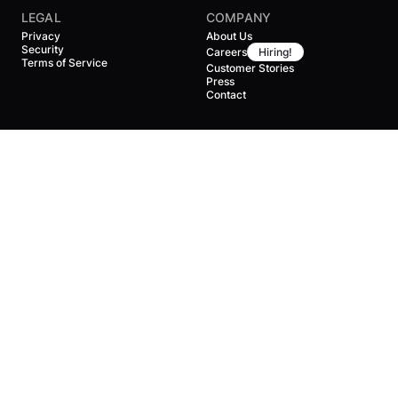
LEGAL
COMPANY
Privacy
About Us
Security
Careers
Hiring!
Terms of Service
Customer Stories
Press
Contact