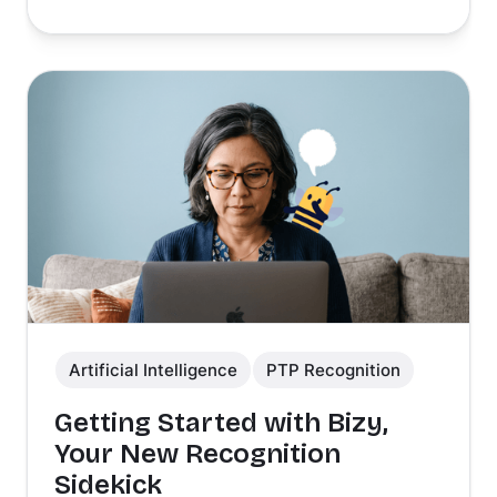
Artificial Intelligence
PTP Recognition
Getting Started with Bizy,
Your New Recognition
Sidekick