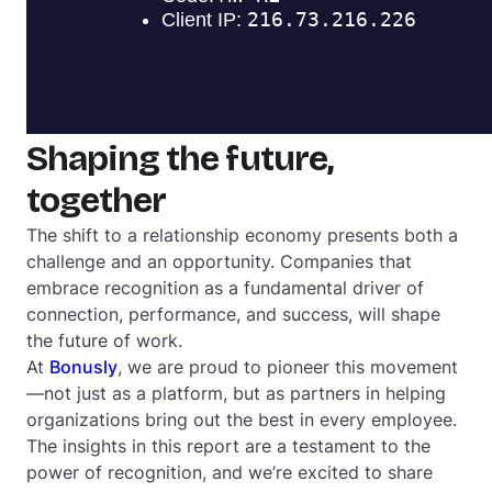
Shaping the future,
together
The shift to a relationship economy presents both a
challenge and an opportunity. Companies that
embrace recognition as a fundamental driver of
connection, performance, and success, will shape
the future of work.
At
Bonusly
, we are proud to pioneer this movement
—not just as a platform, but as partners in helping
organizations bring out the best in every employee.
The insights in this report are a testament to the
power of recognition, and we’re excited to share