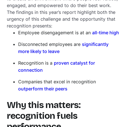
engaged, and empowered to do their best work.
The findings in this year’s report highlight both the
urgency of this challenge and the opportunity that
recognition presents:
Employee disengagement is at an
all-time high
Disconnected employees are
significantly
more likely to leave
Recognition is a
proven catalyst for
connection
Companies that excel in recognition
outperform their peers
Why this matters:
recognition fuels
performance