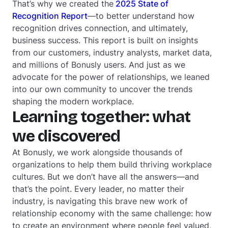
That’s why we created the
2025 State of
Recognition Report
—to better understand how
recognition drives connection, and ultimately,
business success. This report is built on insights
from our customers, industry analysts, market data,
and millions of Bonusly users. And just as we
advocate for the power of relationships, we leaned
into our own community to uncover the trends
shaping the modern workplace.
Learning together: what
we discovered
At Bonusly, we work alongside thousands of
organizations to help them build thriving workplace
cultures. But we don’t have all the answers—and
that’s the point. Every leader, no matter their
industry, is navigating this brave new work of
relationship economy with the same challenge: how
to create an environment where people feel valued,