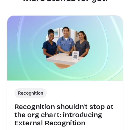
Recognition
Recognition shouldn't stop at
the org chart: introducing
External Recognition