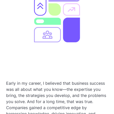
Early in my career, I believed that business success
was all about what you know—the expertise you
bring, the strategies you develop, and the problems
you solve. And for a long time, that was true.
Companies gained a competitive edge by
harnessing knowledge, driving innovation, and