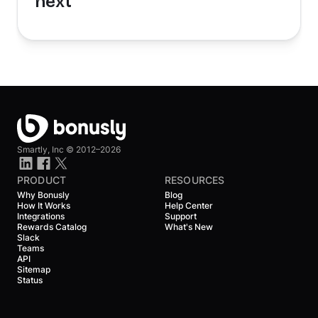
next
Smartly, Inc ©
2012–2026
PRODUCT
RESOURCES
Why Bonusly
Blog
How It Works
Help Center
Integrations
Support
Rewards Catalog
What's New
Slack
Teams
API
Sitemap
Status