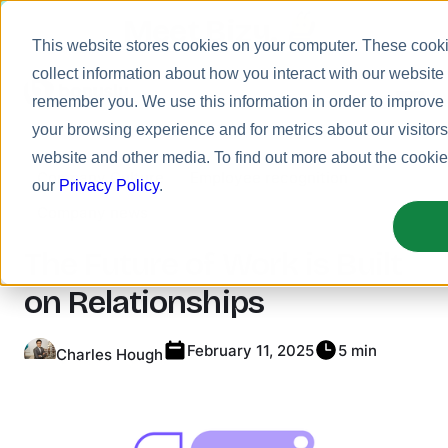
Meet Bizy.
This website stores cookies on your computer. These cooki
collect information about how you interact with our website
remember you. We use this information in order to improv
your browsing experience and for metrics about our visitors
Product
website and other media. To find out more about the cooki
Company Culture
Employee recognition
Solutions
our
Privacy Policy
.
Company news
Resources
Pricing
The Future of Work is Built
on Relationships
February 11, 2025
5 min
Charles Hough