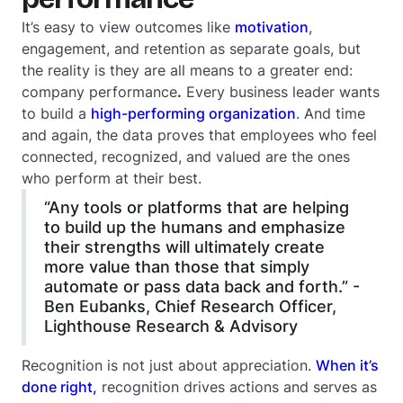
It’s easy to view outcomes like
motivation
,
engagement, and retention as separate goals, but
the reality is they are all means to a greater end:
company performance
.
Every business leader wants
to build a
high-performing organization
. And time
and again, the data proves that employees who feel
connected, recognized, and valued are the ones
who perform at their best.
“Any tools or platforms that are helping
to build up the humans and emphasize
their strengths will ultimately create
more value than those that simply
automate or pass data back and forth.” -
Ben Eubanks, Chief Research Officer,
Lighthouse Research & Advisory
Recognition is not just about appreciation.
When it’s
done right,
recognition drives actions and serves as