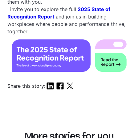
them with you.
I invite you to explore the full
2025 State of
Recognition Report
and join us in building
workplaces where people and performance thrive,
together.
Share this story:
More stories for you