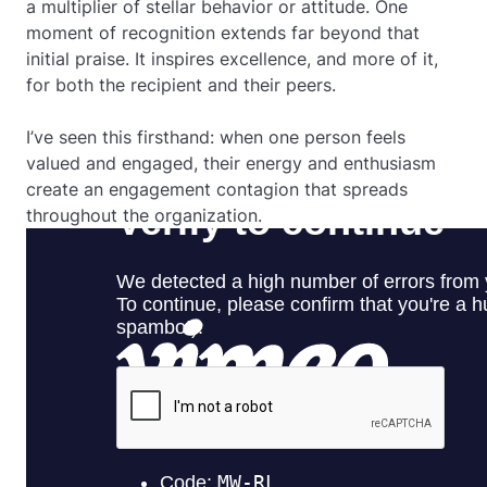
a multiplier of stellar behavior or attitude. One
moment of recognition extends far beyond that
initial praise. It inspires excellence, and more of it,
for both the recipient and their peers.
I’ve seen this firsthand: when one person feels
valued and engaged, their energy and enthusiasm
create an engagement contagion that spreads
throughout the organization.