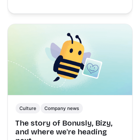
Culture
Company news
The story of Bonusly, Bizy,
and where we're heading