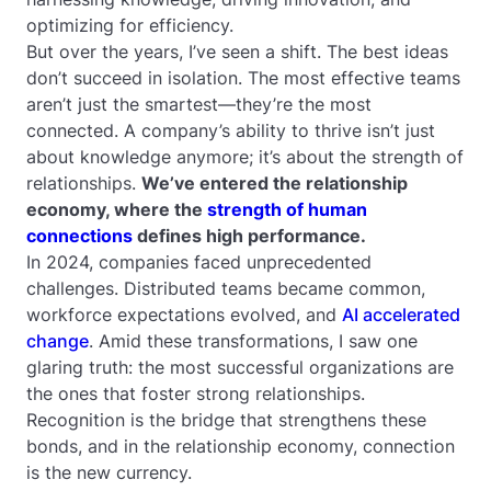
optimizing for efficiency.
But over the years, I’ve seen a shift. The best ideas
don’t succeed in isolation. The most effective teams
aren’t just the smartest—they’re the most
connected. A company’s ability to thrive isn’t just
about knowledge anymore; it’s about the strength of
relationships.
We’ve entered the relationship
economy, where the
strength of human
connections
defines high performance.
In 2024, companies faced unprecedented
challenges. Distributed teams became common,
workforce expectations evolved, and
AI accelerated
change
. Amid these transformations, I saw one
glaring truth: the most successful organizations are
the ones that foster strong relationships.
Recognition is the bridge that strengthens these
bonds, and in the relationship economy, connection
is the new currency.