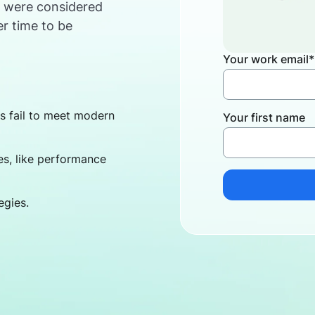
s were considered
er time to be
Your work email
*
 fail to meet modern
Your first name
s, like performance
egies.