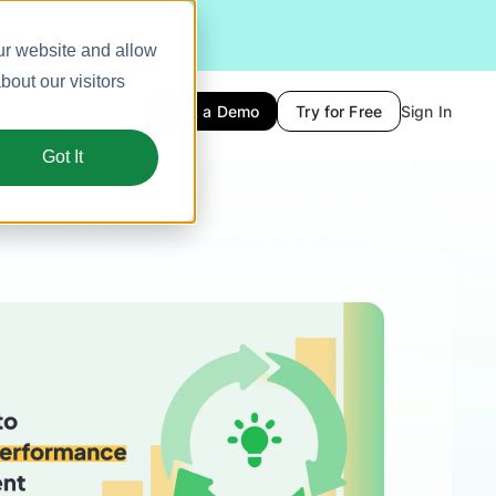
ur website and allow
out our visitors
Book a Demo
Try for Free
Sign In
Got It