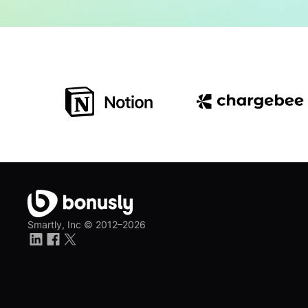
Smartly, Inc ©
2012–2026