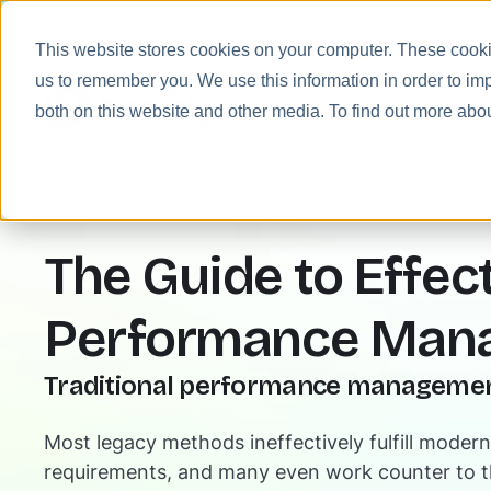
This website stores cookies on your computer. These cookie
us to remember you. We use this information in order to im
Prod
both on this website and other media. To find out more abo
The Guide to Effec
Performance Man
Traditional performance management
Most legacy methods ineffectively fulfill mode
requirements, and many even work counter to 