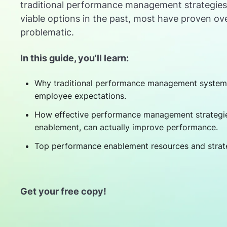
traditional performance management strategie
viable options in the past, most have proven ov
problematic.
In this guide, you'll learn:
Why traditional performance management systems
employee expectations.
How effective performance management strategie
enablement, can actually improve performance.
Top performance enablement resources and strat
Get your free copy!