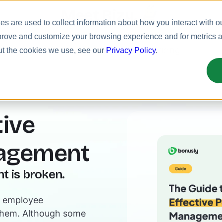
Meet Bizy.
s are used to collect information about how you interact with o
prove and customize your browsing experience and for metrics ab
uct
Solutions
Resources
Pricing
ut the cookies we use, see our
Privacy Policy
.
tive
agement
 is broken.
rn employee
them. Although some