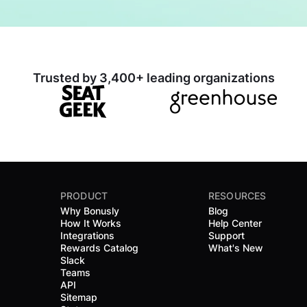
Trusted by 3,400+ leading organizations
PRODUCT
RESOURCES
Why Bonusly
Blog
How It Works
Help Center
Integrations
Support
Rewards Catalog
What's New
Slack
Teams
API
Sitemap