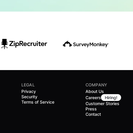
LEGAL
COMPANY
Privacy
About Us
Security
Careers
Hiring!
Terms of Service
Customer Stories
Press
Contact