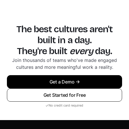
The best cultures aren't
built in a day.
They're built
every
day.
Join thousands of teams who've made engaged
cultures and more meaningful work a reality.
Get a Demo
Get Started for Free
No credit card required