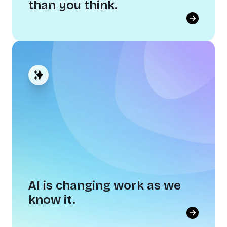
than you think.
Disconnection costs more than
you think.
When people don't feel united around a shared
culture, everyone pays for it. Disconnection
slows decisions, stifles collaboration, and
drives your best people out the door.
AI is changing work as we
know it.