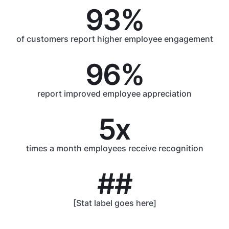
93%
of customers report higher employee engagement
96%
report improved employee appreciation
5x
times a month employees receive recognition
##
[Stat label goes here]