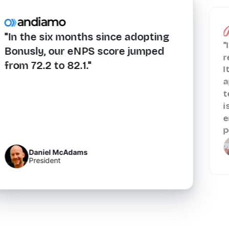
"In the six months since adopting
"
Bonusly, our eNPS score jumped
r
from 72.2 to 82.1."
I
a
t
i
e
p
Daniel McAdams
President