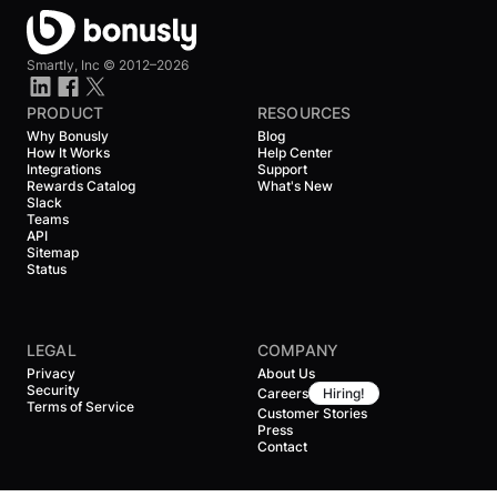
Smartly, Inc ©
2012–2026
PRODUCT
RESOURCES
Why Bonusly
Blog
How It Works
Help Center
Integrations
Support
Rewards Catalog
What's New
Slack
Teams
API
Sitemap
Status
LEGAL
COMPANY
Privacy
About Us
Security
Careers
Hiring!
Terms of Service
Customer Stories
Press
Contact