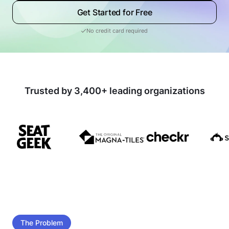
Get Started for Free
No credit card required
Trusted by 3,400+ leading organizations
The Problem