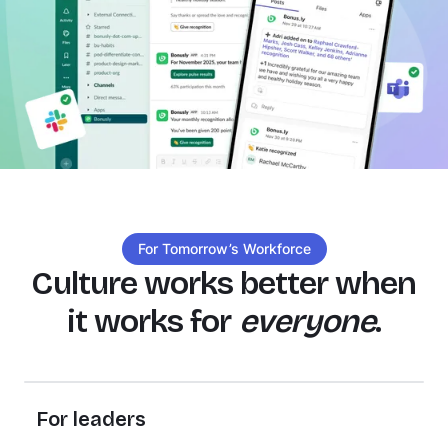
For Tomorrow’s Workforce
Culture works better when
it works for
everyone
.
For leaders
Every recognition, check in, and conversation