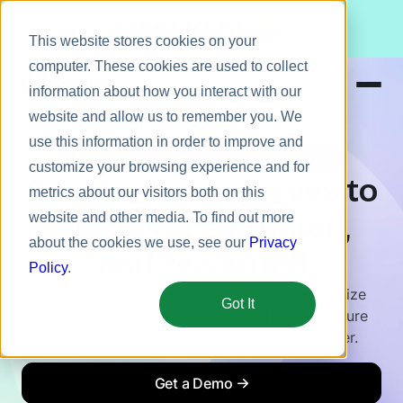
Meet Bizy.
This website stores cookies on your
computer. These cookies are used to collect
information about how you interact with our
website and allow us to remember you. We
Product
use this information in order to improve and
Recognition · Rewards · Real-time Insights
Solutions
customize your browsing experience and for
Great work deserves to
metrics about our visitors both on this
Resources
be seen, celebrated,
website and other media. To find out more
Pricing
about the cookies we use, see our
Privacy
and rewarded
Policy
.
Give every employee a simple way to recognize
Got It
peers, earn real rewards, and help build a culture
where they feel like part of something bigger.
Get a Demo