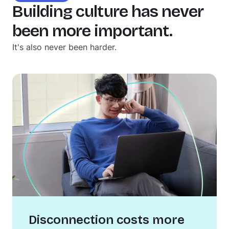
Building culture has never
been more important.
It's also never been harder.
Disconnection costs more