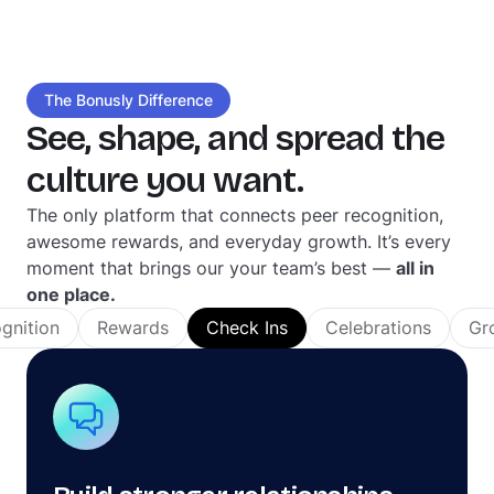
The Bonusly Difference
See, shape, and spread the
culture you want.
The only platform that connects peer recognition,
awesome rewards, and everyday growth. It’s every
moment that brings our your team’s best —
all in
one place.
gnition
Rewards
Check Ins
Celebrations
Gr