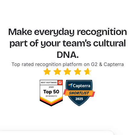
Make everyday recognition
part of your team’s cultural
DNA.
Top rated recognition platform on G2 & Capterra