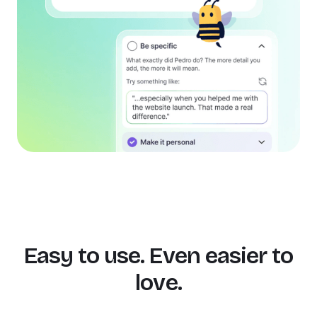
Easy to use. Even easier to
love.