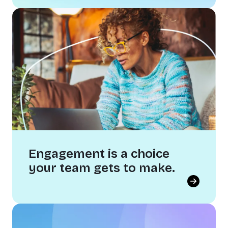
AI is changing work as we know it.
The teams that thrive won't have the best tech.
They'll have the strongest cultures. Getting AI
right starts with your people, not your
software.
Engagement is a choice
your team gets to make.
Engagement is a choice your team