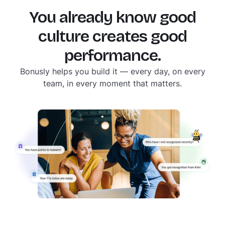
yearly reviews were designed for a slower,
simpler time. Your culture moves faster than
You already know good
that. Your tools should too.
culture creates good
performance.
Bonusly helps you build it — every day, on every
team, in every moment that matters.