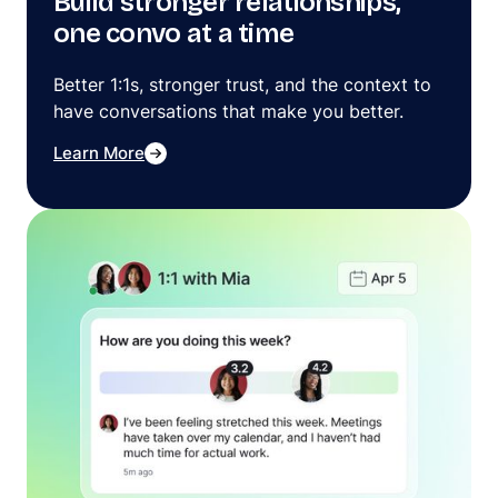
Build stronger relationships,
one convo at a time
Better 1:1s, stronger trust, and the context to
have conversations that make you better.
Learn More