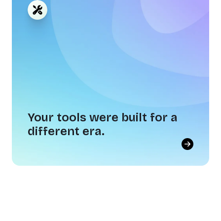
gets to make.
Showing up is easy. Caring, contributing, and
going the extra mile each and every day — that
takes a culture worth investing in.
Your tools were built for a
different era.
Your tools were built for a
different era.
Annual surveys, transactional rewards, and