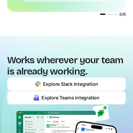
3/6
Works wherever your team
is already working.
Explore Slack integration
Explore Teams integration