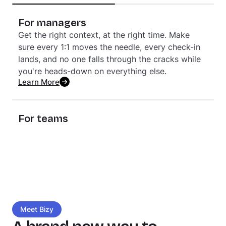
generates a clearer, more human picture of team
health. Stop managing dashboards — start
For managers
showing up in the moments that matter.
Get the right context, at the right time. Make
Learn More
sure every 1:1 moves the needle, every check-in
lands, and no one falls through the cracks while
you're heads-down on everything else.
Learn More
For teams
Feel seen for the work you do. Stay genuinely
connected to your teammates. Know where
you're growing and where you're headed. It’s
culture you experience every day — not just read
about in a handbook.
Learn More
Meet Bizy