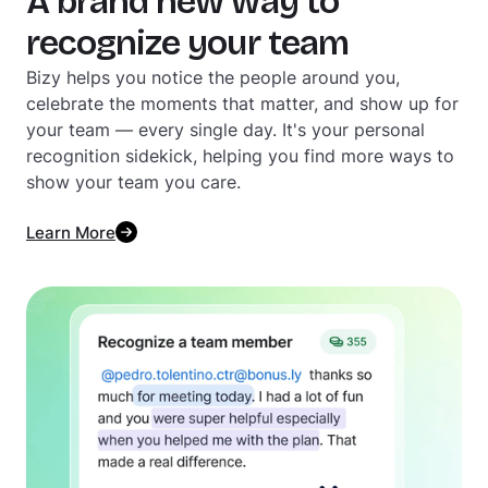
A brand new way to
recognize your team
Bizy helps you notice the people around you,
celebrate the moments that matter, and show up for
your team — every single day. It's your personal
recognition sidekick, helping you find more ways to
show your team you care.
Learn More