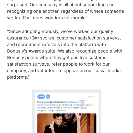
surprised. Our company is all about supporting and
recognizing one another, regardless of where someone
works. That does wonders for morale."
"Since adopting Bonusly, we've worked our quality
assurance (QA) scores, customer satisfaction surveys,
and recruitment referrals into the platform with
Bonusly's Awards suite. We also recognize people with
Bonusly points when they get positive customer
satisfaction surveys, refer people to work for our
company, and volunteer to appear on our social media
platforms."