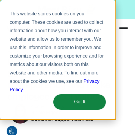
Meet Bizy.
This website stores cookies on your
computer. These cookies are used to collect
information about how you interact with our
website and allow us to remember you. We
Product
use this information in order to improve and
Our Customers
Solugenix
Solutions
customize your browsing experience and for
How Bonusly helps
metrics about our visitors both on this
Resources
Solugenix embrace
website and other media. To find out more
Pricing
about the cookies we use, see our
Privacy
transparency and make
Policy
.
employees feel valued
Got It
A conversation with:
Nicole Pigeon
Customer Support Services