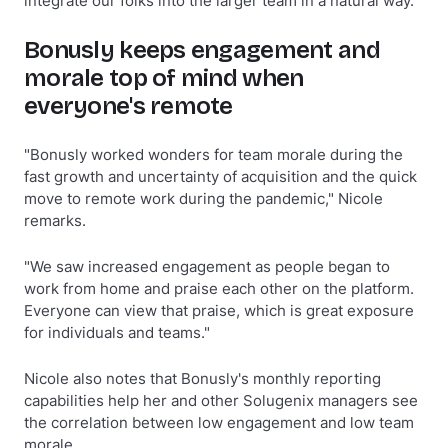
integrate our folks into the larger team in a natural way."
Bonusly keeps engagement and
morale top of mind when
everyone's remote
"Bonusly worked wonders for team morale during the
fast growth and uncertainty of acquisition and the quick
move to remote work during the pandemic," Nicole
remarks.
"We saw increased engagement as people began to
work from home and praise each other on the platform.
Everyone can view that praise, which is great exposure
for individuals and teams."
Nicole also notes that Bonusly's monthly reporting
capabilities help her and other Solugenix managers see
the correlation between low engagement and low team
morale.