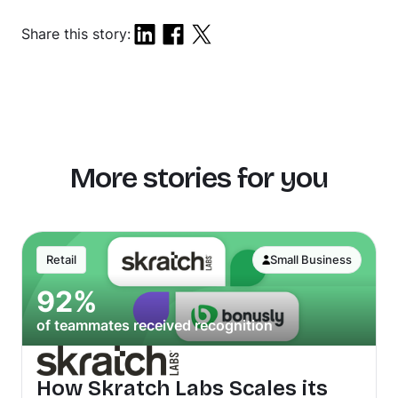
Share this story:
More stories for you
Retail
Small Business
92%
of teammates received recognition
How Skratch Labs Scales its