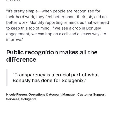
"It’s pretty simple—when people are recognized for
their hard work, they feel better about their job, and do
better work. Monthly reporting reminds us that we need
to keep this top of mind. If we see a drop in Bonusly
engagement, we can hop on a call and discuss ways to
improve."
Public recognition makes all the
difference
"Transparency is a crucial part of what
Bonusly has done for Solugenix."
Nicole Pigeon, Operations & Account Manager, Customer Support
Services, Solugenix