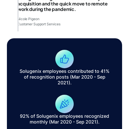
acquisition and the quick move to remote
work during the pandemic.
Nicole Pigeon
Customer Support Services
Solugenix employees contributed to 41%
of recognition posts (Mar 2020 - Sep
2021).
92% of Solugenix employees recognized
monthly (Mar 2020 - Sep 2021).