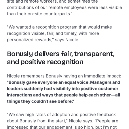
site and remote workers, and sometimes the
contributions of our remote employees were less visible
than their on-site counterparts."
"We wanted a recognition program that would make
recognition visible, fair, and timely, with more
personalized rewards," says Nicole.
Bonusly delivers fair, transparent,
and positive recognition
Nicole remembers Bonusly having an immediate impact:
"Bonusly gave everyone an equal voice. Managers and
leaders suddenly had visibility into positive customer
interactions and ways that people help each other—all
things they couldn’t see before."
"We saw high rates of adoption and positive feedback
about Bonusly from the start," Nicole says. "People are
impressed that our engagement is so high, but I’m not