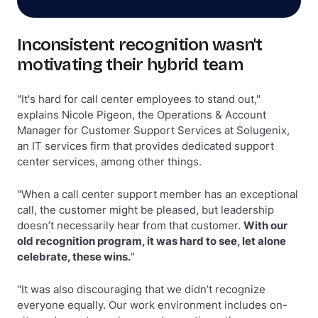
Inconsistent recognition wasn't
motivating their hybrid team
"It's hard for call center employees to stand out,"
explains Nicole Pigeon, the Operations & Account
Manager for Customer Support Services at Solugenix,
an IT services firm that provides dedicated support
center services, among other things.
"When a call center support member has an exceptional
call, the customer might be pleased, but leadership
doesn’t necessarily hear from that customer.
With our
old recognition program, it was hard to see, let alone
celebrate, these wins.
"
"It was also discouraging that we didn’t recognize
everyone equally. Our work environment includes on-