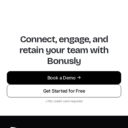
Connect, engage, and
retain your team with
Bonusly
Book a Demo
Get Started for Free
No credit card required