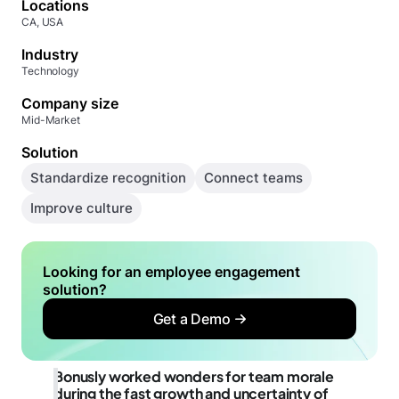
Locations
CA, USA
Industry
Technology
Company size
Mid-Market
Solution
Standardize recognition
Connect teams
Improve culture
Looking for an employee engagement
solution?
Get a Demo
Bonusly worked wonders for team morale
during the fast growth and uncertainty of