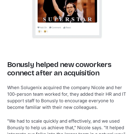
Bonusly helped new coworkers
connect after an acquisition
When Solugenix acquired the company Nicole and her
100-person team worked for, they added their HR and IT
support staff to Bonusly to encourage everyone to
become familiar with their new colleagues.
"We had to scale quickly and effectively, and we used
Bonusly to help us achieve that," Nicole says. "It helped