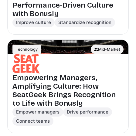
Performance-Driven Culture
with Bonusly
Improve culture
Standardize recognition
Technology
Mid-Market
Empowering Managers,
Amplifying Culture: How
SeatGeek Brings Recognition
to Life with Bonusly
Empower managers
Drive performance
Connect teams