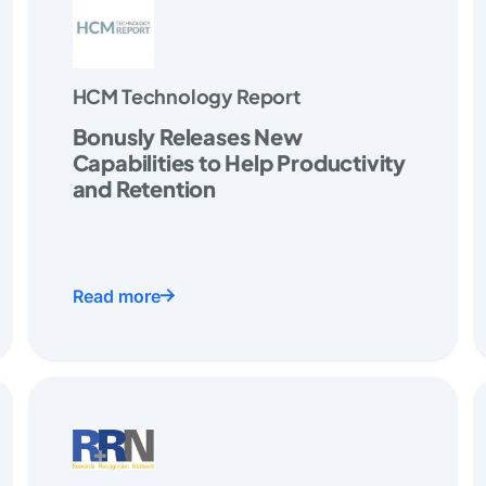
HCM Technology Report
Bonusly Releases New
Capabilities to Help Productivity
and Retention
Read more