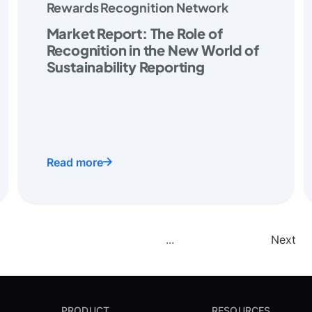
Rewards Recognition Network
Market Report: The Role of
Recognition in the New World of
Sustainability Reporting
Read more
...
Next
PRODUCT
RESOURCES