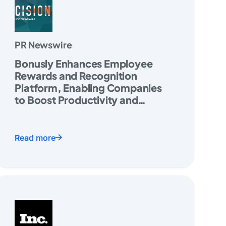
PR Newswire
Bonusly Enhances Employee
Rewards and Recognition
Platform, Enabling Companies
to Boost Productivity and
Increase Retention
Read more