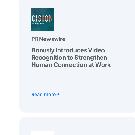
PR Newswire
Bonusly Introduces Video
Recognition to Strengthen
Human Connection at Work
Read more