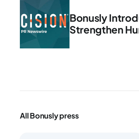
Bonusly Introd
Strengthen Hu
All Bonusly press