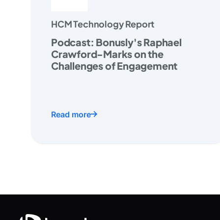
HCM Technology Report
Podcast: Bonusly's Raphael
Crawford-Marks on the
Challenges of Engagement
Read more