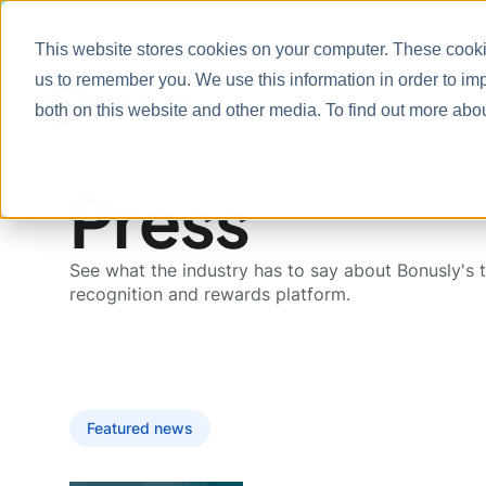
This website stores cookies on your computer. These cookie
us to remember you. We use this information in order to im
Prod
both on this website and other media. To find out more abo
Press
See what the industry has to say about Bonusly's 
recognition and rewards platform.
Featured news