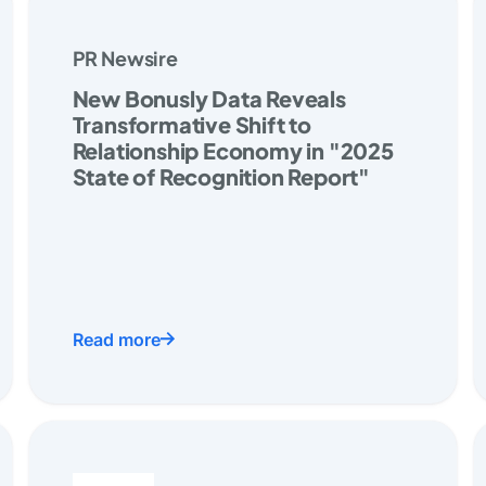
PR Newsire
New Bonusly Data Reveals
Transformative Shift to
Relationship Economy in "2025
State of Recognition Report"
Read more