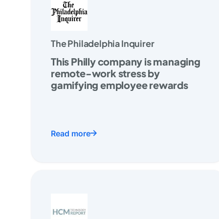
The Philadelphia Inquirer
This Philly company is managing
remote-work stress by
gamifying employee rewards
Read more