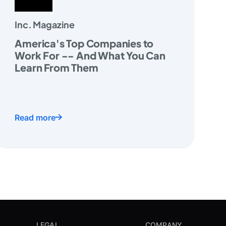
Inc. Magazine
America's Top Companies to
Work For -- And What You Can
Learn From Them
Read more
LEGAL
COMPANY