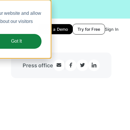
ur website and allow
out our visitors
Book a Demo
Try for Free
Sign In
Got It
Press office