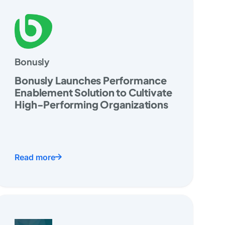
Bonusly
Bonusly Launches Performance
Enablement Solution to Cultivate
High-Performing Organizations
Read more