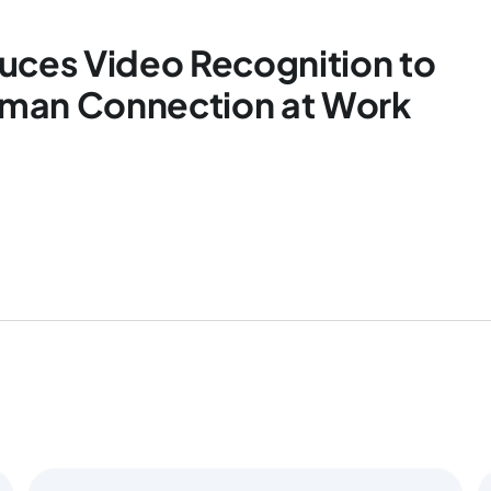
uces Video Recognition to
man Connection at Work