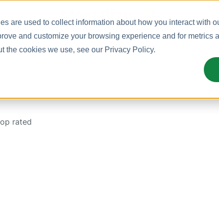
Meet Bizy.
s are used to collect information about how you interact with o
prove and customize your browsing experience and for metrics ab
uct
Solutions
Resources
Pricing
ut the cookies we use, see our
Privacy Policy
.
top rated