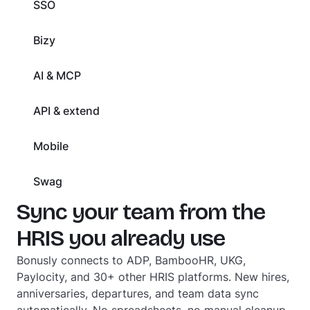
SSO
Bizy
AI & MCP
API & extend
Mobile
Swag
Sync your team from the
HRIS you already use
Bonusly connects to ADP, BambooHR, UKG,
Paylocity, and 30+ other HRIS platforms. New hires,
anniversaries, departures, and team data sync