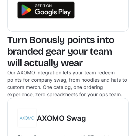
Turn Bonusly points into
branded gear your team
will actually wear
Our AXOMO integration lets your team redeem
points for company swag, from hoodies and hats to
custom merch. One catalog, one ordering
experience, zero spreadsheets for your ops team.
AXOMO Swag