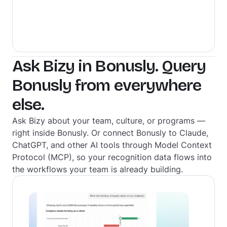
Ask Bizy in Bonusly. Query
Bonusly from everywhere
else.
Ask Bizy about your team, culture, or programs —
right inside Bonusly. Or connect Bonusly to Claude,
ChatGPT, and other AI tools through Model Context
Protocol (MCP), so your recognition data flows into
the workflows your team is already building.