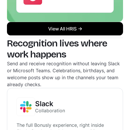
View All HRIS
Recognition lives where
work happens
Send and receive recognition without leaving Slack
or Microsoft Teams. Celebrations, birthdays, and
welcome posts show up in the channels your team
already checks.
Slack
Collaboration
The full Bonusly experience, right inside