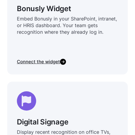
Bonusly Widget
Embed Bonusly in your SharePoint, intranet,
or HRIS dashboard. Your team gets
recognition where they already log in.
Connect the widget
Digital Signage
Display recent recognition on office TVs,