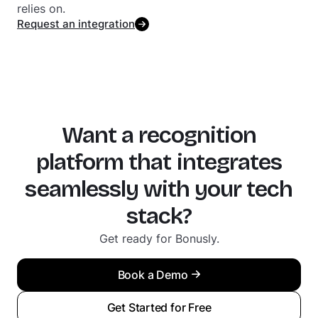
relies on.
Request an integration
Want a recognition
platform that integrates
seamlessly with your tech
stack?
Get ready for Bonusly.
Book a Demo
Get Started for Free