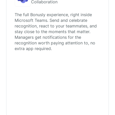
Collaboration
The full Bonusly experience, right inside
Microsoft Teams. Send and celebrate
recognition, react to your teammates, and
stay close to the moments that matter.
Managers get notifications for the
recognition worth paying attention to, no
extra app required.