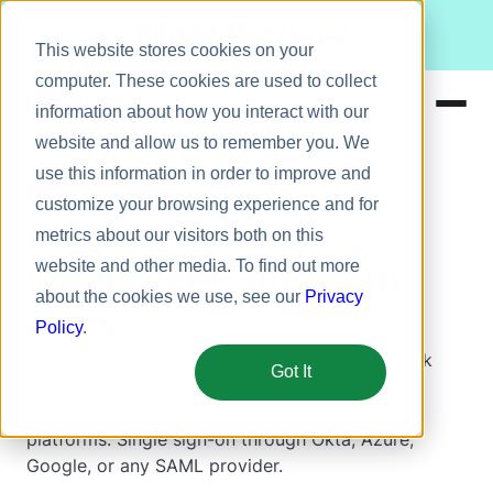
Meet Bizy.
This website stores cookies on your
computer. These cookies are used to collect
information about how you interact with our
website and allow us to remember you. We
Product
use this information in order to improve and
Integrations
Solutions
customize your browsing experience and for
Bonusly works
metrics about our visitors both on this
Resources
wherever your team
website and other media. To find out more
Pricing
about the cookies we use, see our
Privacy
does
Policy
.
Recognition, rewards, and check-ins inside Slack
Got It
and Microsoft Teams. Sync your team from
Workday, ADP, Rippling, and 30+ other HRIS
platforms. Single sign-on through Okta, Azure,
Google, or any SAML provider.