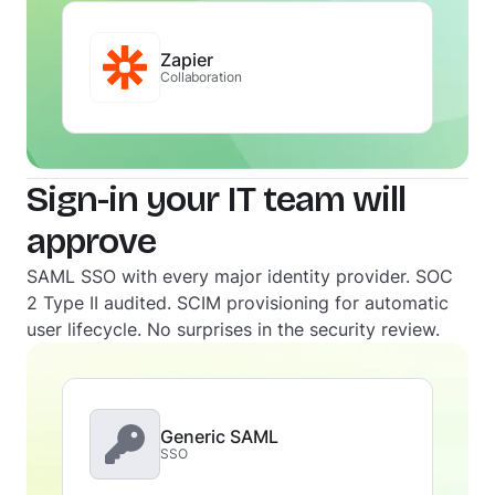
Zapier
Collaboration
Sign-in your IT team will
approve
SAML SSO with every major identity provider. SOC
2 Type II audited. SCIM provisioning for automatic
user lifecycle. No surprises in the security review.
Generic SAML
SSO