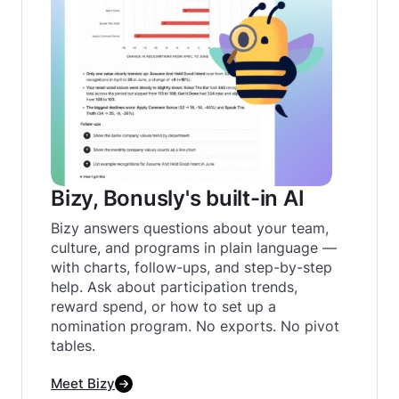
Bizy, Bonusly's built-in AI
Bizy answers questions about your team,
culture, and programs in plain language —
with charts, follow-ups, and step-by-step
help. Ask about participation trends,
reward spend, or how to set up a
nomination program. No exports. No pivot
tables.‍
Meet Bizy