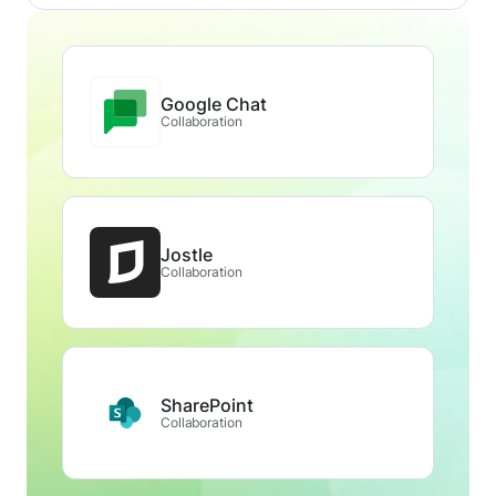
Google Chat
Collaboration
Jostle
Collaboration
SharePoint
Collaboration