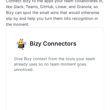
Connect Bizy to the apps your team collaborates in,
like Slack, Teams, GitHub, Linear, and Granola, so
Bizy can spot the small wins that would otherwise
slip by and help you turn them into recognition in
the moment.
Bizy Connectors
Give Bizy context from the tools your team
already uses so no team moment goes
unnoticed.