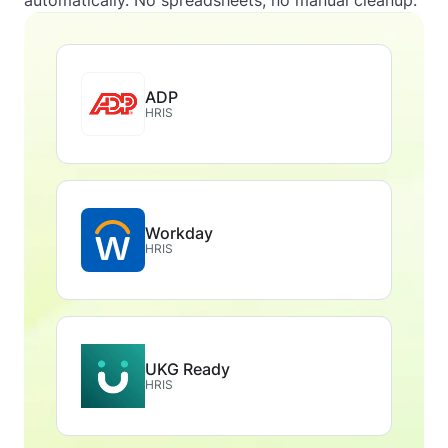
automatically. No spreadsheets, no manual cleanup.
ADP
HRIS
Workday
HRIS
UKG Ready
HRIS