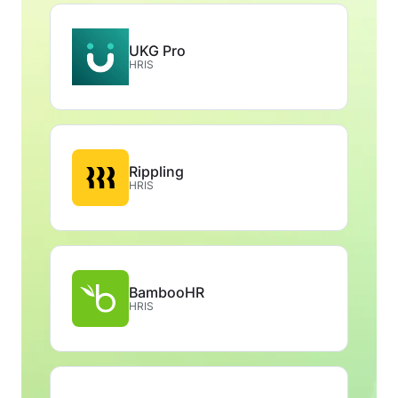
UKG Pro
HRIS
Rippling
HRIS
BambooHR
HRIS