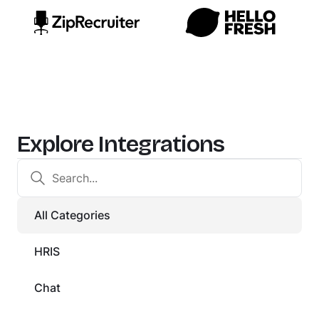
Explore Integrations
All Categories
HRIS
Chat