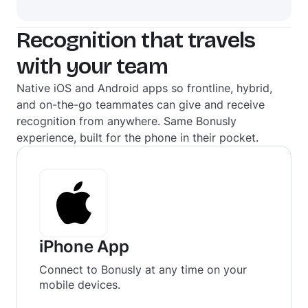
Recognition that travels
with your team
Native iOS and Android apps so frontline, hybrid,
and on-the-go teammates can give and receive
recognition from anywhere. Same Bonusly
experience, built for the phone in their pocket.
iPhone App
Connect to Bonusly at any time on your
mobile devices.