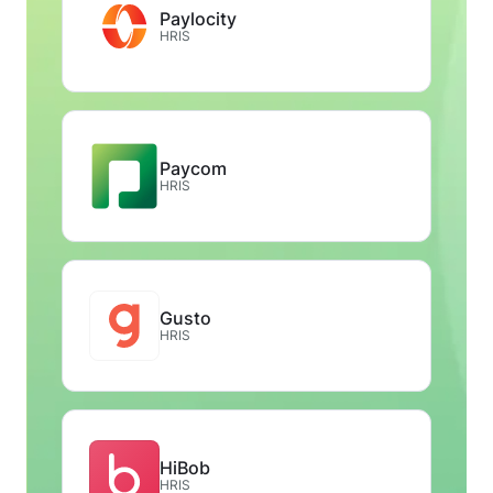
Paylocity
HRIS
Paycom
HRIS
Gusto
HRIS
HiBob
HRIS