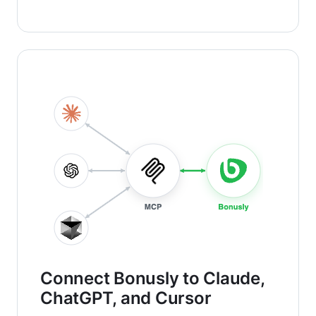
Connect Bonusly to Claude,
ChatGPT, and Cursor