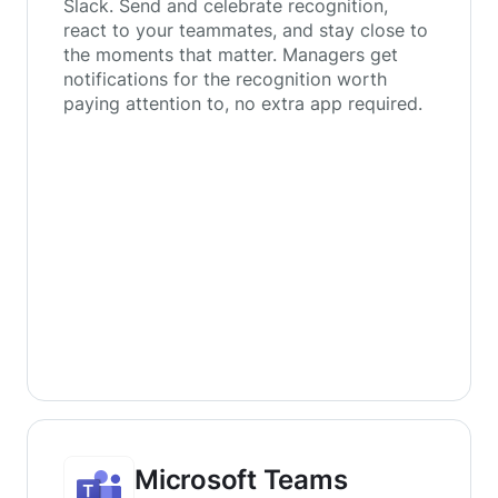
Slack. Send and celebrate recognition,
react to your teammates, and stay close to
the moments that matter. Managers get
notifications for the recognition worth
paying attention to, no extra app required.
Microsoft Teams