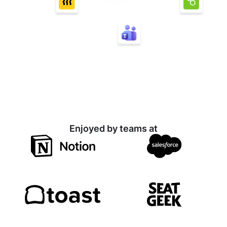
Enjoyed by teams at