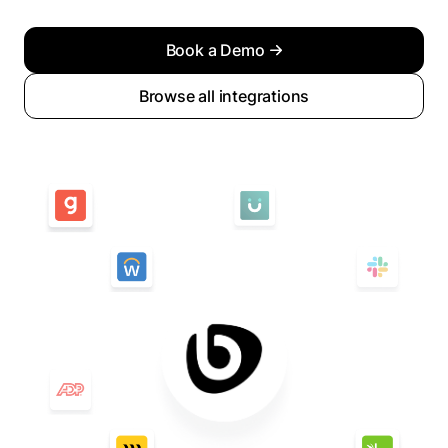
Book a Demo
Browse all integrations