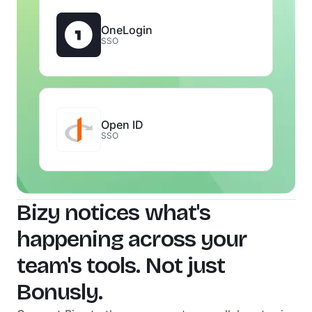
OneLogin
SSO
Open ID
SSO
Bizy notices what's
happening across your
team's tools. Not just
Bonusly.