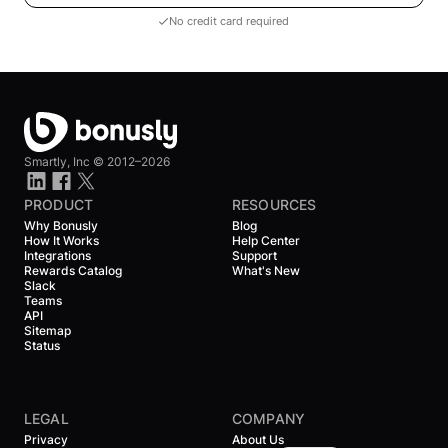
No credit card required
Smartly, Inc ©
2012–2026
PRODUCT
RESOURCES
Why Bonusly
Blog
How It Works
Help Center
Integrations
Support
Rewards Catalog
What's New
Slack
Teams
API
Sitemap
Status
LEGAL
COMPANY
Privacy
About Us