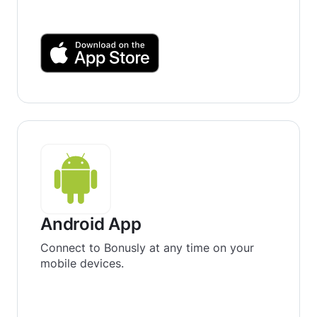
Android App
Connect to Bonusly at any time on your
mobile devices.