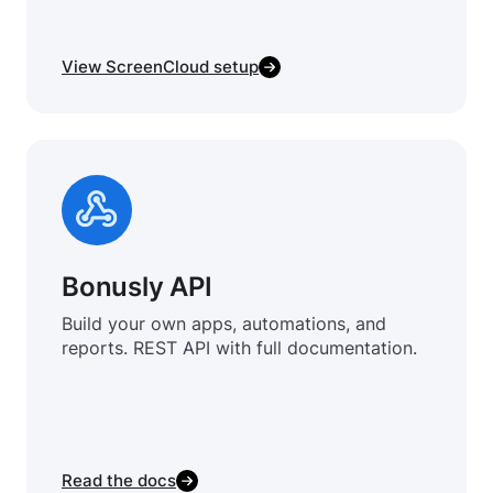
View ScreenCloud setup
Bonusly API
Build your own apps, automations, and
reports. REST API with full documentation.
Read the docs