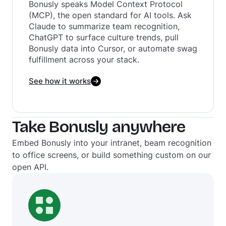
Bonusly speaks Model Context Protocol
(MCP), the open standard for AI tools. Ask
Claude to summarize team recognition,
ChatGPT to surface culture trends, pull
Bonusly data into Cursor, or automate swag
fulfillment across your stack.‍
See how it works
Take Bonusly anywhere
Embed Bonusly into your intranet, beam recognition
to office screens, or build something custom on our
open API.