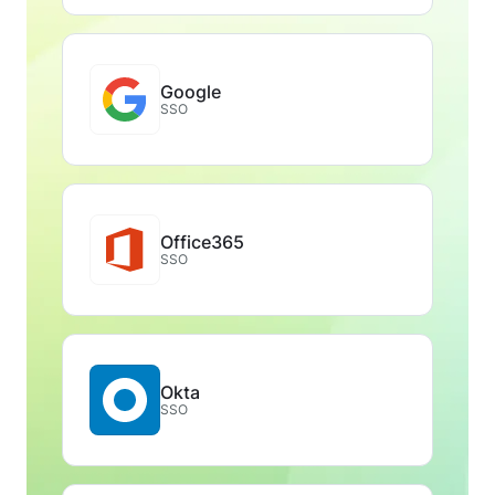
Google
SSO
Office365
SSO
Okta
SSO