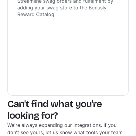
Streamline swag orders and fulfillment by
adding your swag store to the Bonusly
Reward Catalog.
Can't find what you're
looking for?
We're always expanding our integrations. If you
don't see yours, let us know what tools your team