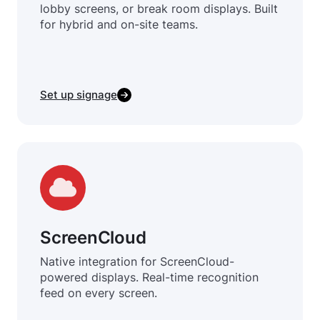
lobby screens, or break room displays. Built
for hybrid and on-site teams.
Set up signage
ScreenCloud
Native integration for ScreenCloud-
powered displays. Real-time recognition
feed on every screen.