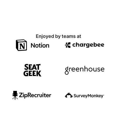
Enjoyed by teams at