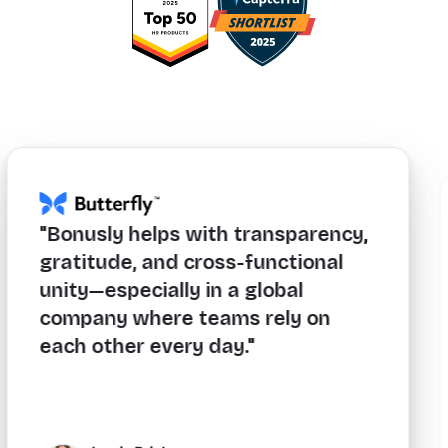
lps with transparency,
"If you're lookin
and cross-functional
levels of engag
ially in a global
consistency acr
ere teams rely on
exceptional ROI,
every day."
must-have."
icker