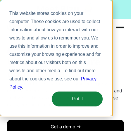
Meet Bizy.
This website stores cookies on your
computer. These cookies are used to collect
information about how you interact with our
website and allow us to remember you. We
Product
use this information in order to improve and
Culture Insights
Solutions
customize your browsing experience and for
Watch your culture
metrics about our visitors both on this
Resources
come to life
website and other media. To find out more
Pricing
about the cookies we use, see our
Privacy
See connection, collaboration, and engagement
Policy
.
come alive across every team and time zone — and
finally get the data you need to spot trends, close
Got It
gaps, and build a culture worth bragging about.
Get a demo