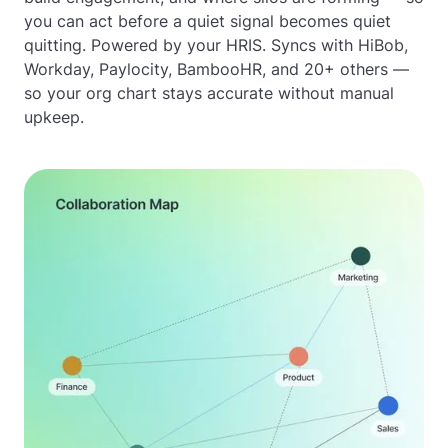
you can act before a quiet signal becomes quiet
quitting. Powered by your HRIS. Syncs with HiBob,
Workday, Paylocity, BambooHR, and 20+ others —
so your org chart stays accurate without manual
upkeep.