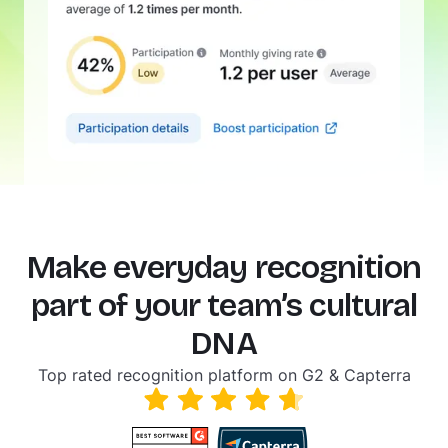
Make everyday recognition
part of your team’s cultural
DNA
Top rated recognition platform on G2 & Capterra