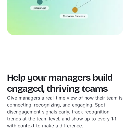
Help your managers build
engaged, thriving teams
Give managers a real-time view of how their team is
connecting, recognizing, and engaging. Spot
disengagement signals early, track recognition
trends at the team level, and show up to every 1:1
with context to make a difference.