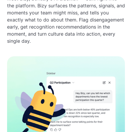
the platform. Bizy surfaces the patterns, signals, and
moments your team might miss, and tells you
exactly what to do about them. Flag disengagement
early, get recognition recommendations in the
moment, and turn culture data into action, every
single day.