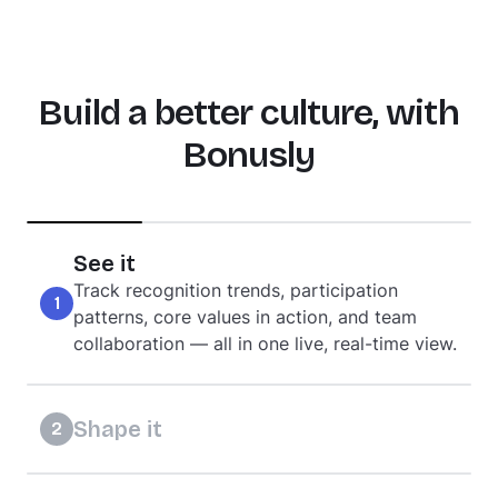
Build a better culture, with
Bonusly
See it
Track recognition trends, participation
1
patterns, core values in action, and team
collaboration — all in one live, real-time view.
Shape it
2
Model the behaviors you want to see,
incentivize the values that matter, and