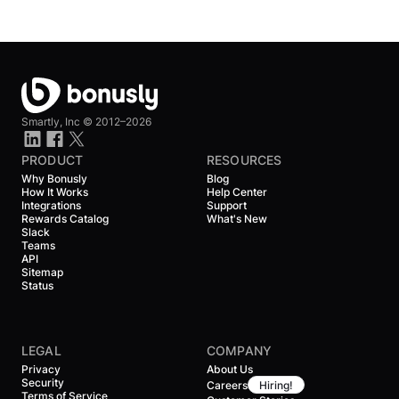
Smartly, Inc ©
2012–2026
PRODUCT
RESOURCES
Why Bonusly
Blog
How It Works
Help Center
Integrations
Support
Rewards Catalog
What's New
Slack
Teams
API
Sitemap
Status
LEGAL
COMPANY
Privacy
About Us
Security
Careers
Hiring!
Terms of Service