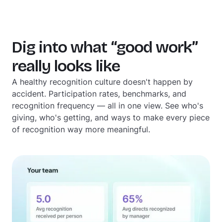
Dig into what “good work”
really looks like
A healthy recognition culture doesn't happen by
accident. Participation rates, benchmarks, and
recognition frequency — all in one view. See who's
giving, who's getting, and ways to make every piece
of recognition way more meaningful.