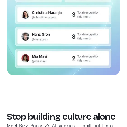
Stop building culture alone
Meet Bizy, Bonusly's AI sidekick — built right into