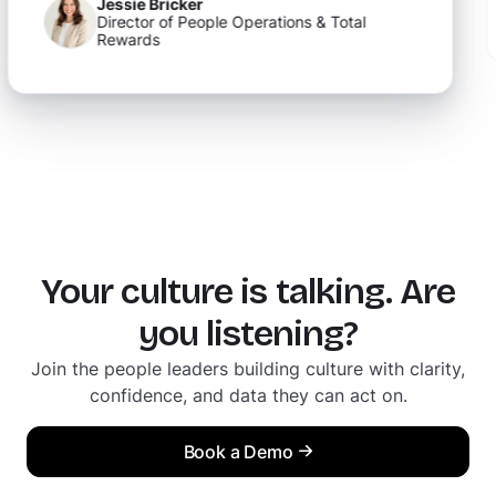
David Gulley
of People Operations & Total
People Ops Lead
Your culture is talking. Are
you listening?
Join the people leaders building culture with clarity,
confidence, and data they can act on.
Book a Demo