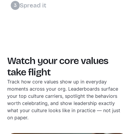
reward the efforts that move your culture
Spread it
3
forward.
Culture grows when everyone feels a part of
it. Give your team ways to show up more
meaningfully and watch better culture take
root.
Watch your core values
take flight
Track how core values show up in everyday
moments across your org. Leaderboards surface
your top culture carriers, spotlight the behaviors
worth celebrating, and show leadership exactly
what your culture looks like in practice — not just
on paper.