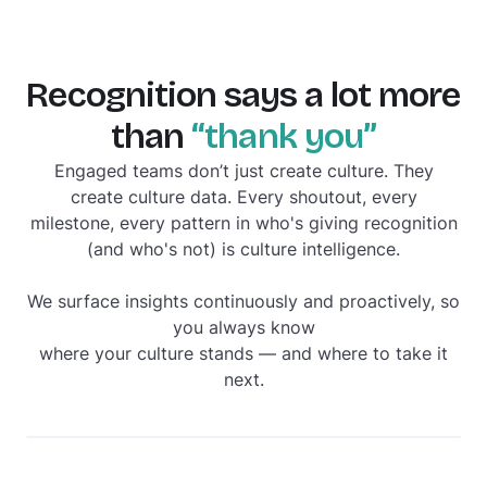
Recognition says a lot more
than
“thank you”
Engaged teams don’t just create culture. They
create culture
data
. Every shoutout, every
milestone, every pattern in who's giving recognition
(and who's not) is culture intelligence.
We surface insights continuously and proactively, so
you always know
where your culture stands — and where to take it
next.