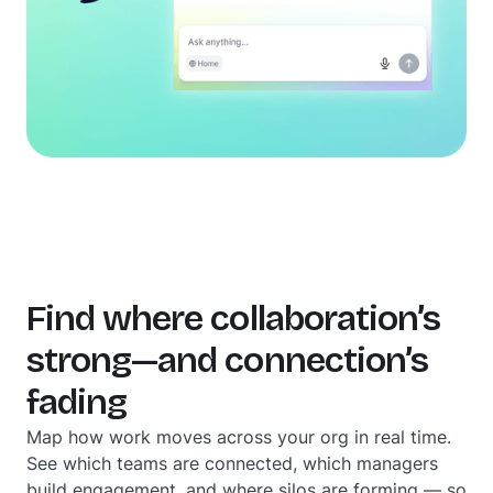
Find where collaboration’s
strong—and connection’s
fading
Map how work moves across your org in real time.
See which teams are connected, which managers
build engagement, and where silos are forming — so