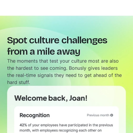
Spot culture challenges
from a mile away
The moments that test your culture most are also
the hardest to see coming. Bonusly gives leaders
the real-time signals they need to get ahead of the
hard stuff.