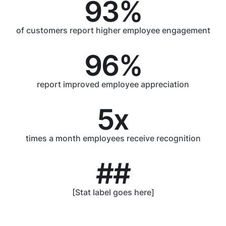
93%
of customers report higher employee engagement
96%
report improved employee appreciation
5x
times a month employees receive recognition
##
[Stat label goes here]