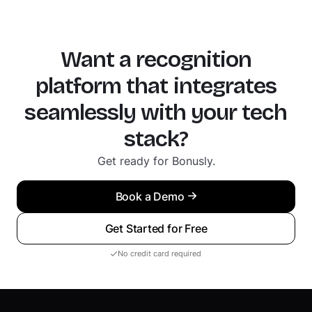
Want a recognition
platform that integrates
seamlessly with your tech
stack?
Get ready for Bonusly.
Book a Demo
Get Started for Free
No credit card required