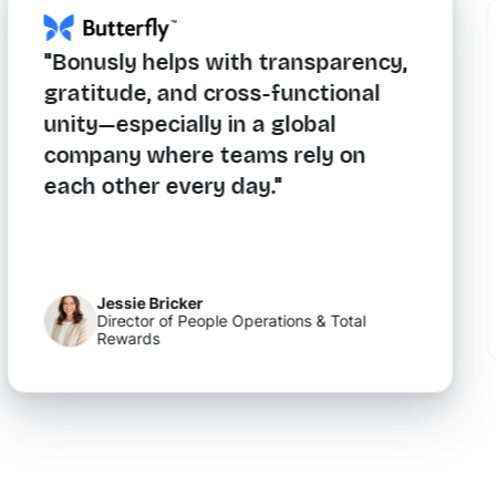
"Bonusly helps with transparency,
gratitude, and cross-functional
unity—especially in a global
company where teams rely on
each other every day."
Jessie Bricker
Director of People Operations & Total
Rewards