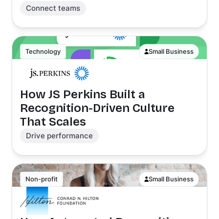
Connect teams
Technology
Small Business
How JS Perkins Built a
Recognition-Driven Culture
That Scales
Drive performance
Non-profit
Small Business