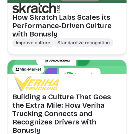
How Skratch Labs Scales its
Performance-Driven Culture
with Bonusly
Improve culture
Standardize recognition
Mid-Market
Building a Culture That Goes
the Extra Mile: How Veriha
Trucking Connects and
Recognizes Drivers with
Bonusly