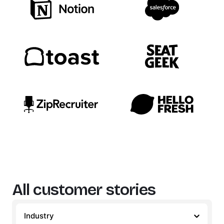
All customer stories
Industry