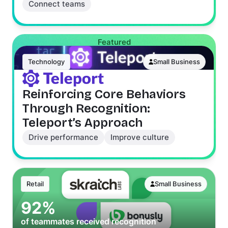
Connect teams
Featured
Technology
Small Business
Reinforcing Core Behaviors
Through Recognition:
Teleport’s Approach
Drive performance
Improve culture
Retail
Small Business
92%
of teammates received recognition