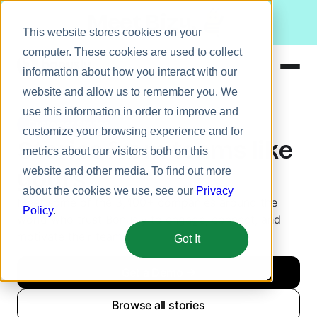
Meet Bizy.
This website stores cookies on your
computer. These cookies are used to collect
information about how you interact with our
website and allow us to remember you. We
Product
use this information in order to improve and
Customer Stories
Solutions
customize your browsing experience and for
Stories from teams like
metrics about our visitors both on this
Resources
yours
website and other media. To find out more
Pricing
about the cookies we use, see our
Privacy
Meet some of the 3,400+ companies around the
Policy
.
world who trust Bonusly to engage, connect, and
motivate their teams.
Got It
Get a Demo
Browse all stories