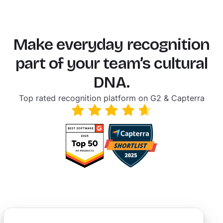
Make everyday recognition
part of your team’s cultural
DNA.
Top rated recognition platform on G2 & Capterra