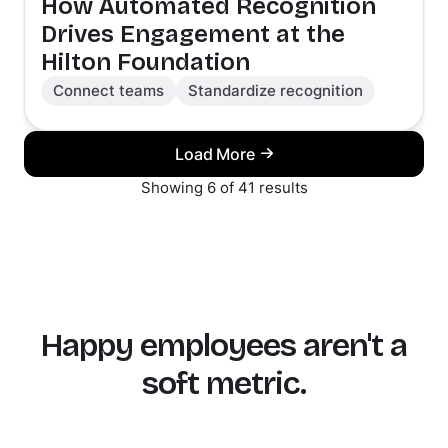
How Automated Recognition
Drives Engagement at the
Hilton Foundation
Connect teams
Standardize recognition
Load More
Showing 6 of 41 results
Happy employees aren't a
soft metric.