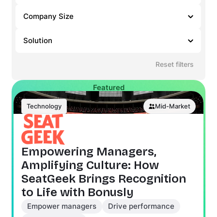
Company Size
Solution
Reset filters
Featured
Technology
Mid-Market
Empowering Managers,
Amplifying Culture: How
SeatGeek Brings Recognition
to Life with Bonusly
Empower managers
Drive performance