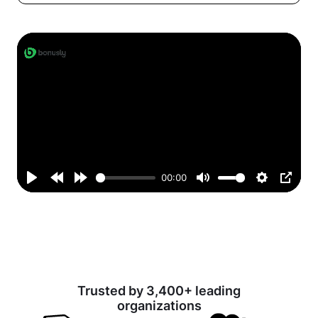
00:00
Play
Rewind
Forward
Mute
Settings
PIP
10s
10s
Trusted by 3,400+ leading
organizations