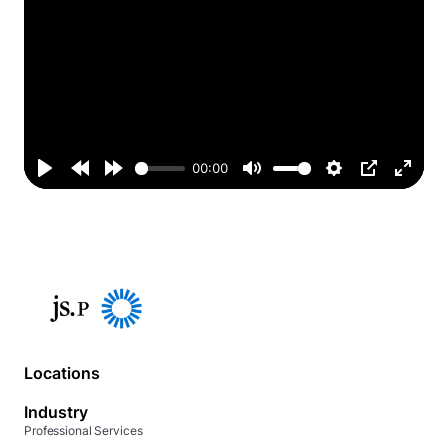
00:00
Play
Rewind
Forward
Mute
Settings
PIP
Enter
10s
10s
fullsc
Locations
Industry
Professional Services