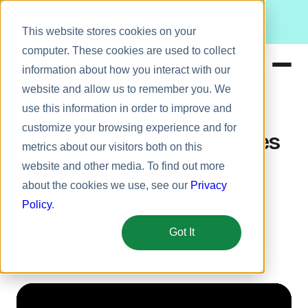
Meet Bizy.
This website stores cookies on your
computer. These cookies are used to collect
information about how you interact with our
website and allow us to remember you. We
Product
use this information in order to improve and
Our Customers
JS Perkins
Solutions
customize your browsing experience and for
JS Perkins Consulting uses
metrics about our visitors both on this
Resources
Bonusly for Coaching
website and other media. To find out more
Pricing
about the cookies we use, see our
Privacy
Initiatives
Policy
.
A conversation with:
Got It