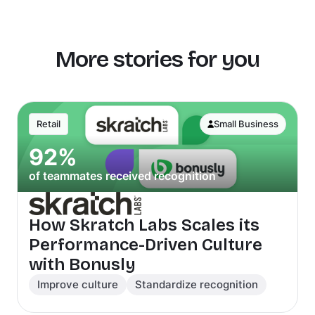
More stories for you
Retail
Small Business
92%
of teammates received recognition
How Skratch Labs Scales its
Performance-Driven Culture
with Bonusly
Improve culture
Standardize recognition