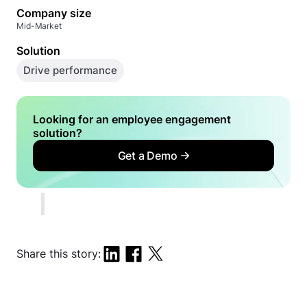
Company size
Mid-Market
Solution
Drive performance
Looking for an employee engagement
solution?
Get a Demo
Share this story: