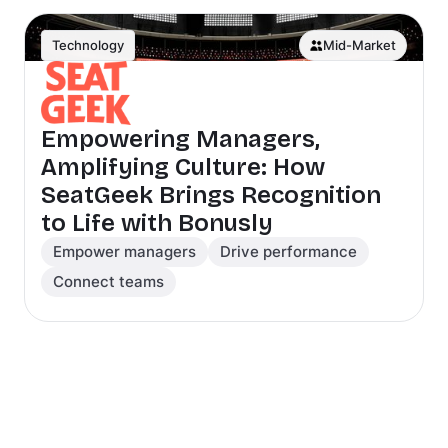
Technology
Mid-Market
Empowering Managers,
Amplifying Culture: How
SeatGeek Brings Recognition
to Life with Bonusly
Empower managers
Drive performance
Connect teams