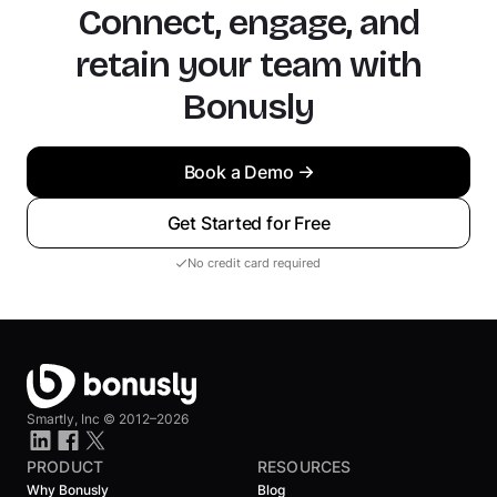
Connect, engage, and
retain your team with
Bonusly
Book a Demo
Get Started for Free
No credit card required
Smartly, Inc ©
2012–2026
PRODUCT
RESOURCES
Why Bonusly
Blog