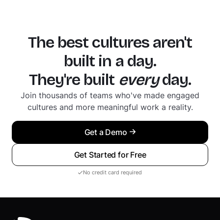
The best cultures aren't
built in a day.
They're built
every
day.
Join thousands of teams who've made engaged
cultures and more meaningful work a reality.
Get a Demo
Get Started for Free
No credit card required