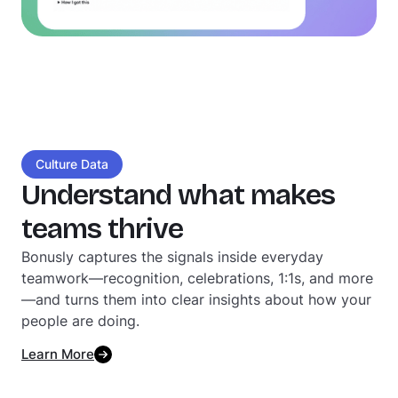
Culture Data
Understand what makes
teams thrive
Bonusly captures the signals inside everyday
teamwork—recognition, celebrations, 1:1s, and more
—and turns them into clear insights about how your
people are doing.
Learn More