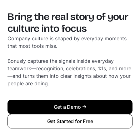
Bring the real story of your
culture into focus
Company culture is shaped by everyday moments
that most tools miss.
Bonusly captures the signals inside everyday
teamwork—recognition, celebrations, 1:1s, and more
—and turns them into clear insights about how your
people are doing.
Get a Demo
Get Started for Free