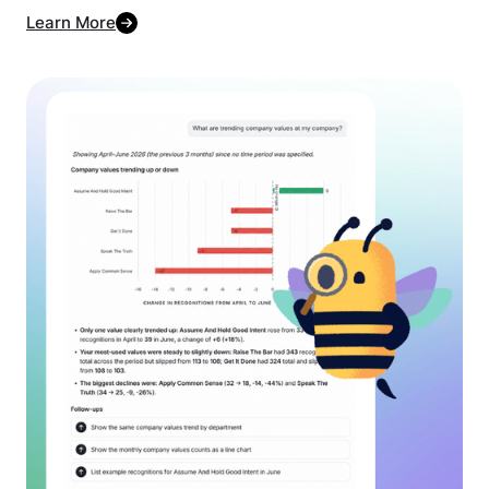
Learn More