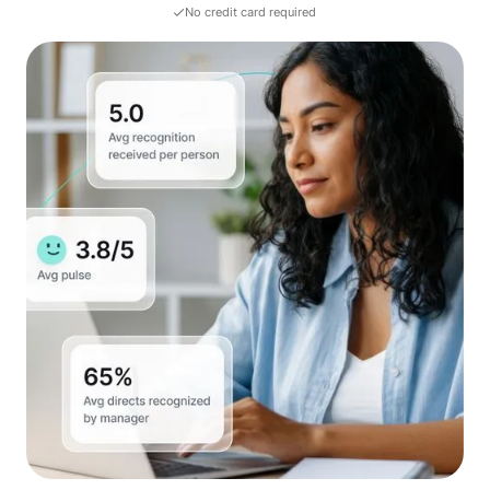
No credit card required