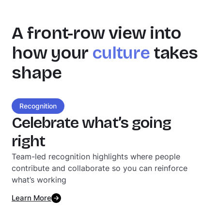
A front-row view into
how your
culture
takes
shape
Recognition
Celebrate what’s going
right
Team-led recognition highlights where people
contribute and collaborate so you can reinforce
what’s working
Learn More