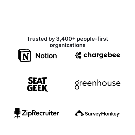
Trusted by 3,400+ people-first
organizations