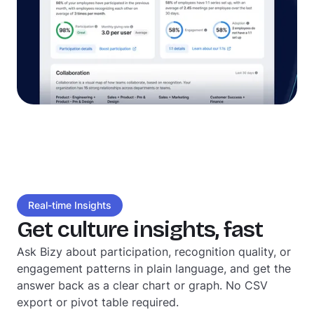
Real-time Insights
Get culture insights, fast
Ask Bizy about participation, recognition quality, or
engagement patterns in plain language, and get the
answer back as a clear chart or graph. No CSV
export or pivot table required.