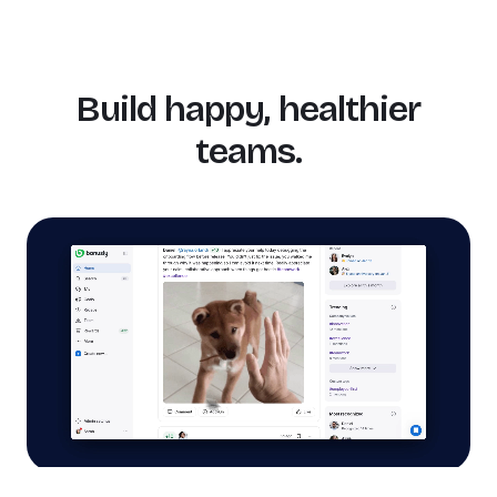
Build happy, healthier
teams.