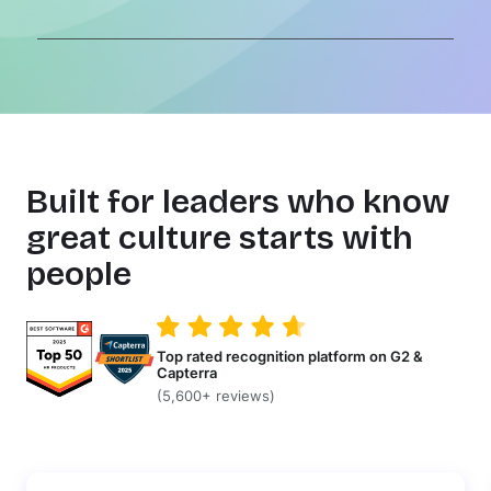
Built for leaders who know
great culture starts with
people
Top rated recognition platform on G2 &
Capterra
(5,600+ reviews)