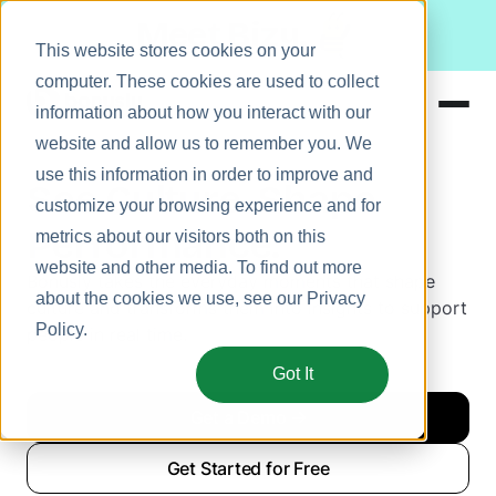
Meet Bizy.
This website stores cookies on your
computer. These cookies are used to collect
information about how you interact with our
website and allow us to remember you. We
Product
use this information in order to improve and
See Culture. Shape
Solutions
customize your browsing experience and for
Performance.
metrics about our visitors both on this
Resources
website and other media. To find out more
Bonusly takes the everyday moments that shape
Pricing
about the cookies we use, see our
Privacy
culture and transforms them into insights to support
Policy
.
people in real time.
Got It
Get a Demo
Get Started for Free