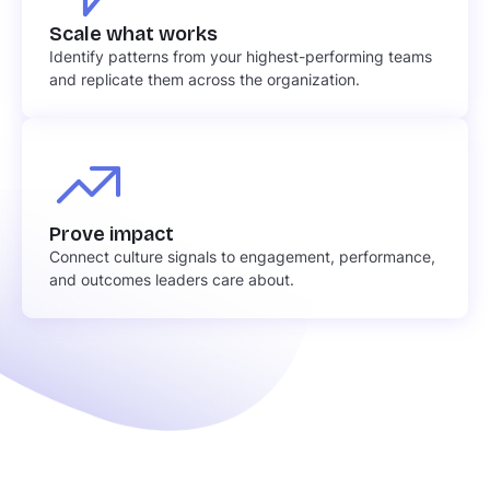
Scale what works
Identify patterns from your highest-performing teams
and replicate them across the organization.
Prove impact
Connect culture signals to engagement, performance,
and outcomes leaders care about.