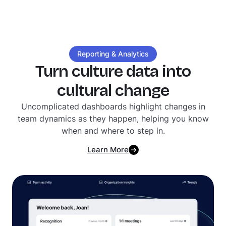
Reporting & Analytics
Turn culture data into
cultural change
Uncomplicated dashboards highlight changes in
team dynamics as they happen, helping you know
when and where to step in.
Learn More