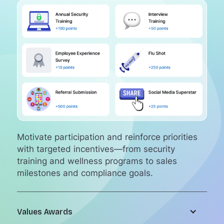
Motivate participation and reinforce priorities
with targeted incentives—from security
training and wellness programs to sales
milestones and compliance goals.
Values Awards