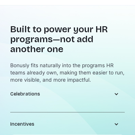
Built to power your HR
programs—not add
another one
Bonusly fits naturally into the programs HR
teams already own, making them easier to run,
more visible, and more impactful.
Celebrations
Incentives