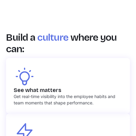
Build a
culture
where you
can:
See what matters
Get real-time visibility into the employee habits and
team moments that shape performance.