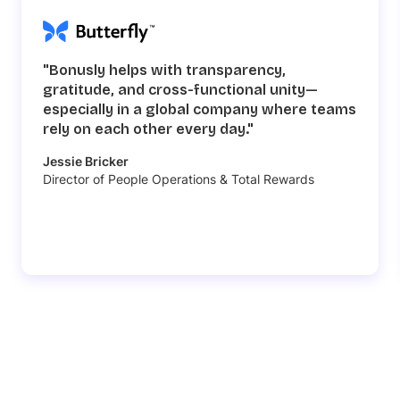
"Bonusly helps with transparency,
gratitude, and cross-functional unity—
especially in a global company where teams
rely on each other every day."
Jessie Bricker
Director of People Operations & Total Rewards