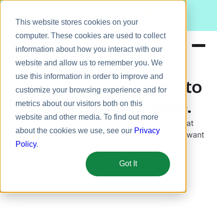
Meet Bizy.
This website stores cookies on your
computer. These cookies are used to collect
information about how you interact with our
website and allow us to remember you. We
Product
use this information in order to improve and
Everything you need to
Solutions
customize your browsing experience and for
build a great culture.
metrics about our visitors both on this
Resources
website and other media. To find out more
Real stories, fresh research, and what's new at
Pricing
about the cookies we use, see our
Privacy
Bonusly—all to help you build a culture people want
Policy
.
to be part of.
Got It