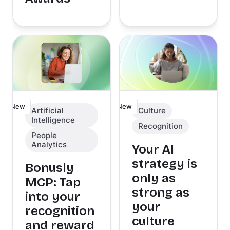
New
New
Artificial
Culture
Intelligence
Recognition
People
Analytics
Your AI
strategy is
Bonusly
only as
MCP: Tap
strong as
into your
your
recognition
culture
and reward