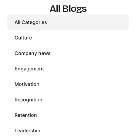
All Blogs
All Categories
Culture
Company news
Engagement
Motivation
Recognition
Retention
Leadership