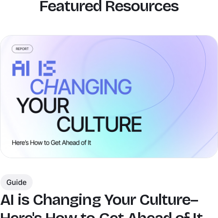
Featured Resources
Guide
AI is Changing Your Culture–