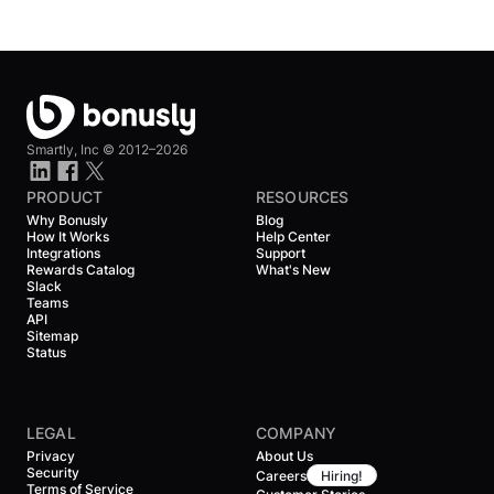
Smartly, Inc ©
2012–2026
PRODUCT
RESOURCES
Why Bonusly
Blog
How It Works
Help Center
Integrations
Support
Rewards Catalog
What's New
Slack
Teams
API
Sitemap
Status
LEGAL
COMPANY
Privacy
About Us
Security
Careers
Hiring!
Terms of Service