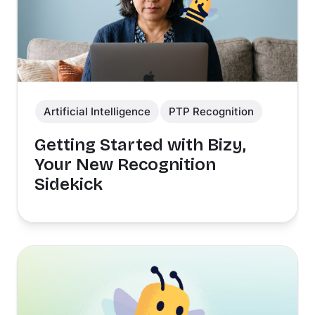
Artificial Intelligence
PTP Recognition
Getting Started with Bizy,
Your New Recognition
Sidekick