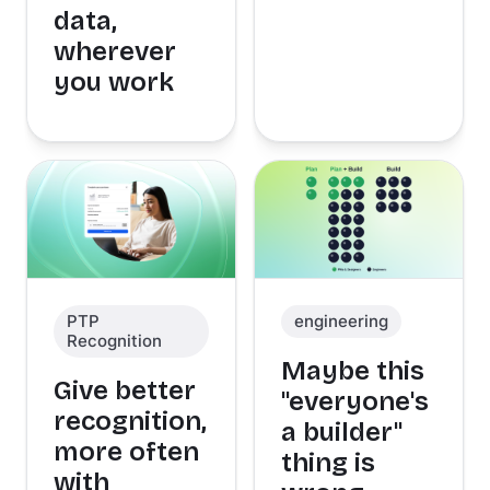
data,
wherever
you work
PTP
engineering
Recognition
Maybe this
Give better
"everyone's
recognition,
a builder"
more often
thing is
with