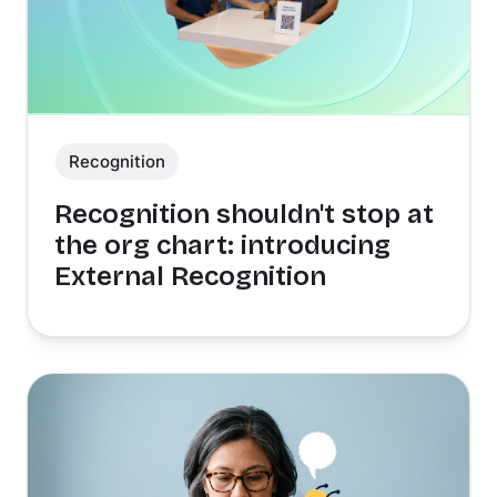
Recognition
Recognition shouldn't stop at
the org chart: introducing
External Recognition