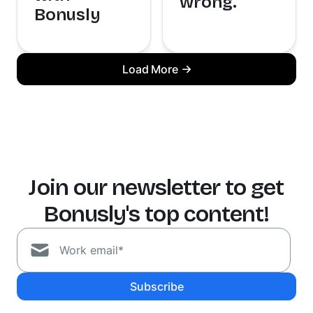
wrong.
Bonusly
Load More
Join our newsletter to get
Bonusly's top content!