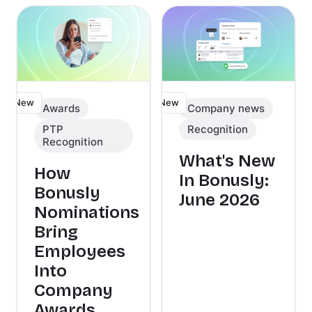
New
New
Awards
Company news
PTP
Recognition
Recognition
What's New
How
In Bonusly:
Bonusly
June 2026
Nominations
Bring
Employees
Into
Company
Awards