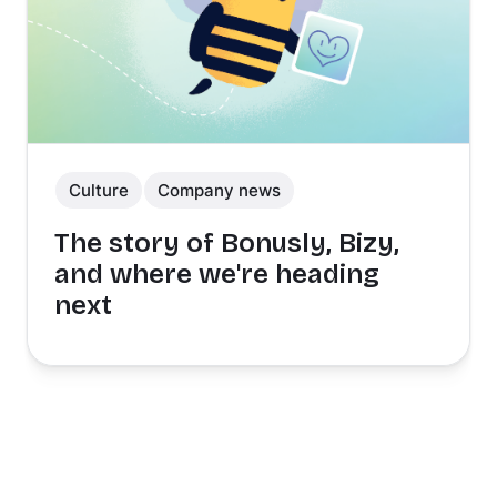
Culture
Company news
The story of Bonusly, Bizy,
and where we're heading
next