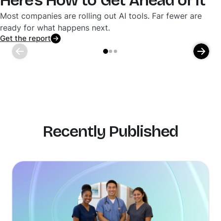
Here's How to Get Ahead of It
Most companies are rolling out AI tools. Far fewer are
ready for what happens next.
Get the report
Recently Published