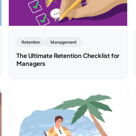
Retention
Management
The Ultimate Retention Checklist for
Managers