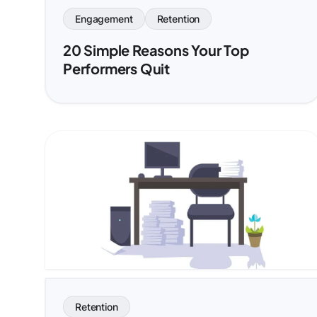
Engagement
Retention
20 Simple Reasons Your Top
Performers Quit
Retention