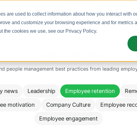
Meet Bizy.
s are used to collect information about how you interact with o
prove and customize your browsing experience and for metrics ab
ut the cookies we use, see our
Privacy Policy
.
The Bonusly Blog
and people management best practices from leading emplo
y news
Leadership
Employee retention
Rem
ee motivation 
Company Culture
Employee reco
Employee engagement