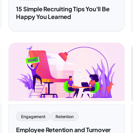
15 Simple Recruiting Tips You'll Be
Happy You Learned
Engagement
Retention
Employee Retention and Turnover