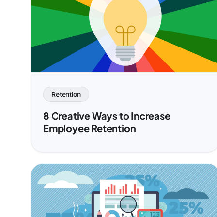
Retention
8 Creative Ways to Increase
Employee Retention