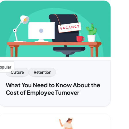
opular
Culture
Retention
What You Need to Know About the
Cost of Employee Turnover