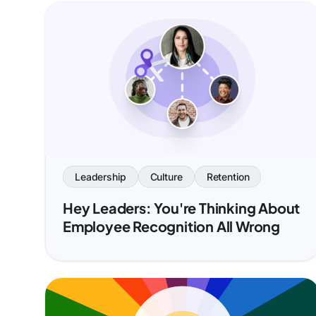
Leadership
Culture
Retention
Hey Leaders: You're Thinking About
Employee Recognition All Wrong