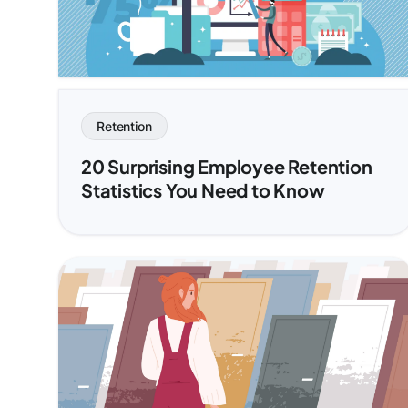
Retention
20 Surprising Employee Retention
Statistics You Need to Know