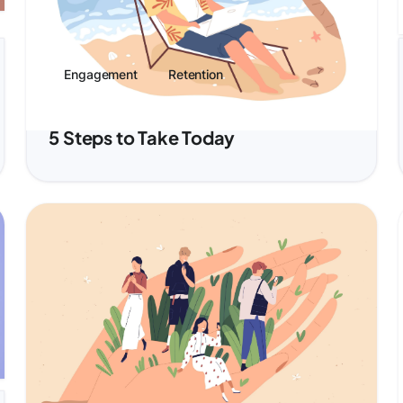
Engagement
Retention
Benefits Employees Actually Want:
5 Steps to Take Today