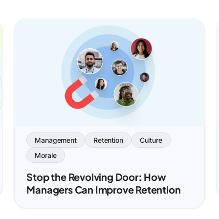
Management
Retention
Culture
Morale
Stop the Revolving Door: How
Managers Can Improve Retention