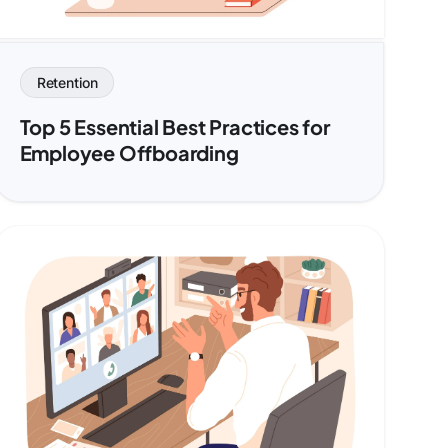
Retention
Top 5 Essential Best Practices for
Employee Offboarding