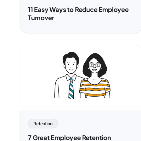
11 Easy Ways to Reduce Employee
Turnover
Retention
7 Great Employee Retention