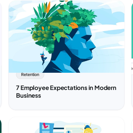
P
Retention
7 Employee Expectations in Modern
Business