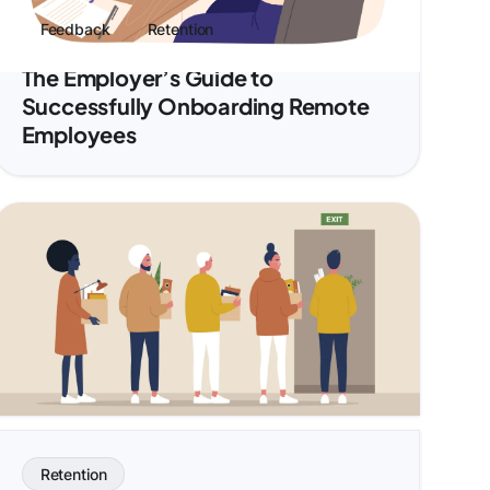
Feedback
Retention
The Employer’s Guide to
Successfully Onboarding Remote
Employees
Retention