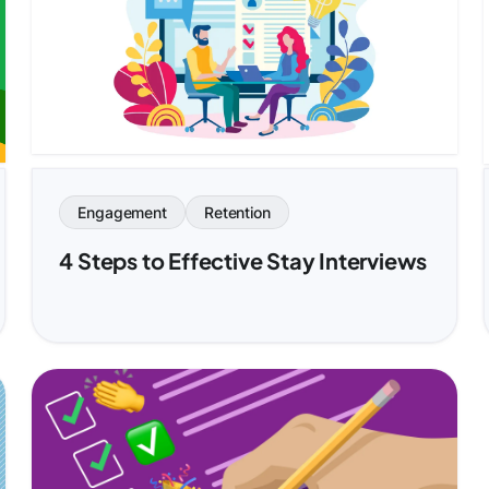
Engagement
Retention
4 Steps to Effective Stay Interviews