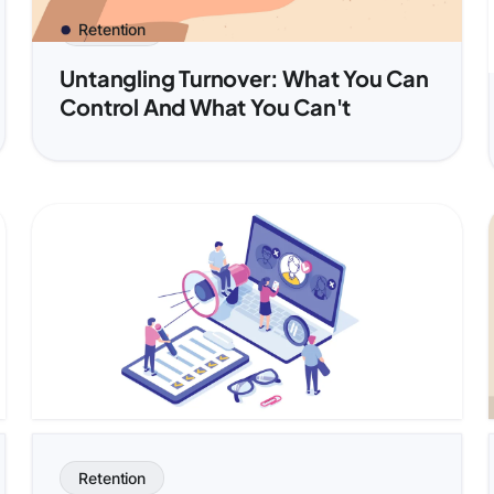
Retention
Untangling Turnover: What You Can
Control And What You Can't
Retention