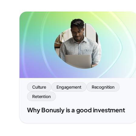
Culture
Engagement
Recognition
Retention
Why Bonusly is a good investment