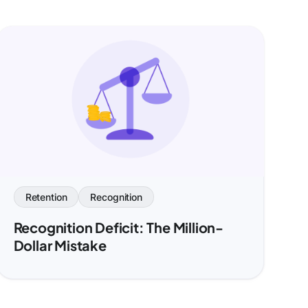
Retention
Recognition
Recognition Deficit: The Million-
Dollar Mistake