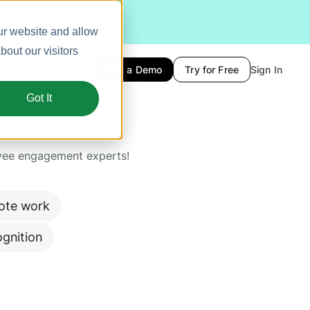
ur website and allow
out our visitors
Book a Demo
Try for Free
Sign In
Got It
yee engagement experts!
ote work
gnition