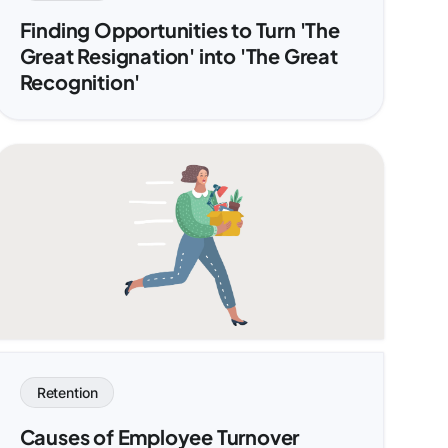
Finding Opportunities to Turn 'The
Great Resignation' into 'The Great
Recognition'
Retention
Causes of Employee Turnover