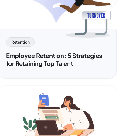
Retention
Employee Retention: 5 Strategies
for Retaining Top Talent