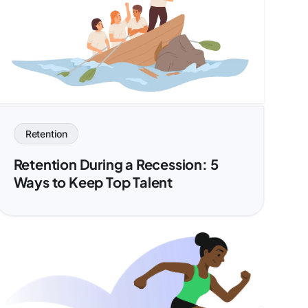
Retention
Retention During a Recession: 5
Ways to Keep Top Talent