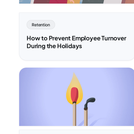
Retention
How to Prevent Employee Turnover
During the Holidays