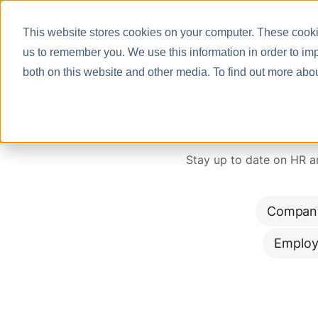
This website stores cookies on your computer. These cookie
us to remember you. We use this information in order to im
both on this website and other media. To find out more abo
Stay up to date on HR 
Compan
Employ