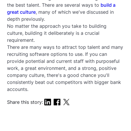
the best talent. There are several ways to
build a
great culture
, many of which we've discussed in
depth previously.
No matter the approach you take to building
culture, building it deliberately is a crucial
requirement.
There are many ways to attract top talent and many
recruiting software options to use. If you can
provide potential and current staff with purposeful
work, a great environment, and a strong, positive
company culture, there's a good chance you'll
consistently beat out competitors with bigger bank
accounts.
Share this story: