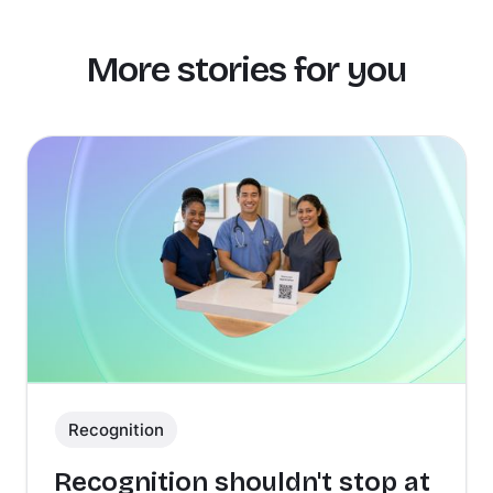
More stories for you
Recognition
Recognition shouldn't stop at