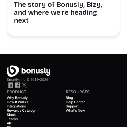
The story of Bonusly, Bizy,
and where we're heading
next
Smartly, Inc ©
2012–2026
PRODUCT
RESOURCES
Why Bonusly
Blog
How It Works
Help Center
Integrations
Support
Rewards Catalog
What's New
Slack
Teams
API