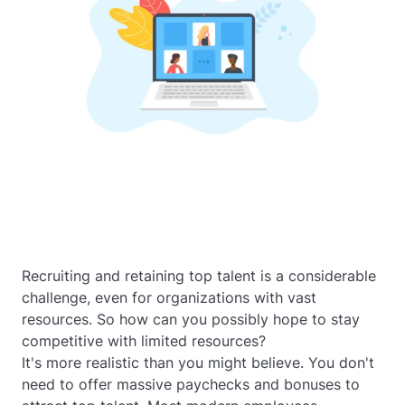
Recruiting and retaining top talent is a considerable
challenge, even for organizations with vast
resources. So how can you possibly hope to stay
competitive with limited resources?
It's more realistic than you might believe. You don't
need to offer massive paychecks and bonuses to