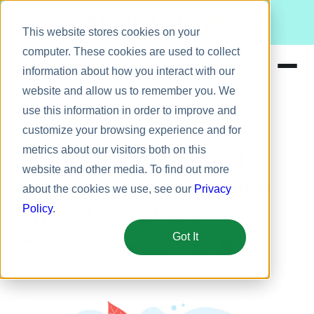
Meet Bizy.
This website stores cookies on your
computer. These cookies are used to collect
information about how you interact with our
website and allow us to remember you. We
Product
use this information in order to improve and
Employee retention
Solutions
customize your browsing experience and for
metrics about our visitors both on this
Resources
Tips for Recruiting and
website and other media. To find out more
Pricing
Retaining Top Talent with
about the cookies we use, see our
Privacy
Limited Resources
Policy
.
Got It
August 10, 2015
5 min
George Dickson