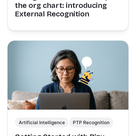
the org chart: introducing
External Recognition
Artificial Intelligence
PTP Recognition