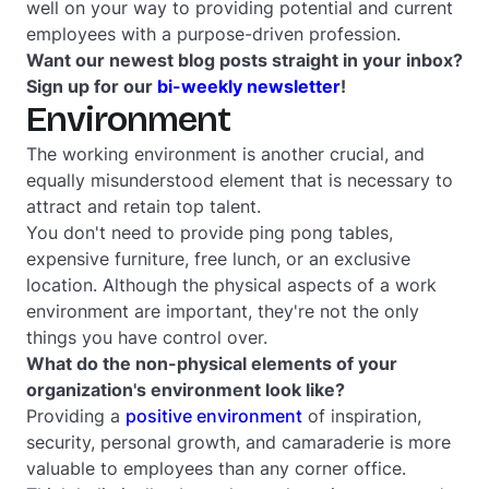
well on your way to providing potential and current
employees with a purpose-driven profession.
Want our newest blog posts straight in your inbox?
Sign up for our
bi-weekly newsletter
!
Environment
The working environment is another crucial, and
equally misunderstood element that is necessary to
attract and retain top talent.
You don't need to provide ping pong tables,
expensive furniture, free lunch, or an exclusive
location. Although the physical aspects of a work
environment are important, they're not the only
things you have control over.
What do the non-physical elements of your
organization's environment look like?
Providing a
positive environment
of inspiration,
security, personal growth, and camaraderie is more
valuable to employees than any corner office.