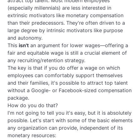
attract top talent. Most modern employees
(especially millennials) are less interested in
extrinsic motivators like monetary compensation
than their predecessors. They're often driven to a
large degree by intrinsic motivators like purpose
and autonomy.
This
isn't
an argument for lower wages—offering a
fair and equitable wage is still a crucial element of
any recruiting/retention strategy.
The key is that if you
do
offer a wage on which
employees can comfortably support themselves
and their families, it's possible to attract top talent
without a Google- or Facebook-sized compensation
package.
How do you do that?
I'm not going to tell you it's easy, but it is absolutely
possible. Let's start with some of the basic elements
any organization can provide, independent of its
monetary resources: