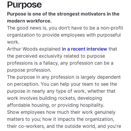
Purpose
Purpose is one of the strongest motivators in the
modern workforce.
The good news is, you don't have to be a non-profit
organization to provide employees with purposeful
work.
Arthur Woods explained
in a recent interview
that
the perceived exclusivity related to purpose
professions is a fallacy,
any
profession can be a
purpose profession.
The purpose in any profession is largely dependent
on perception. You can help your team to see the
purpose in nearly any type of work, whether that
work involves building rockets, developing
affordable housing, or providing hospitality.
Show employees how much their work genuinely
matters to you; how it impacts the organization,
their co-workers, and the outside world, and you're