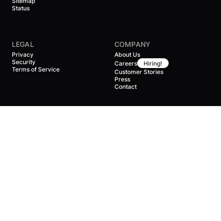
Sitemap
Status
LEGAL
COMPANY
Privacy
About Us
Security
Careers
Hiring!
Terms of Service
Customer Stories
Press
Contact