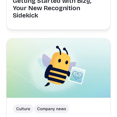
Getting Started with Bizy,
Your New Recognition
Sidekick
Culture
Company news