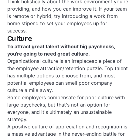
Think holistically about the work environment you're
providing, and how you can improve it. If your team
is remote or hybrid, try introducing a work from
home stipend to set your employees up for
success.
Culture
To attract great talent without big paychecks,
you're going to need great culture.
Organizational culture is an irreplaceable piece of
the employee attraction/retention puzzle. Top talent
has multiple options to choose from, and most
potential employees can smell poor company
culture a mile away.
Some employers compensate for poor culture with
large paychecks, but that's not an option for
everyone, and it's ultimately an unsustainable
strategy.
A positive culture of appreciation and recognition is
a massive advantage in the never-ending battle for