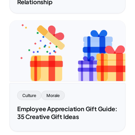
Relationship
Culture
Morale
Employee Appreciation Gift Guide:
35 Creative Gift Ideas