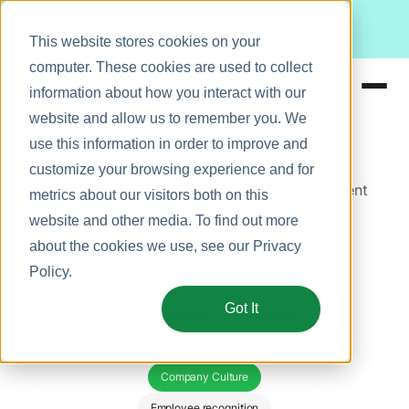
Meet Bizy.
This website stores cookies on your
computer. These cookies are used to collect
information about how you interact with our
website and allow us to remember you. We
Product
The Bonusly Blog
use this information in order to improve and
Solutions
customize your browsing experience and for
Stay up to date on HR and people management 
metrics about our visitors both on this
Resources
best practices from leading employee 
website and other media. To find out more
engagement experts!
Pricing
about the cookies we use, see our
Privacy
Policy
.
Company news
Leadership
Got It
Employee retention
Remote work
Employee motivation 
Company Culture
Employee recognition