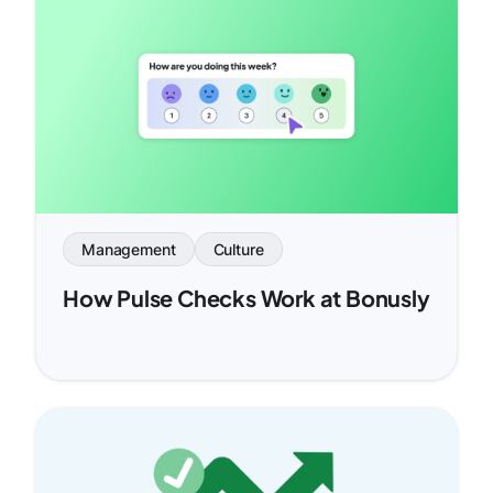
Management
Culture
How Pulse Checks Work at Bonusly