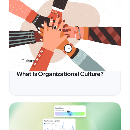
Culture
What Is Organizational Culture?