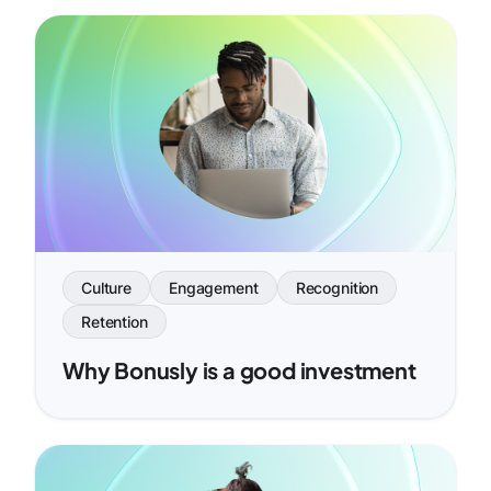
Culture
Engagement
Recognition
Retention
Why Bonusly is a good investment