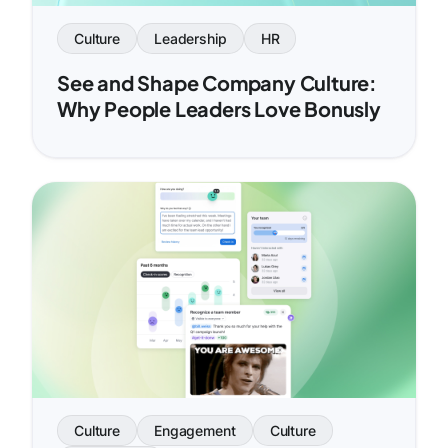
Culture
Leadership
HR
See and Shape Company Culture:
Why People Leaders Love Bonusly
Culture
Engagement
Culture