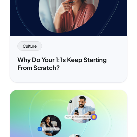
Culture
Why Do Your 1:1s Keep Starting
From Scratch?