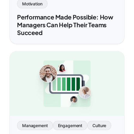
Motivation
Performance Made Possible: How
Managers Can Help Their Teams
Succeed
Management
Engagement
Culture