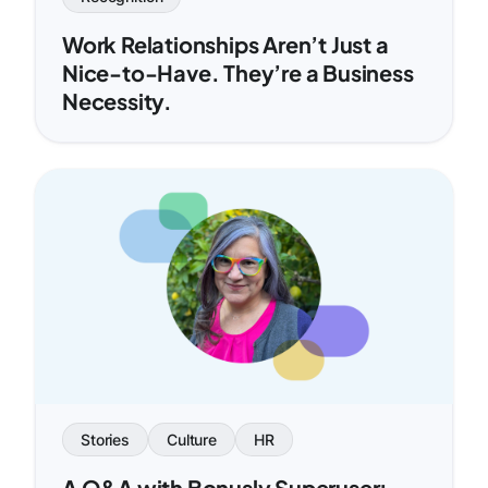
Work Relationships Aren’t Just a
Nice-to-Have. They’re a Business
Necessity.
Stories
Culture
HR
A Q&A with Bonusly Superuser: