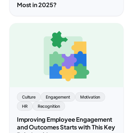
Most in 2025?
Culture
Engagement
Motivation
HR
Recognition
Improving Employee Engagement
and Outcomes Starts with This Key