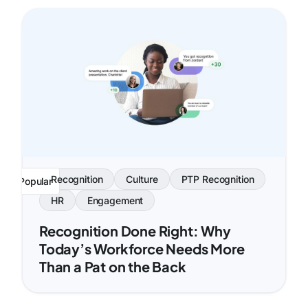
Recognition
Culture
PTP Recognition
Popular
HR
Engagement
Recognition Done Right: Why
Today’s Workforce Needs More
Than a Pat on the Back