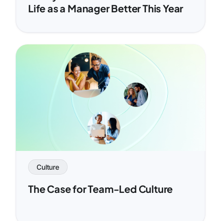
Life as a Manager Better This Year
Culture
The Case for Team-Led Culture