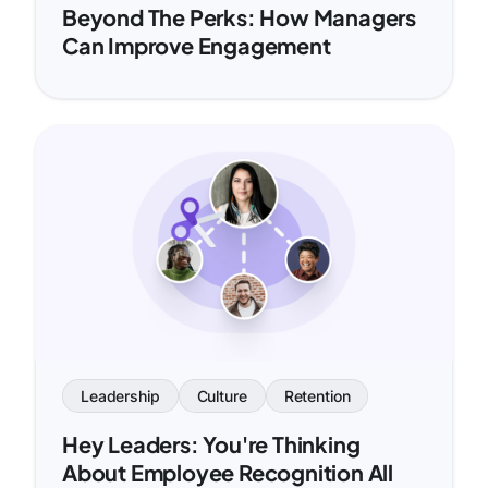
Beyond The Perks: How Managers
Can Improve Engagement
Leadership
Culture
Retention
Hey Leaders: You're Thinking
About Employee Recognition All