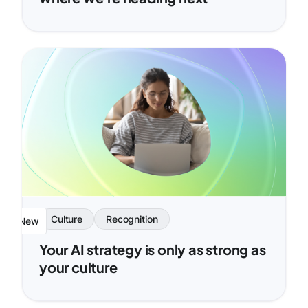
Culture
Recognition
New
Your AI strategy is only as strong as
your culture