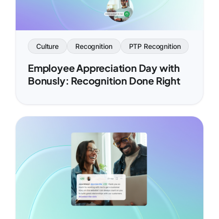
Culture
Recognition
PTP Recognition
Employee Appreciation Day with
Bonusly: Recognition Done Right