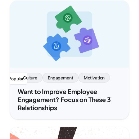
Culture
Engagement
Motivation
Popular
Want to Improve Employee
Engagement? Focus on These 3
Relationships