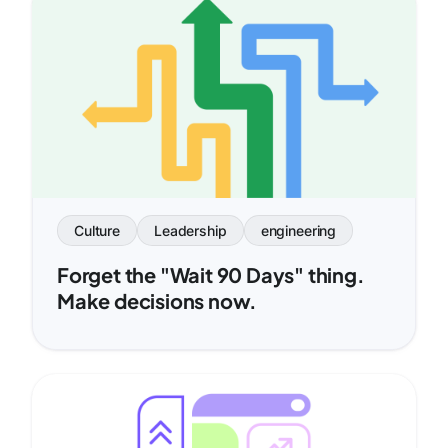
Culture
Leadership
engineering
Forget the "Wait 90 Days" thing.
Make decisions now.