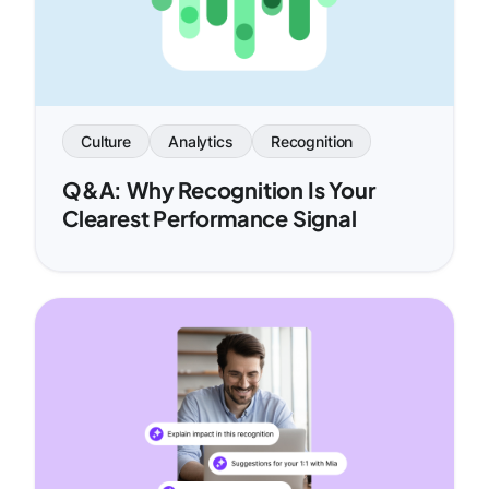
Culture
Analytics
Recognition
Q&A: Why Recognition Is Your
Clearest Performance Signal