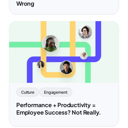
Wrong
Culture
Engagement
Performance + Productivity =
Employee Success? Not Really.