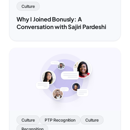
Culture
Why I Joined Bonusly: A
Conversation with Sajiri Pardeshi
Culture
PTP Recognition
Culture
Recognition