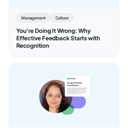
Management
Culture
You’re Doing It Wrong: Why
Effective Feedback Starts with
Recognition