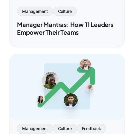
Management
Culture
Manager Mantras: How 11 Leaders
Empower Their Teams
Management
Culture
Feedback