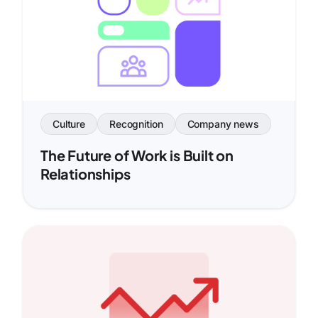
Culture
Recognition
Company news
The Future of Work is Built on
Relationships