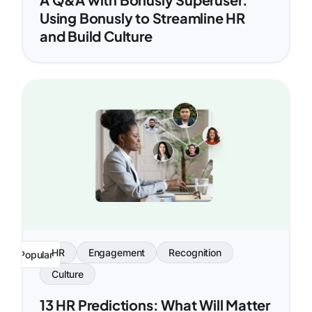
Using Bonusly to Streamline HR
and Build Culture
HR
Engagement
Recognition
Popular
Culture
13 HR Predictions: What Will Matter