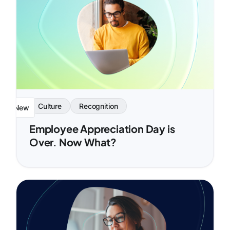
Culture
Recognition
New
Employee Appreciation Day is
Over. Now What?