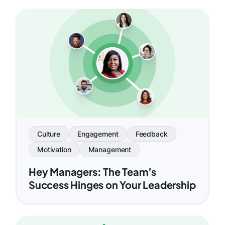
Culture
Engagement
Feedback
Motivation
Management
Hey Managers: The Team’s
Success Hinges on Your Leadership