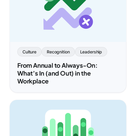
Culture
Recognition
Leadership
From Annual to Always-On:
What’s In (and Out) in the
Workplace