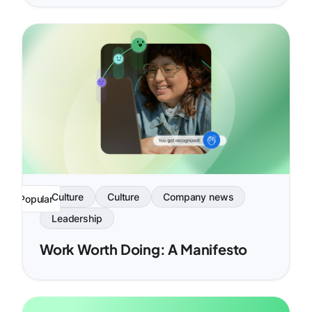
Culture
Culture
Company news
Popular
Leadership
Work Worth Doing: A Manifesto