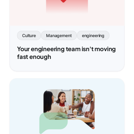
Culture
Management
engineering
Your engineering team isn't moving
fast enough