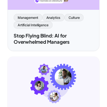
Management
Analytics
Culture
Artificial Intelligence
Stop Flying Blind: AI for
Overwhelmed Managers