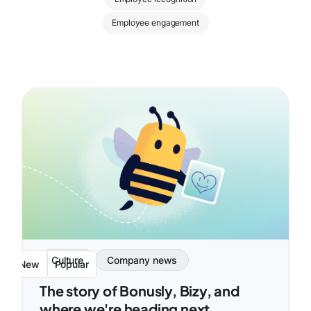
Employee engagement
Culture
Company news
New
Popular
The story of Bonusly, Bizy, and
where we're heading next