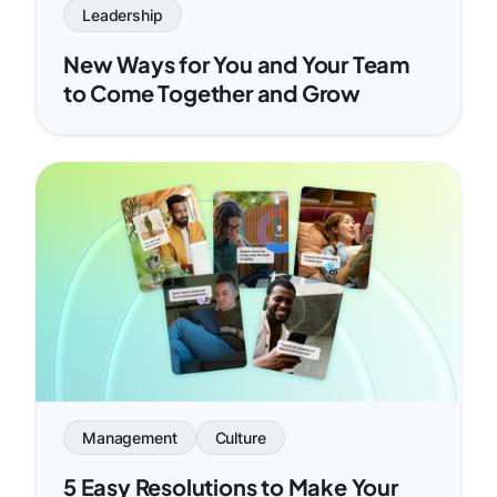
Leadership
New Ways for You and Your Team
to Come Together and Grow
Management
Culture
5 Easy Resolutions to Make Your