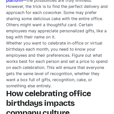
platform
—the possibilities are truly limitless.
However, the trick is to find the perfect delivery and
approach for each coworker. Some may prefer
sharing some delicious cake with the entire office.
Others might want a thoughtful card. Certain
employees may appreciate personalized gifts, like a
bag with their name on it.
Whether you want to celebrate in-office or virtual
birthdays each month, you need to know your
employees and their preferences. Figure out what
works best for each person and set a price to spend
on each celebration. This will ensure that everyone
gets the same level of recognition, whether they
want a box full of gifts, recognition, cake, or
something else entirely.
How celebrating office
birthdays impacts
company culture