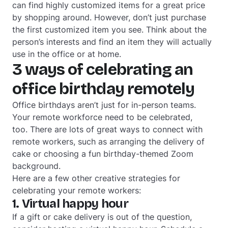
can find highly customized items for a great price
by shopping around. However, don’t just purchase
the first customized item you see. Think about the
person’s interests and find an item they will actually
use in the office or at home.
3 ways of celebrating an
office birthday remotely
Office birthdays aren’t just for in-person teams.
Your remote workforce need to be celebrated,
too. There are lots of great ways to connect with
remote workers, such as arranging the delivery of
cake or choosing a fun birthday-themed Zoom
background.
Here are a few other creative strategies for
celebrating your remote workers:
1. Virtual happy hour
If a gift or cake delivery is out of the question,