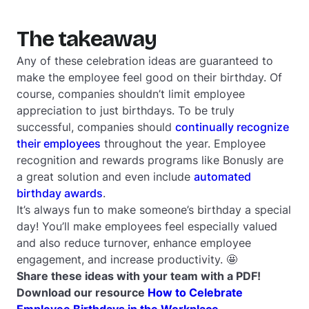
The takeaway
Any of these celebration ideas are guaranteed to
make the employee feel good on their birthday. Of
course, companies shouldn’t limit employee
appreciation to just birthdays. To be truly
successful, companies should
continually recognize
their employees
throughout the year. Employee
recognition and rewards programs like Bonusly are
a great solution and even include
automated
birthday awards
.
It’s always fun to make someone’s birthday a special
day! You’ll make employees feel especially valued
and also reduce turnover, enhance employee
engagement, and increase productivity. 🤩
Share these ideas with your team with a PDF!
Download our resource
How to Celebrate