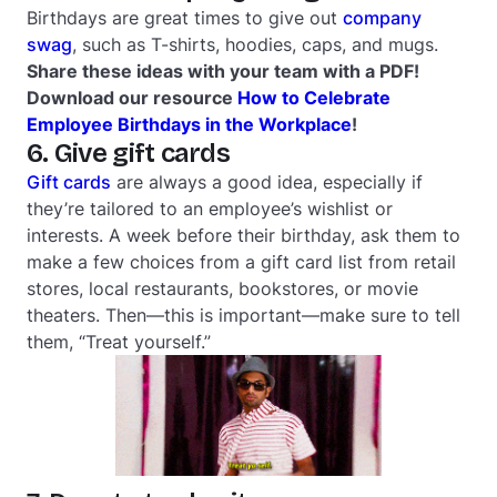
Birthdays are great times to give out
company
swag
, such as T-shirts, hoodies, caps, and mugs.
Share these ideas with your team with a PDF!
Download our resource
How to Celebrate
Employee Birthdays in the Workplace
!
6. Give gift cards
Gift cards
are always a good idea, especially if
they’re tailored to an employee’s wishlist or
interests. A week before their birthday, ask them to
make a few choices from a gift card list from retail
stores, local restaurants, bookstores, or movie
theaters. Then—this is important—make sure to tell
them, “Treat yourself.”