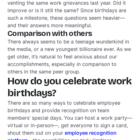
venting the same work grievances last year. Did it
improve or is it still the same? Since birthdays are
such a milestone, these questions seem heavier—
and their answers more meaningful.
Comparison with others
There always seems to be a teenage wunderkind in
the media, or a new youngest billionaire ever. As we
get older, it’s natural to feel anxious about our
accomplishments, especially in comparison to
others in the same peer group.
How do you celebrate work
birthdays?
There are so many ways to celebrate employee
birthdays and provide recognition on team
members’ special days. You can host a work party—
virtual or in-person—, get everyone to sign a card,
shout them out on your
employee recognition