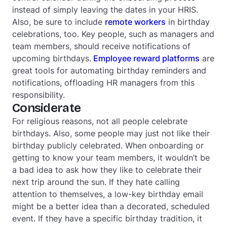
instead of simply leaving the dates in your HRIS.
Also, be sure to include
remote workers
in birthday
celebrations, too. Key people, such as managers and
team members, should receive notifications of
upcoming birthdays.
Employee reward platforms
are
great tools for automating birthday reminders and
notifications, offloading HR managers from this
responsibility.
Considerate
For religious reasons, not all people celebrate
birthdays. Also, some people may just not like their
birthday publicly celebrated. When onboarding or
getting to know your team members, it wouldn’t be
a bad idea to ask how they like to celebrate their
next trip around the sun. If they hate calling
attention to themselves, a low-key birthday email
might be a better idea than a decorated, scheduled
event. If they have a specific birthday tradition, it