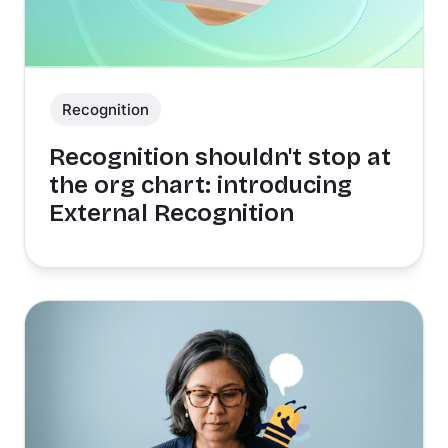
Recognition
Recognition shouldn't stop at
the org chart: introducing
External Recognition