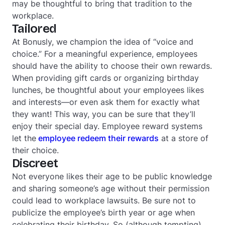
may be thoughtful to bring that tradition to the
workplace.
Tailored
At Bonusly, we champion the idea of “voice and
choice.” For a meaningful experience, employees
should have the ability to choose their own rewards.
When providing gift cards or organizing birthday
lunches, be thoughtful about your employees likes
and interests—or even ask them for exactly what
they want! This way, you can be sure that they’ll
enjoy their special day. Employee reward systems
let the
employee redeem their rewards
at a store of
their choice.
Discreet
Not everyone likes their age to be public knowledge
and sharing someone’s age without their permission
could lead to workplace lawsuits. Be sure not to
publicize the employee’s birth year or age when
celebrating their birthday. So (although tempting)