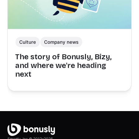
Culture
Company news
The story of Bonusly, Bizy,
and where we're heading
next
Smartly, Inc ©
2012–2026