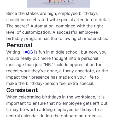
Since the stakes are high, employee birthdays
should be celebrated with special attention to detail.
The secret? Automation, combined with the right
level of customization. A successful employee
birthday program has the following characteristics:
Personal
Writing
HAGS
is fun in middle school, but now, you
should really put more thought into a personal
message than just “HB." Include appreciation for
recent work they’ve done, a funny anecdote, or the
impact their presence has made on your life to
make the birthday-person feel extra special.
Consistent
When celebrating birthdays in the workplace, it is
important to ensure that no employee gets left out.
It may be worth adding employee birthdays to a
central calendar during the onboarding process