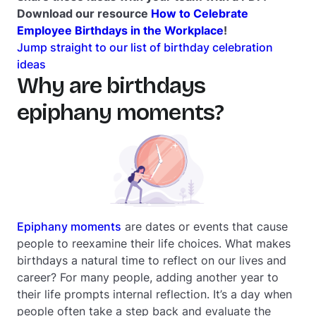
Download our resource
How to Celebrate
Employee Birthdays in the Workplace
!
Jump straight to our list of birthday celebration
ideas
Why are birthdays
epiphany moments?
Epiphany moments
are dates or events that cause
people to reexamine their life choices. What makes
birthdays a natural time to reflect on our lives and
career? For many people, adding another year to
their life prompts internal reflection. It’s a day when
people often take a step back and evaluate the