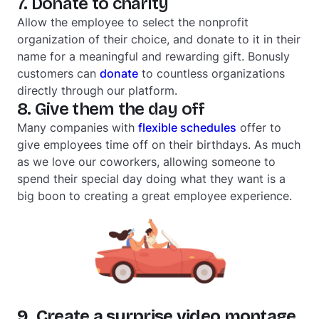
7. Donate to charity
Allow the employee to select the nonprofit
organization of their choice, and donate to it in their
name for a meaningful and rewarding gift. Bonusly
customers can
donate
to countless organizations
directly through our platform.
8. Give them the day off
Many companies with
flexible schedules
offer to
give employees time off on their birthdays. As much
as we love our coworkers, allowing someone to
spend their special day doing what they want is a
big boon to creating a great employee experience.
9. Create a surprise video montage