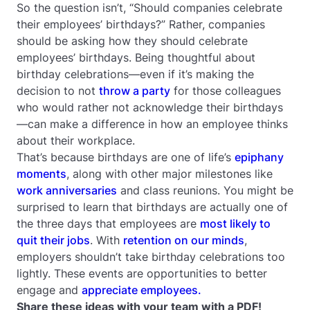
So the question isn’t, “Should companies celebrate
their employees’ birthdays?” Rather, companies
should be asking
how
they should celebrate
employees’ birthdays. Being thoughtful about
birthday celebrations—even if it’s making the
decision to not
throw a party
for those colleagues
who would rather not acknowledge their birthdays
—can make a difference in how an employee thinks
about their workplace.
That’s because birthdays are one of life’s
epiphany
moments
, along with other major milestones like
work anniversaries
and class reunions. You might be
surprised to learn that birthdays are actually one of
the three days that employees are
most likely to
quit their jobs
. With
retention on our minds
,
employers shouldn’t take birthday celebrations too
lightly. These events are opportunities to better
engage and
appreciate employees.
Share these ideas with your team with a PDF!