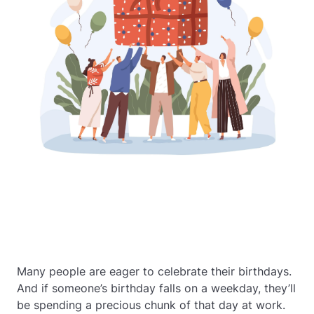
Many people are eager to celebrate their birthdays.
And if someone’s birthday falls on a weekday, they’ll
be spending a precious chunk of that day at work.