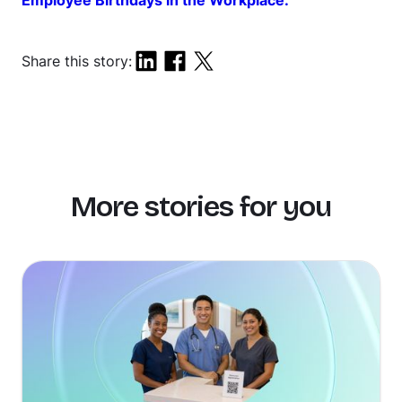
Employee Birthdays in the Workplace.
Share this story:
More stories for you