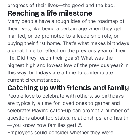
progress of their lives—the good and the bad.
Reaching a life milestone
Many people have a rough idea of the roadmap of
their lives, like being a certain age when they get
married, or be promoted to a leadership role, or
buying their first home. That’s what makes birthdays
a great time to reflect on the previous year of their
life. Did they reach their goals? What was the
highest high and lowest low of the previous year? In
this way, birthdays are a time to contemplate
current circumstances.
Catching up with friends and family
People love to celebrate with others, so birthdays
are typically a time for loved ones to gather and
celebrate! Playing catch-up can prompt a number of
questions about job status, relationships, and health
—you know how families get! 😉
Employees could consider whether they were