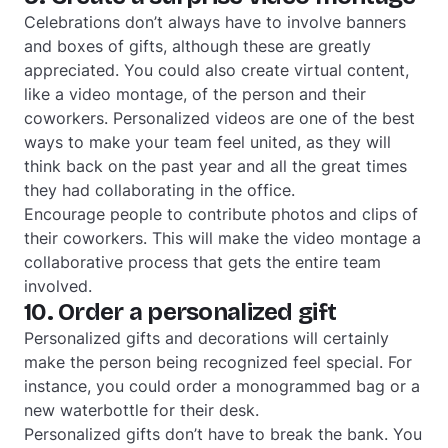
Celebrations don’t always have to involve banners
and boxes of gifts, although these are greatly
appreciated. You could also create virtual content,
like a video montage, of the person and their
coworkers. Personalized videos are one of the best
ways to make your team feel united, as they will
think back on the past year and all the great times
they had collaborating in the office.
Encourage people to contribute photos and clips of
their coworkers. This will make the video montage a
collaborative process that gets the entire team
involved.
10. Order a personalized gift
Personalized gifts and decorations will certainly
make the person being recognized feel special. For
instance, you could order a monogrammed bag or a
new waterbottle for their desk.
Personalized gifts don’t have to break the bank. You