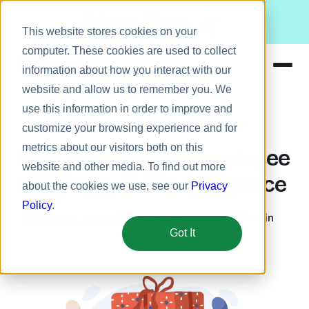
Meet Bizy.
This website stores cookies on your
computer. These cookies are used to collect
information about how you interact with our
website and allow us to remember you. We
Product
use this information in order to improve and
Company Culture
Employee engagement
Solutions
customize your browsing experience and for
metrics about our visitors both on this
Resources
How to Celebrate Employee
website and other media. To find out more
Pricing
Birthdays in the Workplace
about the cookies we use, see our
Privacy
Policy
.
September 12, 2024
5 min
Deborah Galea
Got It