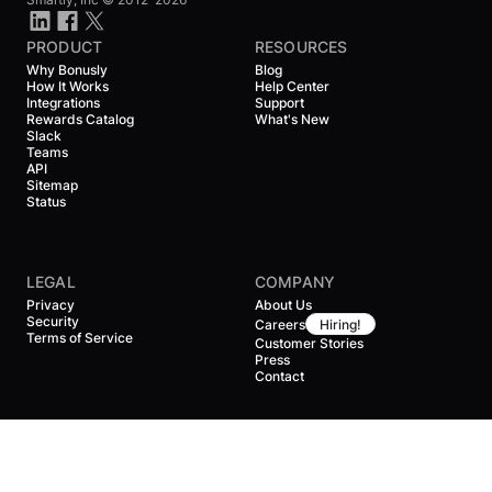
PRODUCT
RESOURCES
Why Bonusly
Blog
How It Works
Help Center
Integrations
Support
Rewards Catalog
What's New
Slack
Teams
API
Sitemap
Status
LEGAL
COMPANY
Privacy
About Us
Security
Careers
Hiring!
Terms of Service
Customer Stories
Press
Contact