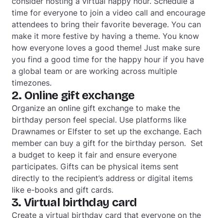
consider hosting a virtual happy hour. Schedule a
time for everyone to join a video call and encourage
attendees to bring their favorite beverage. You can
make it more festive by having a theme. You know
how everyone loves a good theme! Just make sure
you find a good time for the happy hour if you have
a global team or are working across multiple
timezones.
2. Online gift exchange
Organize an online gift exchange to make the
birthday person feel special. Use platforms like
Drawnames or Elfster to set up the exchange. Each
member can buy a gift for the birthday person. Set
a budget to keep it fair and ensure everyone
participates. Gifts can be physical items sent
directly to the recipient’s address or digital items
like e-books and gift cards.
3. Virtual birthday card
Create a virtual birthday card that everyone on the