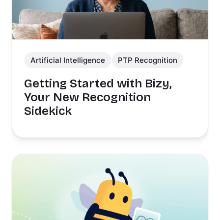
Artificial Intelligence
PTP Recognition
Getting Started with Bizy,
Your New Recognition
Sidekick