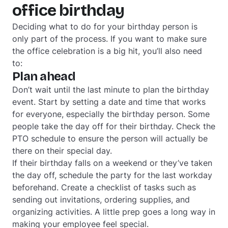
office birthday
Deciding what to do for your birthday person is
only part of the process. If you want to make sure
the office celebration is a big hit, you’ll also need
to:
Plan ahead
Don’t wait until the last minute to plan the birthday
event. Start by setting a date and time that works
for everyone, especially the birthday person. Some
people take the day off for their birthday. Check the
PTO schedule to ensure the person will actually be
there on their special day.
If their birthday falls on a weekend or they’ve taken
the day off, schedule the party for the last workday
beforehand. Create a checklist of tasks such as
sending out invitations, ordering supplies, and
organizing activities. A little prep goes a long way in
making your employee feel special.