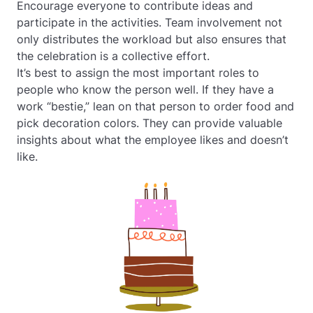
Encourage everyone to contribute ideas and
participate in the activities. Team involvement not
only distributes the workload but also ensures that
the celebration is a collective effort.
It’s best to assign the most important roles to
people who know the person well. If they have a
work “bestie,” lean on that person to order food and
pick decoration colors. They can provide valuable
insights about what the employee likes and doesn’t
like.