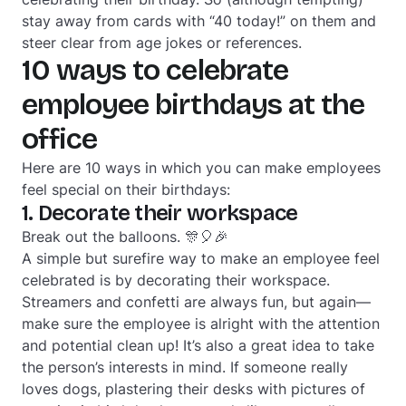
stay away from cards with “40 today!” on them and
steer clear from age jokes or references.
10 ways to celebrate
employee birthdays at the
office
Here are 10 ways in which you can make employees
feel special on their birthdays:
1. Decorate their workspace
Break out the balloons. 🎊🎈🎉
A simple but surefire way to make an employee feel
celebrated is by decorating their workspace.
Streamers and confetti are always fun, but again—
make sure the employee is alright with the attention
and potential clean up! It’s also a great idea to take
the person’s interests in mind. If someone really
loves dogs, plastering their desks with pictures of