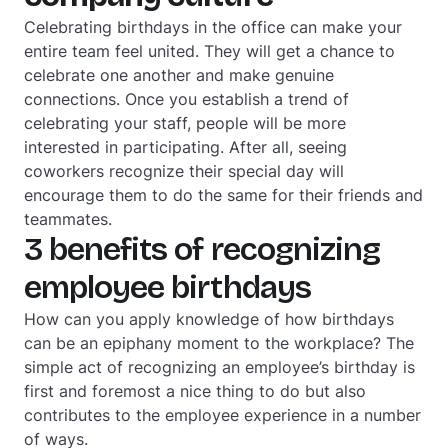
Celebrating birthdays in the office can make your
entire team feel united. They will get a chance to
celebrate one another and make genuine
connections. Once you establish a trend of
celebrating your staff, people will be more
interested in participating. After all, seeing
coworkers recognize their special day will
encourage them to do the same for their friends and
teammates.
3 benefits of recognizing
employee birthdays
How can you apply knowledge of how birthdays
can be an epiphany moment to the workplace? The
simple act of recognizing an employee’s birthday is
first and foremost a nice thing to do but also
contributes to the employee experience in a number
of ways.