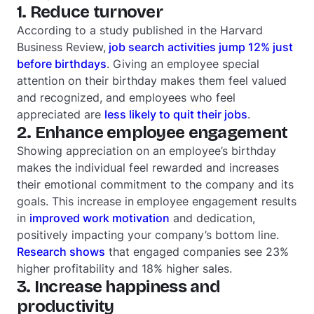
1. Reduce turnover
According to a study published in the Harvard
Business Review,
job search activities jump 12% just
before birthdays
. Giving an employee special
attention on their birthday makes them feel valued
and recognized, and employees who feel
appreciated are
less likely to quit their jobs
.
2. Enhance employee engagement
Showing appreciation on an employee’s birthday
makes the individual feel rewarded and increases
their emotional commitment to the company and its
goals. This increase in
employee engagement results
in
improved work motivation
and dedication,
positively impacting your company’s bottom line.
Research shows
that engaged companies see 23%
higher profitability and 18% higher sales.
3. Increase happiness and
productivity