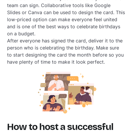
team can sign. Collaborative tools like Google
Slides or Canva can be used to design the card. This
low-priced option can make everyone feel united
and is one of the best ways to celebrate birthdays
on a budget.
After everyone has signed the card, deliver it to the
person who is celebrating the birthday. Make sure
to start designing the card the month before so you
have plenty of time to make it look perfect.
How to host a successful