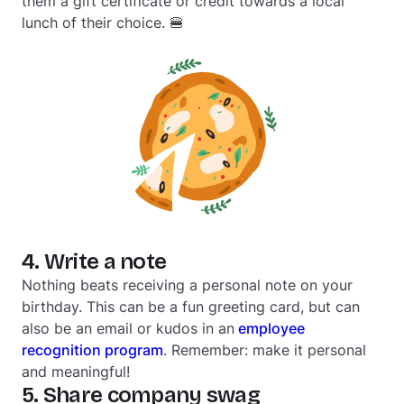
them a gift certificate or credit towards a local
lunch of their choice. 🍔
4. Write a note
Nothing beats receiving a personal note on your
birthday. This can be a fun greeting card, but can
also be an email or kudos in an
employee
recognition program
. Remember: make it personal
and meaningful!
5. Share company swag