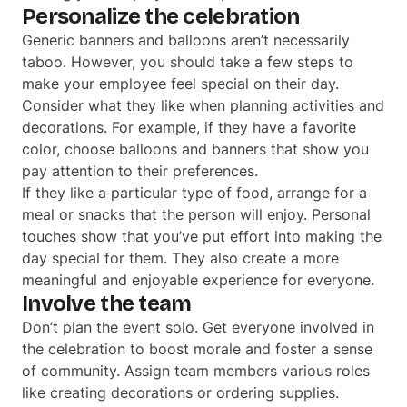
Personalize the celebration
Generic banners and balloons aren’t necessarily
taboo. However, you should take a few steps to
make your employee feel special on their day.
Consider what they like when planning activities and
decorations. For example, if they have a favorite
color, choose balloons and banners that show you
pay attention to their preferences.
If they like a particular type of food, arrange for a
meal or snacks that the person will enjoy. Personal
touches show that you’ve put effort into making the
day special for them. They also create a more
meaningful and enjoyable experience for everyone.
Involve the team
Don’t plan the event solo. Get everyone involved in
the celebration to boost morale and foster a sense
of community. Assign team members various roles
like creating decorations or ordering supplies.