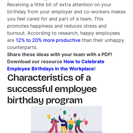
Receiving a little bit of extra attention on your
birthday from your employer and co-workers makes
you feel cared for and part of a team. This
promotes happiness and reduces stress and
burnout. According to research, happy employees
are
12% to 20% more productive
than their unhappy
counterparts.
Share these ideas with your team with a PDF!
Download our resource
How to Celebrate
Employee Birthdays in the Workplace
!
Characteristics of a
successful employee
birthday program