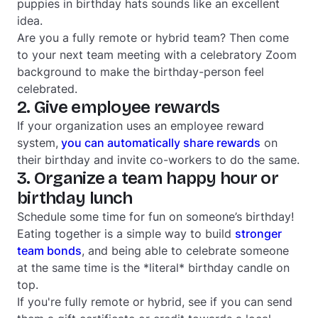
puppies in birthday hats sounds like an excellent
idea.
Are you a fully remote or hybrid team? Then come
to your next team meeting with a celebratory Zoom
background to make the birthday-person feel
celebrated.
2. Give employee rewards
If your organization uses an employee reward
system,
you can
automatically share rewards
on
their birthday and invite co-workers to do the same.
3. Organize a team happy hour or
birthday lunch
Schedule some time for fun on someone’s birthday!
Eating together is a simple way to build
stronger
team bonds
, and being able to celebrate someone
at the same time is the *literal* birthday candle on
top.
If you're fully remote or hybrid, see if you can send