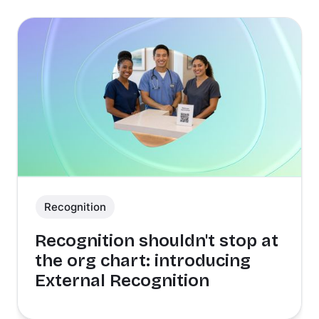
Recognition
Recognition shouldn't stop at
the org chart: introducing
External Recognition