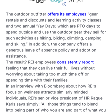
The outdoor outfitter
offers its employees
“gear
rentals and discounts and learning activity classes
and two annual ‘Yay Days,’ which are PTO days to
spend outside and use the outdoor gear they sell for
such activities as hiking, biking, climbing, camping
and skiing.” In addition, the company offers a
generous leave of absence policy and adoption
assistance.
The result? REI employees
consistently report
feeling that they can live their full lives without
worrying about taking too much time off or
spending time with their families.
In an interview with Bloomberg about how REI’s
focus on wellness attracts similarly minded
individuals, REI’s senior vice president of HR Raquel
Karls says simply: “All those things tend to blend
into being part of who you are and part of what you