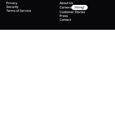
Privacy
About Us
Security
Careers
Hiring!
Terms of Service
Customer Stories
Press
Contact