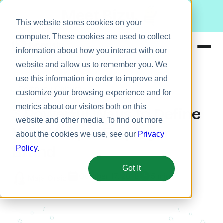
Meet Bizy.
This website stores cookies on your
computer. These cookies are used to collect
information about how you interact with our
website and allow us to remember you. We
Product
use this information in order to improve and
Company Culture
Solutions
customize your browsing experience and for
metrics about our visitors both on this
Resources
3 Powerful Ways to Define
website and other media. To find out more
Pricing
Your Unique Employer
about the cookies we use, see our
Privacy
Brand
Policy
.
Got It
October 17, 2018
5 min
Maja Orsic