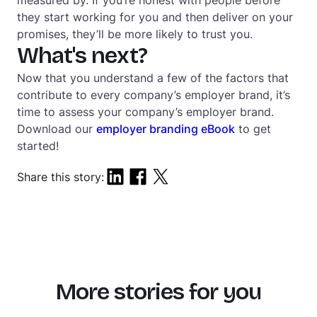
they start working for you and then deliver on your
promises, they’ll be more likely to trust you.
What's next?
Now that you understand a few of the factors that
contribute to every company’s employer brand, it’s
time to assess your company’s employer brand.
Download our
employer branding eBook
to get
started!
Share this story:
More stories for you