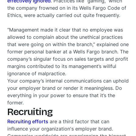
effectively ignored
. Practices like “gaming,” which
the company frowned on in its
Wells Fargo Code of
Ethics
, were actually carried out quite frequently.
“Management made it clear that no employee was
allowed to complain about the unethical practices
that were going on within the branch,” explained one
former personal banker at a Wells Fargo branch. The
company’s singular focus on sales targets and profit
margins contributed to its management’s willful
ignorance of malpractice.
Your company’s internal communications can uphold
your employer brand or render it meaningless. Do
everything in your power to ensure that it’s the
former.
Recruiting
Recruiting efforts
are a third factor that can
influence your organization's employer brand.
Companies worldwide are experiencing the biggest