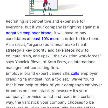
Recruiting is competitive and expensive for
everyone, but if your company is fighting against a
negative employer brand
, it will have to pay
candidates
at least 10% more
in order to hire them.
As a result, “organizations must make talent
strategy a key priority and take steps now to
educate, train, and upskill their existing workforces,”
says Yannick Binvel of Korn Ferry, an international
management consulting firm.
Employer brand expert James Ellis
calls
employer
branding "a mindset, not a toolset." We've found
that it can help to think of your company’s employer
brand as an accountability measure: it’s your
company’s promise to act and react in a certain
way, the yardstick your company chooses to be
measured by. If you’re honest with people before