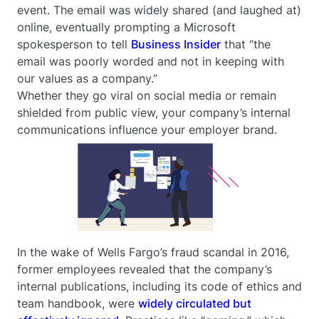
event. The email was widely shared (and laughed at)
online, eventually prompting a Microsoft
spokesperson to tell
Business Insider
that “the
email was poorly worded and not in keeping with
our values as a company.”
Whether they go viral on social media or remain
shielded from public view, your company’s internal
communications influence your employer brand.
In the wake of Wells Fargo’s fraud scandal in 2016,
former employees revealed that the company’s
internal publications, including its code of ethics and
team handbook, were
widely circulated but