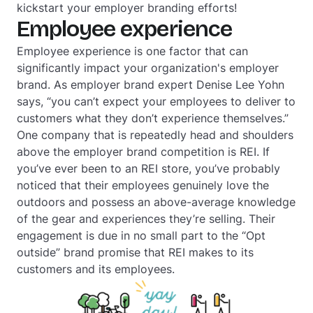
kickstart your employer branding efforts!
Employee experience
Employee experience is one factor that can
significantly impact your organization's employer
brand. As employer brand expert Denise Lee Yohn
says, “you can’t expect your employees to deliver to
customers what they don’t experience themselves.”
One company that is repeatedly head and shoulders
above the employer brand competition is REI. If
you’ve ever been to an REI store, you’ve probably
noticed that their employees genuinely love the
outdoors and possess an above-average knowledge
of the gear and experiences they’re selling. Their
engagement is due in no small part to the “Opt
outside” brand promise that REI makes to its
customers and its employees.