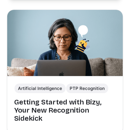
Artificial Intelligence
PTP Recognition
Getting Started with Bizy,
Your New Recognition
Sidekick