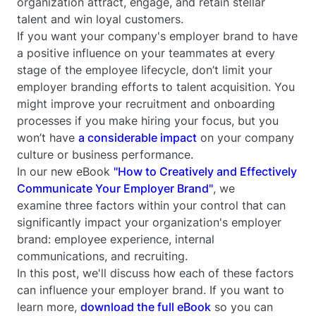
organization attract, engage, and retain stellar
talent
and
win loyal customers.
If you want your company's employer brand to have
a positive influence on your teammates at every
stage of the employee lifecycle, don’t limit your
employer branding efforts to talent acquisition. You
might improve your recruitment and onboarding
processes if you make hiring your focus, but you
won’t have
a considerable impact
on your company
culture or business performance.
In our new eBook
"How to Creatively and Effectively
Communicate Your Employer Brand"
, we
examine three factors within your control that can
significantly impact your organization's employer
brand: employee experience, internal
communications, and recruiting.
In this post, we'll discuss how each of these factors
can influence your employer brand. If you want to
learn more,
download the full eBook
so you can