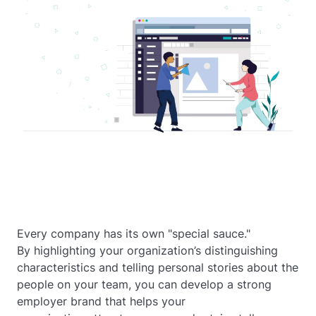
Every company has its own "special sauce."
By highlighting your organization’s distinguishing
characteristics and telling personal stories about the
people on your team, you can develop a strong
employer brand that helps your