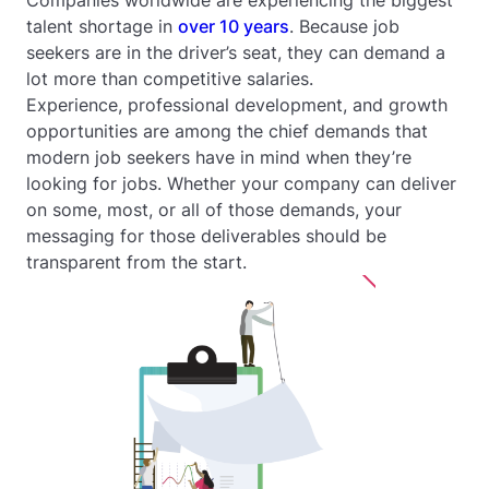
talent shortage in
over 10 years
. Because job
seekers are in the driver’s seat, they can demand a
lot more than competitive salaries.
Experience, professional development, and growth
opportunities are among the chief demands that
modern job seekers have in mind when they’re
looking for jobs. Whether your company can deliver
on some, most, or all of those demands, your
messaging for those deliverables should be
transparent from the start.