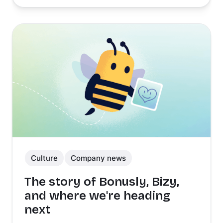
Culture
Company news
The story of Bonusly, Bizy,
and where we're heading
next