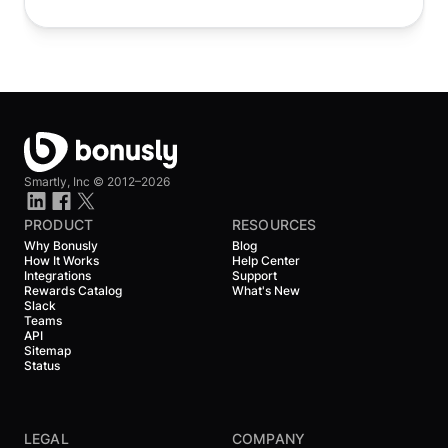
Smartly, Inc ©
2012–2026
PRODUCT
RESOURCES
Why Bonusly
Blog
How It Works
Help Center
Integrations
Support
Rewards Catalog
What's New
Slack
Teams
API
Sitemap
Status
LEGAL
COMPANY