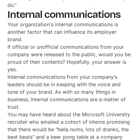
do.”
Internal communications
Your organization's internal communications is
another factor that can influence its employer
brand.
If official or unofficial communications from your
company were released to the public, would you be
proud of their contents? Hopefully, your answer is
y
es
.
Internal communications from your company’s
leaders should be in keeping with the voice and
tone of your brand. As with so many things in
business, internal communications are a matter of
trust.
You may have heard about the Microsoft University
recruiter who emailed a cohort of interns promising
that there would be "hella noms, lots of dranks, the
best beats" and a beer pong table at a company