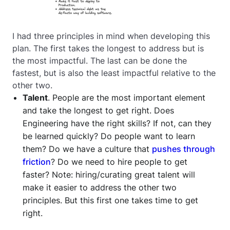
I had three principles in mind when developing this
plan. The first takes the longest to address but is
the most impactful. The last can be done the
fastest, but is also the least impactful relative to the
other two.
Talent
. People are the most important element
and take the longest to get right. Does
Engineering have the right skills? If not, can they
be learned quickly? Do people want to learn
them? Do we have a culture that
pushes through
friction
? Do we need to hire people to get
faster? Note: hiring/curating great talent will
make it easier to address the other two
principles. But this first one takes time to get
right.