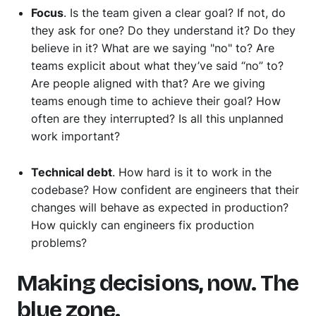
Focus
. Is the team given a clear goal? If not, do
they ask for one? Do they understand it? Do they
believe in it? What are we saying "no" to? Are
teams explicit about what they’ve said “no” to?
Are people aligned with that? Are we giving
teams enough time to achieve their goal? How
often are they interrupted? Is all this unplanned
work important?
Technical debt
. How hard is it to work in the
codebase? How confident are engineers that their
changes will behave as expected in production?
How quickly can engineers fix production
problems?
Making decisions, now. The
blue zone.