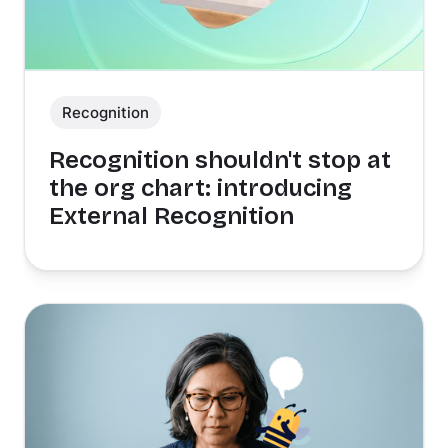
Recognition
Recognition shouldn't stop at
the org chart: introducing
External Recognition