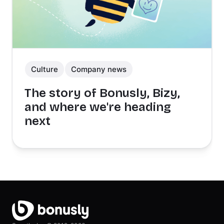
Culture
Company news
The story of Bonusly, Bizy,
and where we're heading
next