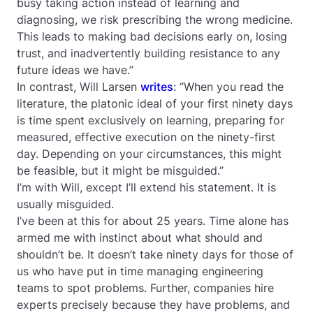
busy taking action instead of learning and
diagnosing, we risk prescribing the wrong medicine.
This leads to making bad decisions early on, losing
trust, and inadvertently building resistance to any
future ideas we have.”
In contrast, Will Larsen
writes
: “When you read the
literature, the platonic ideal of your first ninety days
is time spent exclusively on learning, preparing for
measured, effective execution on the ninety-first
day. Depending on your circumstances, this might
be feasible, but it might be misguided.”
I’m with Will, except I’ll extend his statement. It is
usually misguided.
I’ve been at this for about 25 years. Time alone has
armed me with instinct about what should and
shouldn’t be. It doesn’t take ninety days for those of
us who have put in time managing engineering
teams to spot problems. Further, companies hire
experts precisely because they have problems, and