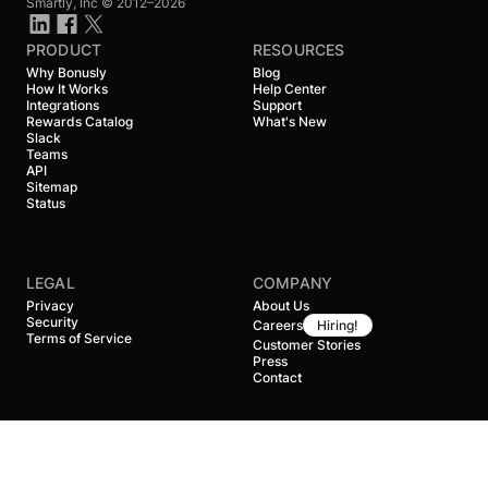
Smartly, Inc ©
2012–2026
PRODUCT
RESOURCES
Why Bonusly
Blog
How It Works
Help Center
Integrations
Support
Rewards Catalog
What's New
Slack
Teams
API
Sitemap
Status
LEGAL
COMPANY
Privacy
About Us
Security
Careers
Hiring!
Terms of Service
Customer Stories
Press
Contact