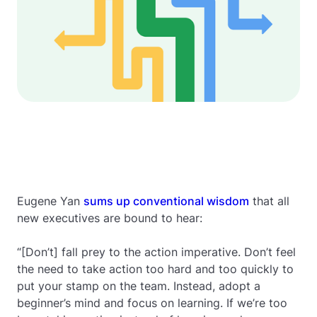
Eugene Yan
sums up conventional wisdom
that all
new executives are bound to hear:
“[Don’t] fall prey to the action imperative. Don’t feel
the need to take action too hard and too quickly to
put your stamp on the team. Instead, adopt a
beginner’s mind and focus on learning. If we’re too