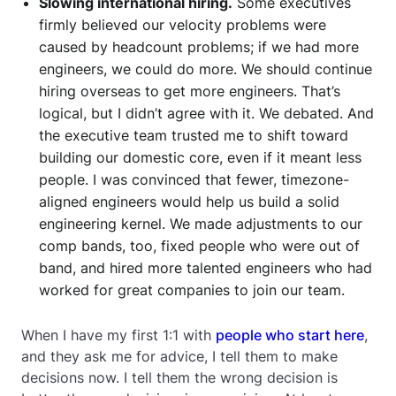
Slowing international hiring.
Some executives
firmly believed our velocity problems were
caused by headcount problems; if we had more
engineers, we could do more. We should continue
hiring overseas to get more engineers. That’s
logical, but I didn’t agree with it. We debated. And
the executive team trusted me to shift toward
building our domestic core, even if it meant less
people. I was convinced that fewer, timezone-
aligned engineers would help us build a solid
engineering kernel. We made adjustments to our
comp bands, too, fixed people who were out of
band, and hired more talented engineers who had
worked for great companies to join our team.
When I have my first 1:1 with
people who start here
,
and they ask me for advice, I tell them to make
decisions now. I tell them the wrong decision is