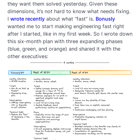
they want them solved yesterday. Given these
dimensions, it’s not hard to know what needs fixing.
I
wrote recently
about what “fast” is.
Bonusly
wanted me to start making engineering fast right
after I started, like in my first week. So I wrote down
this six-month plan with three expanding phases
(blue, green, and orange) and shared it with the
other executives: