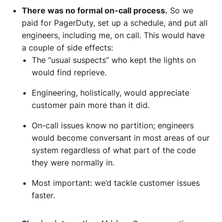
There was no formal on-call process.
So we
paid for PagerDuty, set up a schedule, and put all
engineers, including me, on call. This would have
a couple of side effects:
The “usual suspects” who kept the lights on
would find reprieve.
Engineering, holistically, would appreciate
customer pain more than it did.
On-call issues know no partition; engineers
would become conversant in most areas of our
system regardless of what part of the code
they were normally in.
Most important: we’d tackle customer issues
faster.