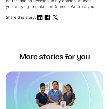
better than no decision, in my opinion. At least
you’re trying to make a difference. We trust you.
Share this story:
More stories for you