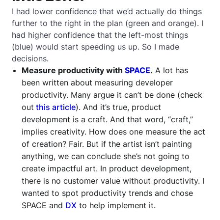
I had lower confidence that we’d actually do things
further to the right in the plan (green and orange). I
had higher confidence that the left-most things
(blue) would start speeding us up. So I made
decisions.
Measure productivity with
SPACE
.
A lot has
been written about measuring developer
productivity. Many argue it can’t be done (check
out
this article
). And it’s true, product
development is a craft. And that word, “craft,”
implies creativity. How does one measure the act
of creation? Fair. But if the artist isn’t painting
anything, we can conclude she’s not going to
create impactful art. In product development,
there is no customer value without productivity. I
wanted to spot productivity trends and chose
SPACE and
DX
to help implement it.