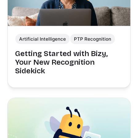
Artificial Intelligence
PTP Recognition
Getting Started with Bizy,
Your New Recognition
Sidekick