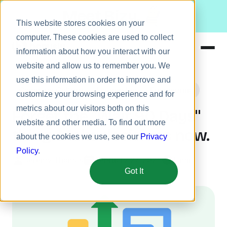
Meet Bizy.
This website stores cookies on your
computer. These cookies are used to collect
information about how you interact with our
website and allow us to remember you. We
Product
use this information in order to improve and
Company Culture
Leadership
Engineering
Solutions
customize your browsing experience and for
metrics about our visitors both on this
Resources
Forget the "Wait 90 Days"
website and other media. To find out more
Pricing
thing. Make decisions now.
about the cookies we use, see our
Privacy
Policy
.
Jeremy Thomas
February 27, 2025
5 min
Got It