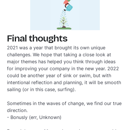
Final thoughts
2021 was a year that brought its own unique
challenges. We hope that taking a close look at
major themes has helped you think through ideas
for improving your company in the new year. 2022
could be another year of sink or swim, but with
intentional reflection and planning, it will be smooth
sailing (or in this case, surfing).
Sometimes in the waves of change, we find our true
direction.
- Bonusly (err, Unknown)