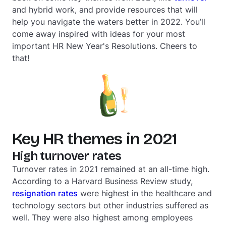
and hybrid work, and provide resources that will
help you navigate the waters better in 2022. You’ll
come away inspired with ideas for your most
important HR New Year's Resolutions. Cheers to
that!
Key HR themes in 2021
High turnover rates
Turnover rates in 2021 remained at an all-time high.
According to a Harvard Business Review study,
resignation rates
were highest in the healthcare and
technology sectors but other industries suffered as
well. They were also highest among employees