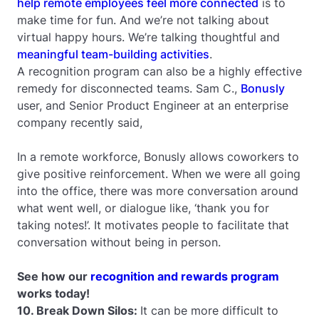
help remote employees feel more connected
is to
make time for fun. And we’re not talking about
virtual happy hours. We’re talking thoughtful and
meaningful team-building activities
.
A recognition program can also be a highly effective
remedy for disconnected teams. Sam C.,
Bonusly
user, and Senior Product Engineer at an enterprise
company recently said,
In a remote workforce, Bonusly allows coworkers to
give positive reinforcement. When we were all going
into the office, there was more conversation around
what went well, or dialogue like, ‘thank you for
taking notes!’. It motivates people to facilitate that
conversation without being in person.
See how our
recognition and rewards program
works today!
10. Break Down Silos:
It can be more difficult to