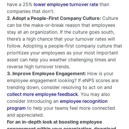
have a 25%
lower employee turnover rate
than
companies that don't.
2. Adopt a People-First Company Culture:
Culture
can be the make-or-break reason that employees
stay at an organization. If the culture goes south,
there’s a high chance that your turnover rates will
follow. Adopting a people-first company culture that
prioritizes your employees as your most important
asset can help you weather challenging times and
reverse high turnover trends.
3. Improve Employee Engagement:
How is your
employee engagement looking? If eNPS scores are
trending down, consider resolving to act on and
collect more employee feedback
. You may also
consider introducing an
employee recognition
program
to help your teams feel more connected
and appreciated.
For an in-depth look at boosting employee
engagement within your organization, download