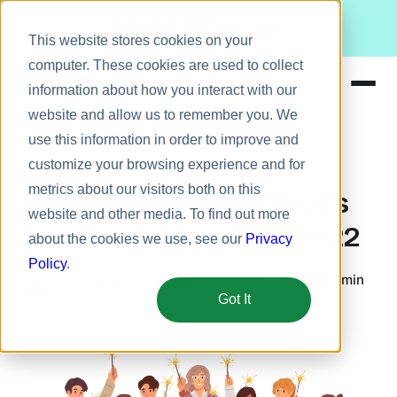
Meet Bizy.
This website stores cookies on your
computer. These cookies are used to collect
information about how you interact with our
website and allow us to remember you. We
Product
use this information in order to improve and
Company Culture
Employee engagement
Solutions
customize your browsing experience and for
metrics about our visitors both on this
Resources
11 Noteworthy New Year’s
website and other media. To find out more
Pricing
Resolutions for HR in 2022
about the cookies we use, see our
Privacy
Policy
.
December 9, 2021
5 min
Andrea Stutesman
Got It