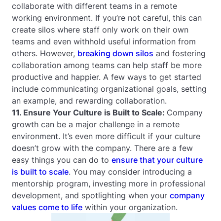
collaborate with different teams in a remote
working environment. If you’re not careful, this can
create silos where staff only work on their own
teams and even withhold useful information from
others. However,
breaking down silos
and fostering
collaboration among teams can help staff be more
productive and happier. A few ways to get started
include communicating organizational goals, setting
an example, and rewarding collaboration.
11. Ensure Your Culture is Built to Scale:
Company
growth can be a major challenge in a remote
environment. It’s even more difficult if your culture
doesn’t grow with the company. There are a few
easy things you can do to
ensure that your culture
is built to scale
. You may consider introducing a
mentorship program, investing more in professional
development, and spotlighting when your
company
values come to life
within your organization.