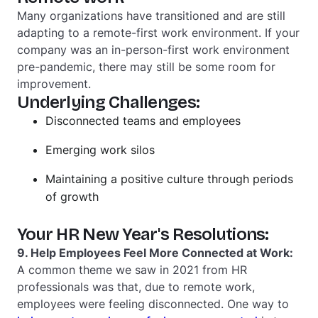
Many organizations have transitioned and are still
adapting to a remote-first work environment. If your
company was an in-person-first work environment
pre-pandemic, there may still be some room for
improvement.
Underlying Challenges:
Disconnected teams and employees
Emerging work silos
Maintaining a positive culture through periods
of growth
Your HR New Year's Resolutions:
9. Help Employees Feel More Connected at Work:
A common theme we saw in 2021 from HR
professionals was that, due to remote work,
employees were feeling disconnected. One way to