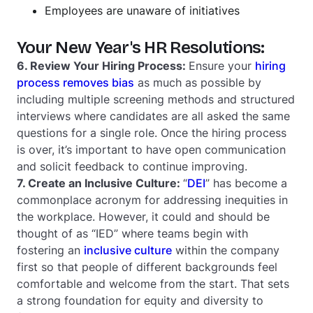
Employees are unaware of initiatives
Your New Year's HR Resolutions:
6. Review Your Hiring Process:
Ensure your
hiring
process removes bias
as much as possible by
including multiple screening methods and structured
interviews where candidates are all asked the same
questions for a single role. Once the hiring process
is over, it’s important to have open communication
and solicit feedback to continue improving.
7. Create an Inclusive Culture:
“
DEI
” has become a
commonplace acronym for addressing inequities in
the workplace. However, it could and should be
thought of as “IED” where teams begin with
fostering an
inclusive culture
within the company
first so that people of different backgrounds feel
comfortable and welcome from the start. That sets
a strong foundation for equity and diversity to