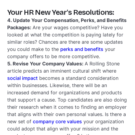
Your HR New Year's Resolutions:
4. Update Your Compensation, Perks, and Benefits
Packages:
Are your wages competitive? Have you
looked at what the competition is paying lately for
similar roles? Chances are there are some updates
you could make to the
perks and benefits
your
company offers to be more competitive.
5. Revise Your Company Values:
A Rolling Stone
article predicts an imminent cultural shift where
social impact
becomes a standard consideration
within businesses. Likewise, there will be an
increased demand for organizations and products
that support a cause. Top candidates are also doing
their research when it comes to finding an employer
that aligns with their own personal values. Is there a
new set of
company core values
your organization
could adopt that align with your mission and the