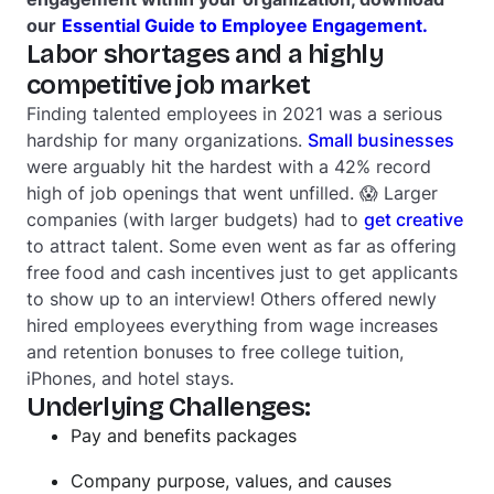
our
Essential Guide to Employee Engagement.
Labor shortages and a highly
competitive job market
Finding talented employees in 2021 was a
serious
hardship for many organizations.
Small businesses
were arguably hit the hardest with a 42% record
high of job openings that went unfilled. 😱 Larger
companies (with larger budgets) had to
get creative
to attract talent. Some even went as far as offering
free food and cash incentives just to get applicants
to show up to an interview! Others offered newly
hired employees everything from wage increases
and retention bonuses to free college tuition,
iPhones, and hotel stays.
Underlying Challenges:
Pay and benefits packages
Company purpose, values, and causes