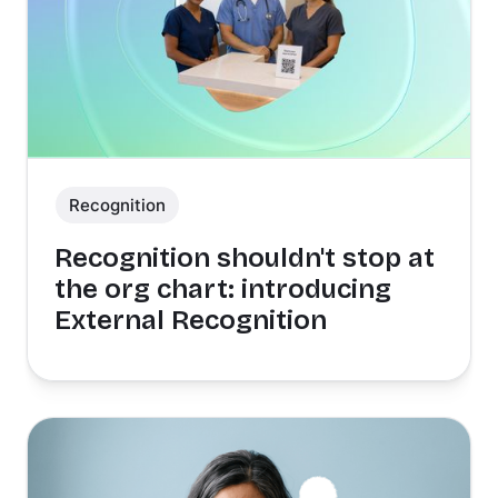
Recognition
Recognition shouldn't stop at
the org chart: introducing
External Recognition