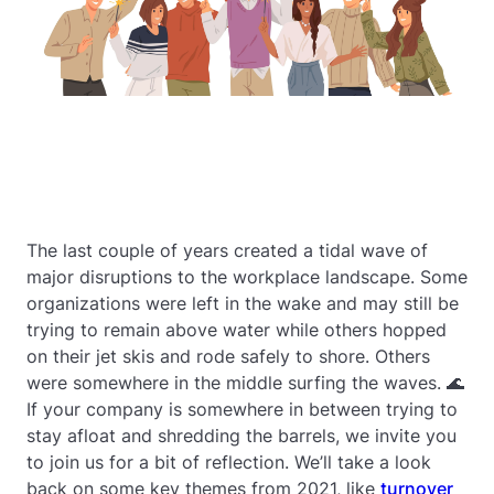
The last couple of years created a tidal wave of
major disruptions to the workplace landscape. Some
organizations were left in the wake and may still be
trying to remain above water while others hopped
on their jet skis and rode safely to shore. Others
were somewhere in the middle surfing the waves. 🌊
If your company is somewhere in between trying to
stay afloat and shredding the barrels, we invite you
to join us for a bit of reflection. We’ll take a look
back on some key themes from 2021, like
turnover