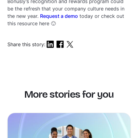
Bonusly’s recognition and rewards program could
be the refresh that your company culture needs in
the new year.
Request a demo
today or check out
this resource here 🙂
Share this story:
More stories for you