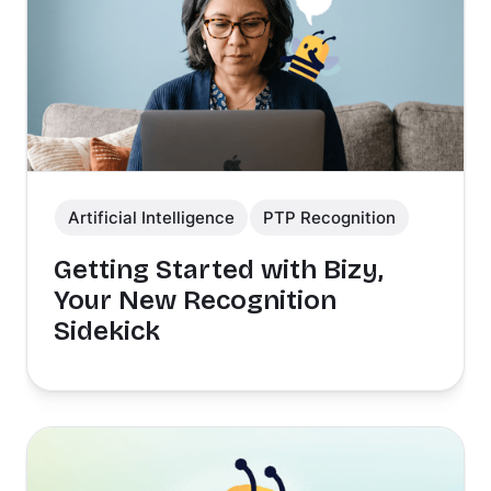
Artificial Intelligence
PTP Recognition
Getting Started with Bizy,
Your New Recognition
Sidekick