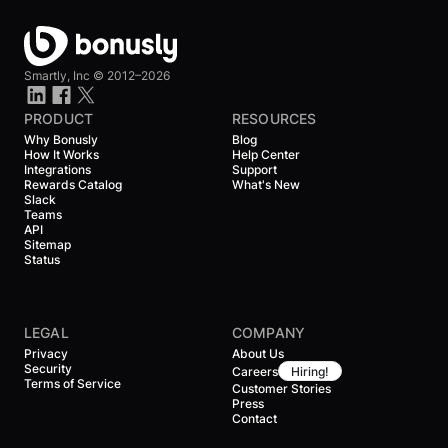
Smartly, Inc ©
2012–2026
PRODUCT
RESOURCES
Why Bonusly
Blog
How It Works
Help Center
Integrations
Support
Rewards Catalog
What's New
Slack
Teams
API
Sitemap
Status
LEGAL
COMPANY
Privacy
About Us
Security
Careers
Hiring!
Terms of Service
Customer Stories
Press
Contact