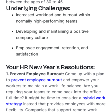
between the ages of 30 to 45.
Underlying Challenges:
Increased workload and burnout within
normally high-performing teams
Developing and maintaining a positive
company culture
Employee engagement, retention, and
satisfaction
Your HR New Year's Resolutions:
1. Prevent Employee Burnout:
Come up with a plan
to
prevent employee burnout
and empower your
workers to maintain a work-life balance. Are you
requiring your teams to come back into the office
full-time? It might be time to consider a
hybrid work
strategy
instead that provides employees with more
flexibility. Companies that support remote work