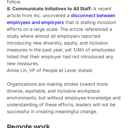
follow.
8. Communicate Initiatives to All Staff:
A recent
article from Inc. uncovered a
disconnect between
employees and employers
that is stalling inclusion
efforts on a large scale. The article referenced a
study where almost all employers reported
introducing new diversity, equity, and inclusion
measures in the past year, yet 1/4th of employees
listed that their employer had not introduced any
new measures.
Annie Lin, VP of People at Lever stated:
Organizations are making strides toward more
diverse, equitable, and inclusive workplace
environments, but without employee knowledge and
understanding of these efforts, leaders will not be
successful in creating meaningful change.
Remote work