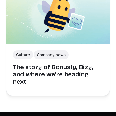
Culture
Company news
The story of Bonusly, Bizy,
and where we're heading
next