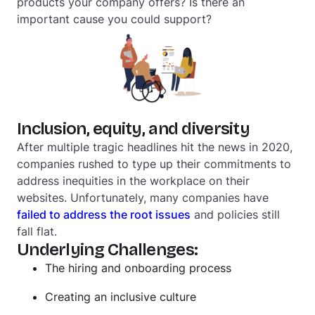
products your company offers? Is there an
important cause you could support?
Inclusion, equity, and diversity
After multiple tragic headlines hit the news in 2020,
companies rushed to type up their commitments to
address inequities in the workplace on their
websites. Unfortunately, many companies have
failed to address the root issues
and policies still
fall flat.
Underlying Challenges:
The hiring and onboarding process
Creating an inclusive culture