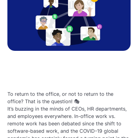
To return to the office, or not to return to the
office? That is the question! 🎭
It’s buzzing in the minds of CEOs, HR departments,
and employees everywhere. In-office work vs.
remote work has been debated since the shift to
software-based work, and the COVID-19 global