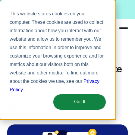
Meet Bizy.
This website stores cookies on your
computer. These cookies are used to collect
information about how you interact with our
website and allow us to remember you. We
Product
use this information in order to improve and
Employee engagement
Remote work
Solutions
customize your browsing experience and for
metrics about our visitors both on this
Resources
Introducing: The Complete
website and other media. To find out more
Pricing
Guide to Hybrid Work
about the cookies we use, see our
Privacy
Strategy
Policy
.
Got It
September 28, 2021
5 min
Connie Du