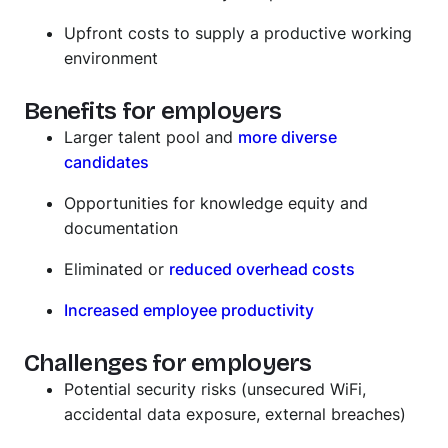
Upfront costs to supply a productive working
environment
Benefits for employers
Larger talent pool and
more diverse
candidates
Opportunities for knowledge equity and
documentation
Eliminated or
reduced overhead costs
Increased employee productivity
Challenges for employers
Potential security risks (unsecured WiFi,
accidental data exposure, external breaches)