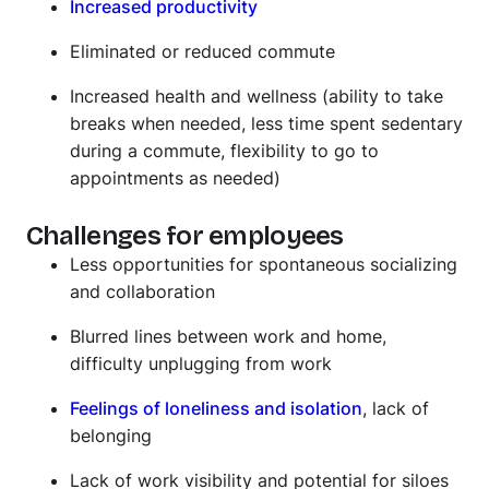
Increased productivity
Eliminated or reduced commute
Increased health and wellness (ability to take
breaks when needed, less time spent sedentary
during a commute, flexibility to go to
appointments as needed)
Challenges for employees
Less opportunities for spontaneous socializing
and collaboration
Blurred lines between work and home,
difficulty unplugging from work
Feelings of loneliness and isolation
, lack of
belonging
Lack of work visibility and potential for siloes