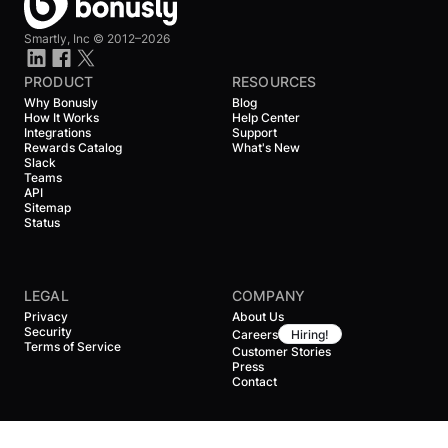
Smartly, Inc ©
2012–2026
PRODUCT
RESOURCES
Why Bonusly
Blog
How It Works
Help Center
Integrations
Support
Rewards Catalog
What's New
Slack
Teams
API
Sitemap
Status
LEGAL
COMPANY
Privacy
About Us
Security
Careers
Hiring!
Terms of Service
Customer Stories
Press
Contact