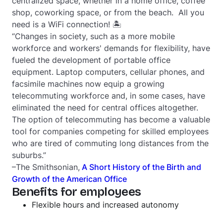
centralized space, whether in a home office, coffee
shop, coworking space, or from the beach. All you
need is a WiFi connection! 🏝
“Changes in society, such as a more mobile
workforce and workers' demands for flexibility, have
fueled the development of portable office
equipment. Laptop computers, cellular phones, and
facsimile machines now equip a growing
telecommuting workforce and, in some cases, have
eliminated the need for central offices altogether.
The option of telecommuting has become a valuable
tool for companies competing for skilled employees
who are tired of commuting long distances from the
suburbs.”
–The Smithsonian,
A Short History of the Birth and
Growth of the American Office
Benefits for employees
Flexible hours and increased autonomy