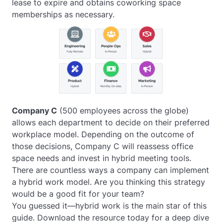
lease to expire and obtains coworking space
memberships as necessary.
Company C
(500 employees across the globe)
allows each department to decide on their preferred
workplace model. Depending on the outcome of
those decisions, Company C will reassess office
space needs and invest in hybrid meeting tools.
There are countless ways a company can implement
a hybrid work model. Are you thinking this strategy
would be a good fit for your team?
You guessed it—hybrid work is the main star of this
guide. Download the resource today for a deep dive