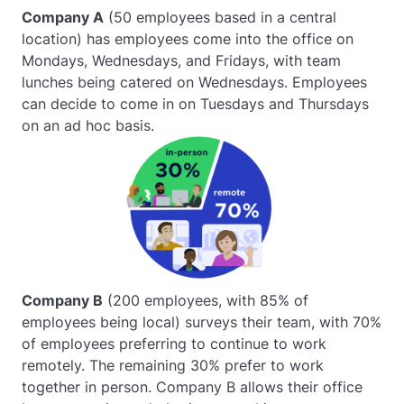
Company A
(50 employees based in a central
location) has employees come into the office on
Mondays, Wednesdays, and Fridays, with team
lunches being catered on Wednesdays. Employees
can decide to come in on Tuesdays and Thursdays
on an ad hoc basis.
Company B
(200 employees, with 85% of
employees being local) surveys their team, with 70%
of employees preferring to continue to work
remotely. The remaining 30% prefer to work
together in person. Company B allows their office