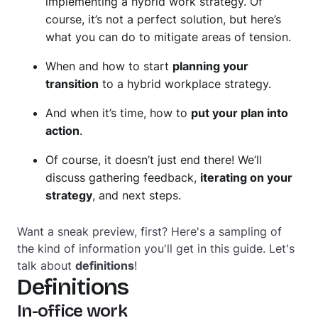
implementing a hybrid work strategy. Of
course, it’s not a perfect solution, but here’s
what you can do to mitigate areas of tension.
When and how to start
planning your
transition
to a hybrid workplace strategy.
And when it’s time, how to
put your plan into
action
.
Of course, it doesn’t just end there! We’ll
discuss gathering feedback,
iterating on your
strategy
, and next steps.
Want a sneak preview, first? Here's a sampling of
the kind of information you'll get in this guide. Let's
talk about
definitions
!
Definitions
In-office work