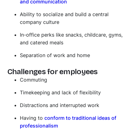
and communication
Ability to socialize and build a central
company culture
In-office perks like snacks, childcare, gyms,
and catered meals
Separation of work and home
Challenges for employees
Commuting
Timekeeping and lack of flexibility
Distractions and interrupted work
Having to
conform to traditional ideas of
professionalism