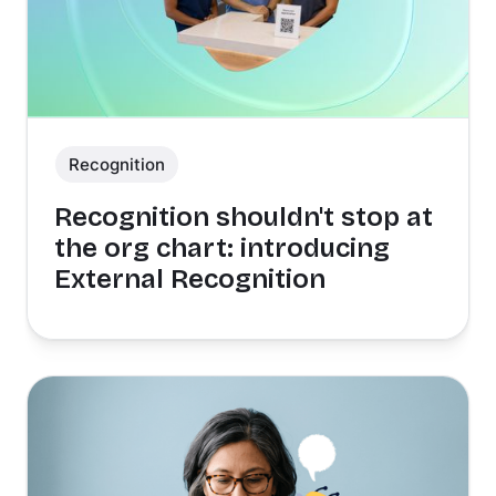
Recognition
Recognition shouldn't stop at
the org chart: introducing
External Recognition