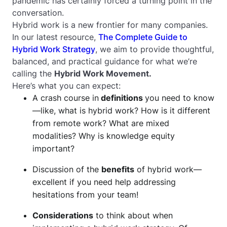
pandemic has certainly forced a turning point in the
conversation.
Hybrid work is a new frontier for many companies.
In our latest resource,
The Complete Guide to
Hybrid Work Strategy
, we aim to provide thoughtful,
balanced, and practical guidance for what we’re
calling the
Hybrid Work Movement.
Here’s what you can expect:
A crash course in
definitions
you need to know
—like, what
is
hybrid work? How is it different
from remote work? What are mixed
modalities? Why is knowledge equity
important?
Discussion of the
benefits
of hybrid work—
excellent if you need help addressing
hesitations from your team!
Considerations
to think about when