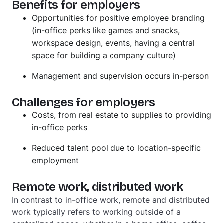
Benefits for employers
Opportunities for positive employee branding
(in-office perks like games and snacks,
workspace design, events, having a central
space for building a company culture)
Management and supervision occurs in-person
Challenges for employers
Costs, from real estate to supplies to providing
in-office perks
Reduced talent pool due to location-specific
employment
Remote work, distributed work
In contrast to in-office work, remote and distributed
work typically refers to working
outside
of a