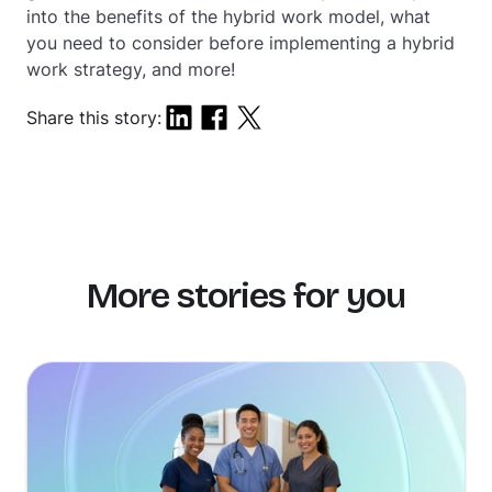
into the benefits of the hybrid work model, what
you need to consider before implementing a hybrid
work strategy, and more!
Share this story:
More stories for you