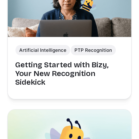
Artificial Intelligence
PTP Recognition
Getting Started with Bizy,
Your New Recognition
Sidekick