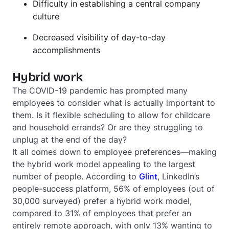
Difficulty in establishing a central company
culture
Decreased visibility of day-to-day
accomplishments
Hybrid work
The COVID-19 pandemic has prompted many
employees to consider what is actually important to
them. Is it flexible scheduling to allow for childcare
and household errands? Or are they struggling to
unplug at the end of the day?
It all comes down to employee preferences—making
the hybrid work model appealing to the largest
number of people. According to
Glint
, LinkedIn’s
people-success platform, 56% of employees (out of
30,000 surveyed) prefer a hybrid work model,
compared to 31% of employees that prefer an
entirely remote approach, with only 13% wanting to