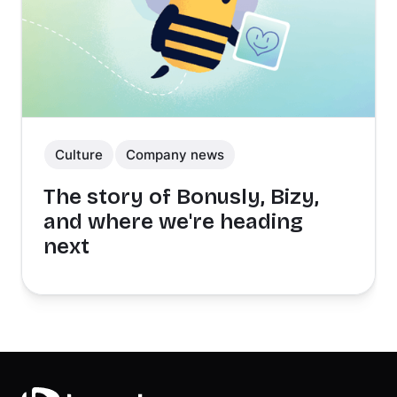
Culture
Company news
The story of Bonusly, Bizy,
and where we're heading
next