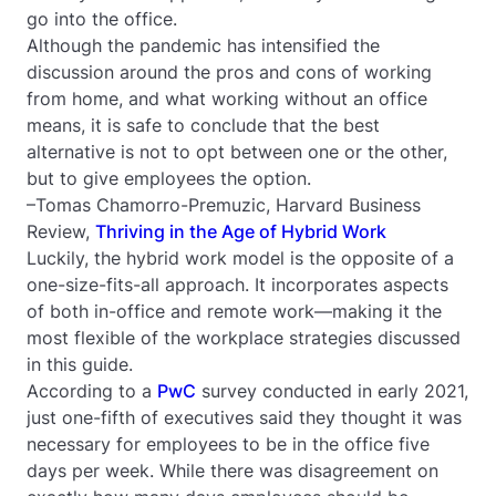
go into the office.
Although the pandemic has intensified the
discussion around the pros and cons of working
from home, and what working without an office
means, it is safe to conclude that the best
alternative is not to opt between one or the other,
but to give employees the option.
–Tomas Chamorro-Premuzic, Harvard Business
Review,
Thriving in the Age of Hybrid Work
Luckily, the hybrid work model is the opposite of a
one-size-fits-all approach. It incorporates aspects
of both in-office and remote work—making it the
most
flexible of the workplace strategies discussed
in this guide.
According to a
PwC
survey conducted in early 2021,
just one-fifth of executives said they thought it was
necessary for employees to be in the office five
days per week. While there was disagreement on