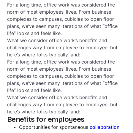
For a long time, office work was considered the
norm of most employees’ lives. From business
complexes to campuses, cubicles to open floor
plans, we’ve seen many iterations of what “office
life” looks and feels like.
What we consider office work’s benefits and
challenges vary from employee to employee, but
here’s where folks typically land:
For a long time, office work was considered the
norm of most employees’ lives. From business
complexes to campuses, cubicles to open floor
plans, we’ve seen many iterations of what “office
life” looks and feels like.
What we consider office work’s benefits and
challenges vary from employee to employee, but
here’s where folks typically land:
Benefits for employees
Opportunities for spontaneous
collaboration