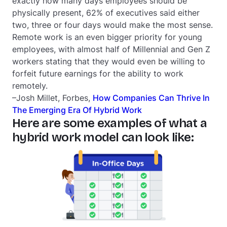
exactly how many days employees should be
physically present, 62% of executives said either
two, three or four days would make the most sense.
Remote work is an even bigger priority for young
employees, with almost half of Millennial and Gen Z
workers stating that they would even be willing to
forfeit future earnings for the ability to work
remotely.
–Josh Millet, Forbes,
How Companies Can Thrive In
The Emerging Era Of Hybrid Work
Here are some examples of what a
hybrid work model can look like: