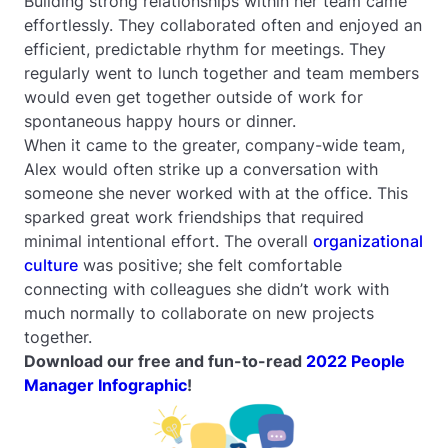
Building strong relationships within her team came
effortlessly. They collaborated often and enjoyed an
efficient, predictable rhythm for meetings. They
regularly went to lunch together and team members
would even get together outside of work for
spontaneous happy hours or dinner.
When it came to the greater, company-wide team,
Alex would often strike up a conversation with
someone she never worked with at the office. This
sparked great work friendships that required
minimal intentional effort. The overall
organizational
culture
was positive; she felt comfortable
connecting with colleagues she didn’t work with
much normally to collaborate on new projects
together.
Download our free and fun-to-read
2022 People
Manager Infographic
!