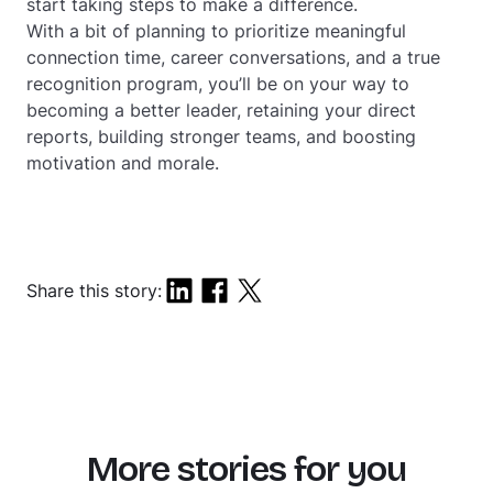
start taking steps to make a difference.
With a bit of planning to prioritize meaningful
connection time, career conversations, and a true
recognition program, you’ll be on your way to
becoming a better leader, retaining your direct
reports, building stronger teams, and boosting
motivation and morale.
Share this story:
More stories for you