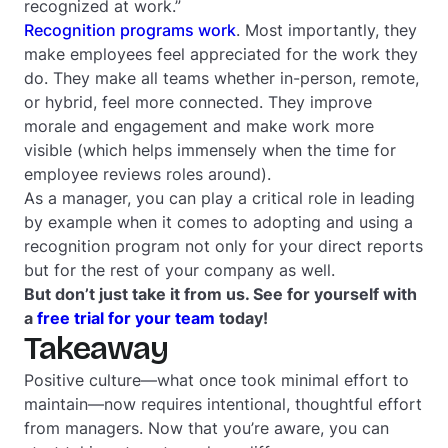
recognized at work.”
Recognition programs work
. Most importantly, they
make employees feel appreciated for the work they
do. They make all teams whether in-person, remote,
or hybrid, feel more connected. They improve
morale and engagement and make work more
visible (which helps immensely when the time for
employee reviews roles around).
As a manager, you can play a critical role in leading
by example when it comes to adopting and using a
recognition program not only for your direct reports
but for the rest of your company as well.
But don’t just take it from us. See for yourself with
a
free trial for your team
today!
Takeaway
Positive culture—what once took minimal effort to
maintain—now requires intentional, thoughtful effort
from managers. Now that you’re aware, you can