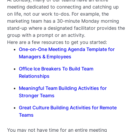
meeting dedicated to connecting and catching up
on life, not our work to-dos. For example, the
marketing team has a 30-minute Monday morning
stand-up where a designated facilitator provides the
group with a prompt or an activity.
Here are a few resources to get you started:
One-on-One Meeting Agenda Template for
Managers & Employees
Office Ice Breakers To Build Team
Relationships
Meaningful Team Building Activities for
Stronger Teams
Great Culture Building Activities for Remote
Teams
You may not have time for an entire meeting