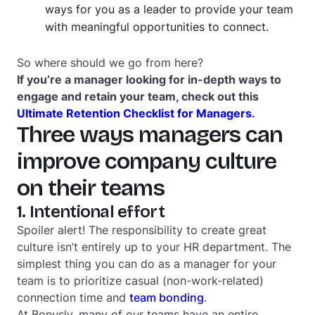
ways for you as a leader to provide your team
with meaningful opportunities to connect.
So where should we go from here?
If you’re a manager looking for in-depth ways to
engage and retain your team, check out this
Ultimate Retention Checklist for Managers
.
Three ways managers can
improve company culture
on their teams
1. Intentional effort
Spoiler alert! The responsibility to create great
culture isn’t entirely up to your HR department. The
simplest thing you can do as a manager for your
team is to prioritize casual (non-work-related)
connection time and
team bonding
.
At Bonusly, many of our teams have an entire