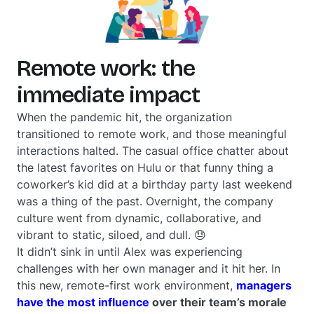
Remote work: the
immediate impact
When the pandemic hit, the organization
transitioned to remote work, and those meaningful
interactions halted. The casual office chatter about
the latest favorites on Hulu or that funny thing a
coworker’s kid did at a birthday party last weekend
was a thing of the past. Overnight, the company
culture went from dynamic, collaborative, and
vibrant to static, siloed, and dull. 😓
It didn’t sink in until Alex was experiencing
challenges with her own manager and it hit her. In
this new, remote-first work environment,
managers
have the most influence
over their team’s morale