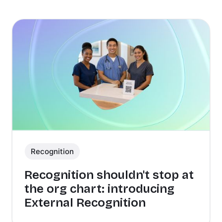
Recognition
Recognition shouldn't stop at
the org chart: introducing
External Recognition