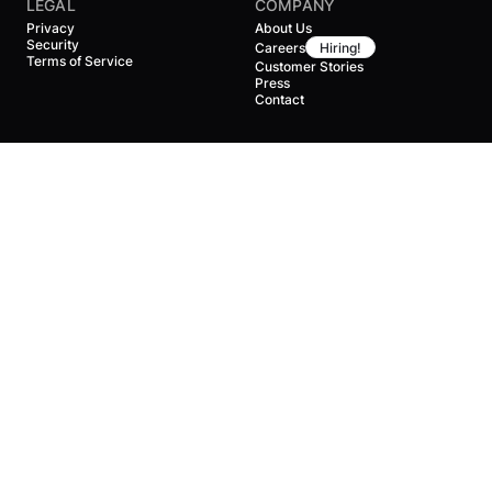
LEGAL
COMPANY
Privacy
About Us
Security
Careers
Hiring!
Terms of Service
Customer Stories
Press
Contact