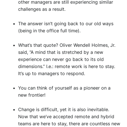
other managers are still experiencing similar
challenges as a result.
The answer
isn’t
going back to our old ways
(being in the office full time).
What’s that quote? Oliver Wendell Holmes, Jr.
said, “A mind that is stretched by a new
experience can never go back to its old
dimensions.” I.e.: remote work is here to stay.
It’s up to managers to respond.
You can think of yourself as a pioneer on a
new frontier!
Change is difficult, yet it is also inevitable.
Now that we’ve accepted remote and hybrid
teams are here to stay, there are countless new