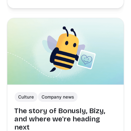
Culture
Company news
The story of Bonusly, Bizy,
and where we're heading
next