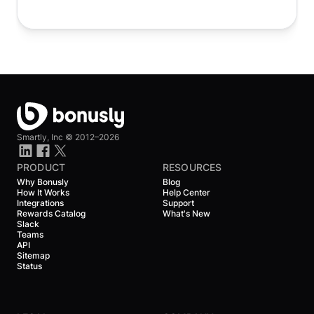
Smartly, Inc ©
2012–2026
PRODUCT
RESOURCES
Why Bonusly
Blog
How It Works
Help Center
Integrations
Support
Rewards Catalog
What's New
Slack
Teams
API
Sitemap
Status