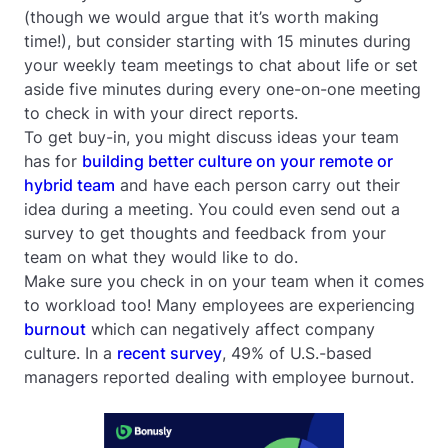
(though we would argue that it’s worth making
time!), but consider starting with 15 minutes during
your weekly team meetings to chat about life or set
aside five minutes during every one-on-one meeting
to check in with your direct reports.
To get buy-in, you might discuss ideas your team
has for
building better culture on your remote or
hybrid team
and have each person carry out their
idea during a meeting. You could even send out a
survey to get thoughts and feedback from your
team on what they would like to do.
Make sure you check in on your team when it comes
to workload too! Many employees are experiencing
burnout
which can negatively affect company
culture. In a
recent survey
, 49% of U.S.-based
managers reported dealing with employee burnout.