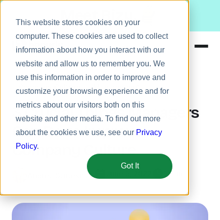
Meet Bizy.
This website stores cookies on your
computer. These cookies are used to collect
information about how you interact with our
website and allow us to remember you. We
Product
use this information in order to improve and
Company Culture
Management
Solutions
customize your browsing experience and for
metrics about our visitors both on this
Resources
3 Crucial Things Managers
website and other media. To find out more
Pricing
Can Do to Improve
about the cookies we use, see our
Privacy
Company Culture
Policy
.
Got It
June 5, 2022
5 min
Andrea Stutesman