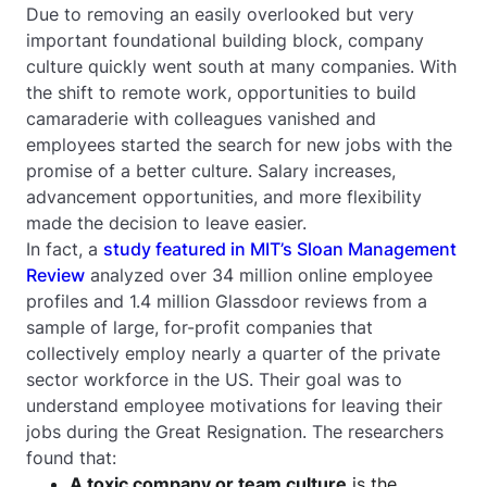
Due to removing an easily overlooked but very
important foundational building block, company
culture quickly went south at many companies. With
the shift to remote work, opportunities to build
camaraderie with colleagues vanished and
employees started the search for new jobs with the
promise of a better culture. Salary increases,
advancement opportunities, and more flexibility
made the decision to leave easier.
In fact, a
study featured in MIT’s Sloan Management
Review
analyzed over 34 million online employee
profiles and 1.4 million Glassdoor reviews from a
sample of large, for-profit companies that
collectively employ nearly a quarter of the private
sector workforce in the US. Their goal was to
understand employee motivations for leaving their
jobs during the Great Resignation. The researchers
found that:
A toxic company or team culture
is the