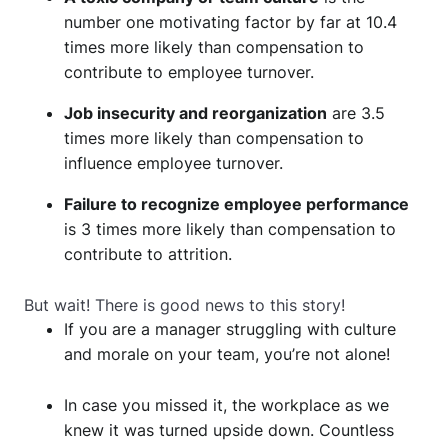
number one motivating factor by far at 10.4
times more likely than compensation to
contribute to employee turnover.
Job insecurity and reorganization
are 3.5
times more likely than compensation to
influence employee turnover.
Failure to recognize employee performance
is 3 times more likely than compensation to
contribute to attrition.
But wait! There is good news to this story!
If you are a manager struggling with culture
and morale on your team, you’re not alone!
In case you missed it, the workplace as we
knew it was turned upside down. Countless