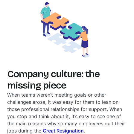
Company culture: the
missing piece
When teams weren’t meeting goals or other
challenges arose, it was easy for them to lean on
those professional relationships for support. When
you stop and think about it, it’s easy to see one of
the main reasons why so many employees quit their
jobs during the
Great Resignation
.