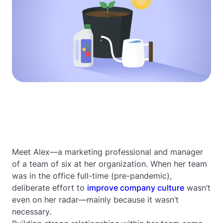
Meet Alex—a marketing professional and manager
of a team of six at her organization. When her team
was in the office full-time (pre-pandemic),
deliberate effort to
improve company culture
wasn’t
even on her radar—mainly because it wasn’t
necessary.