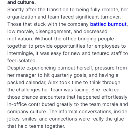
and culture.
Shortly after the transition to being fully remote, her
organization and team faced significant turnover.
Those that stuck with the company
battled burnout
,
low morale, disengagement, and decreased
motivation. Without the office bringing people
together to provide opportunities for employees to
intermingle, it was easy for new and tenured staff to
feel isolated.
Despite experiencing burnout herself, pressure from
her manager to hit quarterly goals, and having a
packed calendar, Alex took time to think through
the challenges her team was facing. She realized
those chance encounters that happened effortlessly
in-office contributed greatly to the team morale and
company culture. The informal conversations, inside
jokes, smiles, and connections were really the glue
that held teams together.