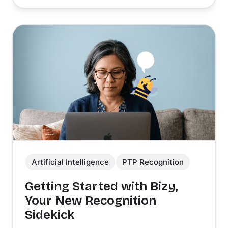
Artificial Intelligence
PTP Recognition
Getting Started with Bizy,
Your New Recognition
Sidekick