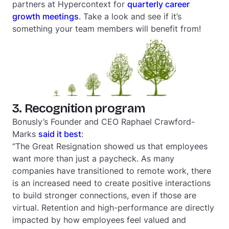
partners at Hypercontext for
quarterly career
growth meetings
. Take a look and see if it’s
something your team members will benefit from!
3. Recognition program
Bonusly’s Founder and CEO Raphael Crawford-
Marks
said it best
:
“The Great Resignation showed us that employees
want more than just a paycheck. As many
companies have transitioned to remote work, there
is an increased need to create positive interactions
to build stronger connections, even if those are
virtual. Retention and high-performance are directly
impacted by how employees feel valued and