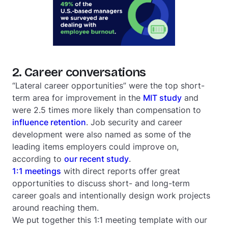
2. Career conversations
“Lateral career opportunities” were the top short-
term area for improvement in the
MIT study
and
were 2.5 times more likely than compensation to
influence retention
. Job security and career
development were also named as some of the
leading items employers could improve on,
according to
our recent study
.
1:1 meetings
with direct reports offer great
opportunities to discuss short- and long-term
career goals and intentionally design work projects
around reaching them.
We put together this 1:1 meeting template with our