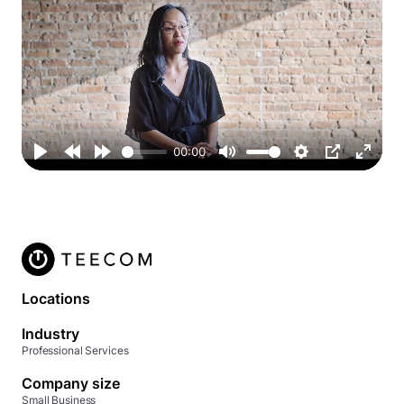
00:00
Play
Rewind
Forward
Mute
Settings
PIP
Enter
10s
10s
fullsc
Locations
Industry
Professional Services
Company size
Small Business