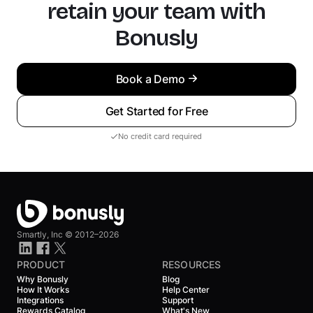
retain your team with
Bonusly
Book a Demo
Get Started for Free
No credit card required
Smartly, Inc ©
2012–2026
PRODUCT
RESOURCES
Why Bonusly
Blog
How It Works
Help Center
Integrations
Support
Rewards Catalog
What's New