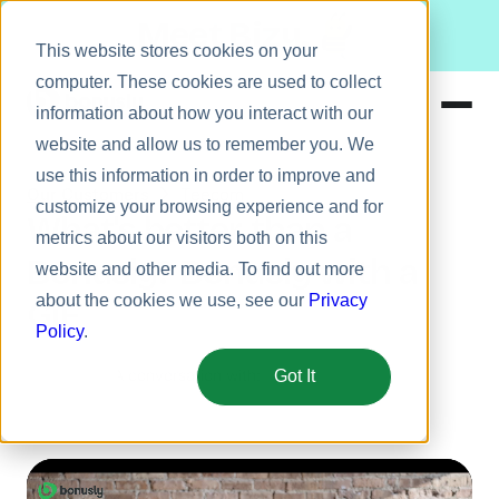
Meet Bizy.
This website stores cookies on your
computer. These cookies are used to collect
information about how you interact with our
website and allow us to remember you. We
Product
use this information in order to improve and
Our Customers
Teecom
Solutions
customize your browsing experience and for
What's better than a
metrics about our visitors both on this
Resources
Bonusly? Bonusly with a
website and other media. To find out more
Pricing
about the cookies we use, see our
Privacy
GIF
Policy
.
A conversation with:
Got It