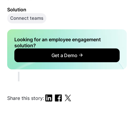
Solution
Connect teams
Looking for an employee engagement
solution?
Get a Demo
Share this story: