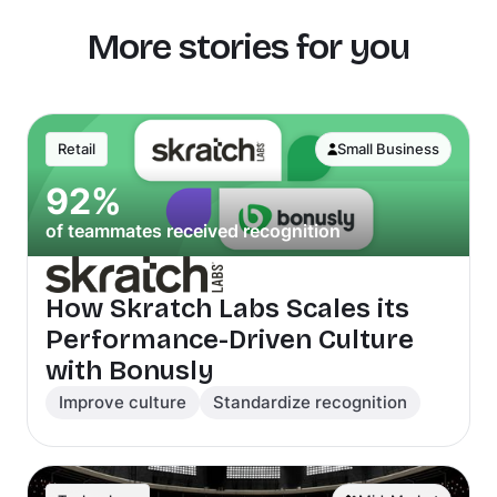
More stories for you
Retail
Small Business
92%
of teammates received recognition
How Skratch Labs Scales its
Performance-Driven Culture
with Bonusly
Improve culture
Standardize recognition