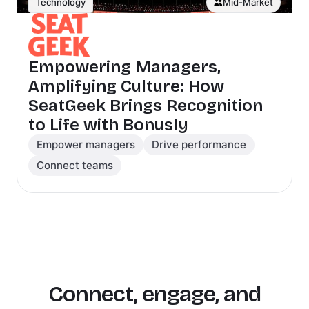
Technology
Mid-Market
Empowering Managers,
Amplifying Culture: How
SeatGeek Brings Recognition
to Life with Bonusly
Empower managers
Drive performance
Connect teams
Connect, engage, and