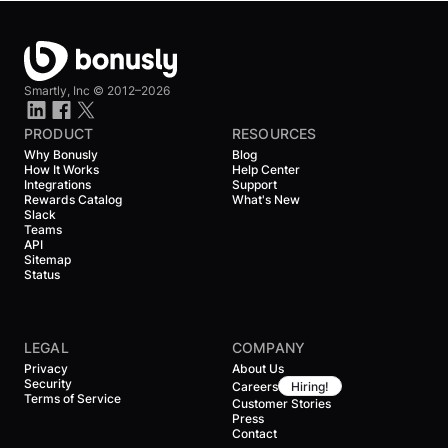
Smartly, Inc ©
2012–2026
PRODUCT
RESOURCES
Why Bonusly
Blog
How It Works
Help Center
Integrations
Support
Rewards Catalog
What's New
Slack
Teams
API
Sitemap
Status
LEGAL
COMPANY
Privacy
About Us
Security
Careers
Hiring!
Terms of Service
Customer Stories
Press
Contact