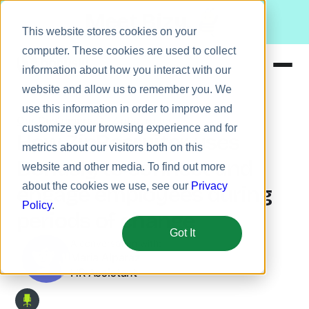
Meet Bizy.
This website stores cookies on your
computer. These cookies are used to collect
information about how you interact with our
website and allow us to remember you. We
Product
use this information in order to improve and
Our Customers
ZipRecruiter
Solutions
customize your browsing experience and for
How ZipRecruiter uses
metrics about our visitors both on this
Resources
Bonusly to connect and
website and other media. To find out more
Pricing
about the cookies we use, see our
Privacy
engage employees during
Policy
.
periods of change
Got It
A conversation with:
Maria Alparaz
HR Assistant