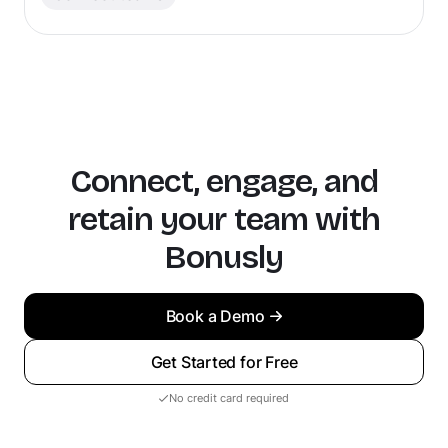
Connect, engage, and
retain your team with
Bonusly
Book a Demo
Get Started for Free
No credit card required