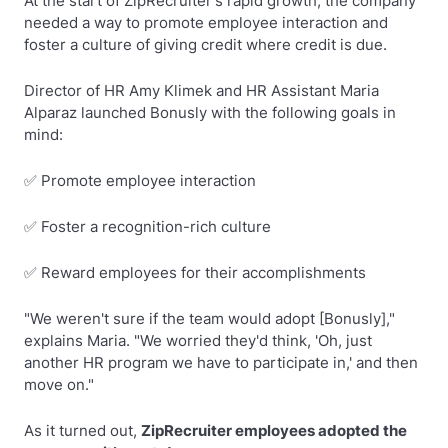
At the start of ZipRecruiter's rapid growth, the company
needed a way to promote employee interaction and
foster a culture of giving credit where credit is due.
Director of HR Amy Klimek and HR Assistant Maria
Alparaz launched Bonusly with the following goals in
mind:
✅ Promote employee interaction
✅ Foster a recognition-rich culture
✅ Reward employees for their accomplishments
"We weren't sure if the team would adopt [Bonusly],"
explains Maria. "We worried they'd think, 'Oh, just
another HR program we have to participate in,' and then
move on."
As it turned out,
ZipRecruiter employees adopted the