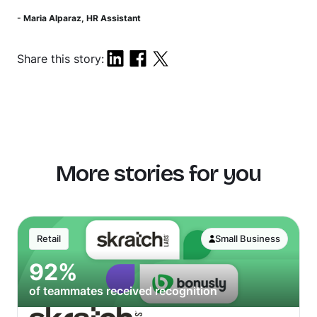
- Maria Alparaz, HR Assistant
Share this story:
More stories for you
Retail
Small Business
92%
of teammates received recognition