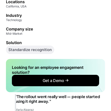
Locations
California, USA
Industry
Technology
Company size
Mid-Market
Solution
Standardize recognition
Looking for an employee engagement
solution?
Get a Demo
"The rollout went really well — people started
using it right away."
Maria Alparaz