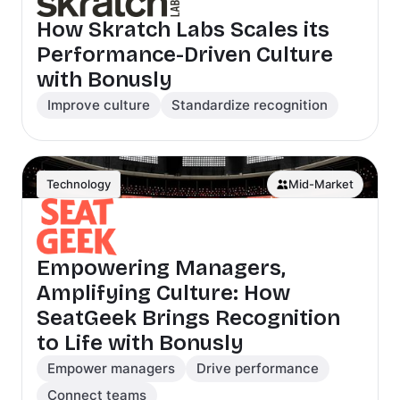
How Skratch Labs Scales its
Performance-Driven Culture
with Bonusly
Improve culture
Standardize recognition
Technology
Mid-Market
Empowering Managers,
Amplifying Culture: How
SeatGeek Brings Recognition
to Life with Bonusly
Empower managers
Drive performance
Connect teams