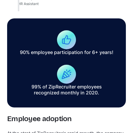
HR Assistant
90% employee participation for 6+ years!
99% of ZipRecruiter employees
recognized monthly in 2020.
Employee adoption