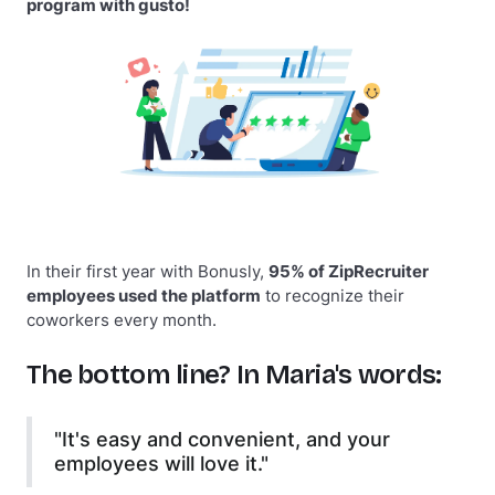
program with gusto!
In their first year with Bonusly,
95% of ZipRecruiter
employees used the platform
to recognize their
coworkers every month.
The bottom line? In Maria's words:
"It's easy and convenient, and your
employees will love it."