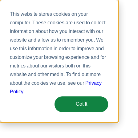
This website stores cookies on your
computer. These cookies are used to collect
information about how you interact with our
website and allow us to remember you. We
use this information in order to improve and
customize your browsing experience and for
metrics about our visitors both on this
website and other media. To find out more
about the cookies we use, see our
Privacy
Policy
.
Got It