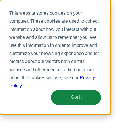
This website stores cookies on your
computer. These cookies are used to collect
information about how you interact with our
website and allow us to remember you. We
use this information in order to improve and
customize your browsing experience and for
metrics about our visitors both on this
website and other media. To find out more
about the cookies we use, see our
Privacy
Policy
.
Got It