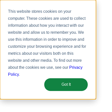
This website stores cookies on your
computer. These cookies are used to collect
information about how you interact with our
website and allow us to remember you. We
use this information in order to improve and
customize your browsing experience and for
metrics about our visitors both on this
website and other media. To find out more
about the cookies we use, see our
Privacy
Policy
.
Got It