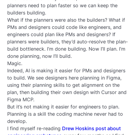
planners need to plan faster so we can keep the
builders building.
What if the planners were also the builders? What if
PMs and designers could code like engineers, and
engineers could plan like PMs and designers? If
planners were builders, they’d auto-resolve the plan-
build bottleneck. I’m done building. Now I’ll plan. I’m
done planning, now I’ll build.
Magic.
Indeed, AI is making it easier for PMs and designers
to build. We see designers here planning in Figma,
using their planning skills to get alignment on the
plan, then building their own design with Cursor and
Figma MCP.
But it’s not making it easier for engineers to plan.
Planning is a skill the coding machine never had to
develop.
I find myself re-reading
Drew Hoskins post about