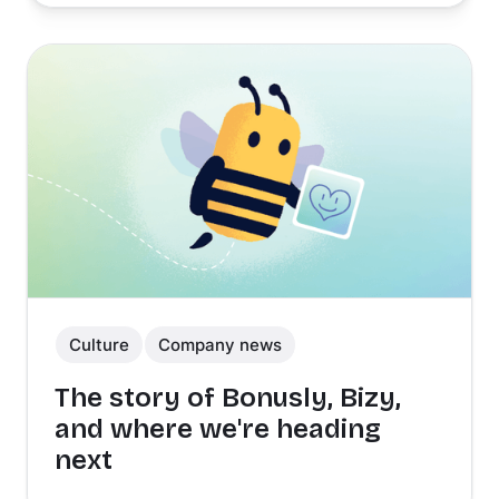
Culture
Company news
The story of Bonusly, Bizy,
and where we're heading
next