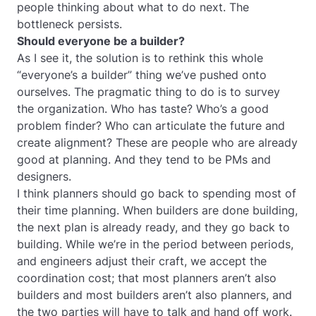
people thinking about what to do next. The
bottleneck persists.
Should everyone be a builder?
As I see it, the solution is to rethink this whole
“everyone’s a builder” thing we’ve pushed onto
ourselves. The pragmatic thing to do is to survey
the organization. Who has taste? Who’s a good
problem finder? Who can articulate the future and
create alignment? These are people who are already
good at planning. And they tend to be PMs and
designers.
I think planners should go back to spending most of
their time planning. When builders are done building,
the next plan is already ready, and they go back to
building. While we’re in the period between periods,
and engineers adjust their craft, we accept the
coordination cost; that most planners aren’t also
builders and most builders aren’t also planners, and
the two parties will have to talk and hand off work.