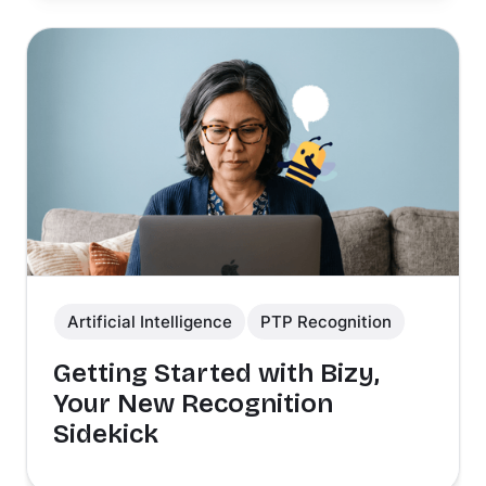
Artificial Intelligence
PTP Recognition
Getting Started with Bizy,
Your New Recognition
Sidekick