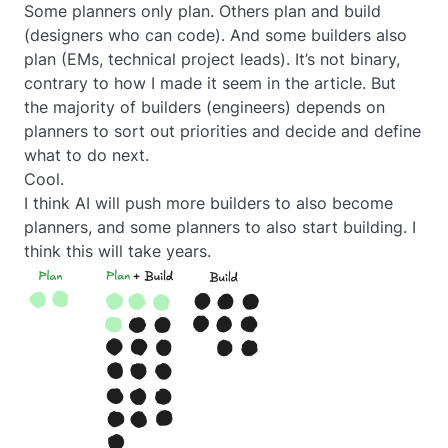
Some planners only plan. Others plan and build
(designers who can code). And some builders also
plan (EMs, technical project leads). It’s not binary,
contrary to how I made it seem in the article. But
the majority of builders (engineers) depends on
planners to sort out priorities and decide and define
what to do next.
Cool.
I think AI will push more builders to also become
planners, and some planners to also start building. I
think this will take years.