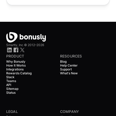
Smartly, Inc ©
2012–2026
PRODUCT
RESOURCES
Why Bonusly
Blog
How It Works
Help Center
Integrations
Support
Rewards Catalog
What's New
Slack
Teams
API
Sitemap
Status
LEGAL
COMPANY