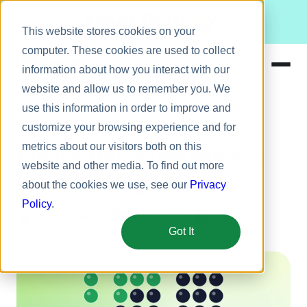
Meet Bizy.
This website stores cookies on your
computer. These cookies are used to collect
information about how you interact with our
website and allow us to remember you. We
Product
use this information in order to improve and
Engineering
Solutions
customize your browsing experience and for
metrics about our visitors both on this
Resources
Maybe this "everyone's a
website and other media. To find out more
Pricing
builder" thing is wrong.
about the cookies we use, see our
Privacy
Policy
.
Jeremy Thomas
April 2, 2026
5 min
Got It