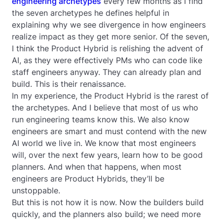
engineering archetypes
every few months as I find
the seven archetypes he defines helpful in
explaining why we see divergence in how engineers
realize impact as they get more senior. Of the seven,
I think the Product Hybrid is relishing the advent of
AI, as they were effectively PMs who can code like
staff engineers anyway. They can already plan and
build. This is their renaissance.
In my experience, the Product Hybrid is the rarest of
the archetypes. And I believe that most of us who
run engineering teams know this. We also know
engineers are smart and must contend with the new
AI world we live in. We know that most engineers
will, over the next few years, learn how to be good
planners. And when that happens, when most
engineers are Product Hybrids, they’ll be
unstoppable.
But this is not how it is now. Now the builders build
quickly, and the planners also build; we need more