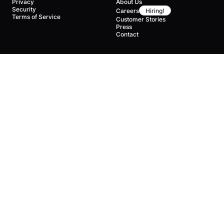
Privacy
About Us
Security
Careers
Hiring!
Terms of Service
Customer Stories
Press
Contact