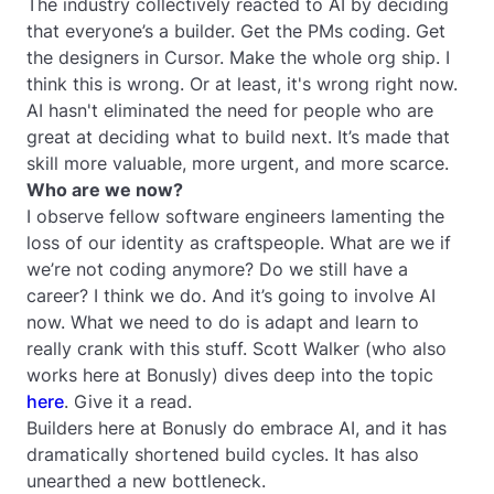
The industry collectively reacted to AI by deciding
that everyone’s a builder. Get the PMs coding. Get
the designers in Cursor. Make the whole org ship. I
think this is wrong. Or at least, it's wrong right now.
AI hasn't eliminated the need for people who are
great at deciding what to build next. It’s made that
skill more valuable, more urgent, and more scarce.
Who are we now?
I observe fellow software engineers lamenting the
loss of our identity as craftspeople. What are we if
we’re not coding anymore? Do we still have a
career? I think we do. And it’s going to involve AI
now. What we need to do is adapt and learn to
really crank with this stuff. Scott Walker (who also
works here at Bonusly) dives deep into the topic
here
. Give it a read.
Builders here at Bonusly do embrace AI, and it has
dramatically shortened build cycles. It has also
unearthed a new bottleneck.