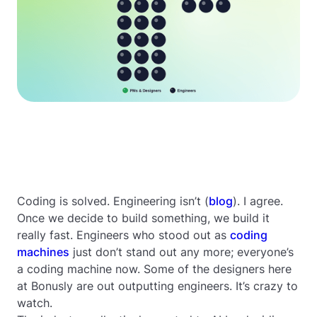
Coding is solved. Engineering isn’t (
blog
). I agree.
Once we decide to build something, we build it
really fast. Engineers who stood out as
coding
machines
just don’t stand out any more; everyone’s
a coding machine now. Some of the designers here
at Bonusly are out outputting engineers. It’s crazy to
watch.