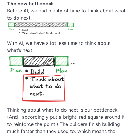
The new bottleneck
Before AI, we had plenty of time to think about what
to do next.
With AI, we have a lot less time to think about
what’s next:
Thinking about what to do next is our bottleneck.
(And I accordingly put a bright, red square around it
to reinforce the point.) The builders finish building
much faster than they used to, which means the