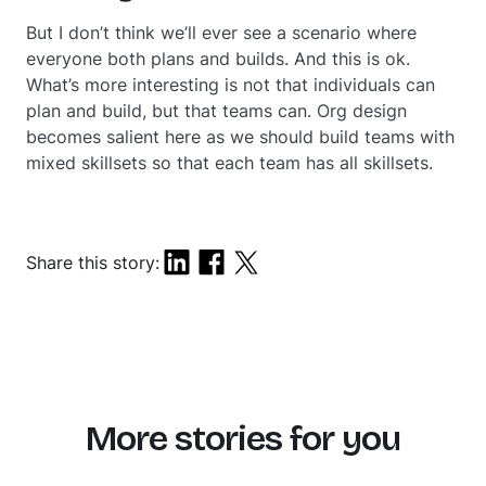
But I don’t think we’ll ever see a scenario where
everyone both plans and builds. And this is ok.
What’s more interesting is not that individuals can
plan and build, but that teams can. Org design
becomes salient here as we should build teams with
mixed skillsets so that each team has all skillsets.
Share this story:
More stories for you