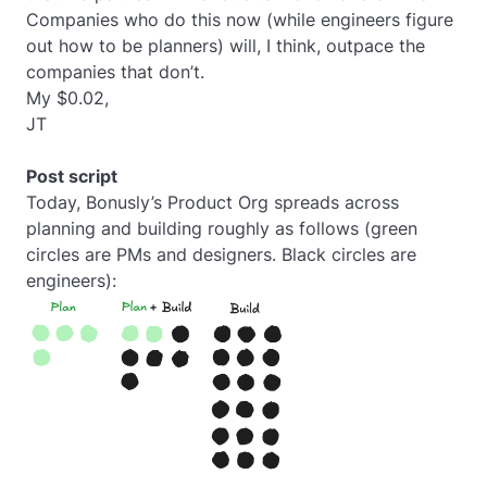
Companies who do this now (while engineers figure
out how to be planners) will, I think, outpace the
companies that don’t.
My $0.02,
JT
Post script
Today, Bonusly’s Product Org spreads across
planning and building roughly as follows (green
circles are PMs and designers. Black circles are
engineers):