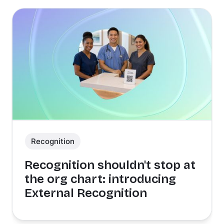
Recognition
Recognition shouldn't stop at
the org chart: introducing
External Recognition