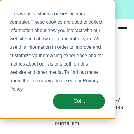
Meet Bizy.
This website stores cookies on your
computer. These cookies are used to collect
information about how you interact with our
website and allow us to remember you. We
Product
use this information in order to improve and
Solutions
customize your browsing experience and for
metrics about our visitors both on this
Resources
website and other media. To find out more
Pricing
Barbara Neff
about the cookies we use, see our
Privacy
Policy
.
Barb Neff has been writing about a variety 
Got It
of legal and other topics since 2001. She has 
a law degree and a master's degree in 
journalism.