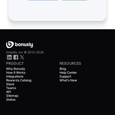
Smartly, Inc ©
2012–2026
PRODUCT
RESOURCES
Why Bonusly
Blog
How It Works
Help Center
Integrations
Support
Rewards Catalog
What's New
Slack
Teams
API
Sitemap
Status