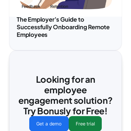
Feedback
Retention
The Employer’s Guide to
Successfully Onboarding Remote
Employees
Looking for an
employee
engagement solution?
Try Bonusly for Free!
Get a demo
Free trial