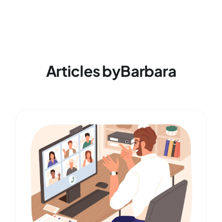
Articles by
Barbara