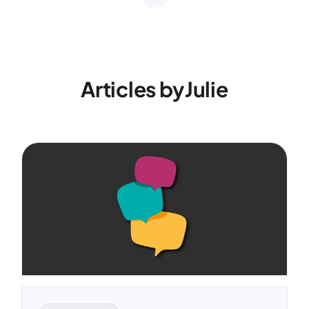
Articles by
Julie