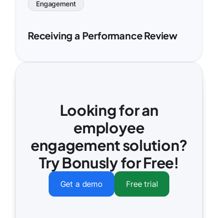
Engagement
Receiving a Performance Review
Looking for an
employee
engagement solution?
Try Bonusly for Free!
Get a demo
Free trial