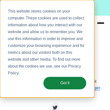
Meet Bizy.
This website stores cookies on your
computer. These cookies are used to collect
information about how you interact with our
website and allow us to remember you. We
Product
use this information in order to improve and
Solutions
customize your browsing experience and for
metrics about our visitors both on this
Resources
website and other media. To find out more
Pricing
Julie Zhuo
about the cookies we use, see our
Privacy
Policy
.
Julie Zhuo is a VP of Design at Facebook 
Got It
and the author of 
The Making of a Manager
.