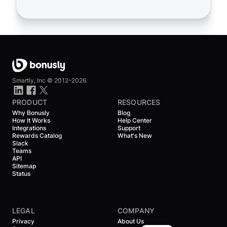
Smartly, Inc ©
2012–2026
PRODUCT
RESOURCES
Why Bonusly
Blog
How It Works
Help Center
Integrations
Support
Rewards Catalog
What's New
Slack
Teams
API
Sitemap
Status
LEGAL
COMPANY
Privacy
About Us