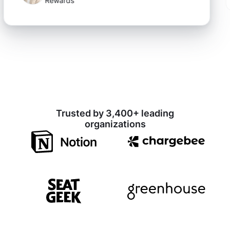
Rewards
Trusted by 3,400+ leading
organizations