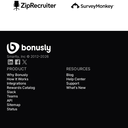
Smartly, Inc ©
2012–2026
PRODUCT
RESOURCES
Why Bonusly
Blog
How It Works
Help Center
Integrations
Support
Rewards Catalog
What's New
Slack
Teams
API
Sitemap
Status