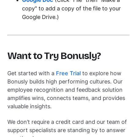
copy" to add a copy of the file to your
Google Drive.)
Want to Try Bonusly?
Get started with a
Free Trial
to explore how
Bonusly builds high performing cultures. Our
employee recognition and feedback solution
amplifies wins, connects teams, and provides
valuable insights.
We don’t require a credit card and our team of
support specialists are standing by to answer