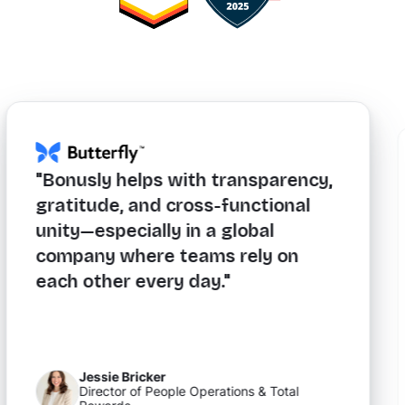
"Bonusly helps with transparency,
gratitude, and cross-functional
unity—especially in a global
company where teams rely on
each other every day."
Jessie Bricker
Director of People Operations & Total