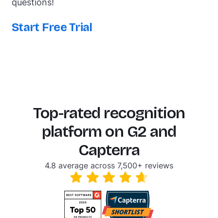
questions!
Start Free Trial
Top-rated recognition
platform on G2 and
Capterra
4.8 average across 7,500+ reviews