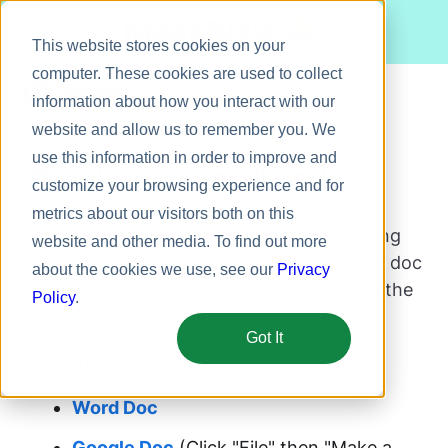
Meet Bizy.
This website stores cookies on your
computer. These cookies are used to collect
information about how you interact with our
website and allow us to remember you. We
Product
use this information in order to improve and
Thanks, you're all set!
Solutions
customize your browsing experience and for
metrics about our visitors both on this
Resources
You can download the One-on-One Meeting
website and other media. To find out more
Pricing
Agenda Template in PDF, Word, or Google doc
about the cookies we use, see our
Privacy
format below or access them any time via the
Policy
.
links we've just emailed to you.
Got It
PDF template
Word Doc
Google Doc
(Click "File" then "Make a