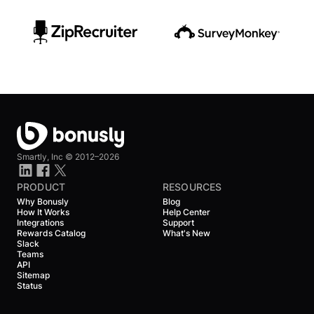
Smartly, Inc ©
2012–2026
PRODUCT
RESOURCES
Why Bonusly
Blog
How It Works
Help Center
Integrations
Support
Rewards Catalog
What's New
Slack
Teams
API
Sitemap
Status