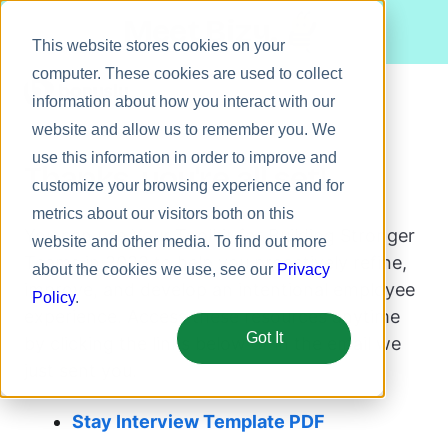
Meet Bizy.
This website stores cookies on your
computer. These cookies are used to collect
information about how you interact with our
website and allow us to remember you. We
Product
use this information in order to improve and
Thanks, you're all set!
Solutions
customize your browsing experience and for
metrics about our visitors both on this
Resources
You can use Your Toolkit for Building Stronger
website and other media. To find out more
Pricing
Teams in 2023 to help you proactively refine,
about the cookies we use, see our
Privacy
improve, and develop an intentional employee
Policy
.
experience. Access these resources anytime
Got It
by clicking the links below or in the email we
just sent you.
Stay Interview Template PDF