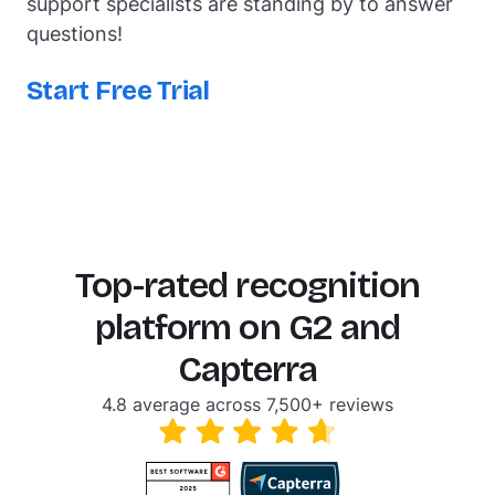
support specialists are standing by to answer
questions!
Start Free Trial
Top-rated recognition
platform on G2 and
Capterra
4.8 average across 7,500+ reviews