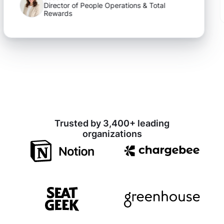
Director of People Operations & Total
Rewards
Trusted by 3,400+ leading
organizations