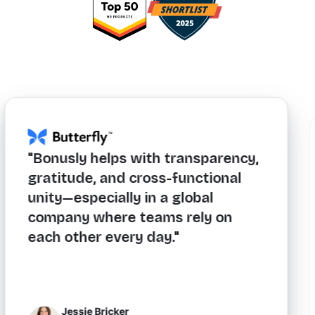
"Bonusly helps with transparency,
gratitude, and cross-functional
unity—especially in a global
company where teams rely on
each other every day."
Jessie Bricker