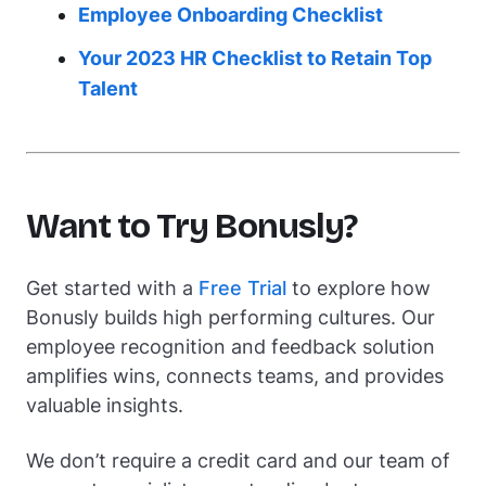
Employee Onboarding Checklist
Your 2023 HR Checklist to Retain Top
Talent
Want to Try Bonusly?
Get started with a
Free Trial
to explore how
Bonusly builds high performing cultures. Our
employee recognition and feedback solution
amplifies wins, connects teams, and provides
valuable insights.
We don’t require a credit card and our team of