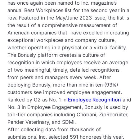
has once again been named to Inc. magazine’s
annual Best Workplaces list for the second year in a
row. Featured in the May/June 2023 issue, the list is
the result of a comprehensive measurement of
American companies that have excelled in creating
exceptional workplaces and company culture,
whether operating in a physical or a virtual facility.
The Bonusly platform creates a culture of
recognition in which employees receive an average
of two meaningful, timely, detailed recognitions
from peers and managers every week. After
deploying Bonusly, more than nine in ten (93%)
customers see improved employee engagement.
Ranked by G2 as No. 1 in
Employee Recognition
and
No. 3 in Employee Engagement, Bonusly is used by
top-tier companies including Chobani, ZipRecruiter,
Pender Veterinary, and SDMI.
After collecting data from thousands of
submissions, Inc. selected 591 honorees this year.