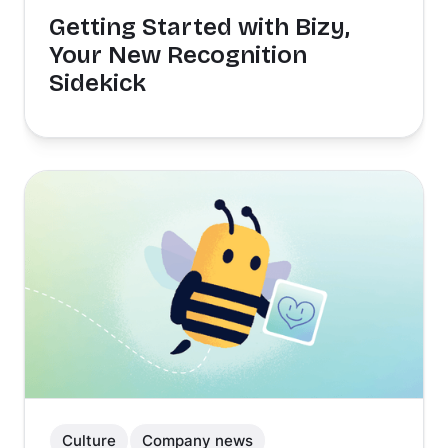
Getting Started with Bizy,
Your New Recognition
Sidekick
Culture
Company news