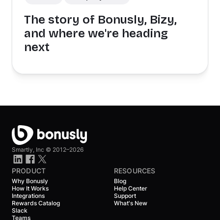
The story of Bonusly, Bizy,
and where we're heading
next
Smartly, Inc ©
2012–2026
PRODUCT
RESOURCES
Why Bonusly
Blog
How It Works
Help Center
Integrations
Support
Rewards Catalog
What's New
Slack
Teams