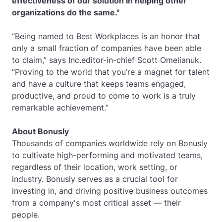
effectiveness of our solution in helping other
organizations do the same."
“Being named to Best Workplaces is an honor that
only a small fraction of companies have been able
to claim,” says Inc.editor-in-chief Scott Omelianuk.
“Proving to the world that you’re a magnet for talent
and have a culture that keeps teams engaged,
productive, and proud to come to work is a truly
remarkable achievement.”
About Bonusly
Thousands of companies worldwide rely on Bonusly
to cultivate high-performing and motivated teams,
regardless of their location, work setting, or
industry. Bonusly serves as a crucial tool for
investing in, and driving positive business outcomes
from a company's most critical asset — their
people.