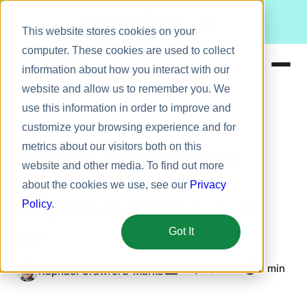
Meet Bizy.
This website stores cookies on your
computer. These cookies are used to collect
information about how you interact with our
website and allow us to remember you. We
Product
use this information in order to improve and
Awards
news
Solutions
customize your browsing experience and for
metrics about our visitors both on this
Resources
Bonusly Named a Best
website and other media. To find out more
Pricing
Workplace on Inc.
about the cookies we use, see our
Privacy
Magazine's 2023 Annual
Policy
.
List
Got It
May 9, 2023
5 min
Raphael Crawford-Marks