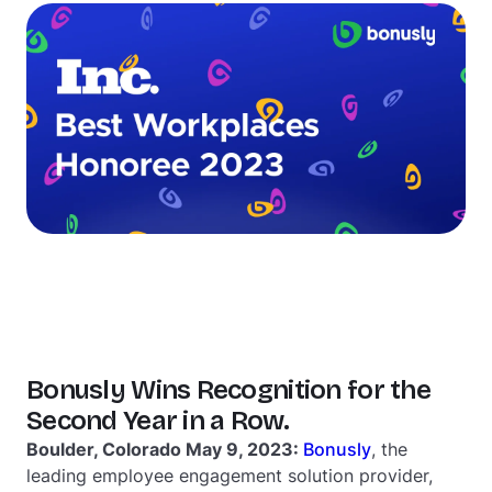
Bonusly Wins Recognition for the
Second Year in a Row.
Boulder, Colorado May 9, 2023:
Bonusly
, the
leading employee engagement solution provider,