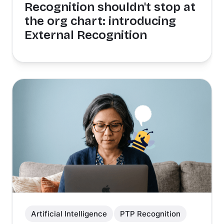
Recognition shouldn't stop at
the org chart: introducing
External Recognition
Artificial Intelligence
PTP Recognition