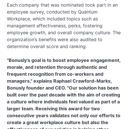
Each company that was nominated took part in an
employee survey, conducted by Quantum
Workplace, which included topics such as
management effectiveness, perks, fostering
employee growth, and overall company culture. The
organization’s benefits were also audited to
determine overall score and ranking.
"Bonusly's goal is to boost employee engagement,
morale, and retention through authentic and
frequent recognition from co-workers and
managers," explains Raphael Crawford-Marks,
Bonusly founder and CEO. "Our solution has been
built over the past decade with the aim of creating
a culture where individuals feel valued as part of a
larger team. Receiving this award for two
consecutive years validates not only our efforts to
create a great workplace culture but also the