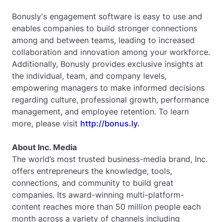
Bonusly's engagement software is easy to use and
enables companies to build stronger connections
among and between teams, leading to increased
collaboration and innovation among your workforce.
Additionally, Bonusly provides exclusive insights at
the individual, team, and company levels,
empowering managers to make informed decisions
regarding culture, professional growth, performance
management, and employee retention. To learn
more, please visit
http://bonus.ly.
About Inc. Media
The world’s most trusted business-media brand, Inc.
offers entrepreneurs the knowledge, tools,
connections, and community to build great
companies. Its award-winning multi-platform-
content reaches more than 50 million people each
month across a variety of channels including