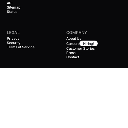
API
Sitemap
Status
LEGAL
COMPANY
Privacy
About Us
Security
Careers
Hiring!
Terms of Service
Customer Stories
Press
Contact