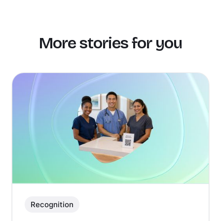
More stories for you
Recognition