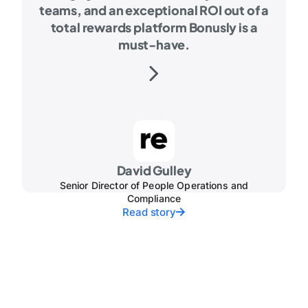
teams, and an exceptional ROI out of a
total rewards platform Bonusly is a
must-have.
David Gulley
Senior Director of People Operations and
Compliance
Read story