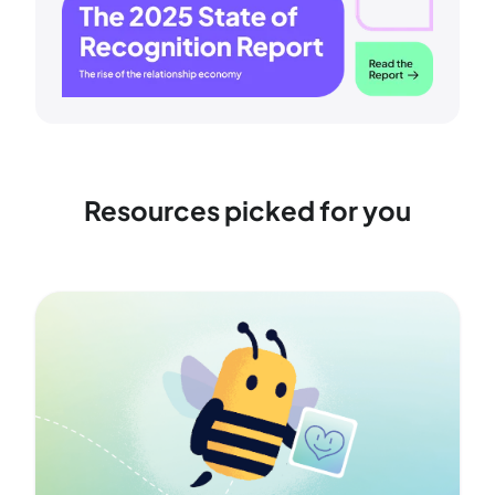
Resources picked for you