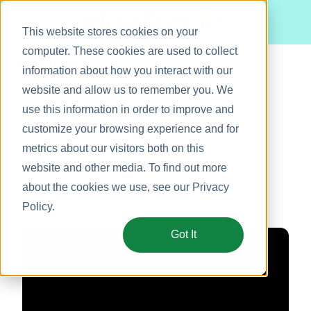
Meet Bizy.
This website stores cookies on your
computer. These cookies are used to collect
information about how you interact with our
website and allow us to remember you. We
Product
use this information in order to improve and
Thanks, you're all set!
Solutions
customize your browsing experience and for
metrics about our visitors both on this
Resources
Hope you enjoy the video! 🤗
website and other media. To find out more
Pricing
about the cookies we use, see our
Privacy
Policy
.
Got It