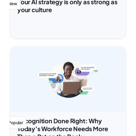
Your AI strategy is only as strong as
New
your culture
Recognition Done Right: Why
Popular
Today’s Workforce Needs More