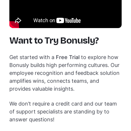
Want to Try Bonusly?
Get started with a
Free Trial
to explore how
Bonusly builds high performing cultures. Our
employee recognition and feedback solution
amplifies wins, connects teams, and
provides valuable insights.
We don’t require a credit card and our team
of support specialists are standing by to
answer questions!