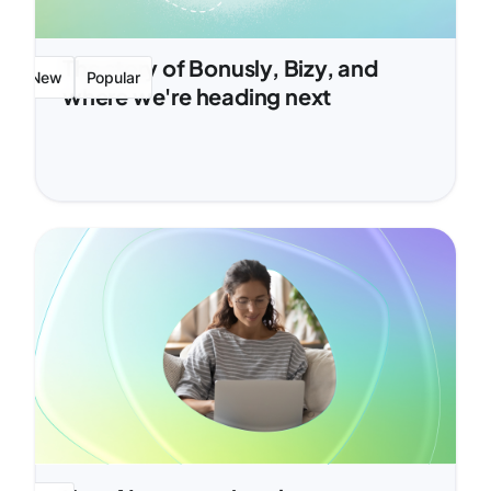
The story of Bonusly, Bizy, and
New
Popular
where we're heading next