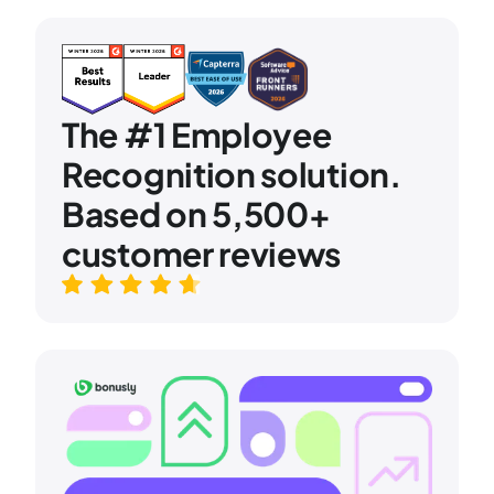
The #1 Employee
Recognition solution.
Based on 5,500+
customer reviews