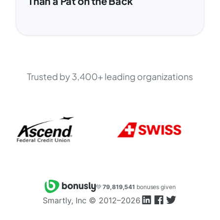
Than a Pat on the Back
Trusted by 3,400+ leading organizations
💚
79,819,541
bonuses given
Smartly, Inc ©
2012–2026