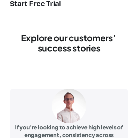
Start Free Trial
Explore our customers’ 
success stories
If you're looking to achieve high levels of
engagement, consistency across