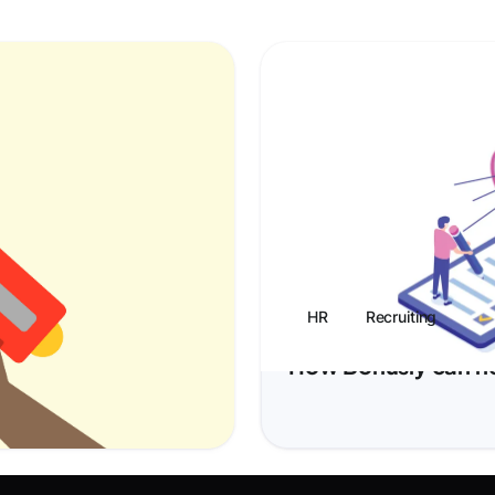
HR
Recruiting
tion Guide
How Bonusly can help