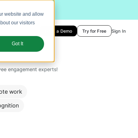
ur website and allow
out our visitors
Book a Demo
Try for Free
Sign In
Got It
yee engagement experts!
ote work
gnition