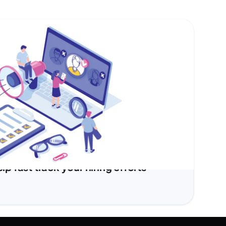
 fast track your hiring efforts