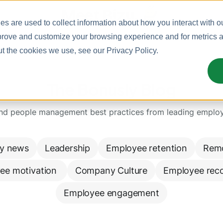
Meet Bizy.
s are used to collect information about how you interact with o
prove and customize your browsing experience and for metrics ab
ut the cookies we use, see our
Privacy Policy
.
The Bonusly Blog
and people management best practices from leading emplo
y news
Leadership
Employee retention
Rem
ee motivation 
Company Culture
Employee reco
Employee engagement