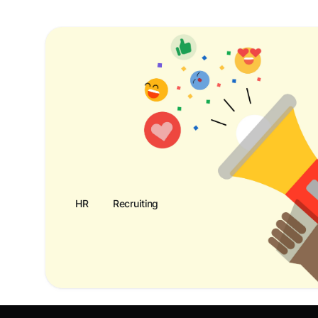
HR
Recruiting
Recognition Program Customer Promo