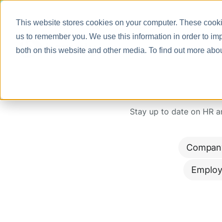
This website stores cookies on your computer. These cookie
us to remember you. We use this information in order to im
both on this website and other media. To find out more abo
Stay up to date on HR 
Compan
Employ