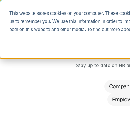
This website stores cookies on your computer. These cookie
us to remember you. We use this information in order to im
both on this website and other media. To find out more abo
Stay up to date on HR 
Compan
Employ