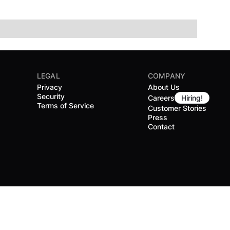
LEGAL
COMPANY
Privacy
About Us
Security
Careers
Hiring!
Terms of Service
Customer Stories
Press
Contact