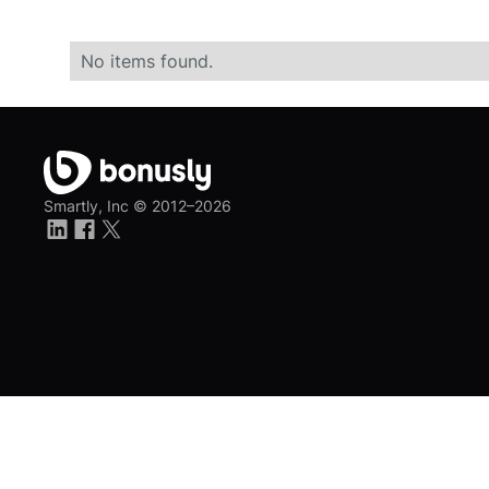
No items found.
Smartly, Inc ©
2012–2026