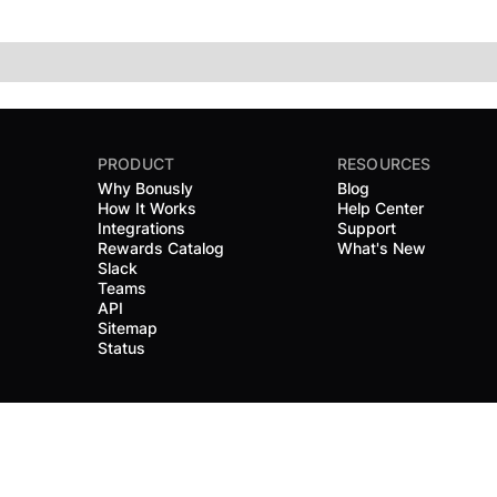
PRODUCT
RESOURCES
Why Bonusly
Blog
How It Works
Help Center
Integrations
Support
Rewards Catalog
What's New
Slack
Teams
API
Sitemap
Status