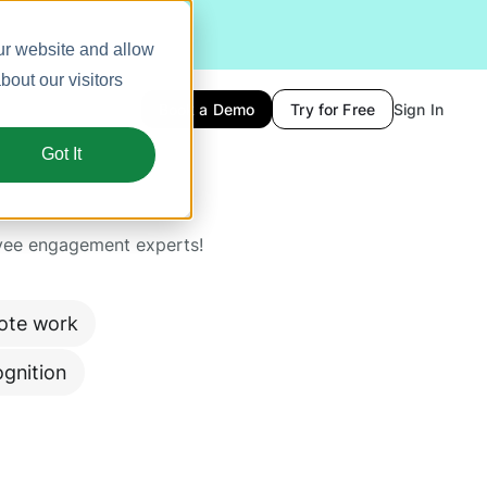
ur website and allow
out our visitors
Book a Demo
Try for Free
Sign In
Got It
yee engagement experts!
ote work
gnition