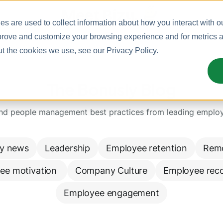
Meet Bizy.
s are used to collect information about how you interact with o
prove and customize your browsing experience and for metrics ab
ut the cookies we use, see our
Privacy Policy
.
The Bonusly Blog
and people management best practices from leading emplo
y news
Leadership
Employee retention
Rem
ee motivation 
Company Culture
Employee reco
Employee engagement