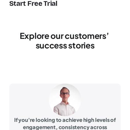
Start Free Trial
Explore our customers’ 
success stories
If you're looking to achieve high levels of
engagement, consistency across