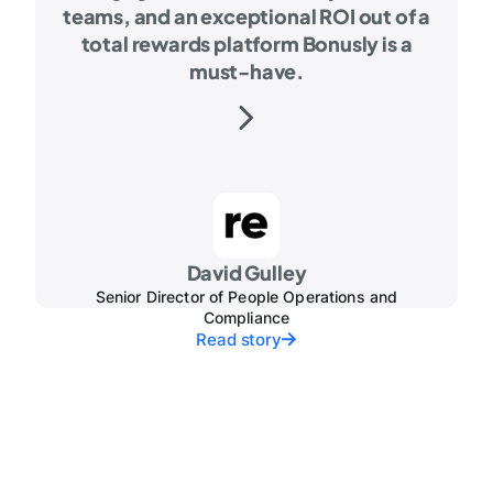
teams, and an exceptional ROI out of a
total rewards platform Bonusly is a
must-have.
David Gulley
Senior Director of People Operations and
Compliance
Read story