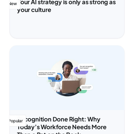
Your AI strategy is only as strong as
New
your culture
Recognition Done Right: Why
Popular
Today’s Workforce Needs More