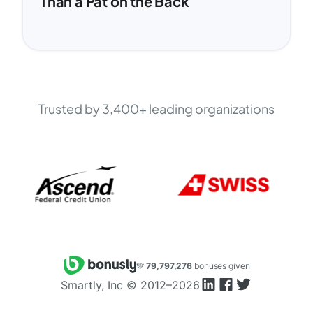
Than a Pat on the Back
Trusted by 3,400+ leading organizations
💚
79,797,276
bonuses given
Smartly, Inc ©
2012–2026