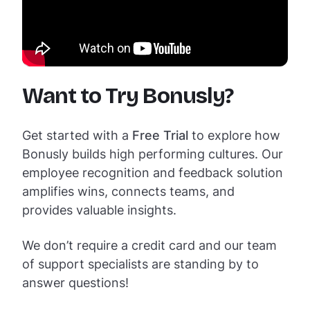
Want to Try Bonusly?
Get started with a
Free Trial
to explore how
Bonusly builds high performing cultures. Our
employee recognition and feedback solution
amplifies wins, connects teams, and
provides valuable insights.
We don’t require a credit card and our team
of support specialists are standing by to
answer questions!