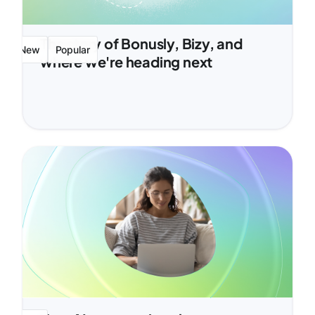
The story of Bonusly, Bizy, and
New
Popular
where we're heading next