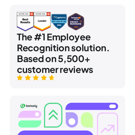
The #1 Employee
Recognition solution.
Based on 5,500+
customer reviews