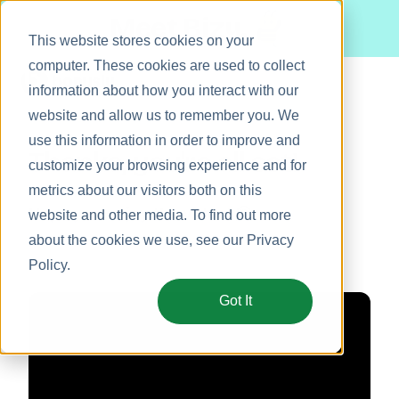
Meet Bizy.
This website stores cookies on your
computer. These cookies are used to collect
information about how you interact with our
website and allow us to remember you. We
Product
use this information in order to improve and
Thanks, you're all set!
Solutions
customize your browsing experience and for
metrics about our visitors both on this
Resources
Hope you enjoy the video! 🤗
website and other media. To find out more
Pricing
about the cookies we use, see our
Privacy
Policy
.
Got It