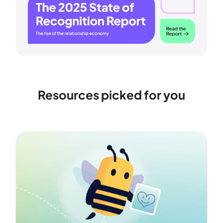
Resources picked for you