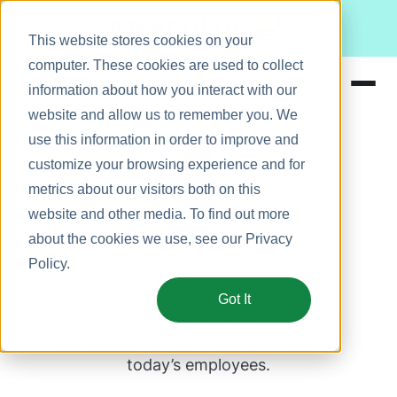
Meet Bizy.
This website stores cookies on your
computer. These cookies are used to collect
information about how you interact with our
website and allow us to remember you. We
Product
use this information in order to improve and
Solutions
customize your browsing experience and for
metrics about our visitors both on this
Resources
website and other media. To find out more
Pricing
Rachel Bolsu
about the cookies we use, see our
Privacy
Policy
.
Rachel Bolsu is a Content Marketing 
Got It
Specialist at 
Namely
, the all-in-one HR, 
payroll, and benefits platform built for 
today’s employees.