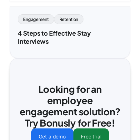
Engagement
Retention
4 Steps to Effective Stay
Interviews
Looking for an
employee
engagement solution?
Try Bonusly for Free!
Get a demo
Free trial