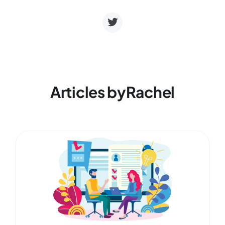
Articles by
Rachel