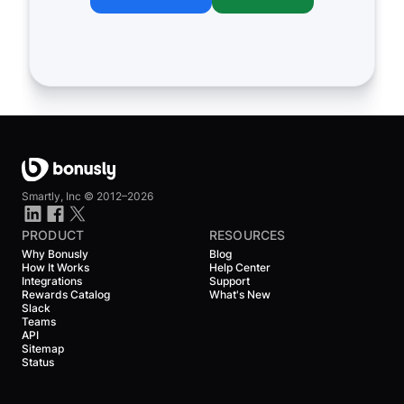
Smartly, Inc ©
2012–2026
PRODUCT
RESOURCES
Why Bonusly
Blog
How It Works
Help Center
Integrations
Support
Rewards Catalog
What's New
Slack
Teams
API
Sitemap
Status