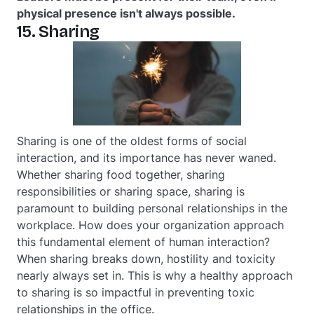
physical presence isn't always possible.
15. Sharing
Sharing is one of the oldest forms of social
interaction, and its importance has never waned.
Whether sharing food together, sharing
responsibilities or sharing space, sharing is
paramount to building personal relationships in the
workplace. How does your organization approach
this fundamental element of human interaction?
When sharing breaks down, hostility and toxicity
nearly always set in. This is why a healthy approach
to sharing is so impactful in preventing toxic
relationships in the office.