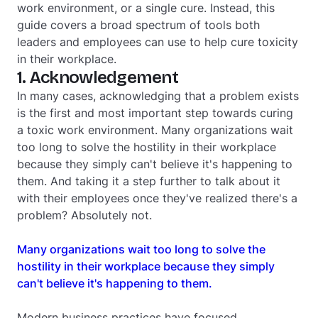
work environment, or a single cure. Instead, this
guide covers a broad spectrum of tools both
leaders and employees can use to help cure toxicity
in their workplace.
1. Acknowledgement
In many cases, acknowledging that a problem exists
is the first and most important step towards curing
a toxic work environment. Many organizations wait
too long to solve the hostility in their workplace
because they simply can't believe it's happening to
them. And taking it a step further to talk about it
with their employees once they've realized there's a
problem? Absolutely not.
Many organizations wait too long to solve the
hostility in their workplace because they simply
can't believe it's happening to them.
Modern business practices have focused