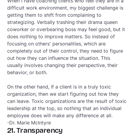
When I have coaching clients who feel they are in a
difficult work environment, my biggest challenge is
getting them to shift from complaining to
strategizing. Verbally trashing their drama queen
coworker or overbearing boss may feel good, but it
does nothing to improve matters. So instead of
focusing on others' personalities, which are
completely out of their control, they need to figure
out how they can influence the situation. This
usually involves changing their perspective, their
behavior, or both.
On the other hand, if a client is in a truly toxic
organization, then we start figuring out how they
can leave. Toxic organizations are the result of toxic
leadership at the top, so nothing that an individual
employee does will make any difference at all.
-Dr. Marie McIntyre
21. Transparency