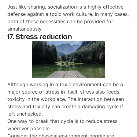
Just like sharing, socialization is a highly effective
defense against a toxic work culture. In many cases,
both of these necessities can be provided for
simultaneously.
17. Stress reduction
Although working in a toxic environment can be a
major source of stress in itself, stress also feeds
toxicity in the workplace. The interaction between
stress and toxicity can create a damaging cycle if
left unchecked.
One way to break that cycle is to reduce stress
wherever possible.
Consider the physical environment people are