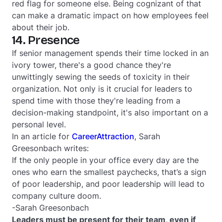
red flag for someone else. Being cognizant of that
can make a dramatic impact on how employees feel
about their job.
14. Presence
If senior management spends their time locked in an
ivory tower, there's a good chance they're
unwittingly sewing the seeds of toxicity in their
organization. Not only is it crucial for leaders to
spend time with those they're leading from a
decision-making standpoint, it's also important on a
personal level.
In an article for
CareerAttraction
, Sarah
Greesonbach writes:
If the only people in your office every day are the
ones who earn the smallest paychecks, that’s a sign
of poor leadership, and poor leadership will lead to
company culture doom.
-Sarah Greesonbach
Leaders must be present for their team, even if