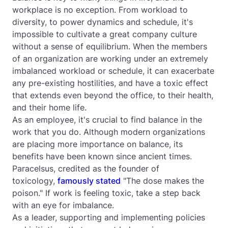
workplace is no exception. From workload to
diversity, to power dynamics and schedule, it's
impossible to cultivate a great company culture
without a sense of equilibrium. When the members
of an organization are working under an extremely
imbalanced workload or schedule, it can exacerbate
any pre-existing hostilities, and have a toxic effect
that extends even beyond the office, to their health,
and their home life.
As an employee, it's crucial to find balance in the
work that you do. Although modern organizations
are placing more importance on balance, its
benefits have been known since ancient times.
Paracelsus, credited as the founder of
toxicology,
famously stated
"The dose makes the
poison." If work is feeling toxic, take a step back
with an eye for imbalance.
As a leader, supporting and implementing policies