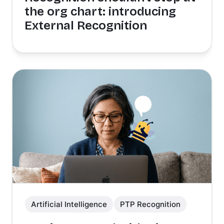
the org chart: introducing
External Recognition
Artificial Intelligence
PTP Recognition