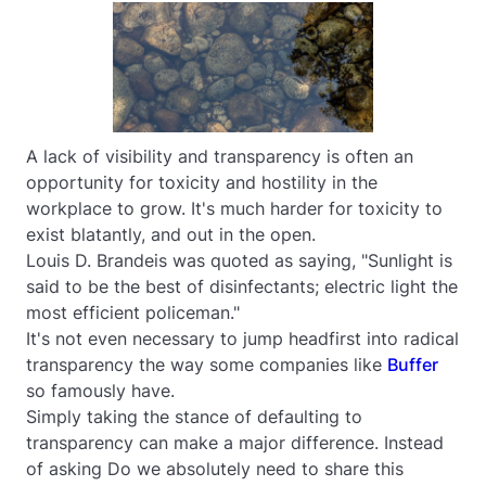
A lack of visibility and transparency is often an
opportunity for toxicity and hostility in the
workplace to grow. It's much harder for toxicity to
exist blatantly, and out in the open.
Louis D. Brandeis was quoted as saying, "Sunlight is
said to be the best of disinfectants; electric light the
most efficient policeman."
It's not even necessary to jump headfirst into radical
transparency the way some companies like
Buffer
so famously have.
Simply taking the stance of defaulting to
transparency can make a major difference. Instead
of asking
Do we absolutely need to share this