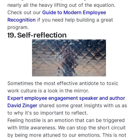
nearly all the heavy lifting out of the equation.
Check out our
Guide to Modern Employee
Recognition
if you need help building a great
program.
19. Self-reflection
Sometimes the most effective antidote to toxic
work culture is a look in the mirror.
Expert employee engagement speaker and author
David Zinger
shared some great insights with us as
to why it's so important to reflect.
Feeling hostile is an emotion that can be triggered
with little awareness. We can stop the short circuit
by being more attuned to our emotions. This is not