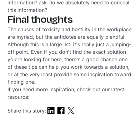
information?
ask
Do we absolutely need to conceal
this information?
Final thoughts
The causes of toxicity and hostility in the workplace
are myriad, but the antidotes are equally plentiful.
Although this is a large list, it's really just a jumping-
off point. Even if you don't find the exact solution
you're looking for here, there's a good chance one
of these tips can help you work towards a solution,
or at the very least provide some inspiration toward
finding one.
If you need more inspiration, check out our latest
resource:
Share this story: