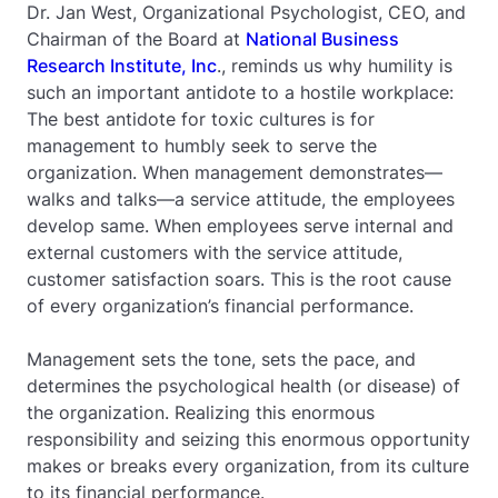
Dr. Jan West, Organizational Psychologist, CEO, and
Chairman of the Board at
National Business
Research Institute, Inc
., reminds us why humility is
such an important antidote to a hostile workplace:
The best antidote for toxic cultures is for
management to humbly seek to serve the
organization. When management demonstrates—
walks and talks—a service attitude, the employees
develop same. When employees serve internal and
external customers with the service attitude,
customer satisfaction soars. This is the root cause
of every organization’s financial performance.
Management sets the tone, sets the pace, and
determines the psychological health (or disease) of
the organization. Realizing this enormous
responsibility and seizing this enormous opportunity
makes or breaks every organization, from its culture
to its financial performance.