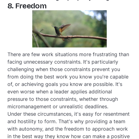
8. Freedom
There are few work situations more frustrating than
facing unnecessary constraints. It's particularly
challenging when those constraints prevent you
from doing the best work you know you're capable
of, or achieving goals you know are possible. It's
even worse when a leader applies additional
pressure to those constraints, whether through
micromanagement or unrealistic deadlines.
Under these circumstances, it's easy for resentment
and hostility to form. That's why providing a team
with autonomy, and the freedom to approach work
in the best way they know how can make a positive