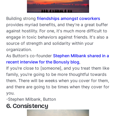
Building strong
friendships amongst coworkers
provides myriad benefits, and they're a great buffer
against hostility. For one, it's much more difficult to
engage in toxic behaviors against friends. It's also a
source of strength and solidarity within your
organization.
As Button's co-founder
Stephen Milbank shared in a
recent interview for the Bonusly blog
,
If you’re close to [someone], and you treat them like
family, you’re going to be more thoughtful towards
them. There will be weeks when you cover for them,
and there are going to be times when they cover for
you.
-Stephen Milbank, Button
6. Consistency