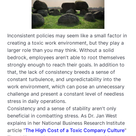
Inconsistent policies may seem like a small factor in
creating a toxic work environment, but they play a
larger role than you may think. Without a solid
bedrock, employees aren't able to root themselves
strongly enough to reach their goals. In addition to
that, the lack of consistency breeds a sense of
constant turbulence, and unpredictability into the
work environment, which can pose an unnecessary
challenge and present a constant level of needless
stress in daily operations.
Consistency and a sense of stability aren't only
beneficial in combatting stress. As Dr. Jan West
explains in her National Business Research Institute
article "
The High Cost of a Toxic Company Culture
"