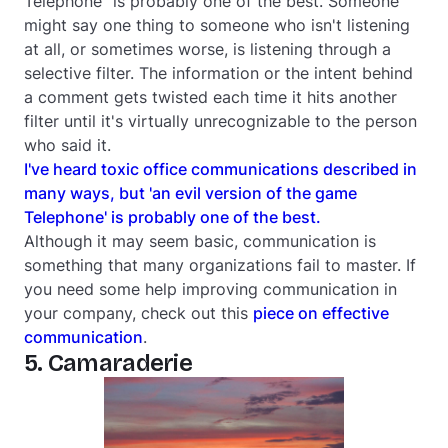
Telephone" is probably one of the best. Someone
might say one thing to someone who isn't listening
at all, or sometimes worse, is listening through a
selective filter. The information or the intent behind
a comment gets twisted each time it hits another
filter until it's virtually unrecognizable to the person
who said it.
I've heard toxic office communications described in
many ways, but 'an evil version of the game
Telephone' is probably one of the best.
Although it may seem basic, communication is
something that many organizations fail to master. If
you need some help improving communication in
your company, check out this
piece on effective
communication
.
5. Camaraderie