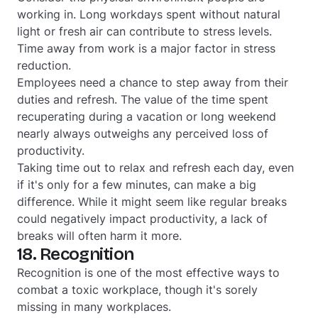
working in. Long workdays spent without natural
light or fresh air can contribute to stress levels.
Time away from work is a major factor in stress
reduction.
Employees need a chance to step away from their
duties and refresh. The value of the time spent
recuperating during a vacation or long weekend
nearly always outweighs any perceived loss of
productivity.
Taking time out to relax and refresh each day, even
if it's only for a few minutes, can make a big
difference. While it might seem like regular breaks
could negatively impact productivity, a lack of
breaks will often harm it more.
18. Recognition
Recognition is one of the most effective ways to
combat a toxic workplace, though it's sorely
missing in many workplaces.