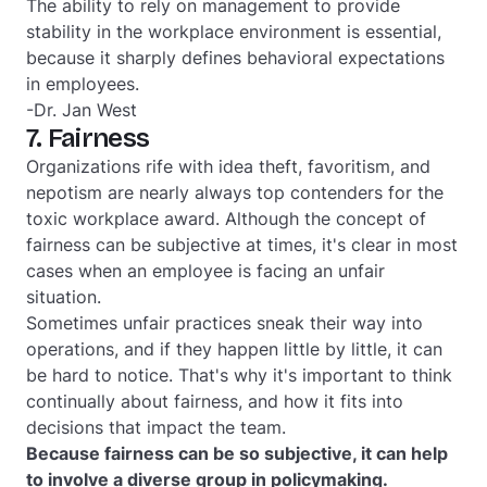
The ability to rely on management to provide
stability in the workplace environment is essential,
because it sharply defines behavioral expectations
in employees.
-Dr. Jan West
7. Fairness
Organizations rife with idea theft, favoritism, and
nepotism are nearly always top contenders for the
toxic workplace award. Although the concept of
fairness can be subjective at times, it's clear in most
cases when an employee is facing an unfair
situation.
Sometimes unfair practices sneak their way into
operations, and if they happen little by little, it can
be hard to notice. That's why it's important to think
continually about fairness, and how it fits into
decisions that impact the team.
Because fairness can be so subjective, it can help
to involve a diverse group in policymaking.