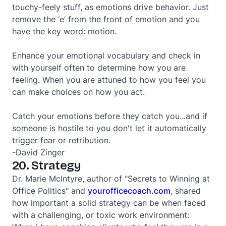
touchy-feely stuff, as emotions drive behavior. Just
remove the ‘e’ from the front of emotion and you
have the key word: motion.
Enhance your emotional vocabulary and check in
with yourself often to determine how you are
feeling. When you are attuned to how you feel you
can make choices on how you act.
Catch your emotions before they catch you...and if
someone is hostile to you don't let it automatically
trigger fear or retribution.
-David Zinger
20. Strategy
Dr. Marie McIntyre, author of "Secrets to Winning at
Office Politics" and
yourofficecoach.com
, shared
how important a solid strategy can be when faced
with a challenging, or toxic work environment: