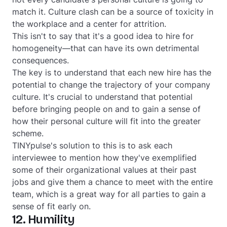
match it. Culture clash can be a source of toxicity in
the workplace and a center for attrition.
This isn't to say that it's a good idea to hire for
homogeneity—that can have its own detrimental
consequences.
The key is to understand that each new hire has the
potential to change the trajectory of your company
culture. It's crucial to understand that potential
before bringing people on and to gain a sense of
how their personal culture will fit into the greater
scheme.
TINYpulse's solution to this is to ask each
interviewee to mention how they've exemplified
some of their organizational values at their past
jobs and give them a chance to meet with the entire
team, which is a great way for all parties to gain a
sense of fit early on.
12. Humility