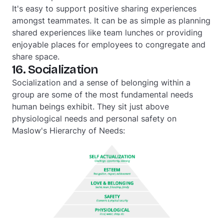
It's easy to support positive sharing experiences
amongst teammates. It can be as simple as planning
shared experiences like team lunches or providing
enjoyable places for employees to congregate and
share space.
16. Socialization
Socialization and a sense of belonging within a
group are some of the most fundamental needs
human beings exhibit. They sit just above
physiological needs and personal safety on
Maslow's Hierarchy of Needs: