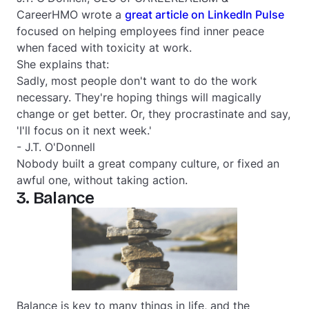
CareerHMO wrote a
great article on LinkedIn Pulse
focused on helping employees find inner peace
when faced with toxicity at work.
She explains that:
Sadly, most people don't want to do the work
necessary. They're hoping things will magically
change or get better. Or, they procrastinate and say,
'
I'll focus on it next week
.'
- J.T. O'Donnell
Nobody built a great company culture, or fixed an
awful one, without taking action.
3. Balance
Balance is key to many things in life, and the