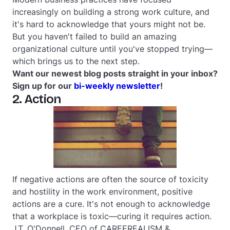
increasingly on building a strong work culture, and
it's hard to acknowledge that yours might not be.
But you haven't failed to build an amazing
organizational culture until you've stopped trying—
which brings us to the next step.
Want our newest blog posts straight in your inbox?
Sign up for our
bi-weekly newsletter
!
2. Action
If negative actions are often the source of toxicity
and hostility in the work environment, positive
actions are a cure. It's not enough to acknowledge
that a workplace is toxic—curing it requires action.
J.T. O'Donnell, CEO of CAREEREALISM &