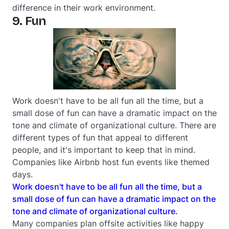
difference in their work environment.
9. Fun
Work doesn't have to be all fun all the time, but a
small dose of fun can have a dramatic impact on the
tone and climate of organizational culture. There are
different types of fun that appeal to different
people, and it's important to keep that in mind.
Companies like Airbnb host fun events like themed
days.
Work doesn't have to be all fun all the time, but a
small dose of fun can have a dramatic impact on the
tone and climate of organizational culture.
Many companies plan offsite activities like happy