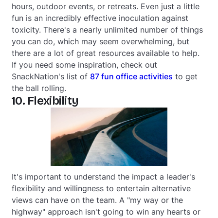
hours, outdoor events, or retreats. Even just a little
fun is an incredibly effective inoculation against
toxicity. There's a nearly unlimited number of things
you can do, which may seem overwhelming, but
there are a lot of great resources available to help.
If you need some inspiration, check out
SnackNation's list of
87 fun office activities
to get
the ball rolling.
10. Flexibility
It's important to understand the impact a leader's
flexibility and willingness to entertain alternative
views can have on the team. A "my way or the
highway" approach isn't going to win any hearts or