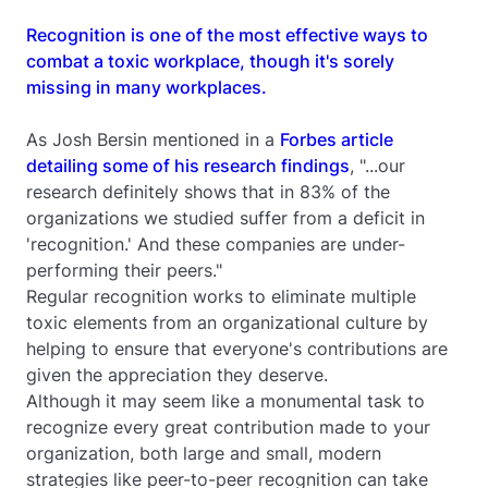
Recognition is one of the most effective ways to
combat a toxic workplace, though it's sorely
missing in many workplaces.
As Josh Bersin mentioned in a
Forbes
article
detailing some of his research findings
, "...our
research definitely shows that in 83% of the
organizations we studied suffer from a deficit in
'recognition.' And these companies are under-
performing their peers."
Regular recognition works to eliminate multiple
toxic elements from an organizational culture by
helping to ensure that everyone's contributions are
given the appreciation they deserve.
Although it may seem like a monumental task to
recognize every great contribution made to your
organization, both large and small, modern
strategies like peer-to-peer recognition can take