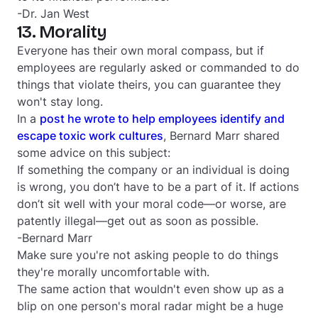
-Dr. Jan West
13. Morality
Everyone has their own moral compass, but if
employees are regularly asked or commanded to do
things that violate theirs, you can guarantee they
won't stay long.
In a
post he wrote to help employees identify and
escape toxic work cultures
, Bernard Marr shared
some advice on this subject:
If something the company or an individual is doing
is wrong, you don’t have to be a part of it. If actions
don’t sit well with your moral code—or worse, are
patently illegal—get out as soon as possible.
-Bernard Marr
Make sure you're not asking people to do things
they're morally uncomfortable with.
The same action that wouldn't even show up as a
blip on one person's moral radar might be a huge