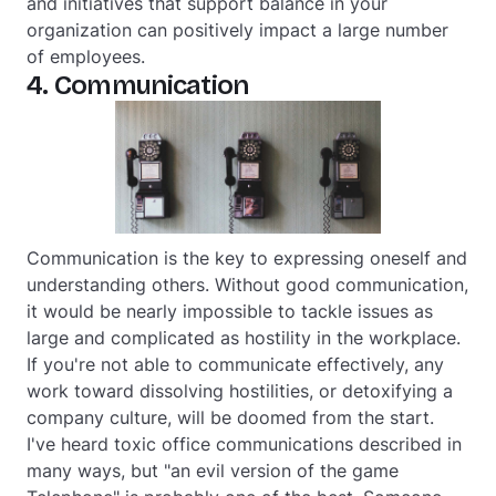
and initiatives that support balance in your
organization can positively impact a large number
of employees.
4. Communication
Communication is the key to expressing oneself and
understanding others. Without good communication,
it would be nearly impossible to tackle issues as
large and complicated as hostility in the workplace.
If you're not able to communicate effectively, any
work toward dissolving hostilities, or detoxifying a
company culture, will be doomed from the start.
I've heard toxic office communications described in
many ways, but "an evil version of the game