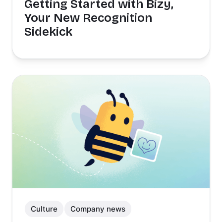
Getting Started with Bizy,
Your New Recognition
Sidekick
Culture
Company news