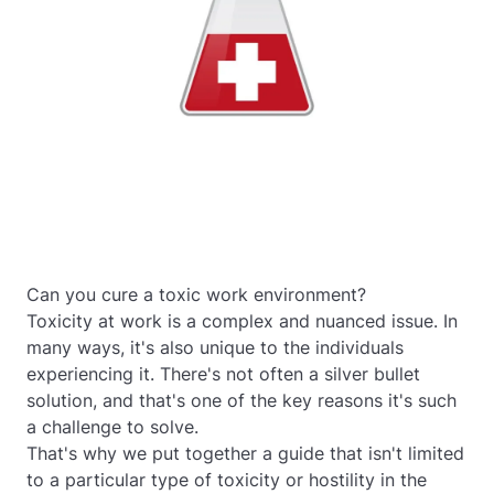
Can you cure a toxic work environment?
Toxicity at work is a complex and nuanced issue. In
many ways, it's also unique to the individuals
experiencing it. There's not often a silver bullet
solution, and that's one of the key reasons it's such
a challenge to solve.
That's why we put together a guide that isn't limited
to a particular type of toxicity or hostility in the