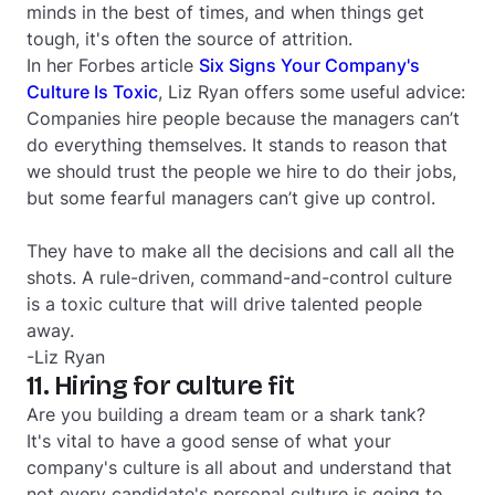
minds in the best of times, and when things get
tough, it's often the source of attrition.
In her
Forbes
article
Six Signs Your Company's
Culture Is Toxic
, Liz Ryan offers some useful advice:
Companies hire people because the managers can’t
do everything themselves. It stands to reason that
we should trust the people we hire to do their jobs,
but some fearful managers can’t give up control.
They have to make all the decisions and call all the
shots. A rule-driven, command-and-control culture
is a toxic culture that will drive talented people
away.
-Liz Ryan
11. Hiring for culture fit
Are you building a dream team or a shark tank?
It's vital to have a good sense of what your
company's culture is all about and understand that
not every candidate's personal culture is going to