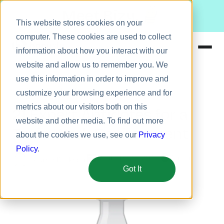
Meet Bizy.
This website stores cookies on your
computer. These cookies are used to collect
information about how you interact with our
website and allow us to remember you. We
Product
use this information in order to improve and
Company Culture
Solutions
customize your browsing experience and for
metrics about our visitors both on this
Resources
21 Expert Antidotes for a
website and other media. To find out more
Pricing
Toxic Work Environment
about the cookies we use, see our
Privacy
Policy
.
January 27, 2016
5 min
George Dickson
Got It