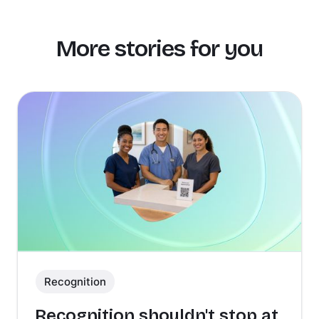
More stories for you
Recognition
Recognition shouldn't stop at