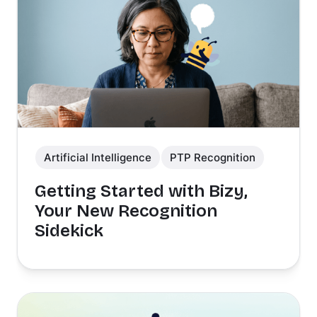
Artificial Intelligence
PTP Recognition
Getting Started with Bizy,
Your New Recognition
Sidekick