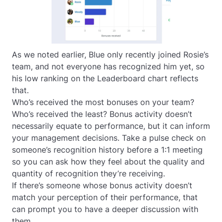
As we noted earlier, Blue only recently joined Rosie’s
team, and not everyone has recognized him yet, so
his low ranking on the Leaderboard chart reflects
that.
Who’s received the most bonuses on your team?
Who’s received the least? Bonus activity doesn’t
necessarily equate to performance, but it
can
inform
your management decisions. Take a pulse check on
someone’s recognition history before a 1:1 meeting
so you can ask how they feel about the quality and
quantity of recognition they’re receiving.
If there’s someone whose bonus activity doesn’t
match your perception of their performance, that
can prompt you to have a deeper discussion with
them.