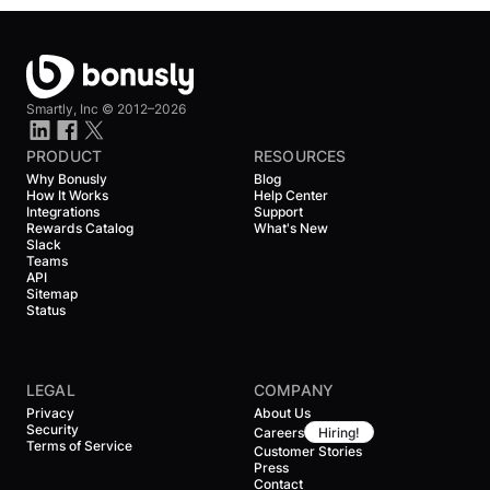
Smartly, Inc ©
2012–2026
PRODUCT
RESOURCES
Why Bonusly
Blog
How It Works
Help Center
Integrations
Support
Rewards Catalog
What's New
Slack
Teams
API
Sitemap
Status
LEGAL
COMPANY
Privacy
About Us
Security
Careers
Hiring!
Terms of Service
Customer Stories
Press
Contact