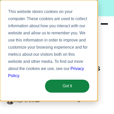
Meet Bizy.
This website stores cookies on your
computer. These cookies are used to collect
information about how you interact with our
website and allow us to remember you. We
Product
use this information in order to improve and
Company news
Solutions
customize your browsing experience and for
metrics about our visitors both on this
Resources
Quickly understand your
website and other media. To find out more
Pricing
team’s recognition trends
about the cookies we use, see our
Privacy
with at-a-glance people
Policy
.
analytics
Got It
November 19, 2019
5 min
Maja Orsic