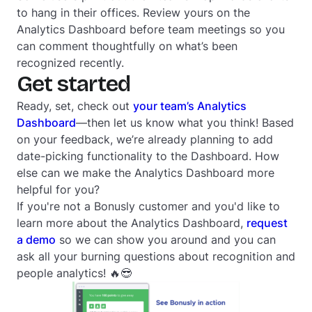
to hang in their offices. Review yours on the
Analytics Dashboard before team meetings so you
can comment thoughtfully on what’s been
recognized recently.
Get started
Ready, set, check out
your team’s Analytics
Dashboard
—then let us know what you think! Based
on your feedback, we’re already planning to add
date-picking functionality to the Dashboard. How
else can we make the Analytics Dashboard more
helpful for you?
If you're not a Bonusly customer and you'd like to
learn more about the Analytics Dashboard,
request
a demo
so we can show you around and you can
ask all your burning questions about recognition and
people analytics! 🔥😎