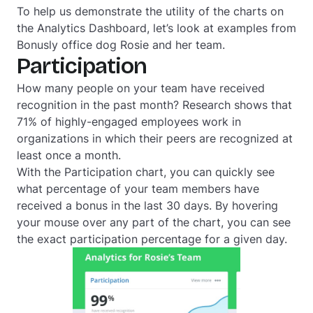
To help us demonstrate the utility of the charts on
the Analytics Dashboard, let’s look at examples from
Bonusly office dog Rosie and her team.
Participation
How many people on your team have received
recognition in the past month? Research shows that
71% of highly-engaged employees work in
organizations in which their peers are recognized at
least once a month.
With the Participation chart, you can quickly see
what percentage of your team members have
received a bonus in the last 30 days. By hovering
your mouse over any part of the chart, you can see
the exact participation percentage for a given day.