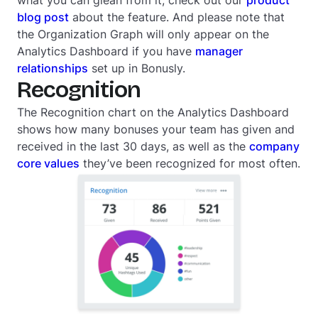
what you can glean from it, check out our
product
blog post
about the feature. And please note that
the Organization Graph will only appear on the
Analytics Dashboard if you have
manager
relationships
set up in Bonusly.
Recognition
The Recognition chart on the Analytics Dashboard
shows how many bonuses your team has given and
received in the last 30 days, as well as the
company
core values
they’ve been recognized for most often.