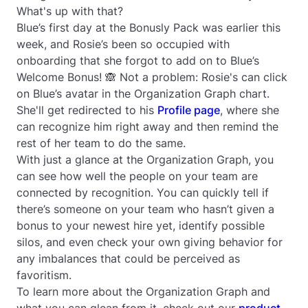
What's up with that?
Blue’s first day at the Bonusly Pack was earlier this
week, and Rosie’s been so occupied with
onboarding that she forgot to add on to Blue’s
Welcome Bonus! 🙈 Not a problem: Rosie's can click
on Blue’s avatar in the Organization Graph chart.
She'll get redirected to his
Profile page
, where she
can recognize him right away and then remind the
rest of her team to do the same.
With just a glance at the Organization Graph, you
can see how well the people on your team are
connected by recognition. You can quickly tell if
there’s someone on your team who hasn’t given a
bonus to your newest hire yet, identify possible
silos, and even check your own giving behavior for
any imbalances that could be perceived as
favoritism.
To learn more about the Organization Graph and