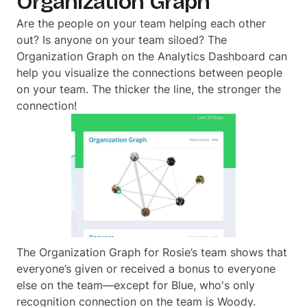
Organization Graph
Are the people on your team helping each other
out? Is anyone on your team siloed? The
Organization Graph on the Analytics Dashboard can
help you visualize the connections between people
on your team. The thicker the line, the stronger the
connection!
The Organization Graph for Rosie’s team shows that
everyone’s given or received a bonus to everyone
else on the team—except for Blue, who's only
recognition connection on the team is Woody.