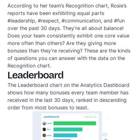
According to her team’s Recognition chart, Rosie’s
reports have been exhibiting equal parts
#leadership, #respect, #communication, and #fun
over the past 30 days. They’re all about balance!
Does your team consistently exhibit one core value
more often than others? Are they giving more
bonuses than they’re receiving? These are the kinds
of questions you can answer with the data on the
Recognition chart.
Leaderboard
The Leaderboard chart on the Analytics Dashboard
shows how many bonuses every team member has
received in the last 30 days, ranked in descending
order from most bonuses to least.