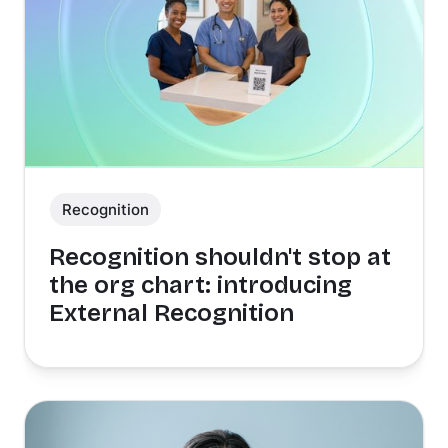
Recognition
Recognition shouldn't stop at
the org chart: introducing
External Recognition