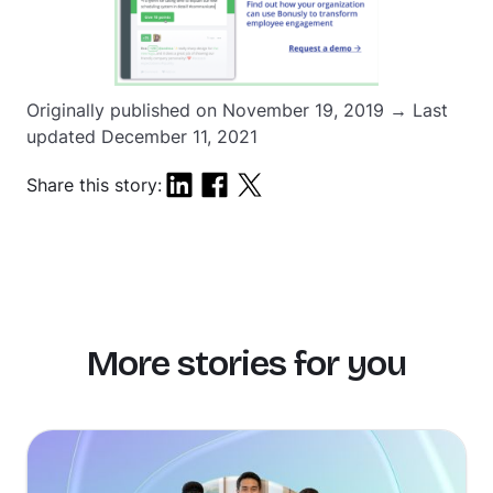
Originally published on November 19, 2019 → Last
updated December 11, 2021
Share this story:
More stories for you