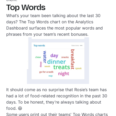
Top Words
What’s your team been talking about the last 30
days? The Top Words chart on the Analytics
Dashboard surfaces the most popular words and
phrases from your team’s recent bonuses.
It should come as no surprise that Rosie’s team has
had a lot of food-related recognition in the past 30
days. To be honest, they’re always talking about
food. 😆
Some users print out their teams' Top Words charts