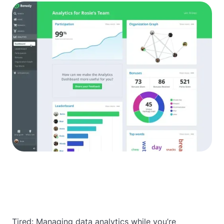
Tired: Managing data analytics while you’re