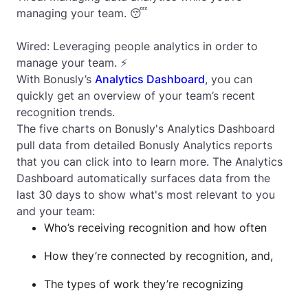
managing your team. 😴
Wired: Leveraging people analytics in order to
manage your team. ⚡️
With Bonusly’s
Analytics Dashboard
, you can
quickly get an overview of your team’s recent
recognition trends.
The five charts on Bonusly's Analytics Dashboard
pull data from detailed Bonusly Analytics reports
that you can click into to learn more. The Analytics
Dashboard automatically surfaces data from the
last 30 days to show what's most relevant to you
and your team:
Who’s receiving recognition and how often
How they’re connected by recognition, and,
The types of work they’re recognizing