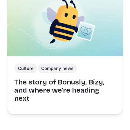
Culture
Company news
The story of Bonusly, Bizy,
and where we're heading
next