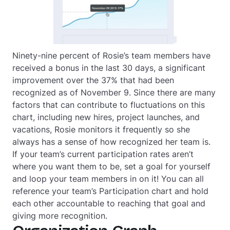
Ninety-nine percent of Rosie’s team members have
received a bonus in the last 30 days, a significant
improvement over the 37% that had been
recognized as of November 9. Since there are many
factors that can contribute to fluctuations on this
chart, including new hires, project launches, and
vacations, Rosie monitors it frequently so she
always has a sense of how recognized her team is.
If your team’s current participation rates aren’t
where you want them to be, set a goal for yourself
and loop your team members in on it! You can all
reference your team’s Participation chart and hold
each other accountable to reaching that goal and
giving more recognition.