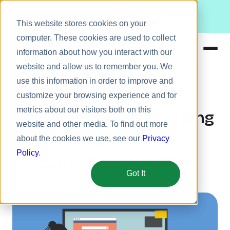
Meet Bizy.
This website stores cookies on your
computer. These cookies are used to collect
information about how you interact with our
website and allow us to remember you. We
Product
use this information in order to improve and
Employee engagement
Solutions
customize your browsing experience and for
metrics about our visitors both on this
Resources
Crucial Tips for Onboarding
website and other media. To find out more
Pricing
New Employees
about the cookies we use, see our
Privacy
Policy
.
August 26, 2015
5 min
George Dickson
Got It