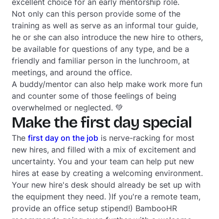
excellent choice for an early mentorship role.
Not only can this person provide some of the
training as well as serve as an informal tour guide,
he or she can also introduce the new hire to others,
be available for questions of any type, and be a
friendly and familiar person in the lunchroom, at
meetings, and around the office.
A buddy/mentor can also help make work more fun
and counter some of those feelings of being
overwhelmed or neglected. 💚
Make the first day special
The
first day on the job
is nerve-racking for most
new hires, and filled with a mix of excitement and
uncertainty. You and your team can help put new
hires at ease by creating a welcoming environment.
Your new hire's desk should already be set up with
the equipment they need. )If you're a remote team,
provide an office setup stipend!) BambooHR