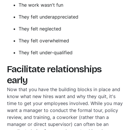
The work wasn't fun
They felt underappreciated
They felt neglected
They felt overwhelmed
They felt under-qualified
Facilitate relationships
early
Now that you have the building blocks in place and
know what new hires want and why they quit, it's
time to get your employees involved. While you may
want a manager to conduct the formal tour, policy
review, and training, a coworker (rather than a
manager or direct supervisor) can often be an