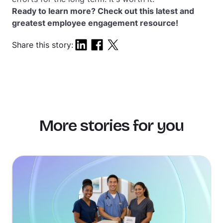
Ready to learn more? Check out this latest and
greatest employee engagement resource!
Share this story:
More stories for you