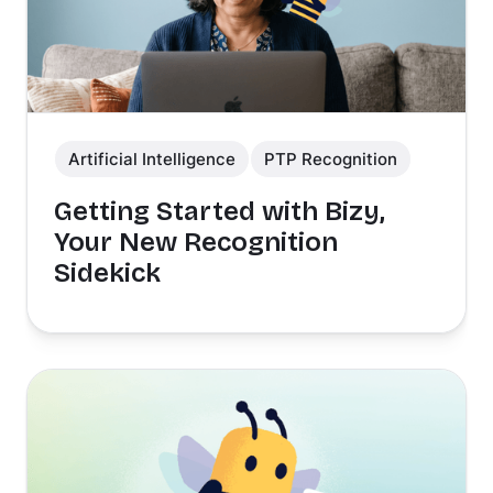
Artificial Intelligence
PTP Recognition
Getting Started with Bizy,
Your New Recognition
Sidekick