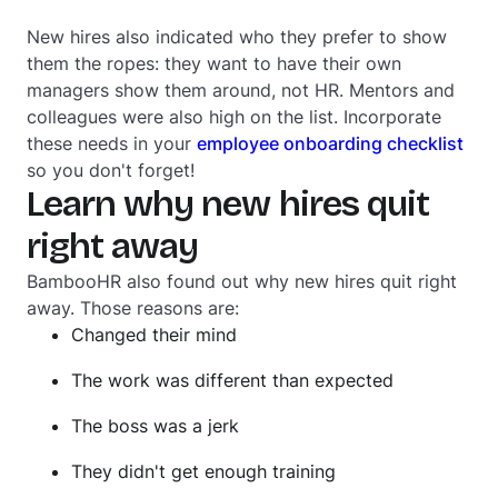
New hires also indicated who they prefer to show
them the ropes: they want to have their own
managers show them around, not HR. Mentors and
colleagues were also high on the list. Incorporate
these needs in your
employee onboarding checklist
so you don't forget!
Learn why new hires quit
right away
BambooHR also found out why new hires quit right
away. Those reasons are:
Changed their mind
The work was different than expected
The boss was a jerk
They didn't get enough training