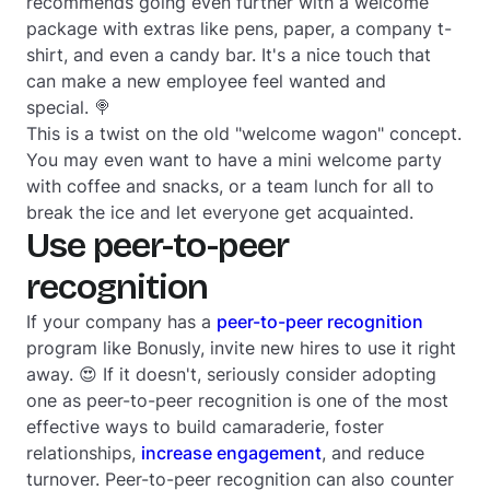
recommends going even further with a welcome
package with extras like pens, paper, a company t-
shirt, and even a candy bar. It's a nice touch that
can make a new employee feel wanted and
special. 🍭
This is a twist on the old "welcome wagon" concept.
You may even want to have a mini welcome party
with coffee and snacks, or a team lunch for all to
break the ice and let everyone get acquainted.
Use peer-to-peer
recognition
If your company has a
peer-to-peer recognition
program like Bonusly, invite new hires to use it right
away. 😍 If it doesn't, seriously consider adopting
one as peer-to-peer recognition is one of the most
effective ways to build camaraderie, foster
relationships,
increase engagement
, and reduce
turnover. Peer-to-peer recognition can also counter