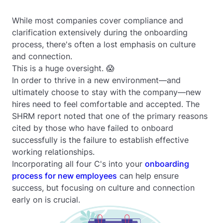
While most companies cover compliance and
clarification extensively during the onboarding
process, there's often a lost emphasis on culture
and connection.
This is a huge oversight. 😱
In order to thrive in a new environment—and
ultimately choose to stay with the company—new
hires need to feel comfortable and accepted. The
SHRM report noted that one of the primary reasons
cited by those who have failed to onboard
successfully is the failure to establish effective
working relationships.
Incorporating all four C's into your
onboarding
process for new employees
can help ensure
success, but focusing on culture and connection
early on is crucial.