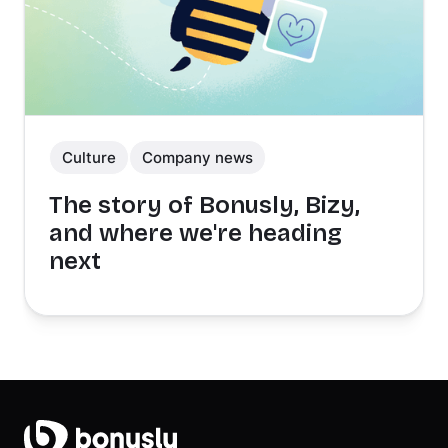
Culture
Company news
The story of Bonusly, Bizy,
and where we're heading
next