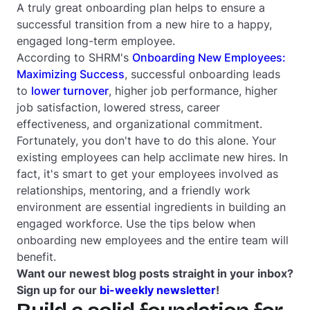
A truly great onboarding plan helps to ensure a
successful transition from a new hire to a happy,
engaged long-term employee.
According to SHRM's
Onboarding New Employees:
Maximizing Success
, successful onboarding leads
to
lower turnover
, higher job performance, higher
job satisfaction, lowered stress, career
effectiveness, and organizational commitment.
Fortunately, you don't have to do this alone. Your
existing employees can help acclimate new hires. In
fact, it's smart to get your employees involved as
relationships, mentoring, and a friendly work
environment are essential ingredients in building an
engaged workforce. Use the tips below when
onboarding new employees and the entire team will
benefit.
Want our newest blog posts straight in your inbox?
Sign up for our
bi-weekly newsletter
!