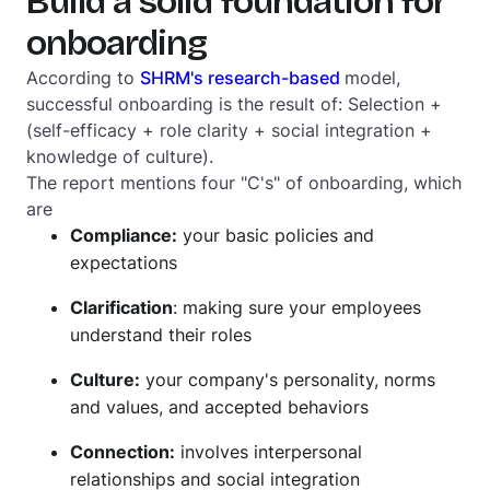
Build a solid foundation for
onboarding
According to
SHRM's research-based
model,
successful onboarding is the result of: Selection +
(self-efficacy + role clarity + social integration +
knowledge of culture).
The report mentions four "C's" of onboarding, which
are
Compliance:
your basic policies and
expectations
Clarification
: making sure your employees
understand their roles
Culture:
your company's personality, norms
and values, and accepted behaviors
Connection:
involves interpersonal
relationships and social integration