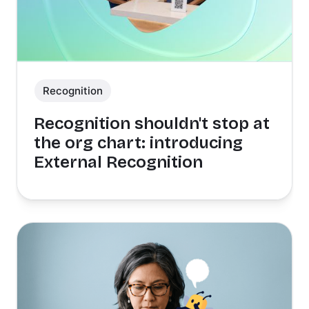
Recognition
Recognition shouldn't stop at
the org chart: introducing
External Recognition