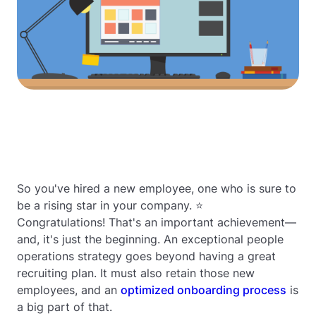
So you've hired a new employee, one who is sure to
be a rising star in your company. ⭐
Congratulations! That's an important achievement—
and, it's just the beginning. An exceptional people
operations strategy goes beyond having a great
recruiting plan. It must also retain those new
employees, and an
optimized onboarding process
is
a big part of that.