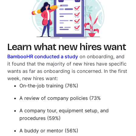
Learn what new hires want
BambooHR conducted a study
on onboarding, and
it found that the majority of new hires have specific
wants as far as onboarding is concerned. In the first
week, new hires want:
On-the-job training (76%)
A review of company policies (73%
A company tour, equipment setup, and
procedures (59%)
A buddy or mentor (56%)