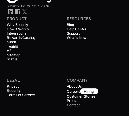
Smartly, Inc ©
2012–2026
PRODUCT
RESOURCES
Why Bonusly
Blog
How It Works
Help Center
Integrations
Support
Rewards Catalog
What's New
Slack
Teams
API
Sitemap
Status
LEGAL
COMPANY
Privacy
About Us
Security
Careers
Hiring!
Terms of Service
Customer Stories
Press
Contact