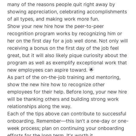
many of the reasons people quit right away by
showing appreciation, celebrating accomplishments
of all types, and making work more fun.
Show your new hire how the peer-to-peer
recognition program works by recognizing him or
her on the first day for a job well done. Not only will
receiving a bonus on the first day of the job feel
great, but it will also likely pique curiosity about the
program as well as exemplify exceptional work that
new employees can aspire toward. 🌟
As part of the on-the-job training and mentoring,
show the new hire how to recognize other
employees for their help. Before long, your new hire
will be thanking others and building strong work
relationships along the way.
Each of the tips above can contribute to successful
onboarding. Remember—this isn't a one-day or one-
week process; plan on continuing your onboarding
efforts for the long term. It's worth it.