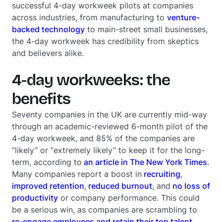
successful 4-day workweek pilots at companies
across industries, from manufacturing to
venture-
backed technology
to main-street small businesses,
the 4-day workweek has credibility from skeptics
and believers alike.
4-day workweeks: the
benefits
Seventy companies in the UK are currently mid-way
through an academic-reviewed 6-month pilot of the
4-day workweek, and 85% of the companies are
“likely” or “extremely likely” to keep it for the long-
term, according to
an article in
The New York Times
.
Many companies report a boost in
recruiting
,
improved retention
,
reduced burnout
, and
no loss of
productivity
or company performance. This could
be a serious win, as companies are scrambling to
re-engage employees and retain their top talent