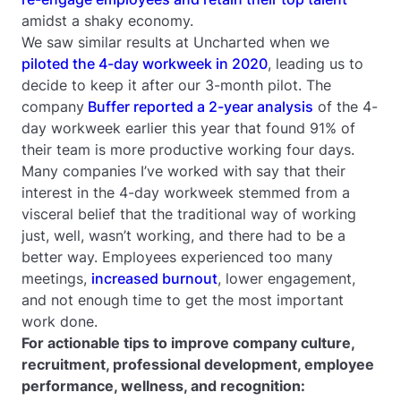
amidst a shaky economy.
We saw similar results at Uncharted when we
piloted the 4-day workweek in 2020
, leading us to
decide to keep it after our 3-month pilot. The
company
Buffer reported a 2-year analysis
of the 4-
day workweek earlier this year that found 91% of
their team is more productive working four days.
Many companies I’ve worked with say that their
interest in the 4-day workweek stemmed from a
visceral belief that the traditional way of working
just, well, wasn’t working, and there had to be a
better way. Employees experienced too many
meetings,
increased burnout
, lower engagement,
and not enough time to get the most important
work done.
For actionable tips to improve company culture,
recruitment, professional development, employee
performance, wellness, and recognition: