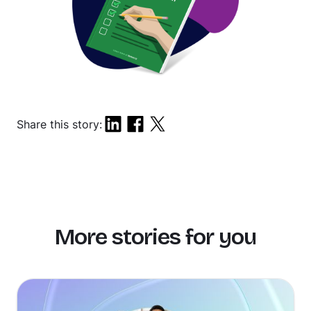
Share this story:
More stories for you