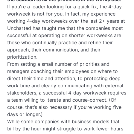
If you're a leader looking for a quick fix, the 4-day
workweek is not for you. In fact, my experience
working 4-day workweeks over the last 2+ years at
Uncharted has taught me that the companies most
successful at operating on shorter workweeks are
those who continually practice and refine their
approach, their communication, and their
prioritization.
From setting a small number of priorities and
managers coaching their employees on where to
direct their time and attention, to protecting deep
work time and clearly communicating with external
stakeholders, a successful 4-day workweek requires
a team willing to iterate and course-correct. (Of
course, that’s also necessary if you’re working five
days or longer.)
While some companies with business models that
bill by the hour might struggle to work fewer hours