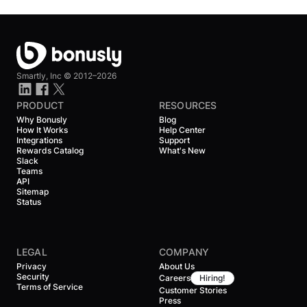
Smartly, Inc ©
2012–2026
PRODUCT
RESOURCES
Why Bonusly
Blog
How It Works
Help Center
Integrations
Support
Rewards Catalog
What's New
Slack
Teams
API
Sitemap
Status
LEGAL
COMPANY
Privacy
About Us
Security
Careers
Hiring!
Terms of Service
Customer Stories
Press