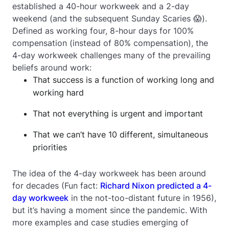
established a 40-hour workweek and a 2-day
weekend (and the subsequent Sunday Scaries 😱).
Defined as working four, 8-hour days for 100%
compensation (instead of 80% compensation), the
4-day workweek challenges many of the prevailing
beliefs around work:
That success is a function of working long and
working hard
That not everything is urgent and important
That we can’t have 10 different, simultaneous
priorities
The idea of the 4-day workweek has been around
for decades (Fun fact:
Richard Nixon predicted a 4-
day workweek
in the not-too-distant future in 1956),
but it’s having a moment since the pandemic. With
more examples and case studies emerging of