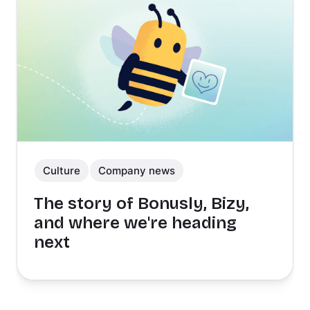
Culture
Company news
The story of Bonusly, Bizy,
and where we're heading
next