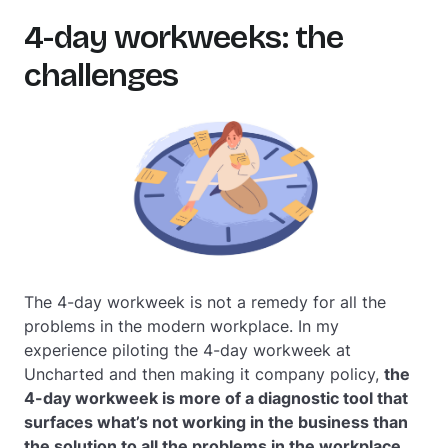
4-day workweeks: the
challenges
The 4-day workweek is not a remedy for all the
problems in the modern workplace. In my
experience piloting the 4-day workweek at
Uncharted and then making it company policy,
the
4-day workweek is more of a diagnostic tool that
surfaces what’s not working in the business than
the
solution to all the problems in the workplace.