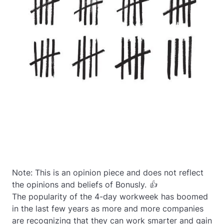
Note: This is an opinion piece and does not reflect
the opinions and beliefs of Bonusly. 👍
The popularity of the 4-day workweek has boomed
in the last few years as more and more companies
are recognizing that they can work smarter and gain