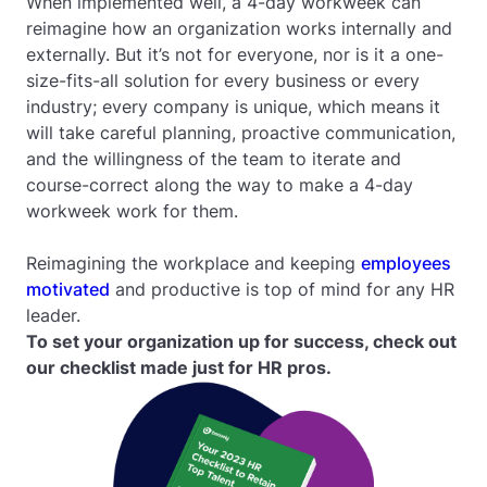
When implemented well, a 4-day workweek can
reimagine how an organization works internally and
externally. But it’s not for everyone, nor is it a one-
size-fits-all solution for every business or every
industry; every company is unique, which means it
will take careful planning, proactive communication,
and the willingness of the team to iterate and
course-correct along the way to make a 4-day
workweek work for them.
Reimagining the workplace and keeping
employees
motivated
and productive is top of mind for any HR
leader.
To set your organization up for success, check out
our checklist made just for HR pros.