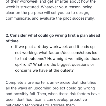
of their workweek and get smarter about how the
week is structured. Whatever your reason, being
clear on the purpose will set you up to design,
communicate, and evaluate the pilot successfully.
2. Consider what could go wrong first & plan ahead
of time
If we pilot a 4-day workweek and it ends up
not working, what factors/decisions/steps led
to that outcome? How might we mitigate those
up-front? What are the biggest questions or
concerns we have at the outset?
Complete a premortem: an exercise that identifies
all the ways an upcoming project could go wrong
and possibly fail. Then, when these risk factors have
been identified, teams can develop proactive
mitigation techniques to address them.