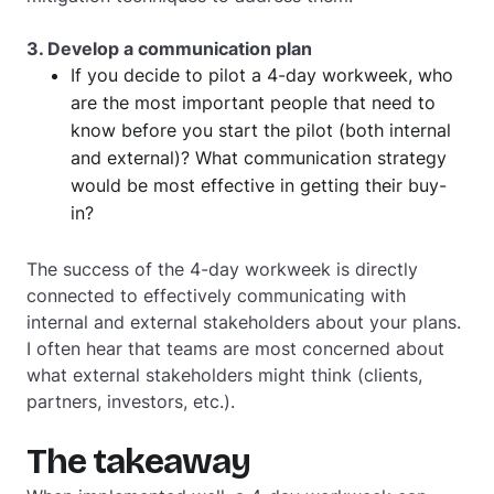
3. Develop a communication plan
If you decide to pilot a 4-day workweek, who
are the most important people that need to
know before you start the pilot (both internal
and external)? What communication strategy
would be most effective in getting their buy-
in?
The success of the 4-day workweek is directly
connected to effectively communicating with
internal and external stakeholders about your plans.
I often hear that teams are most concerned about
what external stakeholders might think (clients,
partners, investors, etc.).
The takeaway