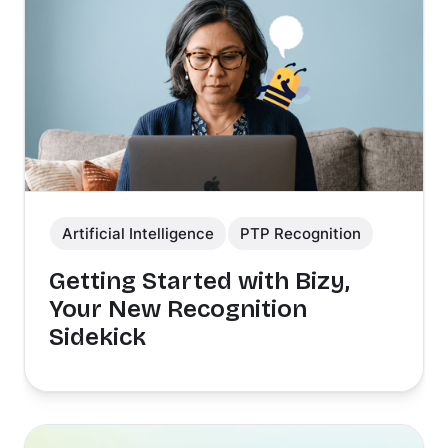
Artificial Intelligence
PTP Recognition
Getting Started with Bizy,
Your New Recognition
Sidekick