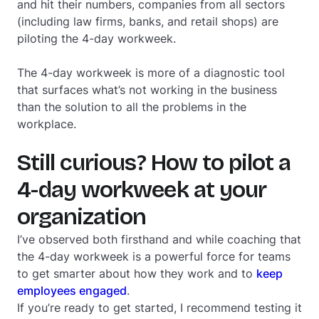
and hit their numbers, companies from all sectors
(including law firms, banks, and retail shops) are
piloting the 4-day workweek.
The 4-day workweek is more of a diagnostic tool
that surfaces what’s not working in the business
than the solution to all the problems in the
workplace.
Still curious? How to pilot a
4-day workweek at your
organization
I’ve observed both firsthand and while coaching that
the 4-day workweek is a powerful force for teams
to get smarter about how they work and to
keep
employees engaged
.
If you’re ready to get started, I recommend testing it