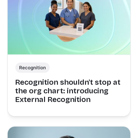
Recognition
Recognition shouldn't stop at
the org chart: introducing
External Recognition