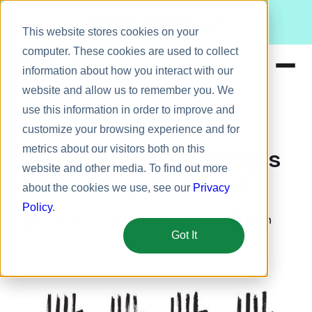
Meet Bizy.
This website stores cookies on your
computer. These cookies are used to collect
information about how you interact with our
website and allow us to remember you. We
Product
use this information in order to improve and
Employee engagement
Solutions
customize your browsing experience and for
metrics about our visitors both on this
Resources
The Benefits & Challenges
website and other media. To find out more
Pricing
of the 4-Day Workweek
about the cookies we use, see our
Privacy
Policy
.
November 30, 2022
5 min
Banks Benitez
Got It