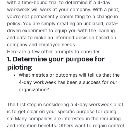
with a time-bound trial to determine if a 4-day
workweek will work at your company. With a pilot,
you’re not permanently committing to a change in
policy. You are simply creating an unbiased, data-
driven experiment to equip you with the learning
and data to make an informed decision based on
company and employee needs.
Here are a few other prompts to consider.
1. Determine your purpose for
piloting
What metrics or outcomes will tell us that the
4-day workweek has been a success for our
organization?
The first step in considering a 4-day workweek pilot
is to get clear on your specific purpose for doing
so! Many companies are interested in the recruiting
and retention benefits. Others want to regain control