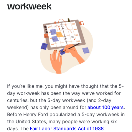
workweek
If you’re like me, you might have thought that the 5-
day workweek has been the way we’ve worked for
centuries, but the 5-day workweek (and 2-day
weekend) has only been around for
about 100 years
.
Before Henry Ford popularized a 5-day workweek in
the United States, many people were working
six
days. The
Fair Labor Standards Act of 1938