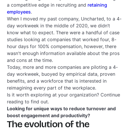
a competitive edge in recruiting and
retaining
employees
.
When I moved my past company, Uncharted, to a 4-
day workweek in the middle of 2020, we didn’t
know what to expect. There were a handful of case
studies looking at companies that worked four, 8-
hour days for 100% compensation, however, there
wasn't enough information available about the pros
and cons at the time.
Today, more and more companies are piloting a 4-
day workweek, buoyed by empirical data, proven
benefits, and a workforce that is interested in
reimagining every part of the workplace.
Is it worth exploring at your organization? Continue
reading to find out.
Looking for unique ways to reduce turnover and
boost engagement and productivity?
The evolution of the