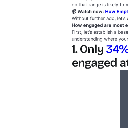
on that range is likely to
📹 Watch now:
How Emplo
Without further ado, let’s
How engaged are most 
First, let’s establish a b
understanding where your
1. Only
34%
engaged at 