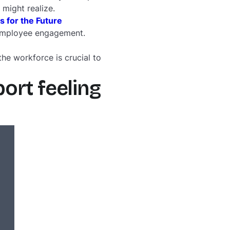
 might realize.
for the Future
of employee engagement.
the workforce is crucial to
ort feeling