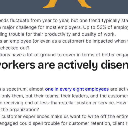
s fluctuate from year to year, but one trend typically st
 major challenge for most employers. Up to 53% of emplo
lling trouble for their productivity and quality of work.
 an employee (or even as a customer) be impacted when t
y checked out?
tions have a lot of ground to cover in terms of better enga
workers are actively dise
n a spectrum, almost
one in every eight employees
are acti
 only them, but their teams, their leaders, and the customer
he receiving end of less-than-stellar customer service. How
 the organization?
r customer experiences make us want to write off the ent
ngaged could spell trouble for customer retention, client 