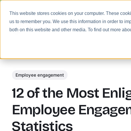
This website stores cookies on your computer. These cookie
us to remember you. We use this information in order to im
Prod
both on this website and other media. To find out more abo
Employee engagement
12 of the Most Enl
Employee Engage
Statistics