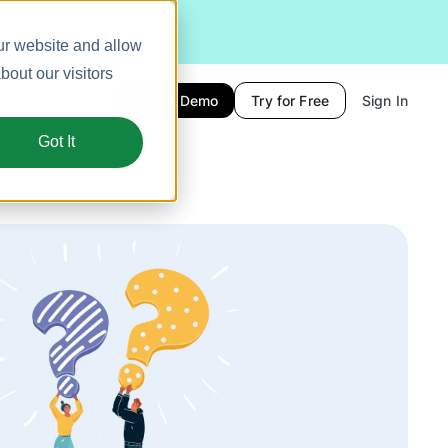
ur website and allow
out our visitors
Book a Demo
Try for Free
Sign In
Got It