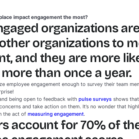

kplace impact engagement the most?
engaged organizations ar
other organizations to 
, and they are more like
 more than once a year.
itize employee engagement enough to survey their team mem
prise!
and being open to feedback with
pulse surveys
shows that 
’ concerns and take action on them. It’s no wonder that hig
h the act of
measuring engagement
.
s account for 70% of th