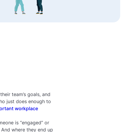
heir team’s goals, and
ho just does enough to
ortant workplace
meone is “engaged” or
. And where they end up