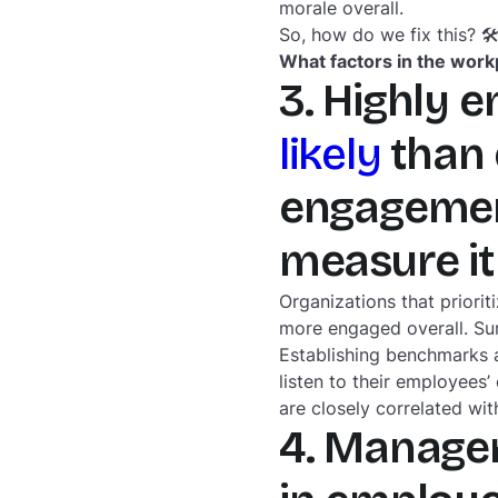
morale overall.
So, how do we fix this? 
What factors in the wor
3. Highly 
likely
than 
engagement
measure it
Organizations that prior
more engaged overall. Sur
Establishing benchmarks 
listen to their employees
are closely correlated wit
4. Manager