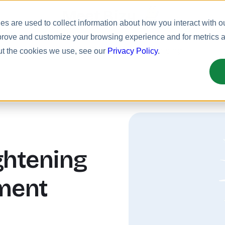
Meet Bizy.
s are used to collect information about how you interact with o
prove and customize your browsing experience and for metrics ab
uct
Solutions
Resources
Pricing
ut the cookies we use, see our
Privacy Policy
.
ightening
ment