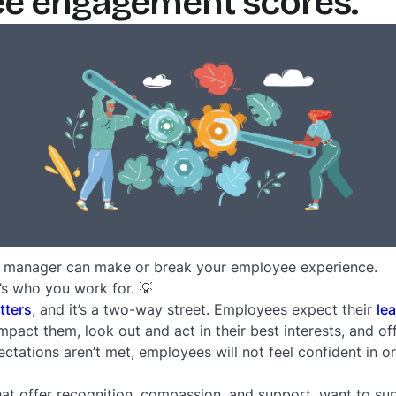
ee engagement scores.
r manager can make or break your employee experience.
t’s who you work for. 💡
tters
, and it’s a two-way street. Employees expect their
le
pact them, look out and act in their best interests, and off
tations aren’t met, employees will not feel confident in o
 offer recognition, compassion, and support, want to sup