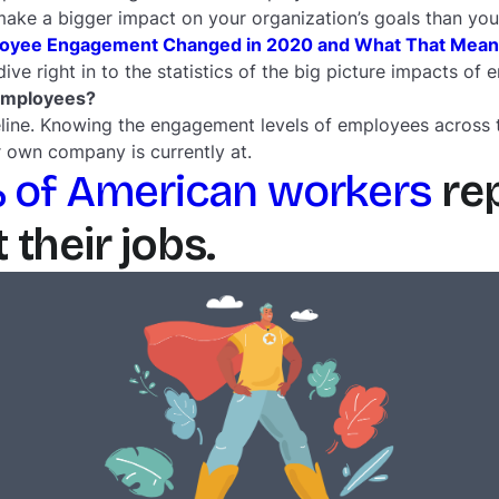
 make a bigger impact on your organization’s goals than you
yee Engagement Changed in 2020 and What That Means 
 dive right in to the statistics of the big picture impacts 
employees?
aseline. Knowing the engagement levels of employees across 
 own company is currently at.
 of American workers
rep
their jobs.