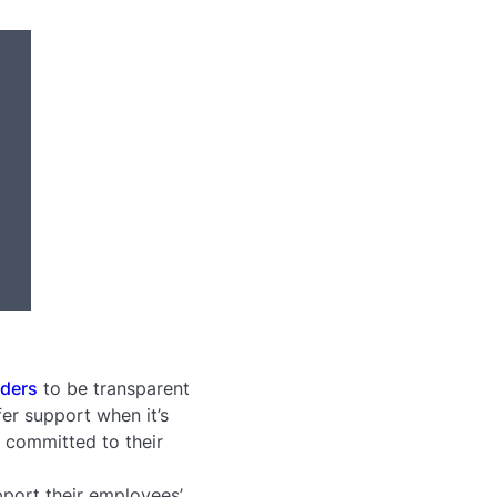
aders
to be transparent
er support when it’s
r committed to their
port their employees’