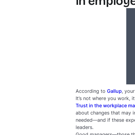
in employ
According to
Gallup
, you
It’s not where you work, i
Trust in the workplace ma
about changes that may im
needed—and if these expec
leaders.
Good managers—those that