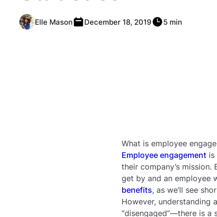
Elle Mason
December 18, 2019
5 min
What is employee engag
Employee engagement
is
their company’s mission.
get by and an employee wh
benefits
, as we’ll see shor
However, understanding a
“disengaged”—there is a 