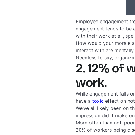
Employee engagement trend
engagement tends to be a
with their work at all, spe
How would your morale as
interact with are mentall
Needless to say, organiza
2. 12% of 
work.
While engagement falls o
have a
toxic
effect on not
We’ve all likely been on t
impression did it make on
More often than not, poo
20% of workers being dise