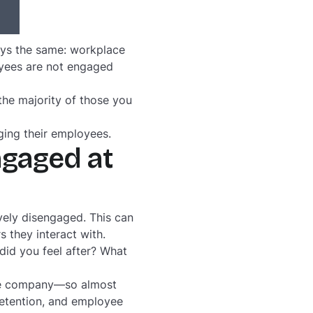
ays the same: workplace
yees are not engaged
he majority of those you
ging their employees.
ngaged at
vely disengaged. This can
s they interact with.
 did you feel after? What
ire company—so almost
retention, and employee