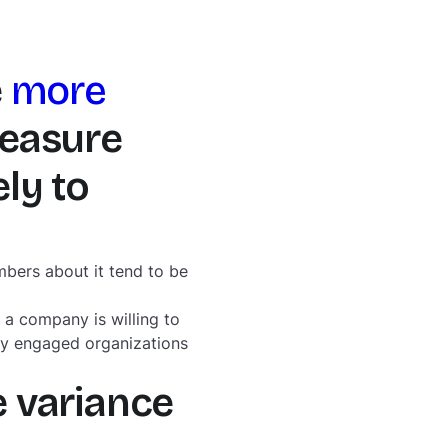
e
more
measure
ly to
bers about it tend to be
a company is willing to
hly engaged organizations
e variance