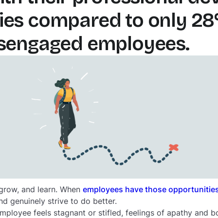
ies compared to only 28
isengaged employees.
 grow, and learn. When
employees have those opportunitie
d genuinely strive to do better.
employee feels stagnant or stifled, feelings of apathy and 