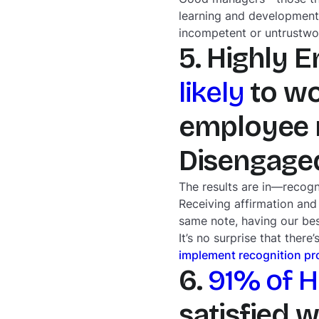
learning and development
incompetent or untrustwo
5. Highly 
likely
to wo
employee r
Disengage
The results are in—recogn
Receiving affirmation and
same note, having our be
It’s no surprise that the
implement recognition p
6.
91% of 
satisfied 