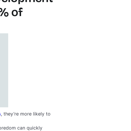
% of
s
, they’re more likely to
boredom can quickly