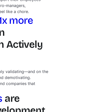
cro-managers,
l like a chore.
.1x more
n
 Actively
bly validating—and on the
nd demotivating.
 and companies that
s
are
evelopment