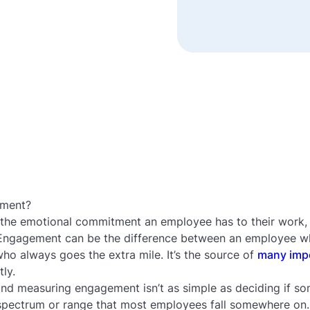
ement?
 the emotional commitment an employee has to their work, t
 Engagement can be the difference between an employee w
o always goes the extra mile. It’s the source of
many imp
tly.
nd measuring engagement isn’t as simple as deciding if so
spectrum or range that most employees fall somewhere on