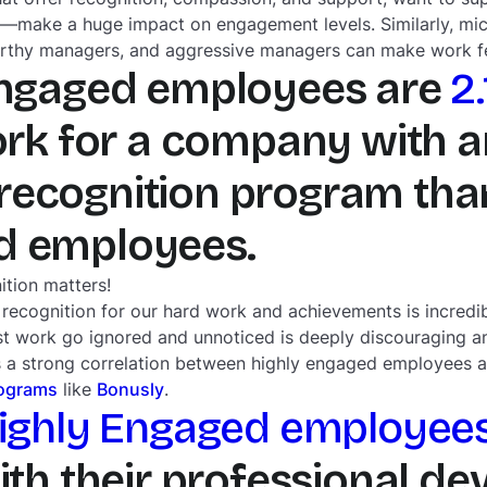
—make a huge impact on engagement levels. Similarly, mi
rthy managers, and aggressive managers can make work fee
Engaged employees are
2
rk for a company with a
ecognition program than
d employees.
ition matters!
 recognition for our hard work and achievements is incredi
st work go ignored and unnoticed is deeply discouraging a
re’s a strong correlation between highly engaged employees
rograms
like
Bonusly
.
Highly Engaged employee
with their professional d