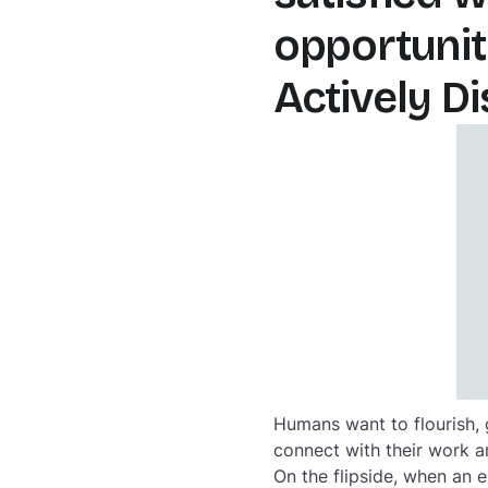
opportunit
Actively D
Humans want to flourish,
connect with their work an
On the flipside, when an 