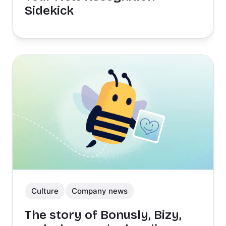
Sidekick
Culture
Company news
The story of Bonusly, Bizy,