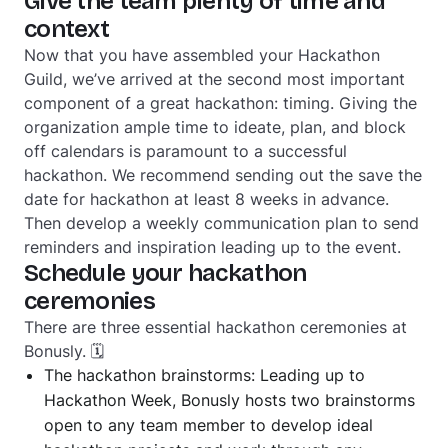
Give the team plenty of time and
context
Now that you have assembled your Hackathon
Guild, we’ve arrived at the second most important
component of a great hackathon: timing. Giving the
organization ample time to ideate, plan, and block
off calendars is paramount to a successful
hackathon. We recommend sending out the save the
date for hackathon at least 8 weeks in advance.
Then develop a weekly communication plan to send
reminders and inspiration leading up to the event.
Schedule your hackathon
ceremonies
There are three essential hackathon ceremonies at
Bonusly. 🗓
The hackathon brainstorms: Leading up to
Hackathon Week, Bonusly hosts two brainstorms
open to any team member to develop ideal