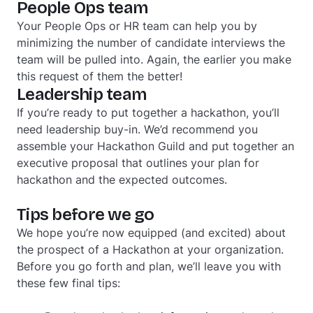
People Ops team
Your People Ops or HR team can help you by
minimizing the number of candidate interviews the
team will be pulled into. Again, the earlier you make
this request of them the better!
Leadership team
If you’re ready to put together a hackathon, you’ll
need leadership buy-in. We’d recommend you
assemble your Hackathon Guild and put together an
executive proposal that outlines your plan for
hackathon and the expected outcomes.
Tips before we go
We hope you’re now equipped (and excited) about
the prospect of a Hackathon at your organization.
Before you go forth and plan, we’ll leave you with
these few final tips: