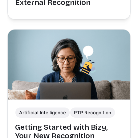
External Recognition
Artificial Intelligence
PTP Recognition
Getting Started with Bizy,
Your New Recognition