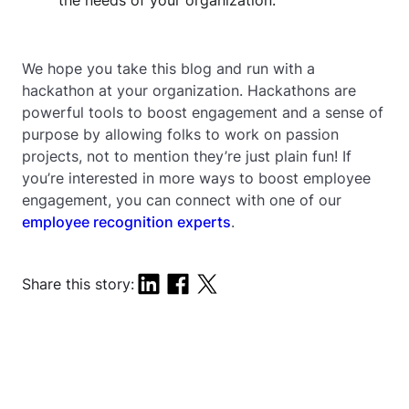
the needs of your organization.
We hope you take this blog and run with a
hackathon at your organization. Hackathons are
powerful tools to boost engagement and a sense of
purpose by allowing folks to work on passion
projects, not to mention they’re just plain fun! If
you’re interested in more ways to boost employee
engagement, you can connect with one of our
employee recognition experts
.
Share this story: