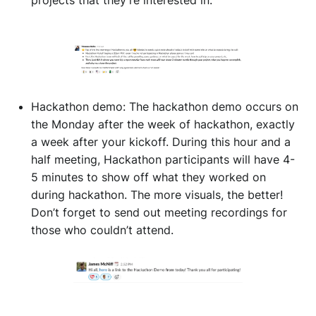
projects that they’re interested in.
Hackathon demo: The hackathon demo occurs on
the Monday after the week of hackathon, exactly
a week after your kickoff. During this hour and a
half meeting, Hackathon participants will have 4-
5 minutes to show off what they worked on
during hackathon. The more visuals, the better!
Don’t forget to send out meeting recordings for
those who couldn’t attend.