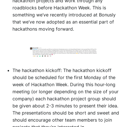
hackathon projects and work through any
roadblocks before Hackathon Week. This is
something we’ve recently introduced at Bonusly
that we’ve now adopted as an essential part of
hackathons moving forward.
The hackathon kickoff: The hackathon kickoff
should be scheduled for the first Monday of the
week of Hackathon Week. During this hour-long
meeting (or longer depending on the size of your
company) each hackathon project group should
be given about 2-3 minutes to present their idea.
The presentations should be short and sweet and
should encourage other team members to join