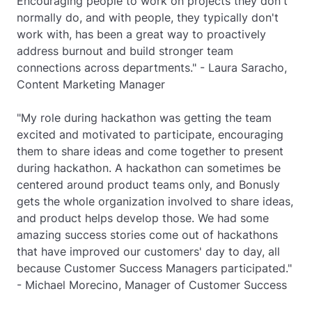
Encouraging people to work on projects they don't
normally do, and with people, they typically don't
work with, has been a great way to proactively
address burnout and build stronger team
connections across departments." - Laura Saracho,
Content Marketing Manager
"My role during hackathon was getting the team
excited and motivated to participate, encouraging
them to share ideas and come together to present
during hackathon. A hackathon can sometimes be
centered around product teams only, and Bonusly
gets the whole organization involved to share ideas,
and product helps develop those. We had some
amazing success stories come out of hackathons
that have improved our customers' day to day, all
because Customer Success Managers participated."
- Michael Morecino, Manager of Customer Success