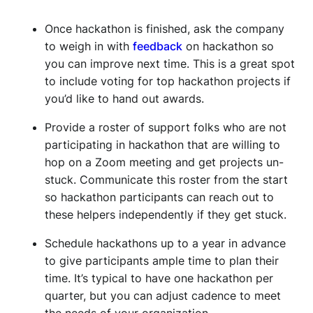
Once hackathon is finished, ask the company
to weigh in with
feedback
on hackathon so
you can improve next time. This is a great spot
to include voting for top hackathon projects if
you’d like to hand out awards.
Provide a roster of support folks who are not
participating in hackathon that are willing to
hop on a Zoom meeting and get projects un-
stuck. Communicate this roster from the start
so hackathon participants can reach out to
these helpers independently if they get stuck.
Schedule hackathons up to a year in advance
to give participants ample time to plan their
time. It’s typical to have one hackathon per
quarter, but you can adjust cadence to meet