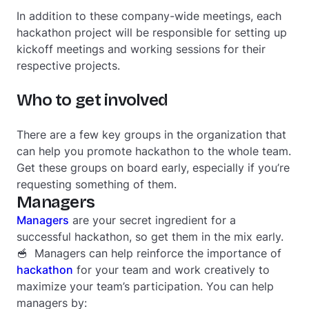
In addition to these company-wide meetings, each
hackathon project will be responsible for setting up
kickoff meetings and working sessions for their
respective projects.
Who to get involved
There are a few key groups in the organization that
can help you promote hackathon to the whole team.
Get these groups on board early, especially if you’re
requesting something of them.
Managers
Managers
are your secret ingredient for a
successful hackathon, so get them in the mix early.
🥣 Managers can help reinforce the importance of
hackathon
for your team and work creatively to
maximize your team’s participation. You can help
managers by: