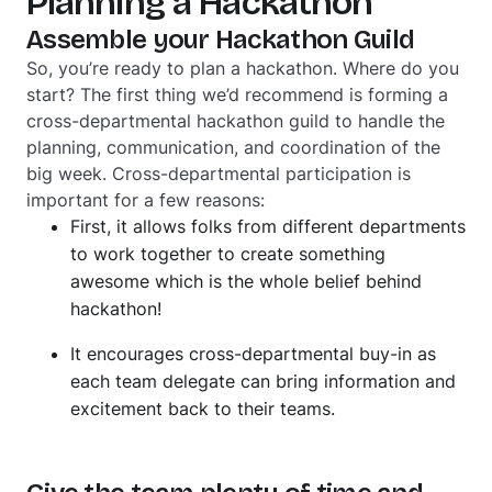
Planning a Hackathon
Assemble your Hackathon Guild
So, you’re ready to plan a hackathon. Where do you
start? The first thing we’d recommend is forming a
cross-departmental hackathon guild to handle the
planning, communication, and coordination of the
big week. Cross-departmental participation is
important for a few reasons:
First, it allows folks from different departments
to work together to create something
awesome which is the whole belief behind
hackathon!
It encourages cross-departmental buy-in as
each team delegate can bring information and
excitement back to their teams.