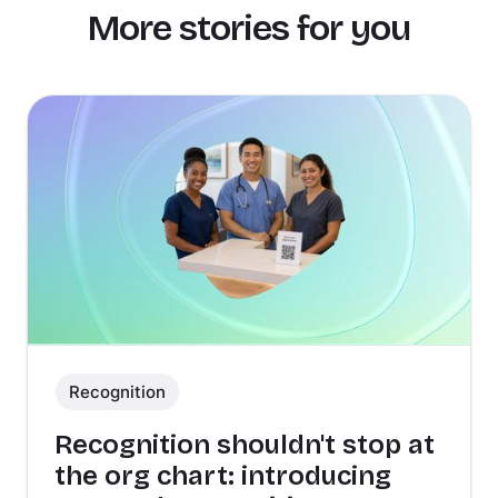
More stories for you
Recognition
Recognition shouldn't stop at
the org chart: introducing