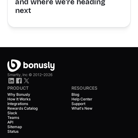
and where we're heading
next
Smartly, Inc ©
2012–2026
PRODUCT
RESOURCES
Why Bonusly
Blog
How It Works
Help Center
Integrations
Support
Rewards Catalog
What's New
Slack
Teams
API
Sitemap
Status