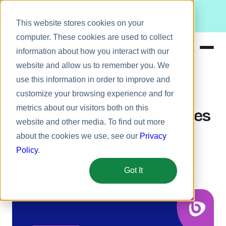
Meet Bizy.
This website stores cookies on your
computer. These cookies are used to collect
information about how you interact with our
website and allow us to remember you. We
Product
use this information in order to improve and
Employee recognition
Solutions
customize your browsing experience and for
metrics about our visitors both on this
Resources
A Guide: How Bonusly Does
website and other media. To find out more
Pricing
Hackathons
about the cookies we use, see our
Privacy
Policy
.
July 7, 2022
5 min
Vanessa Kahn
Got It