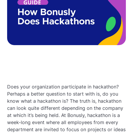
Does your organization participate in hackathon?
Perhaps a better question to start with is, do you
know what a hackathon is? The truth is, hackathon
can look quite different depending on the company
at which it’s being held. At Bonusly, hackathon is a
week-long event where all employees from every
department are invited to focus on projects or ideas