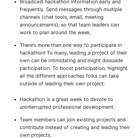
Broadcast hackathon information early and
frequently. Send messages through multiple
channels (chat tools, email, meeting
announcements), so that team leaders can
work to plan around the week.
There’s more than one way to participate in
hackathon! To many, leading a project of their
own can be intimidating and might dissuade
participation. To boost participation, highlight
all the different approaches folks can take
outside of leading their own project:
Hackathon is a great week to devote to
uninterrupted professional development.
Team members can join existing projects and
contribute instead of creating and leading their
own projects.