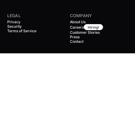
LEGAL
COMPANY
Privacy
About Us
Security
Careers
Hiring!
Terms of Service
Customer Stories
Press
Contact