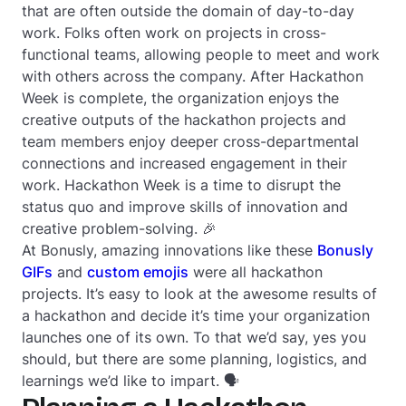
that are often outside the domain of day-to-day
work. Folks often work on projects in cross-
functional teams, allowing people to meet and work
with others across the company. After Hackathon
Week is complete, the organization enjoys the
creative outputs of the hackathon projects and
team members enjoy deeper cross-departmental
connections and increased engagement in their
work. Hackathon Week is a time to disrupt the
status quo and improve skills of innovation and
creative problem-solving. 🎉
At Bonusly, amazing innovations like these
Bonusly
GIFs
and
custom emojis
were all hackathon
projects. It’s easy to look at the awesome results of
a hackathon and decide it’s time your organization
launches one of its own. To that we’d say, yes you
should, but there are some planning, logistics, and
learnings we’d like to impart. 🗣