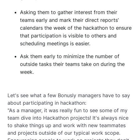
Asking them to gather interest from their
teams early and mark their direct reports’
calendars the week of the hackathon to ensure
that participation is visible to others and
scheduling meetings is easier.
Ask them early to minimize the number of
outside tasks their teams take on during the
week.
Let's see what a few Bonusly managers have to say
about participating in hackathon:
"As a manager, it was really fun to see some of my
team dive into Hackathon projects! It's always nice
to shake things up and work with new teammates
and projects outside of our typical work scope.