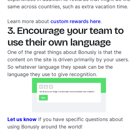
same across countries, such as extra vacation time.
Learn more about
custom rewards here
.
3. Encourage your team to
use their own language
One of the great things about Bonusly is that the
content on the site is driven primarily by your users.
So whatever language they speak can be the
language they use to give recognition.
Let us know
if you have specific questions about
using Bonusly around the world!