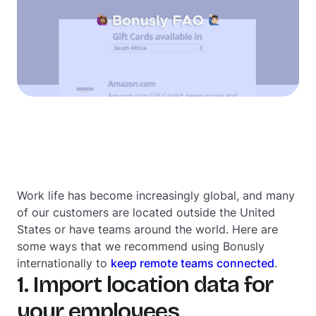
Work life has become increasingly global, and many
of our customers are located outside the United
States or have teams around the world. Here are
some ways that we recommend using Bonusly
internationally to
keep remote teams connected
.
1. Import location data for
your employees