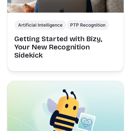
Artificial Intelligence
PTP Recognition
Getting Started with Bizy,
Your New Recognition
Sidekick