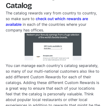
Catalog
The catalog rewards vary from country to country,
so make sure to
check out which
rewards are
available
in each of the countries where your
company has offices.
You can manage each country's catalog separately,
so many of our multi-national customers also like to
add different Custom Rewards for each of their
catalogs. Adding these different Custom Rewards is
a great way to ensure that each of your locations
feel that the catalog is personally valuable. Think
about popular local restaurants or other local
experiences in addition to rewards that might be the