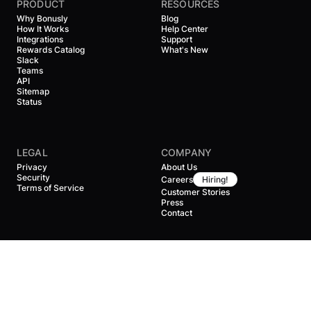
PRODUCT
RESOURCES
Why Bonusly
Blog
How It Works
Help Center
Integrations
Support
Rewards Catalog
What's New
Slack
Teams
API
Sitemap
Status
LEGAL
COMPANY
Privacy
About Us
Security
Careers
Hiring!
Terms of Service
Customer Stories
Press
Contact