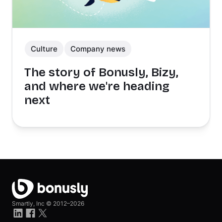
Culture
Company news
The story of Bonusly, Bizy,
and where we're heading
next
Smartly, Inc ©
2012–2026