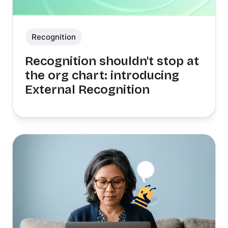
Recognition
Recognition shouldn't stop at
the org chart: introducing
External Recognition