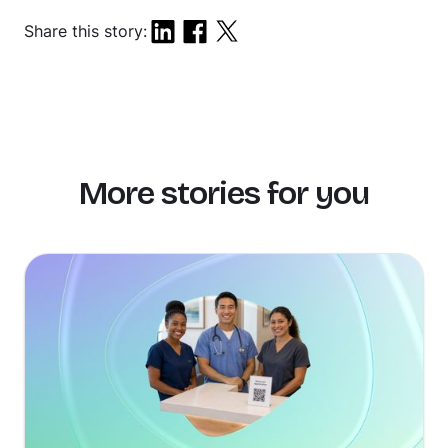
Share this story:
More stories for you