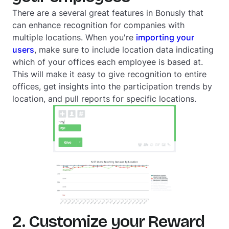
There are a several great features in Bonusly that
can enhance recognition for companies with
multiple locations. When you're
importing your
users
, make sure to include location data indicating
which of your offices each employee is based at.
This will make it easy to give recognition to entire
offices, get insights into the participation trends by
location, and pull reports for specific locations.
2. Customize your Reward