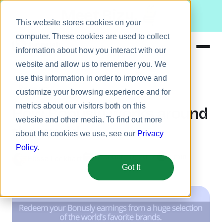
Meet Bizy.
This website stores cookies on your
computer. These cookies are used to collect
information about how you interact with our
website and allow us to remember you. We
Product
use this information in order to improve and
Rewards
Solutions
customize your browsing experience and for
metrics about our visitors both on this
Resources
How Bonusly works around
website and other media. To find out more
Pricing
the world
about the cookies we use, see our
Privacy
Policy
.
October 10, 2017
5 min
Elisse Lockhart
Got It