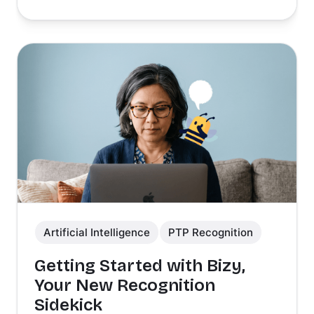
Artificial Intelligence
PTP Recognition
Getting Started with Bizy,
Your New Recognition
Sidekick