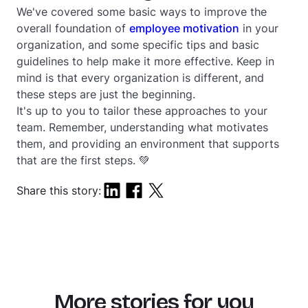
We've covered some basic ways to improve the
overall foundation of
employee motivation
in your
organization, and some specific tips and basic
guidelines to help make it more effective. Keep in
mind is that every organization is different, and
these steps are just the beginning.
It's up to you to tailor these approaches to your
team. Remember, understanding what motivates
them, and providing an environment that supports
that are the first steps. 💚
Share this story:
More stories for you