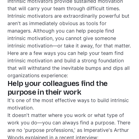
Intrinsic motivators provide sustained motivation
that will carry your team through difficult times.
Intrinsic motivators are extraordinarily powerful but
aren't as immediately obvious as tools for
managers. Although you can
help
people find
intrinsic motivation, you cannot
give
someone
intrinsic motivation—or take it away, for that matter.
Here are a few ways you can help your team find
intrinsic motivation and build a strong foundation
that will withstand the inevitable bumps and dips all
organizations experience:
Help your colleagues find the
purpose in their work
It's one of the most effective ways to build intrinsic
motivation.
It doesn't matter where you work or what type of
work you do—you can always find a purpose. There
are no 'purpose professions,' as Imperative's Arthur
Woods explained in a recent interview: