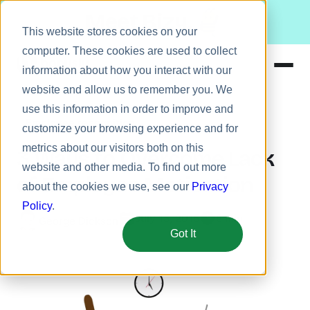
Meet Bizy.
This website stores cookies on your
computer. These cookies are used to collect
information about how you interact with our
website and allow us to remember you. We
Product
use this information in order to improve and
Employee recognition
Solutions
customize your browsing experience and for
metrics about our visitors both on this
Resources
3 Ways to Overcome Lack
website and other media. To find out more
Pricing
of Employee Motivation
about the cookies we use, see our
Privacy
Policy
.
July 15, 2015
5 min
George Dickson
Got It