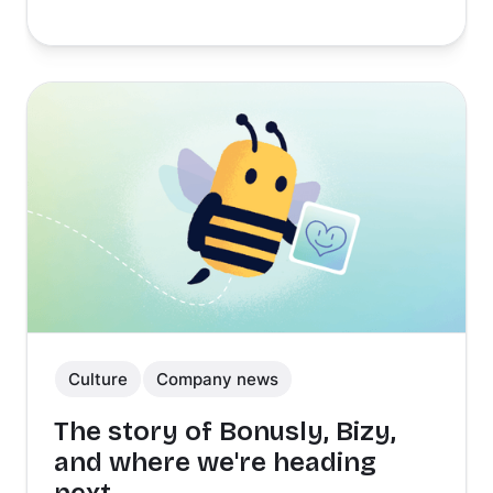
Culture
Company news
The story of Bonusly, Bizy,
and where we're heading