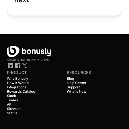
next
Smartly, Inc ©
2012–2026
PRODUCT
RESOURCES
Why Bonusly
Blog
How It Works
Help Center
Integrations
Support
Rewards Catalog
What's New
Slack
Teams
API
Sitemap
Status