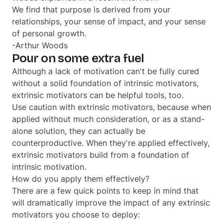
We find that purpose is derived from your
relationships, your sense of impact, and your sense
of personal growth.
-Arthur Woods
Pour on some extra fuel
Although a lack of motivation can't be fully cured
without a solid foundation of intrinsic motivators,
extrinsic motivators can be helpful tools, too.
Use caution with extrinsic motivators, because when
applied without much consideration, or as a stand-
alone solution, they can actually be
counterproductive. When they're applied effectively,
extrinsic motivators build from a foundation of
intrinsic motivation.
How do you apply them effectively?
There are a few quick points to keep in mind that
will dramatically improve the impact of any extrinsic
motivators you choose to deploy: