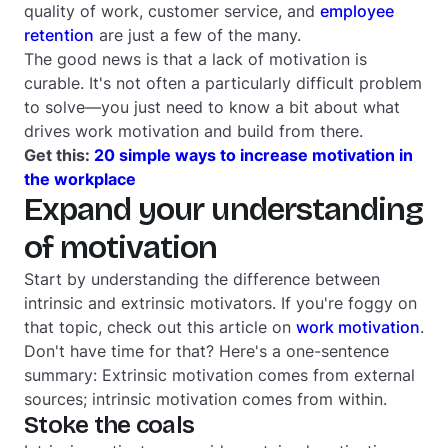
quality of work, customer service, and
employee
retention
are just a few of the many.
The good news is that a lack of motivation is
curable. It's not often a particularly difficult problem
to solve—you just need to know a bit about what
drives work motivation and build from there.
Get this:
20 simple ways to increase motivation in
the workplace
Expand your understanding
of motivation
Start by understanding the difference between
intrinsic and extrinsic motivators. If you're foggy on
that topic, check out this article on
work motivation
.
Don't have time for that? Here's a one-sentence
summary: Extrinsic motivation comes from external
sources; intrinsic motivation comes from within.
Stoke the coals