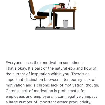
Everyone loses their motivation sometimes.
That's okay. It's part of the natural ebb and flow of
the current of inspiration within you. There's an
important distinction between a temporary lack of
motivation and a chronic lack of motivation, though.
Chronic lack of motivation is problematic for
employees and employers. It can negatively impact
a large number of important areas: productivity,