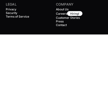
LEGAL
COMPANY
Privacy
About Us
Security
Careers
Hiring!
Terms of Service
Customer Stories
Press
Contact