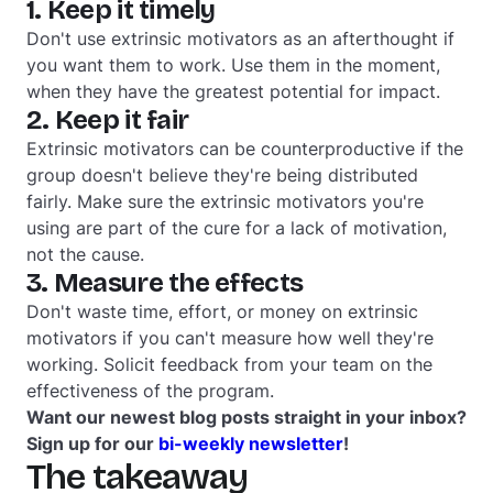
1. Keep it timely
Don't use extrinsic motivators as an afterthought if
you want them to work. Use them in the moment,
when they have the greatest potential for impact.
2. Keep it fair
Extrinsic motivators can be counterproductive if the
group doesn't believe they're being distributed
fairly. Make sure the extrinsic motivators you're
using are part of the cure for a lack of motivation,
not the cause.
3. Measure the effects
Don't waste time, effort, or money on extrinsic
motivators if you can't measure how well they're
working. Solicit feedback from your team on the
effectiveness of the program.
Want our newest blog posts straight in your inbox?
Sign up for our
bi-weekly newsletter
!
The takeaway