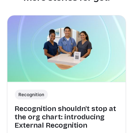
Recognition
Recognition shouldn't stop at
the org chart: introducing
External Recognition