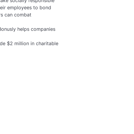
ake socially responsible
their employees to bond
ers can combat
Bonusly helps companies
e $2 million in charitable