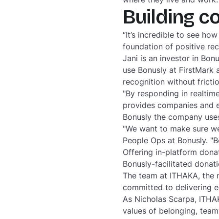
Building c
“It’s incredible to see h
foundation of positive re
Jani is an investor in Bo
use Bonusly at FirstMark a
recognition without frictio
"By responding in realtime
provides companies and e
Bonusly the company uses
"We want to make sure we’
People Ops at Bonusly. "B
Offering in-platform dona
Bonusly-facilitated dona
The team at ITHAKA, the 
committed to delivering e
As Nicholas Scarpa, ITHA
values of belonging, team