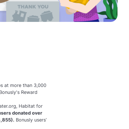
es at more than 3,000
Bonusly's Reward
ter.org, Habitat for
users donated over
3,855).
Bonusly users’