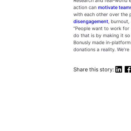
Research and real-world e
action can
motivate team
with each other over the 
disengagement
, burnout,
“People want to work for
do that is by making it s
Bonusly made in-platform 
donations a reality. We're
Share this story: