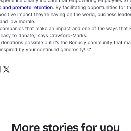
xperience clearly indicate that empowering employees to t
s and promote retention
. By facilitating opportunities for 
positive impact they’re having on the world, business lead
 and low morale.
 companies that make an impact and one of the ways that 
o easy to donate,” says Crawford-Marks.
donations possible but it’s the Bonusly community that mad
 inspired by your continued generosity! 💚
More stories for you