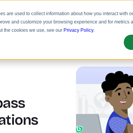
Meet Bizy.
s are used to collect information about how you interact with o
prove and customize your browsing experience and for metrics ab
uct
Solutions
Resources
Pricing
ut the cookies we use, see our
Privacy Policy
.
pass
ations