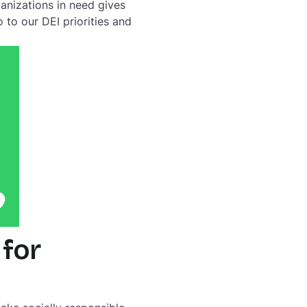
ganizations in need gives
to our DEI priorities and
 for