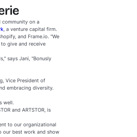
erie
nd community on a
rk
, a venture capital firm.
Shopify, and Frame.io. "We
 to give and receive
s," says Jani, "Bonusly
g, Vice President of
nd embracing diversity.
as well.
JSTOR and ARTSTOR, is
nt to our organizational
do our best work and show