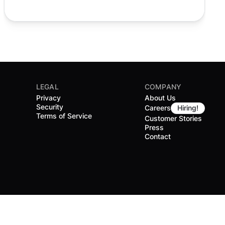
LEGAL
COMPANY
Privacy
About Us
Security
Careers
Hiring!
Terms of Service
Customer Stories
Press
Contact