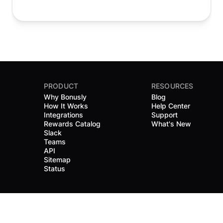
PRODUCT
RESOURCES
Why Bonusly
Blog
How It Works
Help Center
Integrations
Support
Rewards Catalog
What's New
Slack
Teams
API
Sitemap
Status