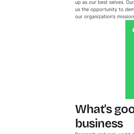
up as our best selves. Ou
us the opportunity to dem
our organization’s mission
What's goo
business