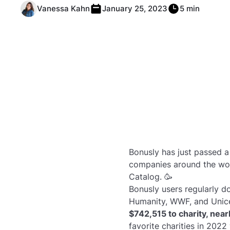
Vanessa Kahn
January 25, 2023
5 min
Bonusly has just passed a
companies around the wor
Catalog. 🥳
Bonusly users regularly do
Humanity, WWF, and Unic
$742,515 to charity, nea
favorite charities in 2022