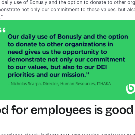
r daily use of Bonusly and the option to donate to other or
onstrate not only our commitment to these values, but also 
."
d for employees is good