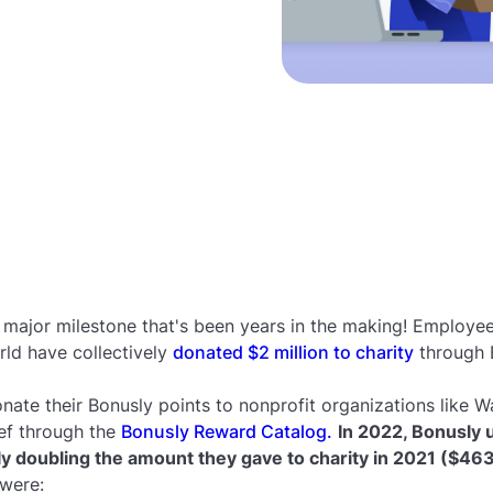
 major milestone that's been years in the making! Employe
ld have collectively
donated $2 million to charity
through 
nate their Bonusly points to nonprofit organizations like Wa
ef through the
Bonusly Reward Catalog.
In 2022, Bonusly 
rly doubling the amount they gave to charity in 2021 ($46
 were: