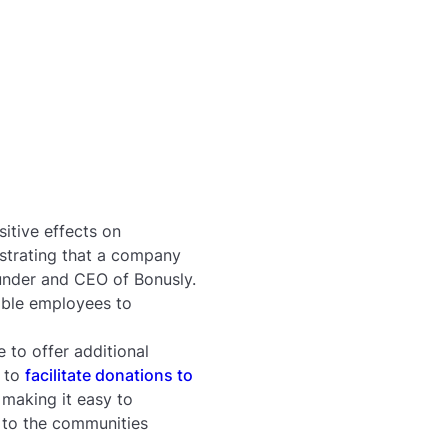
itive effects on
nstrating that a company
under and CEO of Bonusly.
nable employees to
e to offer additional
s to
facilitate donations to
making it easy to
 to the communities