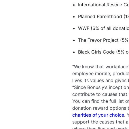
International Rescue C
Planned Parenthood (13
WWF (6% of all donati
The Trevor Project (5% 
Black Girls Code (5% of
“We know that workplace c
employee morale, producti
lives its values and give
“Since Bonusly’s inceptio
contribute to causes that 
You can find the full list
donation reward options 
charities of your choice
. 
support the causes that a
where they live and work.