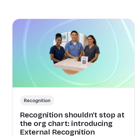
Recognition
Recognition shouldn't stop at
the org chart: introducing
External Recognition