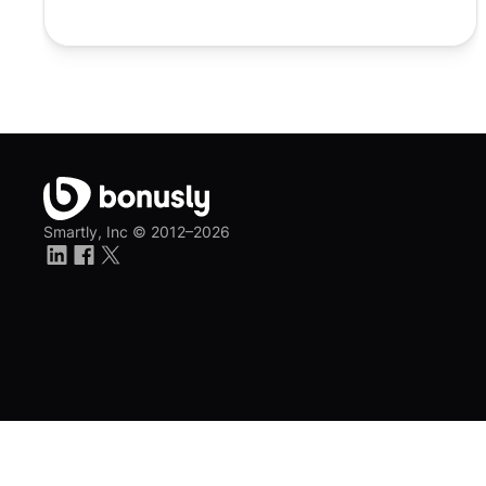
Smartly, Inc ©
2012–2026