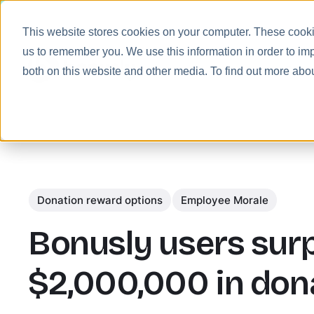
This website stores cookies on your computer. These cookie
us to remember you. We use this information in order to im
Prod
both on this website and other media. To find out more abo
Donation reward options
Employee Morale
Bonusly users sur
$2,000,000 in don