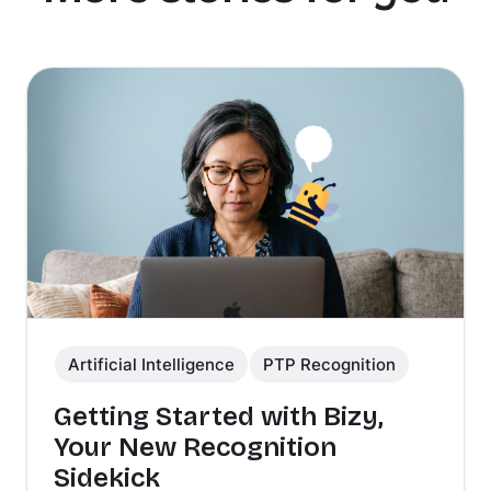
Artificial Intelligence
PTP Recognition
Getting Started with Bizy,
Your New Recognition
Sidekick