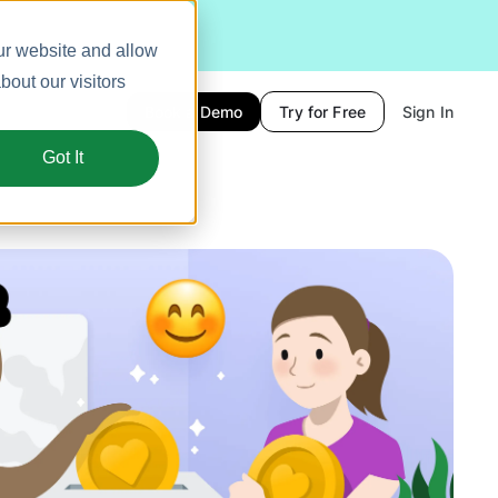
ur website and allow
out our visitors
Book a Demo
Try for Free
Sign In
Got It