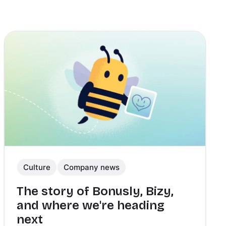
Culture
Company news
The story of Bonusly, Bizy,
and where we're heading
next