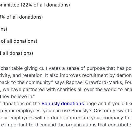
ommittee (22% of all donations)
% of all donations)
ons)
of all donations)
 all donations)
haritable giving cultivates a sense of purpose that has pos
vity, and retention. It also improves recruitment by demo
s back to the community,” says Raphael Crawford-Marks, Fo
n, we have partnered with charities all over the world to e
they believe in.”
 of donations on the
Bonusly donations
page and if you'd lik
to your employees, you can use Bonusly's Custom Reward
Your employees will no doubt appreciate your company for 
re important to them and the organizations that contribute