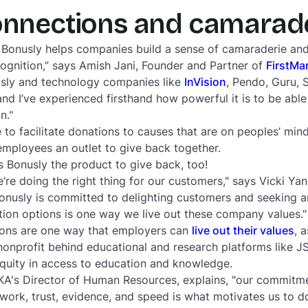
onnections and camarad
ow Bonusly helps companies build a sense of camaraderie a
cognition,” says Amish Jani, Founder and Partner of
FirstMa
nusly and technology companies like
InVision
, Pendo, Guru, 
nd I’ve experienced firsthand how powerful it is to be able
n."
 to facilitate donations to causes that are on peoples’ mind
mployees an outlet to give back together.
 Bonusly the product to give back, too!
re doing the right thing for our customers," says Vicki Yan
onusly is committed to delighting customers and seeking a
tion options is one way we live out these company values."
tions are one way that employers can
live out their values
, 
nonprofit behind educational and research platforms like 
quity in access to education and knowledge.
KA's Director of Human Resources, explains, "our commitme
work, trust, evidence, and speed is what motivates us to 