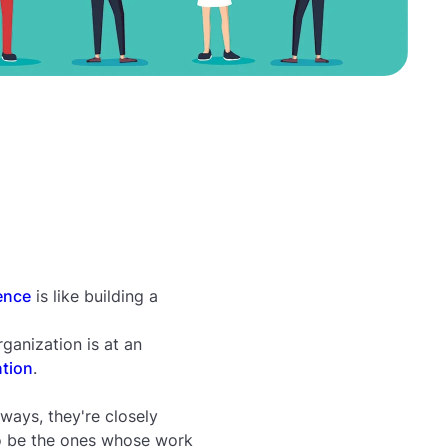
ence
is like building a
ganization is at an
ntion
.
ways, they're closely
to be the ones whose work