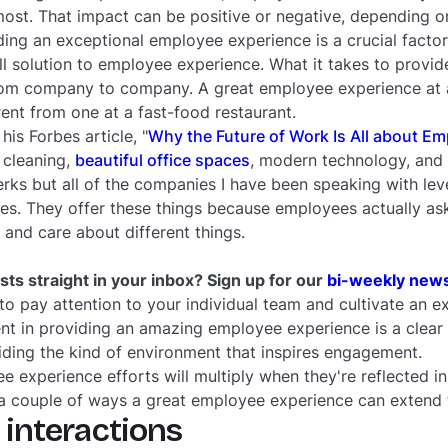
ost. That impact can be positive or negative, depending 
ing an exceptional employee experience is a crucial facto
ll solution to employee experience. What it takes to provid
from company to company. A great employee experience at a
rent from one at a fast-food restaurant.
 his
Forbes
article, "
Why the Future of Work Is All about E
 cleaning,
beautiful office spaces
, modern technology, and
erks but all of the companies I have been speaking with lev
tives. They offer these things because employees actually a
 and care about different things.
ts straight in your inbox? Sign up for our
bi-weekly news
 to pay attention to your individual team and cultivate an ex
nt in providing an amazing employee experience is a clear a
ding the kind of environment that inspires engagement.
ee experience efforts will multiply when they're reflected i
 a couple of ways a great employee experience can extend
 interactions