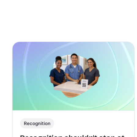
Recognition