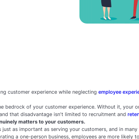
ing customer experience while neglecting
employee experi
e bedrock of your customer experience. Without it, your or
nd that disadvantage isn't limited to recruitment and
rete
uinely matters to your customers.
 just as important as serving your customers, and in many 
erating a one-person business, employees are more likely 