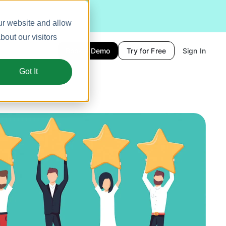
ur website and allow
out our visitors
Book a Demo
Try for Free
Sign In
Got It