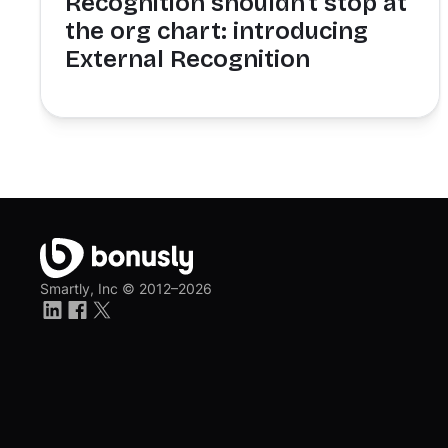
Recognition shouldn't stop at
the org chart: introducing
External Recognition
Smartly, Inc ©
2012–2026