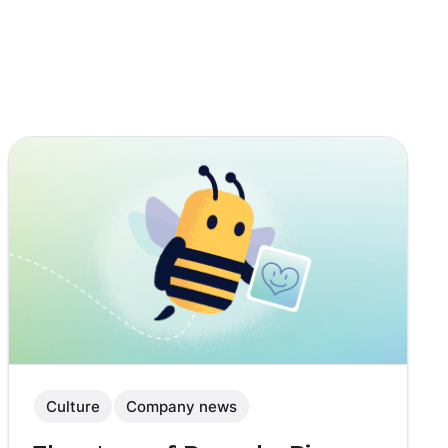
Culture
Company news