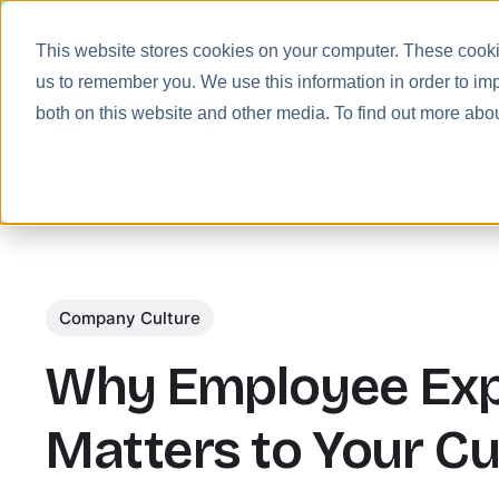
This website stores cookies on your computer. These cookie
us to remember you. We use this information in order to im
Prod
both on this website and other media. To find out more abo
Company Culture
Why Employee Exp
Matters to Your C