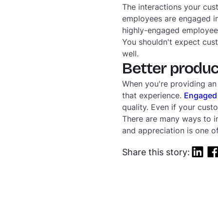
The interactions your cu
employees are engaged in 
highly-engaged employee, t
You shouldn't expect cus
well.
Better produc
When you're providing an
that experience.
Engaged
quality. Even if your custo
There are many ways to im
and appreciation is one of
Share this story: