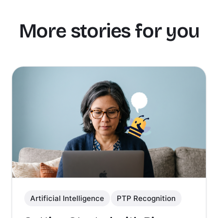
More stories for you
Artificial Intelligence
PTP Recognition