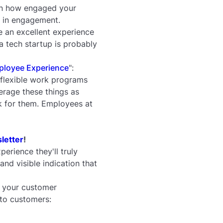
on how engaged your
r in engagement.
e an excellent experience
 tech startup is probably
mployee Experience
":
 flexible work programs
erage these things as
sk for them. Employees at
letter
!
perience they'll truly
nd visible indication that
n your customer
 to customers: