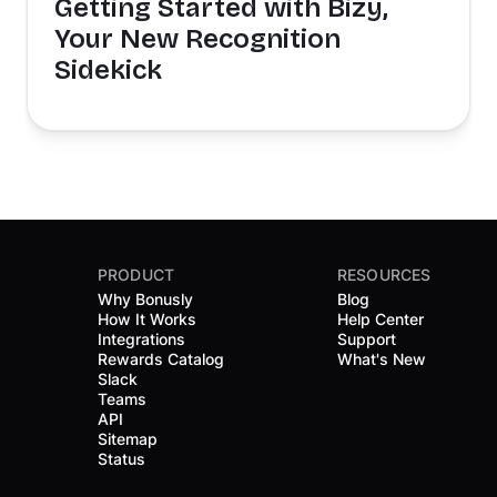
Getting Started with Bizy,
Your New Recognition
Sidekick
PRODUCT
RESOURCES
Why Bonusly
Blog
How It Works
Help Center
Integrations
Support
Rewards Catalog
What's New
Slack
Teams
API
Sitemap
Status