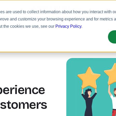
Meet Bizy.
s are used to collect information about how you interact with o
prove and customize your browsing experience and for metrics ab
uct
Solutions
Resources
Pricing
ut the cookies we use, see our
Privacy Policy
.
erience
ustomers