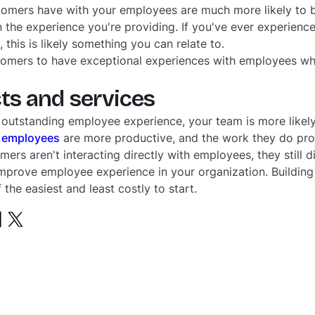
stomers have with your employees are much more likely to 
the experience you're providing. If you've ever experience
his is likely something you can relate to.
tomers to have exceptional experiences with employees who
ts and services
 outstanding employee experience, your team is more like
 employees
are more productive, and the work they do prod
mers aren't interacting directly with employees, they still di
prove employee experience in your organization. Building 
 the easiest and least costly to start.