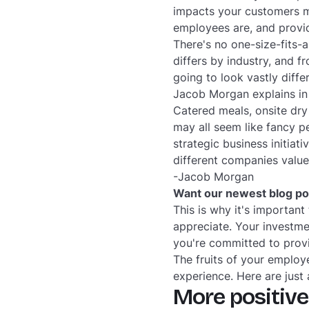
impacts your customers m
employees are, and provid
There's no one-size-fits-a
differs by industry, and 
going to look vastly diffe
Jacob Morgan explains in
Catered meals, onsite dry
may all seem like fancy p
strategic business initia
different companies value
-Jacob Morgan
Want our newest blog pos
This is why it's important
appreciate. Your investme
you're committed to provi
The fruits of your employ
experience. Here are just
More positive