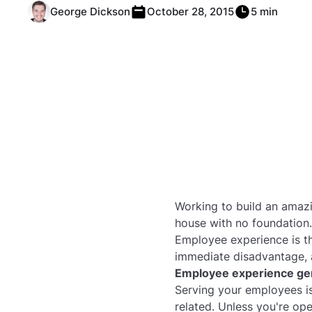
George Dickson
October 28, 2015
5 min
Working to build an amaz
house with no foundation.
Employee experience is th
immediate disadvantage, a
Employee experience gen
Serving your employees is
related. Unless you're op