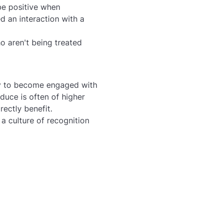
be positive when
d an interaction with a
 aren't being treated
ly to become engaged with
uce is often of higher
rectly benefit.
a culture of recognition