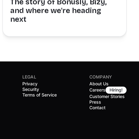
The story of Bonusly, Bizy,
and where we're heading
next
LEGAL
COMPANY
Privacy
About Us
Security
Careers
Hiring!
Terms of Service
Customer Stories
Press
Contact