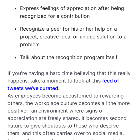
Express feelings of appreciation after being
recognized for a contribution
Recognize a peer for his or her help on a
project, creative idea, or unique solution to a
problem
Talk about the recognition program itself
If you're having a hard time believing that this really
happens, take a moment to look at this
feed of
tweets we've curated
.
As employees become accustomed to rewarding
others, the workplace culture becomes all the more
positive—an environment where signs of
appreciation are freely shared. It becomes second
nature to give shoutouts to those who deserve
them, and this often carries over to social media.