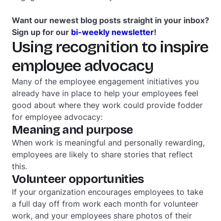
Want our newest blog posts straight in your inbox?
Sign up for our
bi-weekly newsletter
!
Using recognition to inspire
employee advocacy
Many of the employee engagement initiatives you
already have in place to help your employees feel
good about where they work could provide fodder
for employee advocacy:
Meaning and purpose
When work is meaningful and personally rewarding,
employees are likely to share stories that reflect
this.
Volunteer opportunities
If your organization encourages employees to take
a full day off from work each month for volunteer
work, and your employees share photos of their