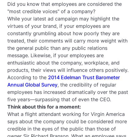
Did you know that employees are considered the
"most credible voices" of a company?
While your latest ad campaign may highlight the
virtues of your brand, if your employees are
constantly grumbling about how poorly they are
treated, their comments will carry more weight with
the general public than any public relations
message. Likewise, if your employees are
enthusiastic about the company, workplace, and
products, their views will influence others positively.
According to the
2014 Edelman Trust Barometer
Annual Global Survey
, the credibility of regular
employees has increased dramatically over the past
five years—surpassing that of even the CEO.
Think about this for a moment:
What a flight attendant working for Virgin America
says about the company could be considered more
credible in the eyes of the public than those of
owner Sir Richard Branson. What an employee says