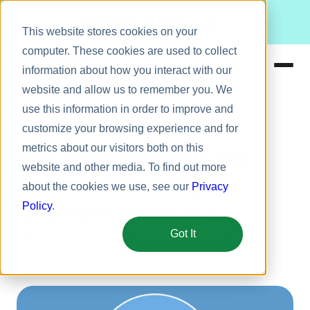
Meet Bizy.
This website stores cookies on your
computer. These cookies are used to collect
information about how you interact with our
website and allow us to remember you. We
Product
use this information in order to improve and
Employee recognition
Solutions
customize your browsing experience and for
metrics about our visitors both on this
Resources
Why Recognition Is the
website and other media. To find out more
Pricing
Secret to Amazing
about the cookies we use, see our
Privacy
Employee Advocacy
Policy
.
Got It
October 19, 2015
5 min
George Dickson