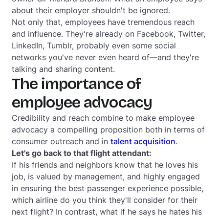
about their employer shouldn't be ignored.
Not only that, employees have tremendous reach
and influence. They're already on Facebook, Twitter,
LinkedIn, Tumblr, probably even some social
networks you've never even heard of—and they're
talking and sharing content.
The importance of
employee advocacy
Credibility and reach combine to make employee
advocacy a compelling proposition both in terms of
consumer outreach and in
talent acquisition
.
Let's go back to that flight attendant:
If his friends and neighbors know that he loves his
job, is valued by management, and highly engaged
in ensuring the best passenger experience possible,
which airline do you think they'll consider for their
next flight? In contrast, what if he says he hates his