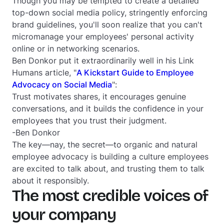
Though you may be tempted to create a detailed
top-down social media policy, stringently enforcing
brand guidelines, you'll soon realize that you can't
micromanage your employees' personal activity
online or in networking scenarios.
Ben Donkor put it extraordinarily well in his Link
Humans article, "
A Kickstart Guide to Employee
Advocacy on Social Media
":
Trust motivates shares, it encourages genuine
conversations, and it builds the confidence in your
employees that you trust their judgment.
-Ben Donkor
The key—nay,
the secret
—to organic and natural
employee advocacy is building a culture employees
are excited to talk about, and trusting them to talk
about it responsibly.
The most credible voices of
your company