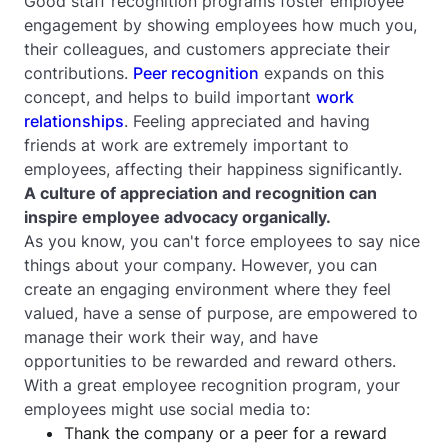
Good staff recognition programs foster employee
engagement by showing employees how much you,
their colleagues, and customers appreciate their
contributions.
Peer recognition
expands on this
concept, and helps to build important
work
relationships
. Feeling appreciated and having
friends at work are extremely important to
employees, affecting their happiness significantly.
A culture of appreciation and recognition can
inspire employee advocacy organically.
As you know, you can't force employees to say nice
things about your company. However, you can
create an engaging environment where they feel
valued, have a sense of purpose, are empowered to
manage their work their way, and have
opportunities to be rewarded and reward others.
With a great employee recognition program, your
employees might use social media to:
Thank the company or a peer for a reward