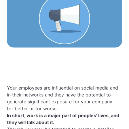
Your employees are influential on social media and
in their networks and they have the potential to
generate significant exposure for your company—
for better or for worse.
In short, work is a major part of peoples' lives, and
they
will
talk about it.