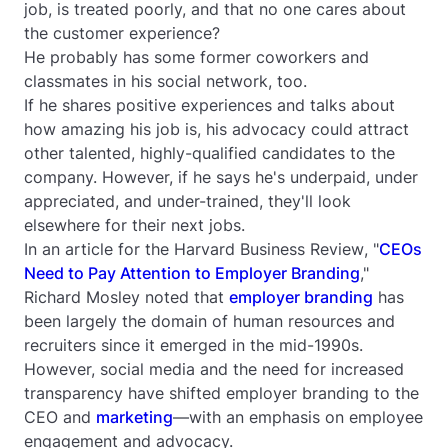
job, is treated poorly, and that no one cares about
the customer experience?
He probably has some former coworkers and
classmates in his social network, too.
If he shares positive experiences and talks about
how amazing his job is, his advocacy could attract
other talented, highly-qualified candidates to the
company. However, if he says he's underpaid, under
appreciated, and under-trained, they'll look
elsewhere for their next jobs.
In an article for the
Harvard Business Review
, "
CEOs
Need to Pay Attention to Employer Branding
,"
Richard Mosley noted that
employer branding
has
been largely the domain of human resources and
recruiters since it emerged in the mid-1990s.
However, social media and the need for increased
transparency have shifted employer branding to the
CEO and
marketing
—with an emphasis on employee
engagement and advocacy.