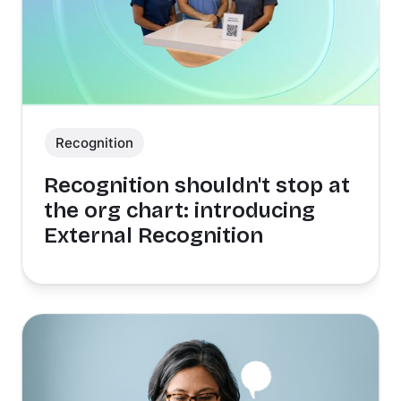
Recognition
Recognition shouldn't stop at
the org chart: introducing
External Recognition