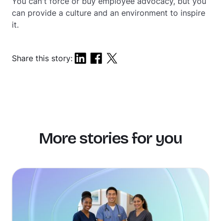
You can't force or buy employee advocacy, but you
can provide a culture and an environment to inspire
it.
Share this story:
More stories for you