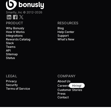
Smartly, Inc ©
2012–2026
PRODUCT
RESOURCES
Why Bonusly
Blog
How It Works
Help Center
Integrations
Support
Rewards Catalog
What's New
Slack
Teams
API
Sitemap
Status
LEGAL
COMPANY
Privacy
About Us
Security
Careers
Hiring!
Terms of Service
Customer Stories
Press
Contact