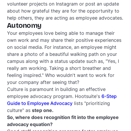
volunteer projects on Instagram or post an update
about how grateful they are for the opportunity to
help others, they are acting as employee advocates.
Autonomy
Your employees love being able to manage their
own work and may share their positive experiences
on social media. For instance, an employee might
share a photo of a beautiful walking path on your
campus along with a status update such as, "Yes, I
really am working. Taking a short breather and
feeling inspired." Who wouldn't want to work for
your company after seeing that?
Culture is paramount in building an effective
employee advocacy program. Hootsuite's
6-Step
Guide to Employee Advocacy
lists "prioritizing
culture" as
step one.
So, where does recognition fit into the employee
advocacy equation?