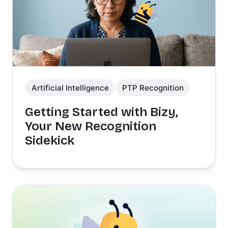
Artificial Intelligence
PTP Recognition
Getting Started with Bizy,
Your New Recognition
Sidekick