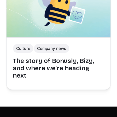
Culture
Company news
The story of Bonusly, Bizy,
and where we're heading
next