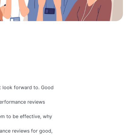
t look forward to. Good
performance reviews
m to be effective, why
ance reviews for good,