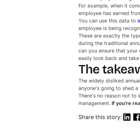
For example, when it come
employee has earned from
You can use this data to
i
employee is being recogni
These are exactly the type
during the traditional an
can you ensure that your
easily look back and tak
The takea
The widely disliked annua
anyone's going to shed a 
There's no reason
not
to 
management.
If you're re
Share this story: