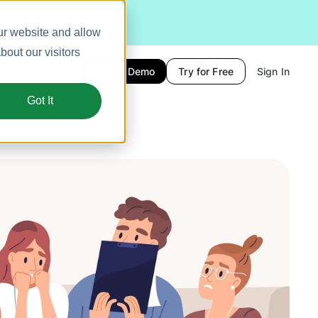
ur website and allow
out our visitors
Book a Demo
Try for Free
Sign In
Got It