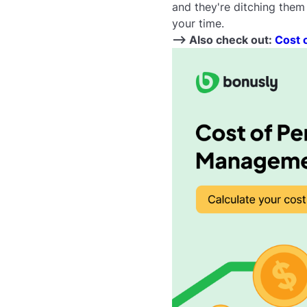
and they're ditching them
your time.
--> Also check out:
Cost 