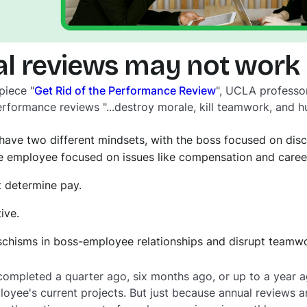
l reviews may not work
piece "
Get Rid of the Performance Review
", UCLA professor
rformance reviews "...destroy morale, kill teamwork, and hu
have two different mindsets, with the boss focused on disc
 employee focused on issues like compensation and care
 determine pay.
ive.
schisms in boss-employee relationships and disrupt teamwo
ompleted a quarter ago, six months ago, or up to a year ag
ployee's current projects. But just because annual reviews