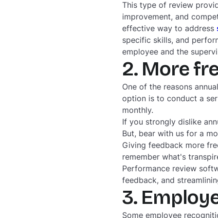
This type of review provid
improvement, and compete
effective way to address
specific skills, and perfo
employee and the supervi
2. More fr
One of the reasons annual
option is to conduct a se
monthly.
If you strongly dislike a
But, bear with us for a m
Giving feedback more freq
remember what's transpire
Performance review softwa
feedback, and streamlinin
3. Employe
Some employee recognitio