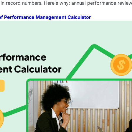
 in record numbers. Here's why: annual performance reviews
of Performance Management Calculator