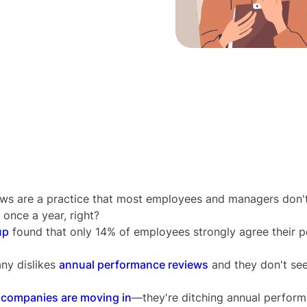
ws are a practice that most employees and managers don'
 once a year, right?
up
found that only 14% of employees strongly agree their 
ny dislikes
annual performance reviews
and they don't see
 companies are moving in
—they're ditching annual perform