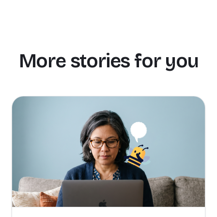
More stories for you