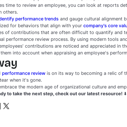
s time to review an employee, you can look at reports deta
 others.
dentify performance trends
and gauge cultural alignment b
zed for behaviors that align with your
company's core val
s of contributions that are often difficult to quantify and 
nual performance review process. By using modern tools an
 employees' contributions are noticed and appreciated in
e them into account when appraising an employee's perfor
way
l
performance review
is on its way to becoming a relic of th
tear when it's gone.
embrace the modern age of organizational culture and em
ady to take the next step, check out our latest resource!
⬇️