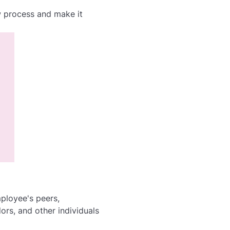
 process and make it
ployee's peers,
rs, and other individuals