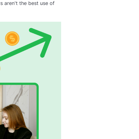
 aren't the best use of