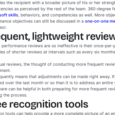
es the recipient with a broader picture of his or her streng
ncies as perceived by the rest of the team. 360-degree 
soft skills
, behaviors, and competencies as well. More obj
rmance objectives can still be discussed in a
one-on-one me
sor.
equent, lightweight revie
 performance reviews are so ineffective is their once-per-
ries of shorter reviews at intervals such as every six month
nnual reviews, the thought of conducting more frequent rev
oment.
uently means that adjustments can be made right away. It'
d over the last month or so than it is to address an entire
re can be helpful in both preparing for more frequent rev
g the process.
e recognition tools
n tools can help provide a more complete picture of an em