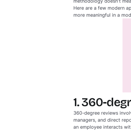
methodology doesn't mean
Here are a few modern ap
more meaningful in a mod
1. 360-deg
360-degree reviews invol
managers, and direct repo
an employee interacts wit