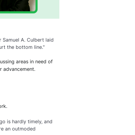
 Samuel A. Culbert laid
rt the bottom line."
ussing areas in need of
er advancement.
rk.
o is hardly timely, and
 are an outmoded