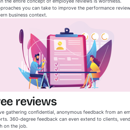
 the entire concept of employee reviews is worthless.
proaches you can take to improve the performance review
ern business context.
ree reviews
ve gathering confidential, anonymous feedback from an em
rts. 360-degree feedback can even extend to clients, vendo
h on the job.