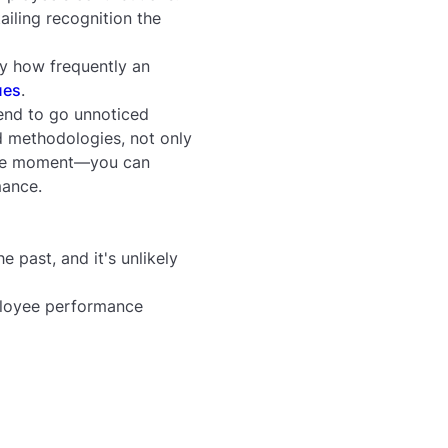
iling recognition the
y how frequently an
ues
.
tend to go unnoticed
d methodologies, not only
 the moment—you can
mance.
e past, and it's unlikely
ployee performance