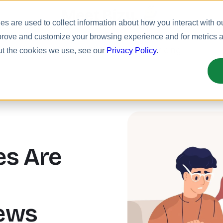
Meet Bizy.
s are used to collect information about how you interact with o
prove and customize your browsing experience and for metrics ab
uct
Solutions
Resources
Pricing
ut the cookies we use, see our
Privacy Policy
.
s Are
ews