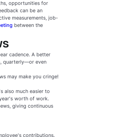
ths, opportunities for
feedback can be an
ective measurements, job-
eting
between the
ws
year cadence. A better
s, quarterly—or even
iews may make you cringe!
s also much easier to
 year's worth of work.
iews, giving continuous
ployee's contributions.