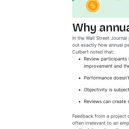
Why annua
In the Wall Street Journal 
out exactly how annual pe
Culbert noted that:
Review participants 
improvement and the
Performance doesn't
Objectivity is subject
Reviews can create 
Feedback from a project c
often irrelevant to an em