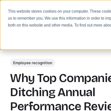
This website stores cookies on your computer. These cookie
us to remember you. We use this information in order to im
Prod
both on this website and other media. To find out more abo
Employee recognition
Why Top Companie
Ditching Annual
Performance Revi