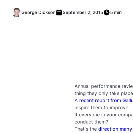
George Dickson
September 2, 2015
5 min
Annual performance revie
thing they only take place
A
recent report from Gall
inspire them to improve.
If everyone in your compa
conduct them?
That's the
direction many