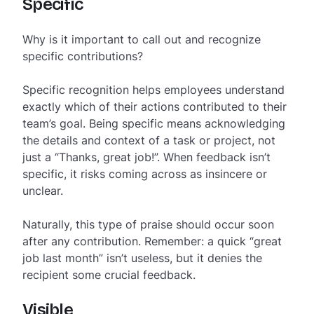
Specific
Why is it important to call out and recognize
specific contributions?
Specific recognition helps employees understand
exactly which of their actions contributed to their
team’s goal. Being specific means acknowledging
the details and context of a task or project, not
just a “Thanks, great job!”. When feedback isn’t
specific, it risks coming across as insincere or
unclear.
Naturally, this type of praise should occur soon
after any contribution. Remember: a quick “great
job last month” isn’t useless, but it denies the
recipient some crucial feedback.
Visible