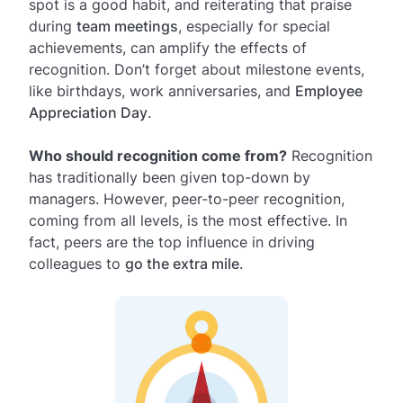
spot is a good habit, and reiterating that praise
during
team meetings
, especially for special
achievements, can amplify the effects of
recognition. Don’t forget about milestone events,
like birthdays, work anniversaries, and
Employee
Appreciation Day
.
Who should recognition come from?
Recognition
has traditionally been given top-down by
managers. However, peer-to-peer recognition,
coming from all levels, is the most effective. In
fact, peers are the top influence in driving
colleagues to
go the extra mile
.