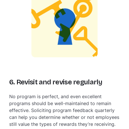
6. Revisit and revise regularly
No program is perfect, and even excellent
programs should be well-maintained to remain
effective. Soliciting program feedback quarterly
can help you determine whether or not employees
still value the types of rewards they’re receiving.