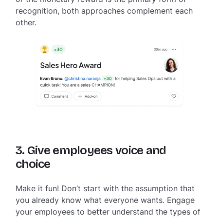
recognition, both approaches complement each
other.
3. Give employees voice and
choice
Make it fun! Don’t start with the assumption that
you already know what everyone wants. Engage
your employees to better understand the types of