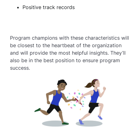
Positive track records
Program champions with these characteristics will
be closest to the heartbeat of the organization
and will provide the most helpful insights. They’ll
also be in the best position to ensure program
success.