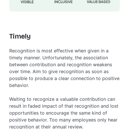
Timely
Recognition is most effective when given in a
timely manner. Unfortunately, the association
between contribution and recognition weakens
over time. Aim to give recognition as soon as
possible to produce a clear connection to positive
behavior.
Waiting to recognize a valuable contribution can
result in faded impact of that recognition and lost
opportunities to encourage the same kind of
positive behavior. Too many employees only hear
recognition at their annual review.