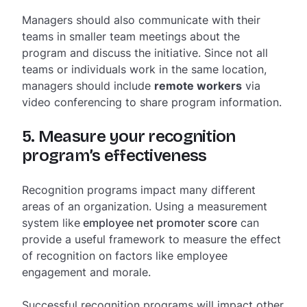
Managers should also communicate with their
teams in smaller team meetings about the
program and discuss the initiative. Since not all
teams or individuals work in the same location,
managers should include
remote workers
via
video conferencing to share program information.
5. Measure your recognition
program’s effectiveness
Recognition programs impact many different
areas of an organization. Using a measurement
system like
employee net promoter score
can
provide a useful framework to measure the effect
of recognition on factors like employee
engagement and morale.
Successful recognition programs will impact other