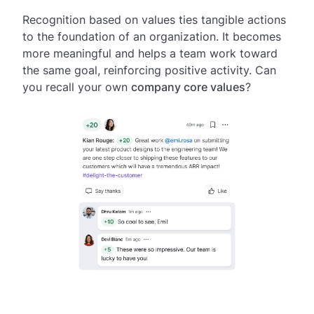
Recognition based on values ties tangible actions
to the foundation of an organization. It becomes
more meaningful and helps a team work toward
the same goal, reinforcing positive activity. Can
you recall your own
company core values
?