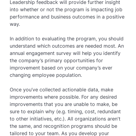
Leadership feedback will provide further insight
into whether or not the program is impacting job
performance and business outcomes in a positive
way.
In addition to evaluating the program, you should
understand which outcomes are needed most. An
annual engagement survey will help you identify
the company’s primary opportunities for
improvement based on your company’s ever
changing employee population.
Once you’ve collected actionable data, make
improvements where possible. For any desired
improvements that you are unable to make, be
sure to explain why (e.g. timing, cost, redundant
to other initiatives, etc.). All organizations aren't
the same, and recognition programs should be
tailored to your team. As you develop your