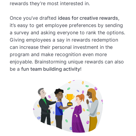
rewards they’re most interested in.
Once you’ve drafted
ideas for creative rewards
,
it’s easy to get employee preferences by sending
a survey and asking everyone to rank the options.
Giving employees a say in rewards redemption
can increase their personal investment in the
program and make recognition even more
enjoyable. Brainstorming unique rewards can also
be a
fun team building activity
!