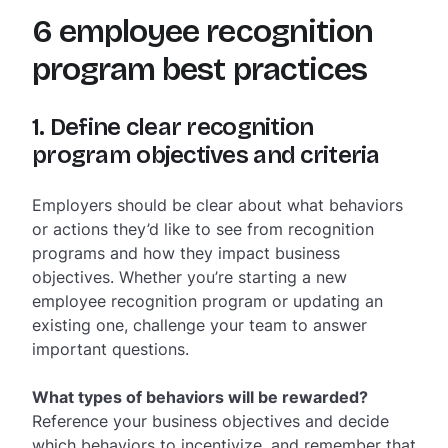
6 employee recognition
program best practices
1. Define clear recognition
program objectives and criteria
Employers should be clear about what behaviors
or actions they’d like to see from recognition
programs and how they impact business
objectives. Whether you’re starting a new
employee recognition program or updating an
existing one, challenge your team to answer
important questions.
What types of behaviors will be rewarded?
Reference your business objectives and decide
which behaviors to incentivize, and remember that