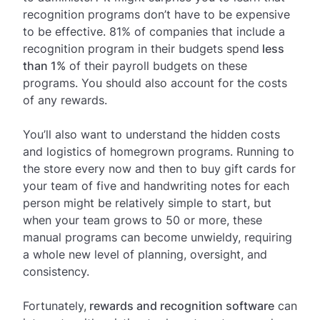
recognition programs don’t have to be expensive
to be effective. 81% of companies that include a
recognition program in their budgets spend
less
than 1%
of their payroll budgets on these
programs. You should also account for the costs
of any rewards.
You’ll also want to understand the hidden costs
and logistics of homegrown programs. Running to
the store every now and then to buy gift cards for
your team of five and handwriting notes for each
person might be relatively simple to start, but
when your team grows to 50 or more, these
manual programs can become unwieldy, requiring
a whole new level of planning, oversight, and
consistency.
Fortunately,
rewards and recognition software
can