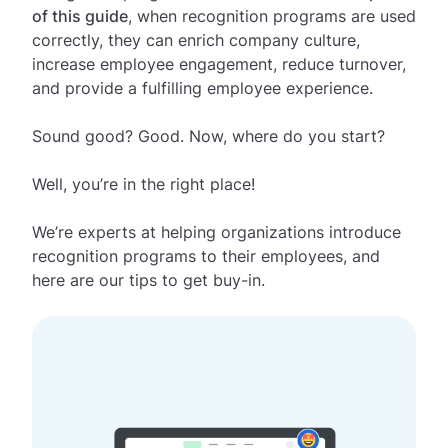
of this guide
, when recognition programs are used
correctly, they can enrich company culture,
increase employee engagement, reduce turnover,
and provide a fulfilling employee experience.
Sound good? Good. Now, where do you start?
Well, you’re in the right place!
We’re experts at helping organizations introduce
recognition programs to their employees, and
here are our tips to get buy-in.