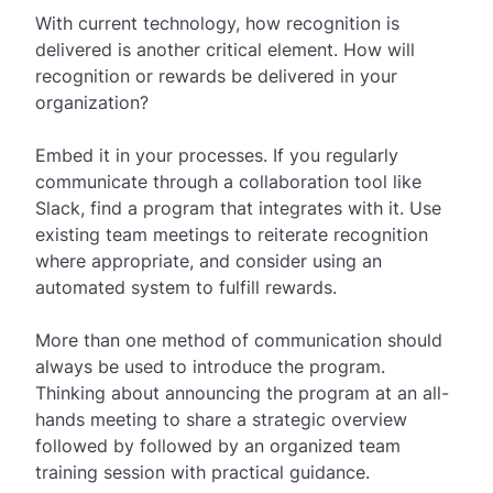
With current technology, how recognition is
delivered is another critical element. How will
recognition or rewards be delivered in your
organization?
Embed it in your processes. If you regularly
communicate through a collaboration tool like
Slack, find a program that integrates with it. Use
existing team meetings to reiterate recognition
where appropriate, and consider using an
automated system to fulfill rewards.
More than one method of communication should
always be used to introduce the program.
Thinking about announcing the program at an all-
hands meeting to share a strategic overview
followed by followed by an organized team
training session with practical guidance.