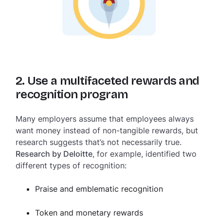
2. Use a multifaceted rewards and
recognition program
Many employers assume that employees always
want money instead of non-tangible rewards, but
research suggests that’s not necessarily true.
Research by Deloitte
, for example, identified two
different types of recognition:
Praise and emblematic recognition
Token and monetary rewards