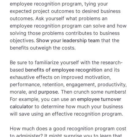
employee recognition program, tying your
expected project outcomes to desired business
outcomes. Ask yourself what problems an
employee recognition program can solve and how
solving those problems contributes to business
objectives.
Show your leadership team
that the
benefits outweigh the costs.
Be sure to familiarize yourself with the research-
based
benefits of employee recognition
and its
exhaustive effects on improved motivation,
performance, retention, engagement, productivity,
morale, and
purpose.
Then crunch some numbers!
For example, you can use an
employee turnover
calculator
to determine how much your business
will save using an effective recognition program.
How much does a good recognition program cost
to administer? It might surprise you to learn that