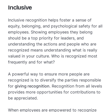
Inclusive
Inclusive recognition helps foster a sense of
equity, belonging, and psychological safety for all
employees. Showing employees they belong
should be a top priority for leaders, and
understanding the actions and people who are
recognized means understanding what is really
valued in your culture. Who is recognized most
frequently and for what?
A powerful way to ensure more people are
recognized is to diversify the parties responsible
for
giving recognition
. Recognition from all levels
provides more opportunities for contributions to
be appreciated.
When employees are empowered to recognize