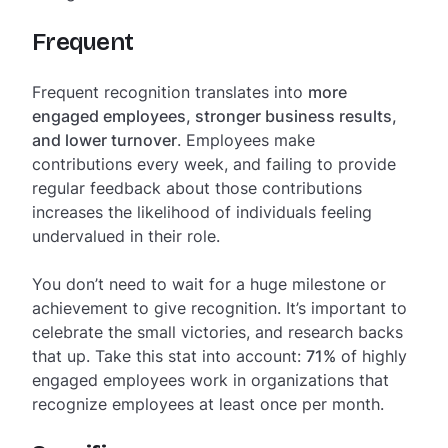
Frequent
Frequent recognition translates into
more
engaged employees, stronger business results,
and lower turnover
. Employees make
contributions every week, and failing to provide
regular feedback about those contributions
increases the likelihood of individuals feeling
undervalued in their role.
You don’t need to wait for a huge milestone or
achievement to give recognition. It’s important to
celebrate the small victories, and research backs
that up. Take this stat into account:
71%
of highly
engaged employees work in organizations that
recognize employees at least once per month.