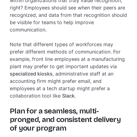
within organizations that truly value recognition,
right? Employees should see when their peers are
recognized, and data from that recognition should
be visible for teams to help improve
communication.
Note that different types of workforces may
prefer different methods of communication. For
example, front line employees at a manufacturing
plant may prefer to get important updates via
specialized kiosks
, administrative staff at an
accounting firm might prefer email, and
employees at a tech startup might prefer a
collaboration tool like
Slack
.
Plan for a seamless, multi-
pronged, and consistent delivery
of your program