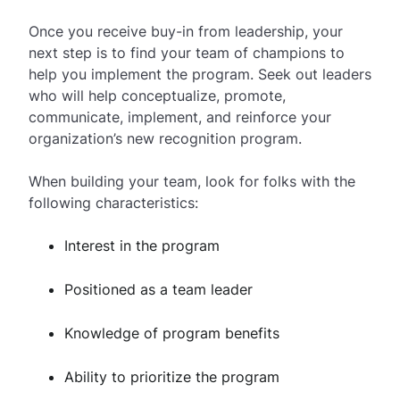
Once you receive buy-in from leadership, your
next step is to find your team of champions to
help you implement the program. Seek out leaders
who will help conceptualize, promote,
communicate, implement, and reinforce your
organization’s new recognition program.
When building your team, look for folks with the
following characteristics:
Interest in the program
Positioned as a team leader
Knowledge of program benefits
Ability to prioritize the program