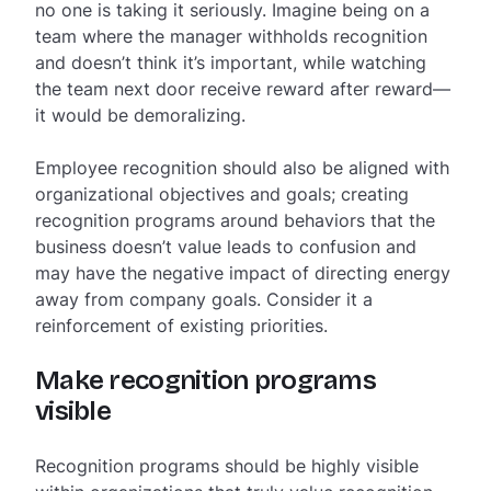
no one is taking it seriously. Imagine being on a
team where the manager withholds recognition
and doesn’t think it’s important, while watching
the team next door receive reward after reward—
it would be demoralizing.
Employee recognition should also be aligned with
organizational objectives and goals; creating
recognition programs around behaviors that the
business doesn’t value leads to confusion and
may have the negative impact of directing energy
away from company goals. Consider it a
reinforcement of existing priorities.
Make recognition programs
visible
Recognition programs should be highly visible