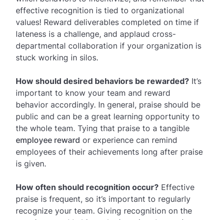
effective recognition is tied to organizational
values! Reward deliverables completed on time if
lateness is a challenge, and applaud cross-
departmental collaboration if your organization is
stuck working in silos.
How should desired behaviors be rewarded?
It’s
important to know your team and reward
behavior accordingly. In general, praise should be
public and can be a great learning opportunity to
the whole team. Tying that praise to a tangible
employee reward
or experience can remind
employees of their achievements long after praise
is given.
How often should recognition occur?
Effective
praise is frequent, so it’s important to regularly
recognize your team. Giving recognition on the