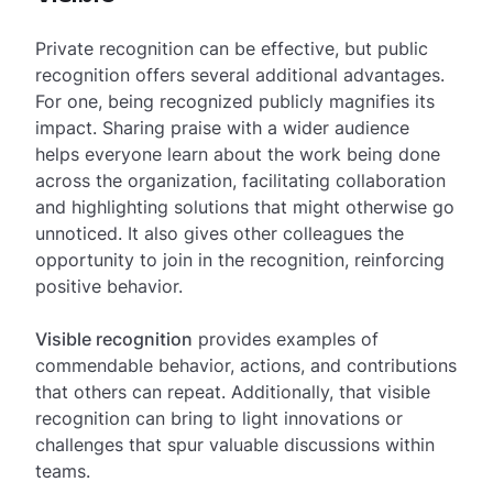
Private recognition can be effective, but public
recognition offers several additional advantages.
For one, being recognized publicly magnifies its
impact. Sharing praise with a wider audience
helps everyone learn about the work being done
across the organization, facilitating collaboration
and highlighting solutions that might otherwise go
unnoticed. It also gives other colleagues the
opportunity to join in the recognition, reinforcing
positive behavior.
Visible recognition
provides examples of
commendable behavior, actions, and contributions
that others can repeat. Additionally, that visible
recognition can bring to light innovations or
challenges that spur valuable discussions within
teams.