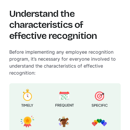
Understand the
characteristics of
effective recognition
Before implementing any employee recognition
program, it’s necessary for everyone involved to
understand the characteristics of effective
recognition: