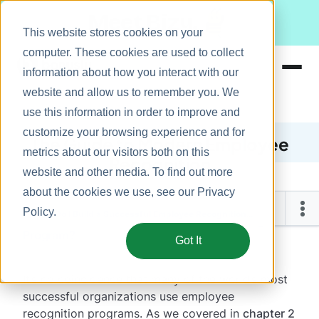
Meet Bizy.
This website stores cookies on your
computer. These cookies are used to collect
information about how you interact with our
website and allow us to remember you. We
Product
use this information in order to improve and
Solutions
customize your browsing experience and for
The Guide to Modern Employee
metrics about our visitors both on this
Resources
Recognition
website and other media. To find out more
Pricing
about the cookies we use, see our
Privacy
Chapter 4
Policy
.
How Do I Build a Successful Employee Recognition
How Do I Build a Successful Employee Recognition
Program?
Program?
Got It
It’s no coincidence that many of the world’s most
successful organizations use employee
recognition programs. As we covered in
chapter 2