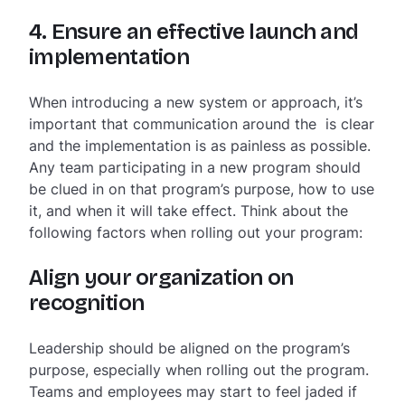
4. Ensure an effective launch and
implementation
When introducing a new system or approach, it’s
important that communication around the is clear
and the implementation is as painless as possible.
Any team participating in a new program should
be clued in on that program’s purpose, how to use
it, and when it will take effect. Think about the
following factors when rolling out your program:
Align your organization on
recognition
Leadership should be aligned on the program’s
purpose, especially when rolling out the program.
Teams and employees may start to feel jaded if