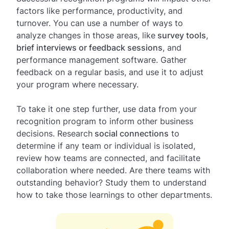
factors like performance, productivity, and
turnover. You can use a number of ways to
analyze changes in those areas, like
survey tools
,
brief interviews or feedback sessions
, and
performance management software. Gather
feedback on a regular basis, and use it to adjust
your program where necessary.
To take it one step further, use data from your
recognition program to inform other business
decisions. Research
social connections
to
determine if any team or individual is isolated,
review how teams are connected, and facilitate
collaboration where needed. Are there teams with
outstanding behavior? Study them to understand
how to take those learnings to other departments.