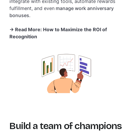
integrate with existing tools, automate rewards
fulfillment, and even
manage work anniversary
bonuses
.
-> Read More:
How to Maximize the ROI of
Recognition
Build a team of champions