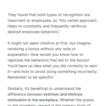
They found that both types of recognition are
important to employees, as “this varied approach
helps to constantly and frequently reinforce
desired employee behaviors.”
It might not seem intuitive at first, but imagine
receiving a bonus without any note or
explanation. How would you know how to
replicate the behaviors that led to the bonus?
You’d have no idea what you did correctly to earn
it—and how to avoid doing something incorrectly.
Remember to be specific!
Similarly, it’s beneficial to understand the
difference between
extrinsic and intrinsic
motivation in the workplace
. Whether the praise
or the monetary reward is the primary form of