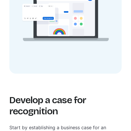
Develop a case for
recognition
Start by establishing a business case for an