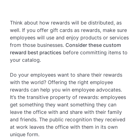
Think about how rewards will be distributed, as
well. If you offer gift cards as rewards, make sure
employees will use and enjoy products or services
from those businesses.
Consider these custom
reward best practices
before committing items to
your catalog.
Do your employees want to share their rewards
with the world? Offering the right employee
rewards can help you win employee advocates.
It’s the transitive property of rewards: employees
get something they want something they can
leave the office with and share with their family
and friends. The public recognition they received
at work leaves the office with them in its own
unique form.