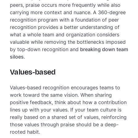
peers, praise occurs more frequently while also
carrying more context and nuance. A 360-degree
recognition program with a foundation of peer
recognition provides a better understanding of
what a whole team and organization considers
valuable while removing the bottlenecks imposed
by top-down recognition and
breaking down team
siloes
.
Values-based
Values-based recognition encourages teams to
work toward the same vision. When sharing
positive feedback, think about how a contribution
lines up with your values. If your team culture is
really based on a shared set of values, reinforcing
those values through praise should be a deep-
rooted habit.