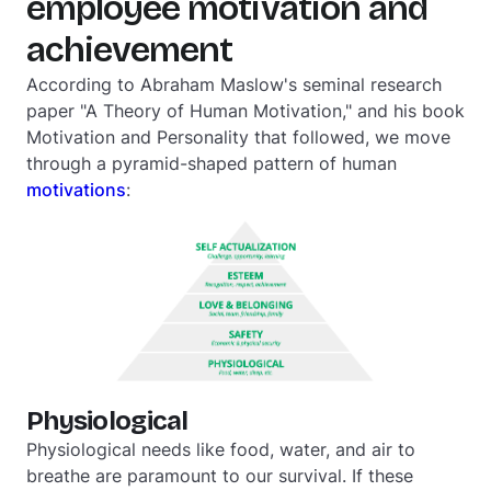
employee motivation and
achievement
According to Abraham Maslow's seminal research
paper "A Theory of Human Motivation," and his book
Motivation and Personality
that followed, we move
through a pyramid-shaped pattern of human
motivations
:
Physiological
Physiological needs like food, water, and air to
breathe are paramount to our survival. If these