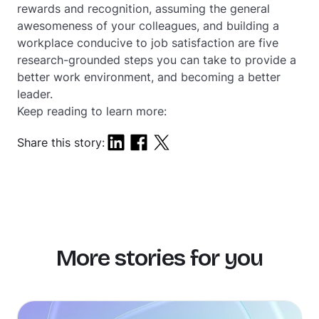
rewards and recognition, assuming the general
awesomeness of your colleagues, and building a
workplace conducive to job satisfaction are five
research-grounded steps you can take to provide a
better work environment, and becoming a better
leader.
Keep reading to learn more:
Share this story:
More stories for you