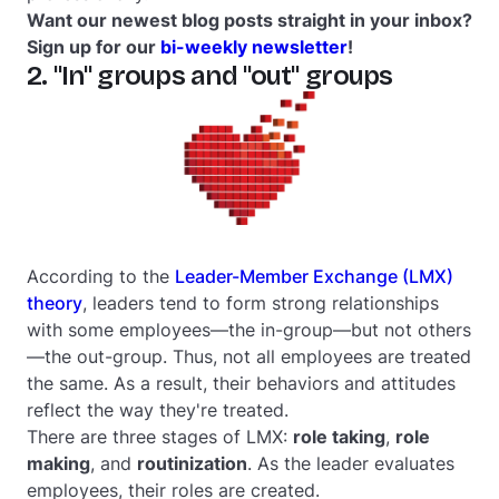
Want our newest blog posts straight in your inbox?
Sign up for our
bi-weekly newsletter
!
2. "In" groups and "out" groups
According to the
Leader-Member Exchange (LMX)
theory
, leaders tend to form strong relationships
with some employees—
the in-group
—but not others
—
the out-group
. Thus, not all employees are treated
the same. As a result, their behaviors and attitudes
reflect the way they're treated.
There are three stages of LMX:
role taking
,
role
making
, and
routinization
. As the leader evaluates
employees, their roles are created.