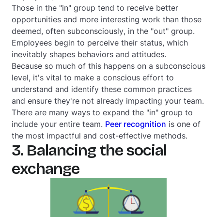
Those in the "in" group tend to receive better
opportunities and more interesting work than those
deemed,
often subconsciously
, in the "out" group.
Employees begin to perceive their status, which
inevitably shapes behaviors and attitudes.
Because so much of this happens on a subconscious
level, it's vital to make a
conscious
effort to
understand and identify these common practices
and ensure they're not already impacting your team.
There are many ways to expand the "in" group to
include your entire team.
Peer recognition
is one of
the most impactful and cost-effective methods.
3. Balancing the social
exchange