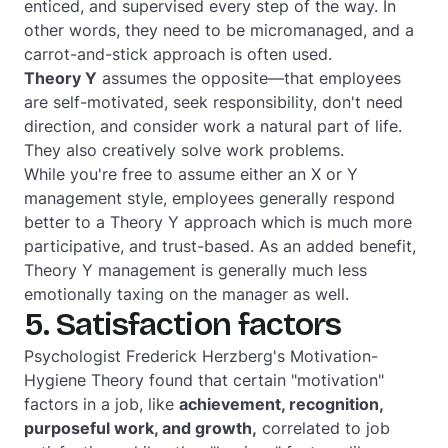
enticed, and supervised every step of the way. In
other words, they need to be micromanaged, and a
carrot-and-stick approach is often used.
Theory Y
assumes the opposite—that employees
are self-motivated, seek responsibility, don't need
direction, and consider work a natural part of life.
They also creatively solve work problems.
While you're free to assume either an X or Y
management style, employees generally respond
better to a Theory Y approach which is much more
participative, and trust-based. As an added benefit,
Theory Y management is generally much less
emotionally taxing on the manager as well.
5. Satisfaction factors
Psychologist Frederick Herzberg's Motivation-
Hygiene Theory found that certain "motivation"
factors in a job, like
achievement, recognition,
purposeful work, and growth,
correlated to job