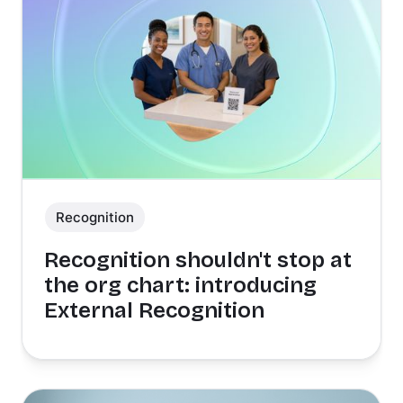
Recognition
Recognition shouldn't stop at
the org chart: introducing
External Recognition