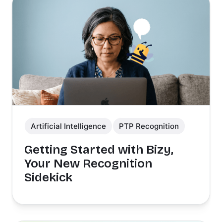
Artificial Intelligence
PTP Recognition
Getting Started with Bizy,
Your New Recognition
Sidekick