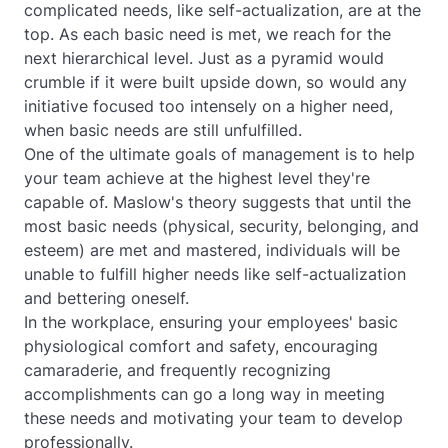
complicated needs, like self-actualization, are at the
top. As each basic need is met, we reach for the
next hierarchical level. Just as a pyramid would
crumble if it were built upside down, so would any
initiative focused too intensely on a higher need,
when basic needs are still unfulfilled.
One of the ultimate goals of management is to help
your team achieve at the highest level they're
capable of. Maslow's theory suggests that until the
most basic needs (physical, security, belonging, and
esteem) are met and mastered, individuals will be
unable to fulfill higher needs like self-actualization
and bettering oneself.
In the workplace, ensuring your employees' basic
physiological comfort and safety, encouraging
camaraderie, and frequently recognizing
accomplishments can go a long way in meeting
these needs and motivating your team to develop
professionally.