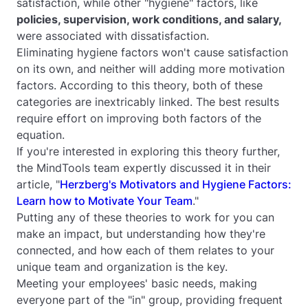
satisfaction, while other "hygiene" factors, like
policies, supervision, work conditions, and salary,
were associated with dissatisfaction.
Eliminating hygiene factors won't cause satisfaction
on its own, and neither will adding more motivation
factors. According to this theory, both of these
categories are inextricably linked. The best results
require effort on improving both factors of the
equation.
If you're interested in exploring this theory further,
the MindTools team expertly discussed it in their
article, "
Herzberg's Motivators and Hygiene Factors:
Learn how to Motivate Your Team
."
Putting any of these theories to work for you can
make an impact, but understanding how they're
connected, and how each of them relates to your
unique team and organization is the key.
Meeting your employees' basic needs, making
everyone part of the "in" group, providing frequent