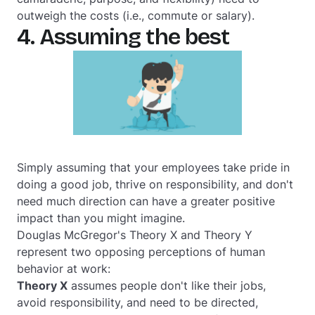
outweigh the costs (i.e., commute or salary).
4. Assuming the best
Simply assuming that your employees take pride in
doing a good job, thrive on responsibility, and don't
need much direction can have a greater positive
impact than you might imagine.
Douglas McGregor's Theory X and Theory Y
represent two opposing perceptions of human
behavior at work:
Theory X
assumes people don't like their jobs,
avoid responsibility, and need to be directed,