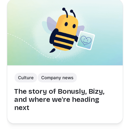
Culture
Company news
The story of Bonusly, Bizy,
and where we're heading
next