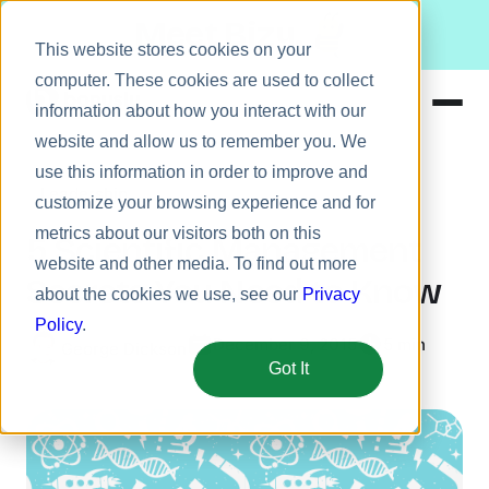
Meet Bizy.
This website stores cookies on your
computer. These cookies are used to collect
information about how you interact with our
website and allow us to remember you. We
Product
use this information in order to improve and
Leadership
Solutions
customize your browsing experience and for
metrics about our visitors both on this
Resources
5 Scientific Management
website and other media. To find out more
Pricing
Secrets You Need to Know
about the cookies we use, see our
Privacy
Policy
.
December 9, 2015
5 min
George Dickson
Got It