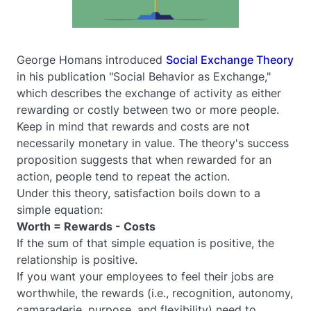
George Homans introduced
Social Exchange Theory
in his publication "Social Behavior as Exchange,"
which describes the exchange of activity as either
rewarding or costly between two or more people.
Keep in mind that rewards and costs are not
necessarily monetary in value. The theory's success
proposition suggests that when rewarded for an
action, people tend to repeat the action.
Under this theory, satisfaction boils down to a
simple equation:
Worth = Rewards - Costs
If the sum of that simple equation is positive, the
relationship is positive.
If you want your employees to feel their jobs are
worthwhile, the rewards (i.e., recognition, autonomy,
camaraderie, purpose, and flexibility) need to