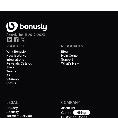
Smartly, Inc ©
2012–2026
PRODUCT
RESOURCES
Why Bonusly
Blog
How It Works
Help Center
Integrations
Support
Rewards Catalog
What's New
Slack
Teams
API
Sitemap
Status
LEGAL
COMPANY
Privacy
About Us
Security
Careers
Hiring!
Terms of Service
Customer Stories