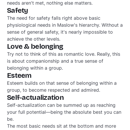
needs aren't met, nothing else matters.
Safety
The need for safety falls right above basic
physiological needs in Maslow's hierarchy. Without a
sense of general safety, it's nearly impossible to
achieve the other levels.
Love & belonging
Try not to think of this as romantic love. Really, this
is about companionship and a true sense of
belonging within a group.
Esteem
Esteem builds on that sense of belonging within a
group, to become respected and admired.
Self-actualization
Self-actualization can be summed up as reaching
your full potential—being the absolute best you can
be.
The most basic needs sit at the bottom and more