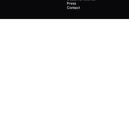
Press
Contact