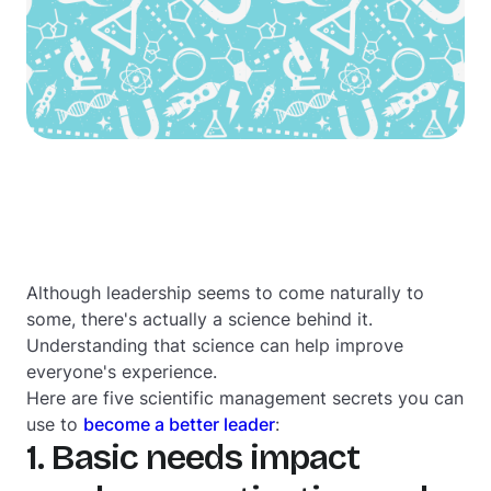
Although leadership seems to come naturally to
some, there's actually a science behind it.
Understanding that science can help improve
everyone's experience.
Here are five scientific management secrets you can
use to
become a better leader
:
1. Basic needs impact